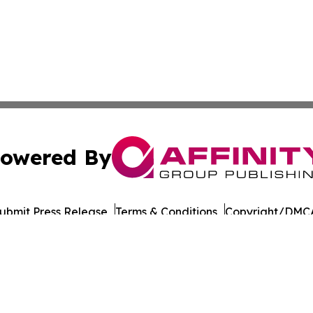
owered By
ubmit Press Release
Terms & Conditions
Copyright/DMCA
 Inc. dba Affinity Group Publishing & Malaysia Health New
Cookie Settings / Your Privacy Choices