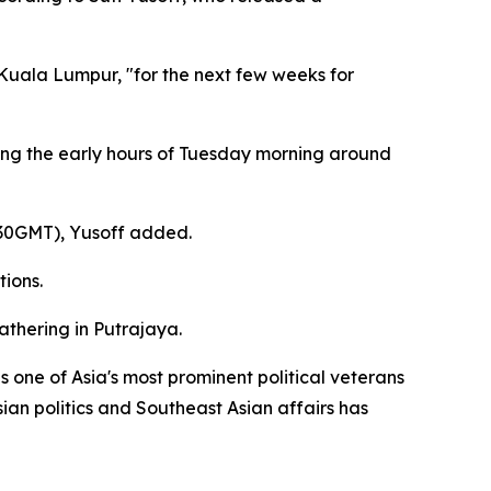
 Kuala Lumpur, "for the next few weeks for
uring the early hours of Tuesday morning around
0530GMT), Yusoff added.
tions.
athering in Putrajaya.
one of Asia's most prominent political veterans
ian politics and Southeast Asian affairs has