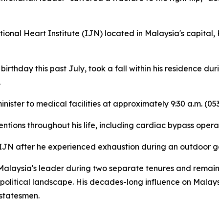
ional Heart Institute (IJN) located in Malaysia's capital,
irthday this past July, took a fall within his residence d
.
nister to medical facilities at approximately 9:30 a.m. (
tions throughout his life, including cardiac bypass opera
e IJN after he experienced exhaustion during an outdoor g
alaysia's leader during two separate tenures and remains 
political landscape. His decades-long influence on Malays
 statesmen.