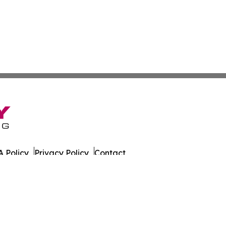
 Policy
Privacy Policy
Contact
s. All Rights Reserved.