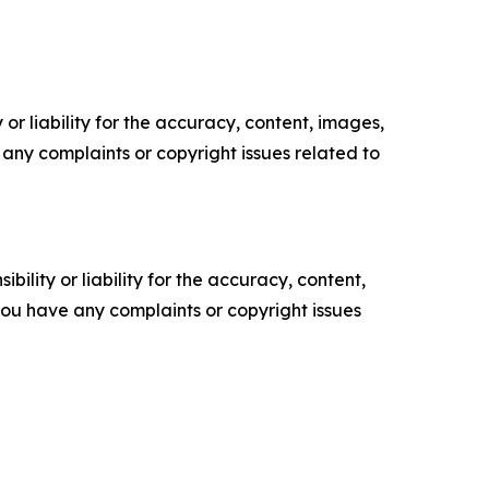
or liability for the accuracy, content, images,
ve any complaints or copyright issues related to
ility or liability for the accuracy, content,
f you have any complaints or copyright issues