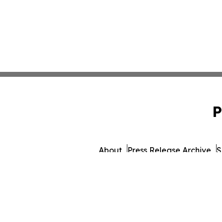
P
About
Press Release Archive
S
© 1995-2026 Newsmatics