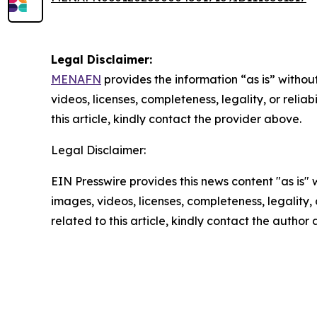
Legal Disclaimer:
MENAFN
provides the information “as is” without
videos, licenses, completeness, legality, or reliab
this article, kindly contact the provider above.
Legal Disclaimer:
EIN Presswire provides this news content "as is" 
images, videos, licenses, completeness, legality, o
related to this article, kindly contact the author