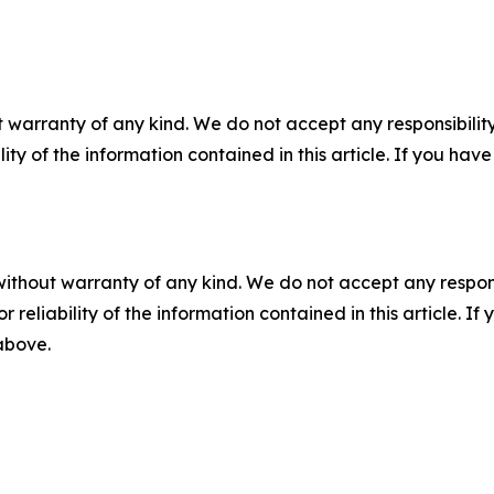
 warranty of any kind. We do not accept any responsibility 
ility of the information contained in this article. If you ha
without warranty of any kind. We do not accept any responsib
r reliability of the information contained in this article. I
 above.