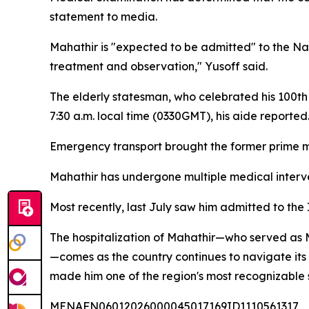
statement to media.
Mahathir is "expected to be admitted" to the Nat
treatment and observation," Yusoff said.
The elderly statesman, who celebrated his 100th b
7:30 a.m. local time (0330GMT), his aide reported
Emergency transport brought the former prime mi
Mahathir has undergone multiple medical interven
Most recently, last July saw him admitted to th
The hospitalization of Mahathir—who served as M
—comes as the country continues to navigate its 
made him one of the region's most recognizable
MENAFN06012026000045017169ID1110561317