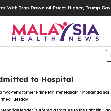
th Iran Drove oil Prices Higher, Trump Gave Pol
mitted to Hospital
and two-term former Prime Minister Mahathir Mohamad has b
firmed Tuesday.
enarian leader "suffered a fracture to the right hip," ac