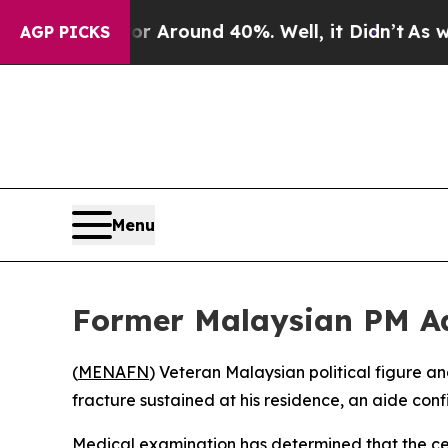
 a Floor Around 40%. Well, it Didn’t
As war Wi
AGP PICKS
Menu
Former Malaysian PM Ad
(
MENAFN
) Veteran Malaysian political figure 
fracture sustained at his residence, an aide con
Medical examination has determined that the cent