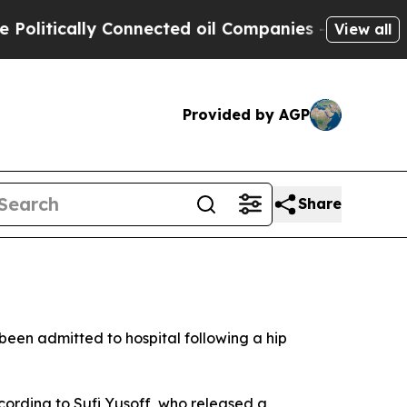
itically Connected oil Companies — not Taxpayers
View all
Provided by AGP
Share
een admitted to hospital following a hip
cording to Sufi Yusoff, who released a