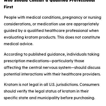
Who Should Consult a Qualified Professional
First
People with medical conditions, pregnancy or nursing
considerations, or medication use are appropriately
guided by a qualified healthcare professional when
evaluating kratom products. This does not constitute
medical advice.
According to published guidance, individuals taking
prescription medications—particularly those
affecting the central nervous system—should discuss
potential interactions with their healthcare providers.
Kratom is not legal in all U.S. jurisdictions. Consumers
should verify the legal status of kratom in their
specific state and municipality before purchasing.