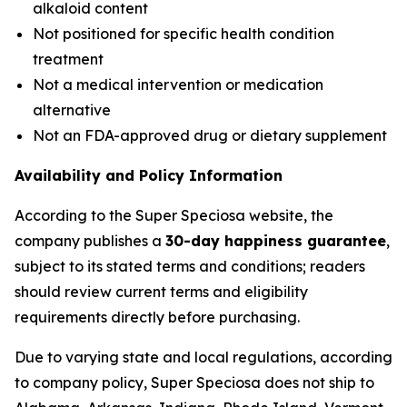
alkaloid content
Not positioned for specific health condition
treatment
Not a medical intervention or medication
alternative
Not an FDA-approved drug or dietary supplement
Availability and Policy Information
According to the Super Speciosa website, the
company publishes a
30-day happiness guarantee
,
subject to its stated terms and conditions; readers
should review current terms and eligibility
requirements directly before purchasing.
Due to varying state and local regulations, according
to company policy, Super Speciosa does not ship to