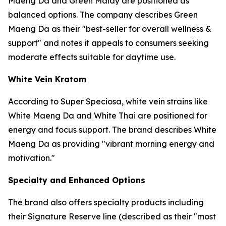
Maeng Da and Green Malay are positioned as
balanced options. The company describes Green
Maeng Da as their "best-seller for overall wellness &
support" and notes it appeals to consumers seeking
moderate effects suitable for daytime use.
White Vein Kratom
According to Super Speciosa, white vein strains like
White Maeng Da and White Thai are positioned for
energy and focus support. The brand describes White
Maeng Da as providing "vibrant morning energy and
motivation."
Specialty and Enhanced Options
The brand also offers specialty products including
their Signature Reserve line (described as their "most