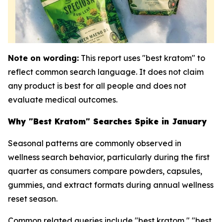
Note on wording:
This report uses "best kratom" to
reflect common search language. It does not claim
any product is best for all people and does not
evaluate medical outcomes.
Why "Best Kratom" Searches Spike in January
Seasonal patterns are commonly observed in
wellness search behavior, particularly during the first
quarter as consumers compare powders, capsules,
gummies, and extract formats during annual wellness
reset season.
Common related queries include "best kratom," "best