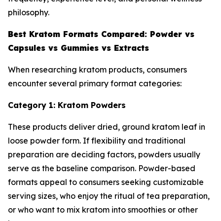
philosophy.
Best Kratom Formats Compared: Powder vs
Capsules vs Gummies vs Extracts
When researching kratom products, consumers
encounter several primary format categories:
Category 1: Kratom Powders
These products deliver dried, ground kratom leaf in
loose powder form. If flexibility and traditional
preparation are deciding factors, powders usually
serve as the baseline comparison. Powder-based
formats appeal to consumers seeking customizable
serving sizes, who enjoy the ritual of tea preparation,
or who want to mix kratom into smoothies or other