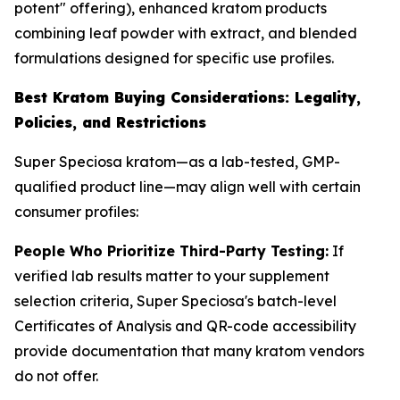
potent" offering), enhanced kratom products
combining leaf powder with extract, and blended
formulations designed for specific use profiles.
Best Kratom Buying Considerations: Legality,
Policies, and Restrictions
Super Speciosa kratom—as a lab-tested, GMP-
qualified product line—may align well with certain
consumer profiles:
People Who Prioritize Third-Party Testing:
If
verified lab results matter to your supplement
selection criteria, Super Speciosa's batch-level
Certificates of Analysis and QR-code accessibility
provide documentation that many kratom vendors
do not offer.