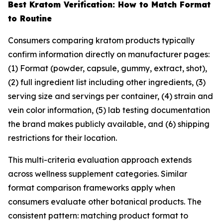
Best Kratom Verification: How to Match Format
to Routine
Consumers comparing kratom products typically
confirm information directly on manufacturer pages:
(1) Format (powder, capsule, gummy, extract, shot),
(2) full ingredient list including other ingredients, (3)
serving size and servings per container, (4) strain and
vein color information, (5) lab testing documentation
the brand makes publicly available, and (6) shipping
restrictions for their location.
This multi-criteria evaluation approach extends
across wellness supplement categories. Similar
format comparison frameworks apply when
consumers evaluate other botanical products. The
consistent pattern: matching product format to