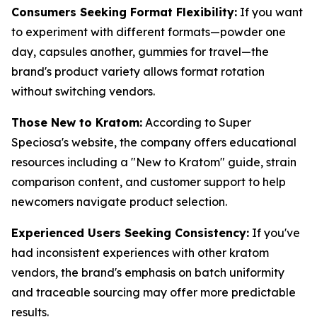
Consumers Seeking Format Flexibility:
If you want
to experiment with different formats—powder one
day, capsules another, gummies for travel—the
brand's product variety allows format rotation
without switching vendors.
Those New to Kratom:
According to Super
Speciosa's website, the company offers educational
resources including a "New to Kratom" guide, strain
comparison content, and customer support to help
newcomers navigate product selection.
Experienced Users Seeking Consistency:
If you've
had inconsistent experiences with other kratom
vendors, the brand's emphasis on batch uniformity
and traceable sourcing may offer more predictable
results.