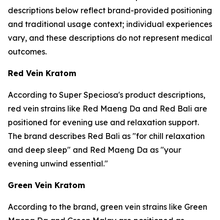
descriptions below reflect brand-provided positioning
and traditional usage context; individual experiences
vary, and these descriptions do not represent medical
outcomes.
Red Vein Kratom
According to Super Speciosa's product descriptions,
red vein strains like Red Maeng Da and Red Bali are
positioned for evening use and relaxation support.
The brand describes Red Bali as "for chill relaxation
and deep sleep" and Red Maeng Da as "your
evening unwind essential."
Green Vein Kratom
According to the brand, green vein strains like Green