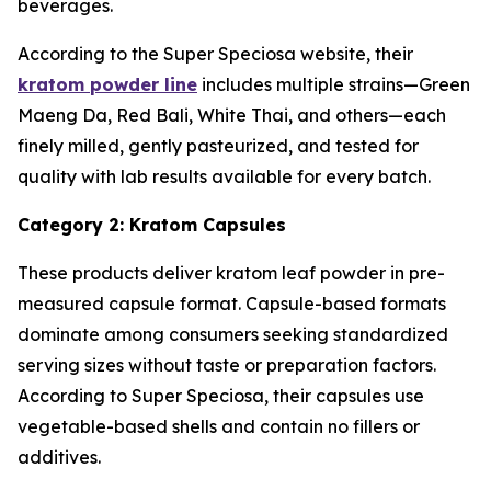
beverages.
According to the Super Speciosa website, their
kratom powder line
includes multiple strains—Green
Maeng Da, Red Bali, White Thai, and others—each
finely milled, gently pasteurized, and tested for
quality with lab results available for every batch.
Category 2: Kratom Capsules
These products deliver kratom leaf powder in pre-
measured capsule format. Capsule-based formats
dominate among consumers seeking standardized
serving sizes without taste or preparation factors.
According to Super Speciosa, their capsules use
vegetable-based shells and contain no fillers or
additives.