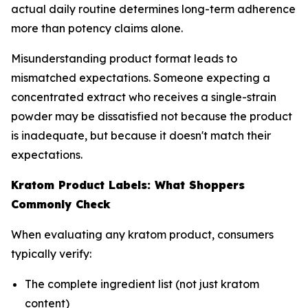
actual daily routine determines long-term adherence
more than potency claims alone.
Misunderstanding product format leads to
mismatched expectations. Someone expecting a
concentrated extract who receives a single-strain
powder may be dissatisfied not because the product
is inadequate, but because it doesn't match their
expectations.
Kratom Product Labels: What Shoppers
Commonly Check
When evaluating any kratom product, consumers
typically verify:
The complete ingredient list (not just kratom
content)