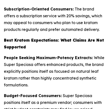
Subscription-Oriented Consumers:
The brand
offers a subscription service with 20% savings, which
may appeal to consumers who plan to use kratom
products regularly and prefer automated delivery.
Best Kratom Expectations: What Claims Are Not
Supported
People Seeking Maximum-Potency Extracts:
While
Super Speciosa offers enhanced products, the brand
explicitly positions itself as focused on natural leaf
kratom rather than highly concentrated synthetic
formulations.
Budget-Focused Consumers:
Super Speciosa
positions itself as a premium vendor; consumers with