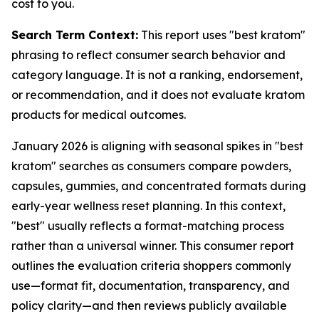
cost to you.
Search Term Context:
This report uses "best kratom"
phrasing to reflect consumer search behavior and
category language. It is not a ranking, endorsement,
or recommendation, and it does not evaluate kratom
products for medical outcomes.
January 2026 is aligning with seasonal spikes in "best
kratom" searches as consumers compare powders,
capsules, gummies, and concentrated formats during
early-year wellness reset planning. In this context,
"best" usually reflects a format-matching process
rather than a universal winner. This consumer report
outlines the evaluation criteria shoppers commonly
use—format fit, documentation, transparency, and
policy clarity—and then reviews publicly available