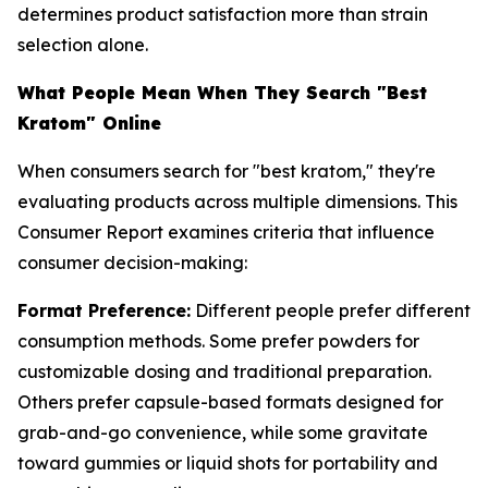
determines product satisfaction more than strain
selection alone.
What People Mean When They Search "Best
Kratom" Online
When consumers search for "best kratom," they're
evaluating products across multiple dimensions. This
Consumer Report examines criteria that influence
consumer decision-making:
Format Preference:
Different people prefer different
consumption methods. Some prefer powders for
customizable dosing and traditional preparation.
Others prefer capsule-based formats designed for
grab-and-go convenience, while some gravitate
toward gummies or liquid shots for portability and