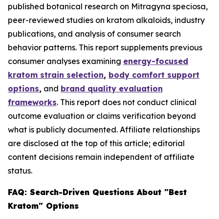
published botanical research on Mitragyna speciosa,
peer-reviewed studies on kratom alkaloids, industry
publications, and analysis of consumer search
behavior patterns. This report supplements previous
consumer analyses examining
energy-focused
kratom strain selection
,
body comfort support
options
,
and
brand quality evaluation
frameworks
. This report does not conduct clinical
outcome evaluation or claims verification beyond
what is publicly documented. Affiliate relationships
are disclosed at the top of this article; editorial
content decisions remain independent of affiliate
status.
FAQ: Search-Driven Questions About "Best
Kratom" Options