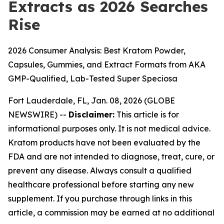
Extracts as 2026 Searches
Rise
2026 Consumer Analysis: Best Kratom Powder,
Capsules, Gummies, and Extract Formats from AKA
GMP-Qualified, Lab-Tested Super Speciosa
Fort Lauderdale, FL, Jan. 08, 2026 (GLOBE
NEWSWIRE) --
Disclaimer:
This article is for
informational purposes only. It is not medical advice.
Kratom products have not been evaluated by the
FDA and are not intended to diagnose, treat, cure, or
prevent any disease. Always consult a qualified
healthcare professional before starting any new
supplement. If you purchase through links in this
article, a commission may be earned at no additional