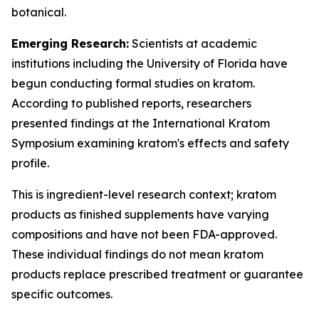
botanical.
Emerging Research:
Scientists at academic
institutions including the University of Florida have
begun conducting formal studies on kratom.
According to published reports, researchers
presented findings at the International Kratom
Symposium examining kratom's effects and safety
profile.
This is ingredient-level research context; kratom
products as finished supplements have varying
compositions and have not been FDA-approved.
These individual findings do not mean kratom
products replace prescribed treatment or guarantee
specific outcomes.