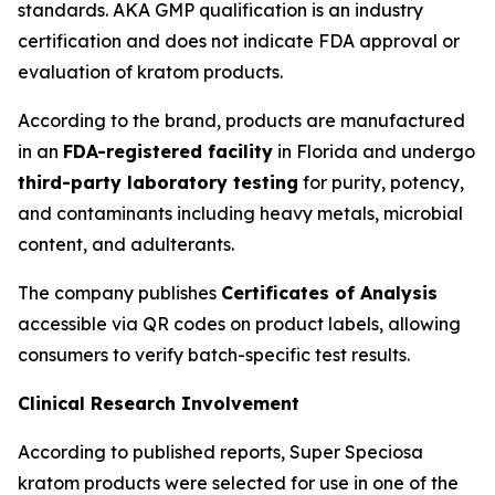
standards. AKA GMP qualification is an industry
certification and does not indicate FDA approval or
evaluation of kratom products.
According to the brand, products are manufactured
in an
FDA-registered facility
in Florida and undergo
third-party laboratory testing
for purity, potency,
and contaminants including heavy metals, microbial
content, and adulterants.
The company publishes
Certificates of Analysis
accessible via QR codes on product labels, allowing
consumers to verify batch-specific test results.
Clinical Research Involvement
According to published reports, Super Speciosa
kratom products were selected for use in one of the