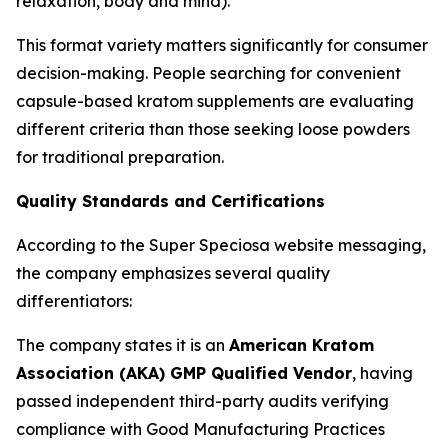
relaxation, body and mind).
This format variety matters significantly for consumer
decision-making. People searching for convenient
capsule-based kratom supplements are evaluating
different criteria than those seeking loose powders
for traditional preparation.
Quality Standards and Certifications
According to the Super Speciosa website messaging,
the company emphasizes several quality
differentiators:
The company states it is an
American Kratom
Association (AKA) GMP Qualified Vendor
, having
passed independent third-party audits verifying
compliance with Good Manufacturing Practices