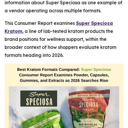
information about Super Speciosa as one example of
a vendor operating across multiple formats.
This Consumer Report examines
Super Speciosa
Kratom
, a line of lab-tested kratom products the
brand positions for wellness support, within the
broader context of how shoppers evaluate kratom
formats heading into 2026.