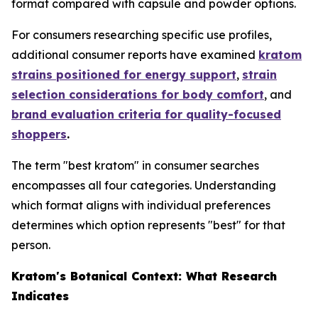
format compared with capsule and powder options.
For consumers researching specific use profiles,
additional consumer reports have examined
kratom
strains positioned for energy support
,
strain
selection considerations for body comfort
, and
brand evaluation criteria for quality-focused
shoppers
.
The term "best kratom" in consumer searches
encompasses all four categories. Understanding
which format aligns with individual preferences
determines which option represents "best" for that
person.
Kratom's Botanical Context: What Research
Indicates