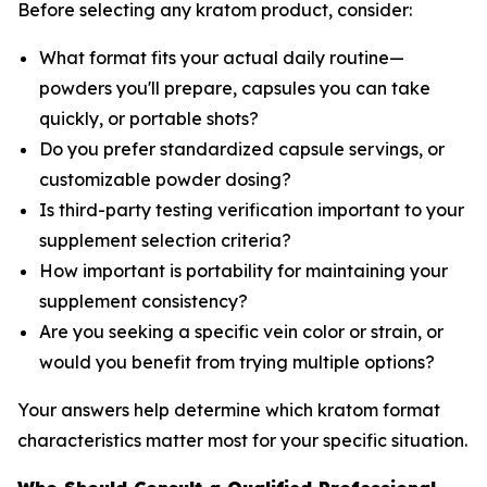
Before selecting any kratom product, consider:
What format fits your actual daily routine—
powders you'll prepare, capsules you can take
quickly, or portable shots?
Do you prefer standardized capsule servings, or
customizable powder dosing?
Is third-party testing verification important to your
supplement selection criteria?
How important is portability for maintaining your
supplement consistency?
Are you seeking a specific vein color or strain, or
would you benefit from trying multiple options?
Your answers help determine which kratom format
characteristics matter most for your specific situation.