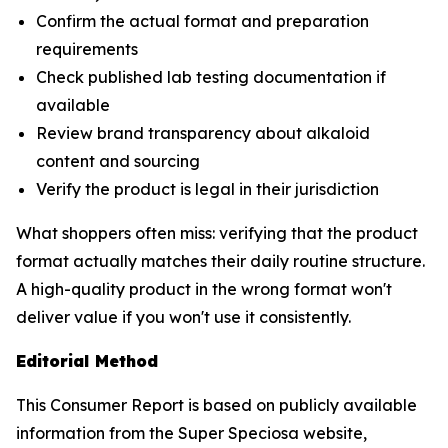
Confirm the actual format and preparation
requirements
Check published lab testing documentation if
available
Review brand transparency about alkaloid
content and sourcing
Verify the product is legal in their jurisdiction
What shoppers often miss: verifying that the product
format actually matches their daily routine structure.
A high-quality product in the wrong format won't
deliver value if you won't use it consistently.
Editorial Method
This Consumer Report is based on publicly available
information from the Super Speciosa website,