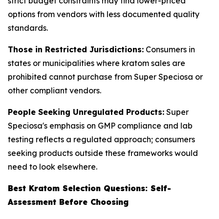
strict budget constraints may find lower-priced
options from vendors with less documented quality
standards.
Those in Restricted Jurisdictions:
Consumers in
states or municipalities where kratom sales are
prohibited cannot purchase from Super Speciosa or
other compliant vendors.
People Seeking Unregulated Products:
Super
Speciosa's emphasis on GMP compliance and lab
testing reflects a regulated approach; consumers
seeking products outside these frameworks would
need to look elsewhere.
Best Kratom Selection Questions: Self-
Assessment Before Choosing