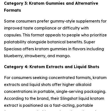
Category 3: Kratom Gummies and Alternative
Formats
Some consumers prefer gummy-style supplements for
improved taste compliance or difficulty with
capsules. This format appeals to people who prioritize
palatability alongside botanical benefits. Super
Speciosa offers kratom gummies in flavors including
blueberry, strawberry, and mango.
Category 4: Kratom Extracts and Liquid Shots
For consumers seeking concentrated formats, kratom
extracts and liquid shots offer higher alkaloid
concentrations in portable, single-serving packaging.
According to the brand, their Slingshot liquid kratom
extract is positioned as a fast-acting, portable