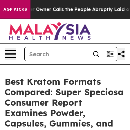
ner Calls the People Abruptly Laid off “Simply a Ma
AGP PICKS
Best Kratom Formats
Compared: Super Speciosa
Consumer Report
Examines Powder,
Capsules, Gummies, and