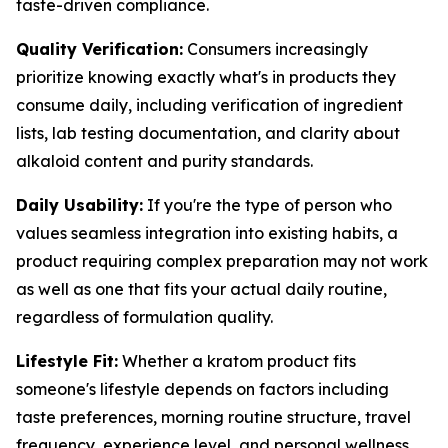
taste-driven compliance.
Quality Verification:
Consumers increasingly
prioritize knowing exactly what's in products they
consume daily, including verification of ingredient
lists, lab testing documentation, and clarity about
alkaloid content and purity standards.
Daily Usability:
If you're the type of person who
values seamless integration into existing habits, a
product requiring complex preparation may not work
as well as one that fits your actual daily routine,
regardless of formulation quality.
Lifestyle Fit:
Whether a kratom product fits
someone's lifestyle depends on factors including
taste preferences, morning routine structure, travel
frequency, experience level, and personal wellness