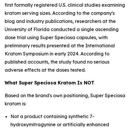
first formally registered U.S. clinical studies examining
kratom serving sizes. According to the company's
blog and industry publications, researchers at the
University of Florida conducted a single ascending
dose trial using Super Speciosa capsules, with
preliminary results presented at the International
Kratom Symposium in early 2024. According to
published accounts, the study found no serious
adverse effects at the doses tested.
What Super Speciosa Kratom Is NOT
Based on the brand's own positioning, Super Speciosa
kratom is:
Not a product containing synthetic 7-
hydroxymitragynine or artificially enhanced