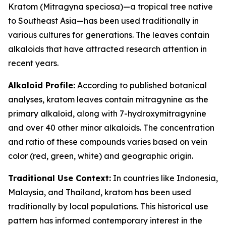
Kratom (Mitragyna speciosa)—a tropical tree native
to Southeast Asia—has been used traditionally in
various cultures for generations. The leaves contain
alkaloids that have attracted research attention in
recent years.
Alkaloid Profile:
According to published botanical
analyses, kratom leaves contain mitragynine as the
primary alkaloid, along with 7-hydroxymitragynine
and over 40 other minor alkaloids. The concentration
and ratio of these compounds varies based on vein
color (red, green, white) and geographic origin.
Traditional Use Context:
In countries like Indonesia,
Malaysia, and Thailand, kratom has been used
traditionally by local populations. This historical use
pattern has informed contemporary interest in the