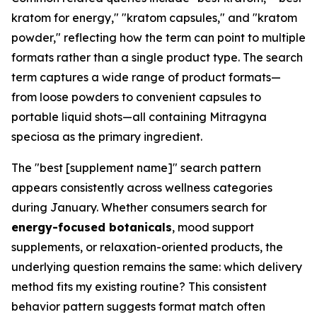
kratom for energy," "kratom capsules," and "kratom
powder," reflecting how the term can point to multiple
formats rather than a single product type. The search
term captures a wide range of product formats—
from loose powders to convenient capsules to
portable liquid shots—all containing Mitragyna
speciosa as the primary ingredient.
The "best [supplement name]" search pattern
appears consistently across wellness categories
during January. Whether consumers search for
energy-focused botanicals
, mood support
supplements, or relaxation-oriented products, the
underlying question remains the same: which delivery
method fits my existing routine? This consistent
behavior pattern suggests format match often