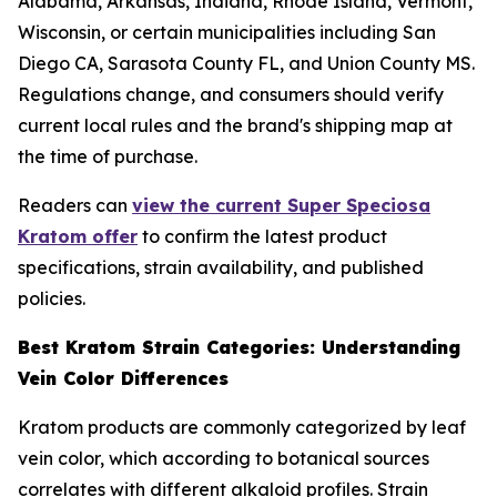
Alabama, Arkansas, Indiana, Rhode Island, Vermont,
Wisconsin, or certain municipalities including San
Diego CA, Sarasota County FL, and Union County MS.
Regulations change, and consumers should verify
current local rules and the brand's shipping map at
the time of purchase.
Readers can
view the current Super Speciosa
Kratom offer
to confirm the latest product
specifications, strain availability, and published
policies.
Best Kratom Strain Categories: Understanding
Vein Color Differences
Kratom products are commonly categorized by leaf
vein color, which according to botanical sources
correlates with different alkaloid profiles. Strain