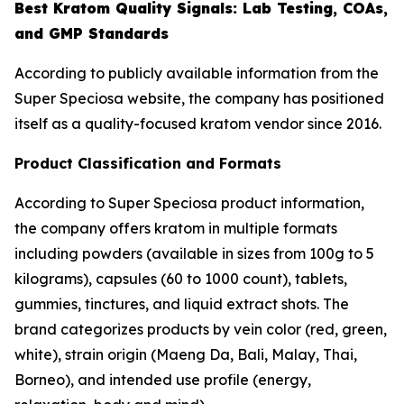
Best Kratom Quality Signals: Lab Testing, COAs,
and GMP Standards
According to publicly available information from the
Super Speciosa website, the company has positioned
itself as a quality-focused kratom vendor since 2016.
Product Classification and Formats
According to Super Speciosa product information,
the company offers kratom in multiple formats
including powders (available in sizes from 100g to 5
kilograms), capsules (60 to 1000 count), tablets,
gummies, tinctures, and liquid extract shots. The
brand categorizes products by vein color (red, green,
white), strain origin (Maeng Da, Bali, Malay, Thai,
Borneo), and intended use profile (energy,