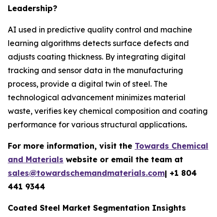
Leadership?
AI used in predictive quality control and machine
learning algorithms detects surface defects and
adjusts coating thickness. By integrating digital
tracking and sensor data in the manufacturing
process, provide a digital twin of steel. The
technological advancement minimizes material
waste, verifies key chemical composition and coating
performance for various structural applications
.
For more information, visit the
Towards Chemical
and Materials
website or email the team at
sales@towardschemandmaterials.com
| +1 804
441 9344
Coated Steel Market Segmentation Insights