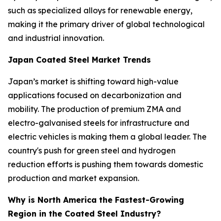
such as specialized alloys for renewable energy,
making it the primary driver of global technological
and industrial innovation.
Japan Coated Steel Market Trends
Japan’s market is shifting toward high-value
applications focused on decarbonization and
mobility. The production of premium ZMA and
electro-galvanised steels for infrastructure and
electric vehicles is making them a global leader. The
country's push for green steel and hydrogen
reduction efforts is pushing them towards domestic
production and market expansion.
Why is North America the Fastest-Growing
Region in the Coated Steel Industry?