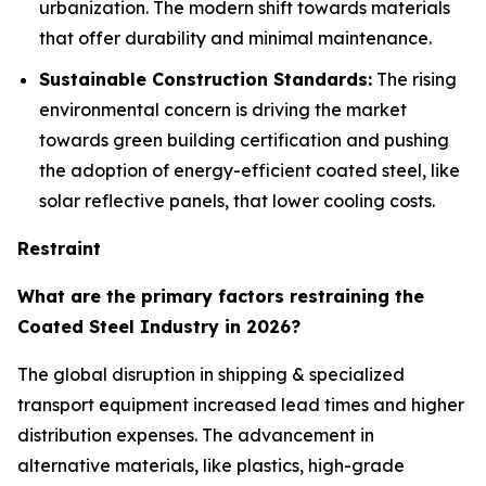
urbanization. The modern shift towards materials
that offer durability and minimal maintenance.
Sustainable Construction Standards:
The rising
environmental concern is driving the market
towards green building certification and pushing
the adoption of energy-efficient coated steel, like
solar reflective panels, that lower cooling costs.
Restraint
What are the primary factors restraining the
Coated Steel Industry in 2026?
The global disruption in shipping & specialized
transport equipment increased lead times and higher
distribution expenses. The advancement in
alternative materials, like plastics, high-grade