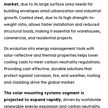
market,
due to its large surface area needs for
building envelopes amid urbanization and industrial
growth. Coated steel, due to its high strength-to-
weight ratio, allows faster installation and reduced
structural loads, making it essential for warehouses,
commercial, and residential projects.
Its evolution into energy management tools with
solar-reflective and thermal properties helps lower
cooling costs to meet carbon-neutrality regulations.
Providing cost-effective, durable solutions that
protect against corrosion, fire, and weather, roofing
and cladding drive the global market.
The solar mounting systems segment is
projected to expand rapidly
, driven by worldwide
renewable energy expansion and carbon neutrality.