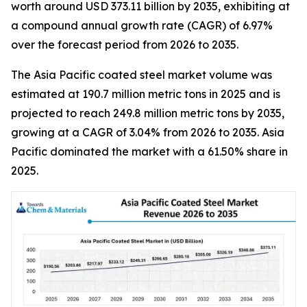
worth around USD 373.11 billion by 2035, exhibiting at
a compound annual growth rate (CAGR) of 6.97%
over the forecast period from 2026 to 2035.
The Asia Pacific coated steel market volume was
estimated at 190.7 million metric tons in 2025 and is
projected to reach 249.8 million metric tons by 2035,
growing at a CAGR of 3.04% from 2026 to 2035. Asia
Pacific dominated the market with a 61.50% share in
2025.