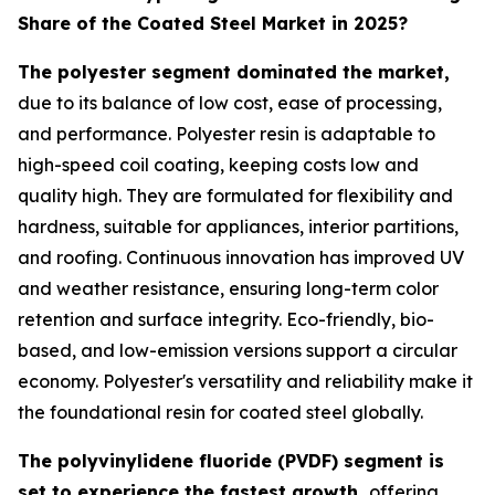
Share of the Coated Steel Market in 2025?
The polyester segment dominated the market,
due to its balance of low cost, ease of processing,
and performance. Polyester resin is adaptable to
high-speed coil coating, keeping costs low and
quality high. They are formulated for flexibility and
hardness, suitable for appliances, interior partitions,
and roofing. Continuous innovation has improved UV
and weather resistance, ensuring long-term color
retention and surface integrity. Eco-friendly, bio-
based, and low-emission versions support a circular
economy. Polyester's versatility and reliability make it
the foundational resin for coated steel globally.
The polyvinylidene fluoride (PVDF) segment is
set to experience the fastest growth,
offering