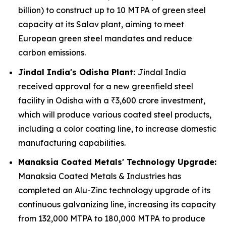
billion) to construct up to 10 MTPA of green steel
capacity at its Salav plant, aiming to meet
European green steel mandates and reduce
carbon emissions.
Jindal India's Odisha Plant:
Jindal India
received approval for a new greenfield steel
facility in Odisha with a ₹3,600 crore investment,
which will produce various coated steel products,
including a color coating line, to increase domestic
manufacturing capabilities.
Manaksia Coated Metals' Technology Upgrade:
Manaksia Coated Metals & Industries has
completed an Alu-Zinc technology upgrade of its
continuous galvanizing line, increasing its capacity
from 132,000 MTPA to 180,000 MTPA to produce