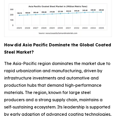
How
did Asia Pacific Dominate the Global Coated
Steel Market?
The Asia-Pacific region dominates the market due to
rapid urbanization and manufacturing, driven by
infrastructure investments and automotive and
production hubs that demand high-performance
materials. The region, known for large steel
producers and a strong supply chain, maintains a
self-sustaining ecosystem. Its leadership is supported
by early adoption of advanced coating technologies,