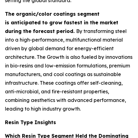
setting the global standard.
The organic/color coatings segment
is anticipated to grow fastest in the market
during the forecast period.
By transforming steel
into a high-performance, multifunctional material
driven by global demand for energy-efficient
architecture. The Growth is also fueled by innovations
in bio-resins and low-emission formulations, premium
manufacturers, and cool coatings as sustainable
infrastructure. These coatings offer self-cleaning,
anti-microbial, and fire-resistant properties,
combining aesthetics with advanced performance,
leading to high industry growth.
Resin Type Insights
Which Resin Type Segment Held the Dominating