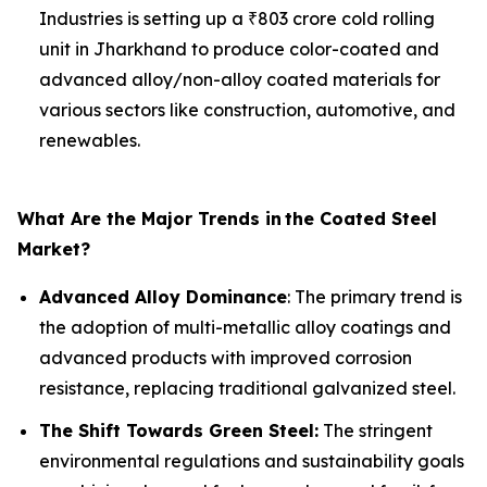
Industries is setting up a ₹803 crore cold rolling
unit in Jharkhand to produce color-coated and
advanced alloy/non-alloy coated materials for
various sectors like construction, automotive, and
renewables.
What Are the Major Trends in
the Coated Steel
Market?
Advanced Alloy Dominance
: The primary trend is
the adoption of multi-metallic alloy coatings and
advanced products with improved corrosion
resistance, replacing traditional galvanized steel.
The Shift Towards Green Steel:
The stringent
environmental regulations and sustainability goals