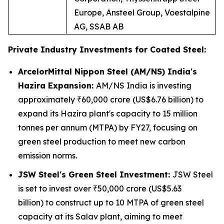
Europe, Ansteel Group, Voestalpine
AG, SSAB AB
Private Industry Investments for Coated Steel:
ArcelorMittal Nippon Steel (AM/NS) India's
Hazira Expansion:
AM/NS India is investing
approximately ₹60,000 crore (US$6.76 billion) to
expand its Hazira plant's capacity to 15 million
tonnes per annum (MTPA) by FY27, focusing on
green steel production to meet new carbon
emission norms.
JSW Steel's Green Steel Investment:
JSW Steel
is set to invest over ₹50,000 crore (US$5.63
billion) to construct up to 10 MTPA of green steel
capacity at its Salav plant, aiming to meet