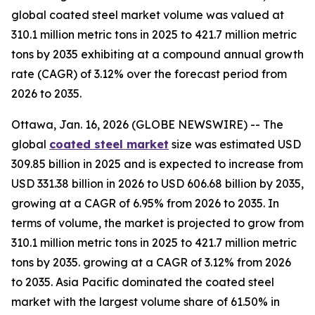
global coated steel market volume was valued at
310.1 million metric tons in 2025 to 421.7 million metric
tons by 2035 exhibiting at a compound annual growth
rate (CAGR) of 3.12% over the forecast period from
2026 to 2035.
Ottawa, Jan. 16, 2026 (GLOBE NEWSWIRE) -- The
global
coated steel market
size was estimated USD
309.85 billion in 2025 and is expected to increase from
USD 331.38 billion in 2026 to USD 606.68 billion by 2035,
growing at a CAGR of 6.95% from 2026 to 2035. In
terms of volume, the market is projected to grow from
310.1 million metric tons in 2025 to 421.7 million metric
tons by 2035. growing at a CAGR of 3.12% from 2026
to 2035. Asia Pacific dominated the coated steel
market with the largest volume share of 61.50% in