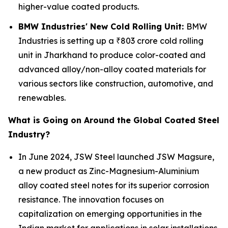
higher-value coated products.
BMW Industries' New Cold Rolling Unit:
BMW
Industries is setting up a ₹803 crore cold rolling
unit in Jharkhand to produce color-coated and
advanced alloy/non-alloy coated materials for
various sectors like construction, automotive, and
renewables.
What is Going on Around the Global Coated Steel
Industry?
In June 2024, JSW Steel launched JSW Magsure,
a new product as Zinc-Magnesium-Aluminium
alloy coated steel notes for its superior corrosion
resistance. The innovation focuses on
capitalization on emerging opportunities in the
Indian market for applications in solar installations,