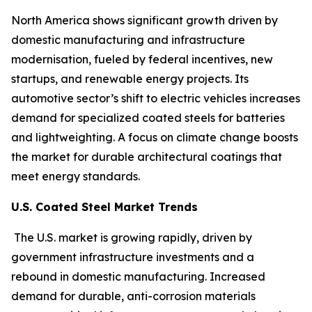
North America shows significant growth driven by
domestic manufacturing and infrastructure
modernisation, fueled by federal incentives, new
startups, and renewable energy projects. Its
automotive sector’s shift to electric vehicles increases
demand for specialized coated steels for batteries
and lightweighting. A focus on climate change boosts
the market for durable architectural coatings that
meet energy standards.
U.S. Coated Steel Market Trends
The U.S. market is growing rapidly, driven by
government infrastructure investments and a
rebound in domestic manufacturing. Increased
demand for durable, anti-corrosion materials