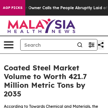
ner Calls the People Abruptly Laid off “Simply a Ma
AGP PICKS
Coated Steel Market
Volume to Worth 421.7
Million Metric Tons by
2035
According to Towards Chemical and Materials, the