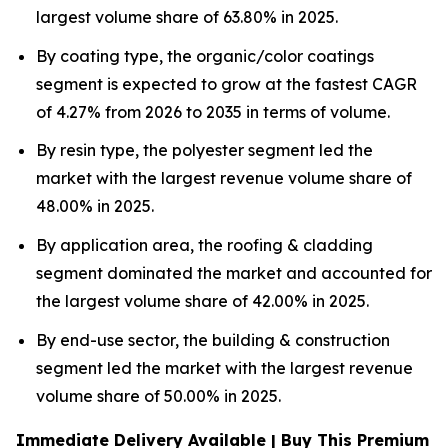
largest volume share of 63.80% in 2025.
By coating type, the organic/color coatings
segment is expected to grow at the fastest CAGR
of 4.27% from 2026 to 2035 in terms of volume.
By resin type, the polyester segment led the
market with the largest revenue volume share of
48.00% in 2025.
By application area, the roofing & cladding
segment dominated the market and accounted for
the largest volume share of 42.00% in 2025.
By end-use sector, the building & construction
segment led the market with the largest revenue
volume share of 50.00% in 2025.
Immediate Delivery Available | Buy This Premium