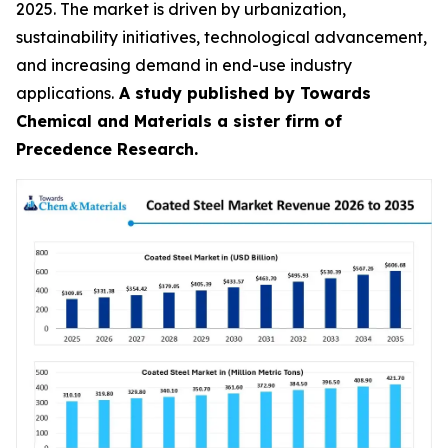
2025. The market is driven by urbanization,
sustainability initiatives, technological advancement,
and increasing demand in end-use industry
applications.
A study published by Towards
Chemical and Materials a sister firm of
Precedence Research.