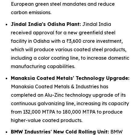
European green steel mandates and reduce
carbon emissions.
Jindal India's Odisha Plant:
Jindal India
received approval for a new greenfield steel
facility in Odisha with a ₹3,600 crore investment,
which will produce various coated steel products,
including a color coating line, to increase domestic
manufacturing capabilities.
Manaksia Coated Metals' Technology Upgrade:
Manaksia Coated Metals & Industries has
completed an Alu-Zinc technology upgrade of its
continuous galvanizing line, increasing its capacity
from 132,000 MTPA to 180,000 MTPA to produce
higher-value coated products.
BMW Industries' New Cold Rolling Unit:
BMW