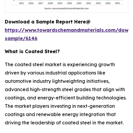
Download a Sample Report Here@
https://www.towardschemandmaterials.com/down
sample/6146
What is Coated Steel?
The coated steel market is experiencing growth
driven by various industrial applications like
automotive industry lightweighting initiatives,
advanced high-strength steel grades that align with
coatings, and energy-efficient building technologies.
The market players investing in next-generation
coatings and renewable energy integration that
driving the leadership of coated steel in the market.