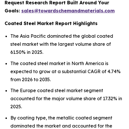
Request Research Report Built Around Your
Goals:
sales@towardschemandmaterials.com
Coated Steel Market Report Highlights
The Asia Pacific dominated the global coated
steel market with the largest volume share of
61.50% in 2025.
The coated steel market in North America is
expected to grow at a substantial CAGR of 4.74%
from 2026 to 2035.
The Europe coated steel market segment
accounted for the major volume share of 17.32% in
2025.
By coating type, the metallic coated segment
dominated the market and accounted for the