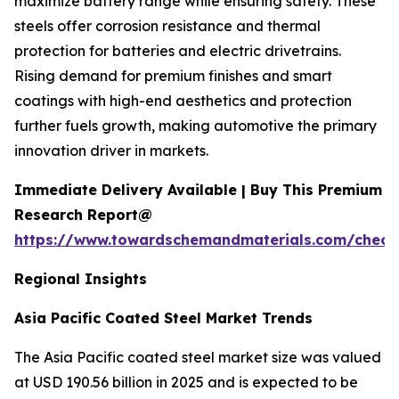
maximize battery range while ensuring safety. These
steels offer corrosion resistance and thermal
protection for batteries and electric drivetrains.
Rising demand for premium finishes and smart
coatings with high-end aesthetics and protection
further fuels growth, making automotive the primary
innovation driver in markets.
Immediate Delivery Available | Buy This Premium
Research Report@
https://www.towardschemandmaterials.com/check
Regional Insights
Asia Pacific Coated Steel Market Trends
The Asia Pacific coated steel market size was valued
at USD 190.56 billion in 2025 and is expected to be