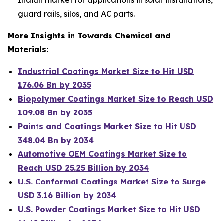
guard rails, silos, and AC parts.
More Insights in Towards Chemical and
Materials:
Industrial Coatings Market Size to Hit USD
176.06 Bn by 2035
Biopolymer Coatings Market Size to Reach USD
109.08 Bn by 2035
Paints and Coatings Market Size to Hit USD
348.04 Bn by 2034
Automotive OEM Coatings Market Size to
Reach USD 25.25 Billion by 2034
U.S. Conformal Coatings Market Size to Surge
USD 3.16 Billion by 2034
U.S. Powder Coatings Market Size to Hit USD