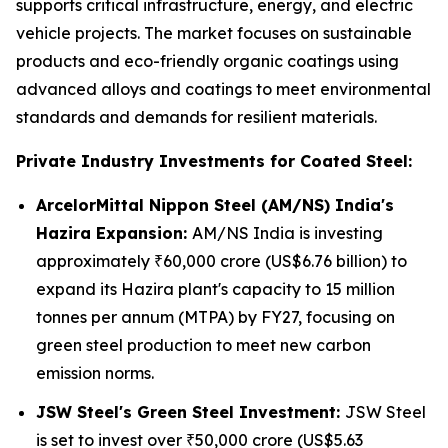
supports critical infrastructure, energy, and electric
vehicle projects. The market focuses on sustainable
products and eco-friendly organic coatings using
advanced alloys and coatings to meet environmental
standards and demands for resilient materials.
Private Industry Investments for Coated Steel:
ArcelorMittal Nippon Steel (AM/NS) India's
Hazira Expansion:
AM/NS India is investing
approximately ₹60,000 crore (US$6.76 billion) to
expand its Hazira plant's capacity to 15 million
tonnes per annum (MTPA) by FY27, focusing on
green steel production to meet new carbon
emission norms.
JSW Steel's Green Steel Investment:
JSW Steel
is set to invest over ₹50,000 crore (US$5.63