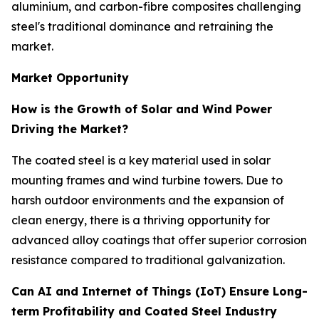
aluminium, and carbon-fibre composites challenging
steel's traditional dominance and retraining the
market.
Market Opportunity
How is the Growth of Solar and Wind Power
Driving the Market?
The coated steel is a key material used in solar
mounting frames and wind turbine towers. Due to
harsh outdoor environments and the expansion of
clean energy, there is a thriving opportunity for
advanced alloy coatings that offer superior corrosion
resistance compared to traditional galvanization.
Can AI and Internet of Things (IoT) Ensure Long-
term Profitability and Coated Steel Industry