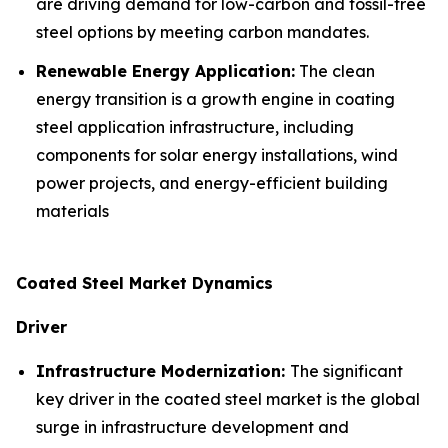
are driving demand for low-carbon and fossil-free
steel options by meeting carbon mandates.
Renewable Energy Application:
The clean
energy transition is a growth engine in coating
steel application infrastructure, including
components for solar energy installations, wind
power projects, and energy-efficient building
materials
Coated Steel Market Dynamics
Driver
Infrastructure Modernization:
The significant
key driver in the coated steel market is the global
surge in infrastructure development and