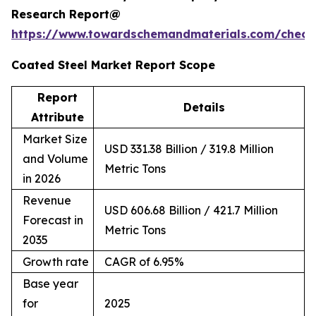
Research Report@
https://www.towardschemandmaterials.com/check
Coated Steel Market Report Scope
Report
Details
Attribute
Market Size
USD 331.38 Billion / 319.8 Million
and Volume
Metric Tons
in 2026
Revenue
USD 606.68 Billion / 421.7 Million
Forecast in
Metric Tons
2035
Growth rate
CAGR of 6.95%
Base year
for
2025