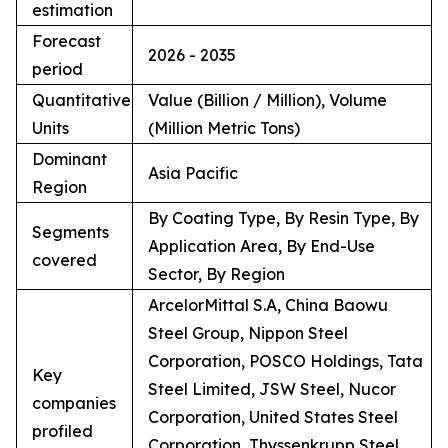
estimation
Forecast
2026 - 2035
period
Quantitative
Value (Billion / Million), Volume
Units
(Million Metric Tons)
Dominant
Asia Pacific
Region
By Coating Type, By Resin Type, By
Segments
Application Area, By End-Use
covered
Sector, By Region
ArcelorMittal S.A, China Baowu
Steel Group, Nippon Steel
Corporation, POSCO Holdings, Tata
Key
Steel Limited, JSW Steel, Nucor
companies
Corporation, United States Steel
profiled
Corporation, Thyssenkrupp Steel