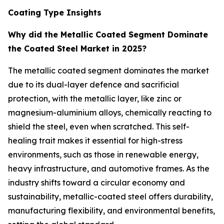
Coating Type Insights
Why did the Metallic Coated Segment Dominate
the Coated Steel Market in 2025?
The metallic coated segment dominates the market
due to its dual-layer defence and sacrificial
protection, with the metallic layer, like zinc or
magnesium-aluminium alloys, chemically reacting to
shield the steel, even when scratched. This self-
healing trait makes it essential for high-stress
environments, such as those in renewable energy,
heavy infrastructure, and automotive frames. As the
industry shifts toward a circular economy and
sustainability, metallic-coated steel offers durability,
manufacturing flexibility, and environmental benefits,