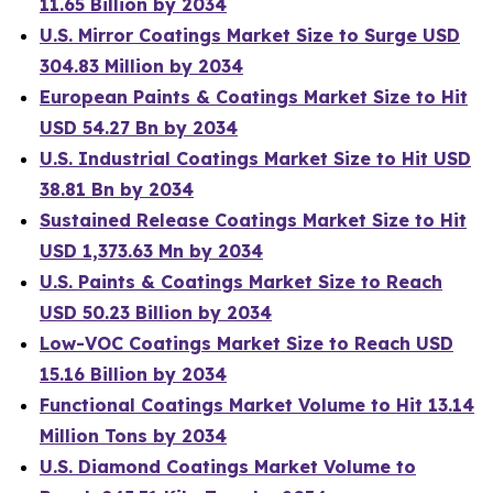
11.65 Billion by 2034
U.S. Mirror Coatings Market Size to Surge USD
304.83 Million by 2034
European Paints & Coatings Market Size to Hit
USD 54.27 Bn by 2034
U.S. Industrial Coatings Market Size to Hit USD
38.81 Bn by 2034
Sustained Release Coatings Market Size to Hit
USD 1,373.63 Mn by 2034
U.S. Paints & Coatings Market Size to Reach
USD 50.23 Billion by 2034
Low-VOC Coatings Market Size to Reach USD
15.16 Billion by 2034
Functional Coatings Market Volume to Hit 13.14
Million Tons by 2034
U.S. Diamond Coatings Market Volume to