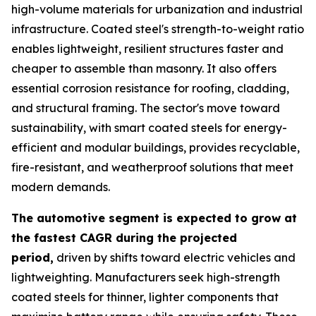
high-volume materials for urbanization and industrial
infrastructure. Coated steel's strength-to-weight ratio
enables lightweight, resilient structures faster and
cheaper to assemble than masonry. It also offers
essential corrosion resistance for roofing, cladding,
and structural framing. The sector's move toward
sustainability, with smart coated steels for energy-
efficient and modular buildings, provides recyclable,
fire-resistant, and weatherproof solutions that meet
modern demands.
The automotive segment is expected to grow at
the fastest CAGR during the projected
period,
driven by shifts toward electric vehicles and
lightweighting. Manufacturers seek high-strength
coated steels for thinner, lighter components that