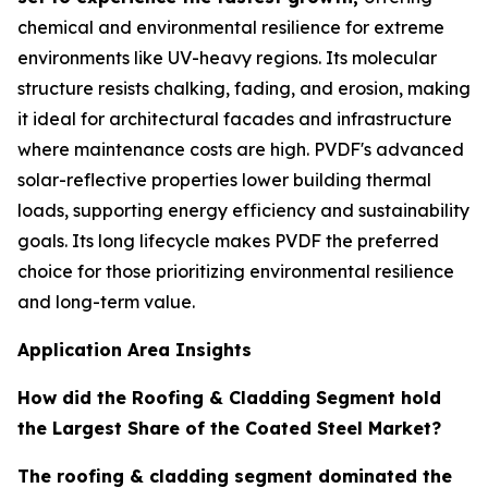
chemical and environmental resilience for extreme
environments like UV-heavy regions. Its molecular
structure resists chalking, fading, and erosion, making
it ideal for architectural facades and infrastructure
where maintenance costs are high. PVDF's advanced
solar-reflective properties lower building thermal
loads, supporting energy efficiency and sustainability
goals. Its long lifecycle makes PVDF the preferred
choice for those prioritizing environmental resilience
and long-term value.
Application Area Insights
How did the Roofing & Cladding Segment hold
the Largest Share of the Coated Steel Market?
The roofing & cladding segment dominated the