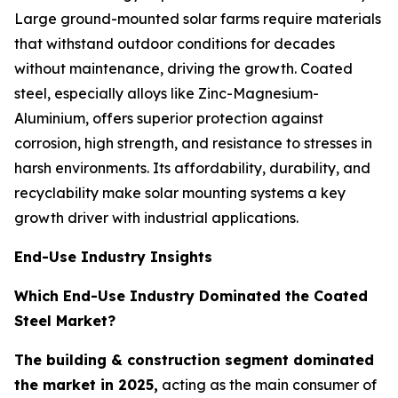
Large ground-mounted solar farms require materials
that withstand outdoor conditions for decades
without maintenance, driving the growth. Coated
steel, especially alloys like Zinc-Magnesium-
Aluminium, offers superior protection against
corrosion, high strength, and resistance to stresses in
harsh environments. Its affordability, durability, and
recyclability make solar mounting systems a key
growth driver with industrial applications.
End-Use Industry Insights
Which End-Use Industry Dominated the Coated
Steel Market?
The building & construction segment dominated
the market in 2025,
acting as the main consumer of