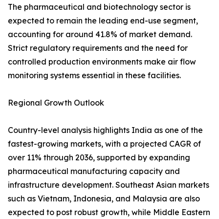
The pharmaceutical and biotechnology sector is
expected to remain the leading end-use segment,
accounting for around 41.8% of market demand.
Strict regulatory requirements and the need for
controlled production environments make air flow
monitoring systems essential in these facilities.
Regional Growth Outlook
Country-level analysis highlights India as one of the
fastest-growing markets, with a projected CAGR of
over 11% through 2036, supported by expanding
pharmaceutical manufacturing capacity and
infrastructure development. Southeast Asian markets
such as Vietnam, Indonesia, and Malaysia are also
expected to post robust growth, while Middle Eastern