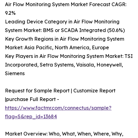
Air Flow Monitoring System Market Forecast CAGR:
9.2%
Leading Device Category in Air Flow Monitoring
System Market: BMS or SCADA Integrated (50.6%)
Key Growth Regions in Air Flow Monitoring System
Market: Asia Pacific, North America, Europe
Key Players in Air Flow Monitoring System Market: TSI
Incorporated, Setra Systems, Vaisala, Honeywell,
Siemens
Request for Sample Report | Customize Report
|purchase Full Report -
https://www.factmr.com/connectus/sample?
flag=S&rep_id=13684
Market Overview: Who, What, When, Where, Why,