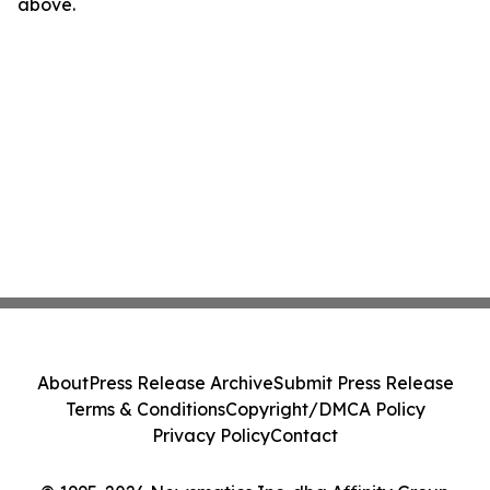
above.
About
Press Release Archive
Submit Press Release
Terms & Conditions
Copyright/DMCA Policy
Privacy Policy
Contact