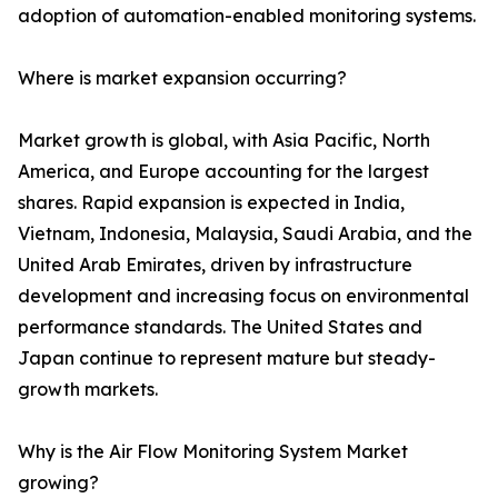
adoption of automation-enabled monitoring systems.
Where is market expansion occurring?
Market growth is global, with Asia Pacific, North
America, and Europe accounting for the largest
shares. Rapid expansion is expected in India,
Vietnam, Indonesia, Malaysia, Saudi Arabia, and the
United Arab Emirates, driven by infrastructure
development and increasing focus on environmental
performance standards. The United States and
Japan continue to represent mature but steady-
growth markets.
Why is the Air Flow Monitoring System Market
growing?