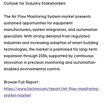
Outlook for Industry Stakeholders
The Air Flow Monitoring System market presents
sustained opportunities for equipment
manufacturers, system integrators, and automation
specialists. With strong demand from regulated
industries and increasing adoption of smart building
technologies, the market is positioned for long-term
expansion through 2036, supported by continuous
innovation in precision monitoring and automation-
enabled environmental control.
Browse Full Report :
https://www.factmr.com/report/air-flow-monitoring-
system-market