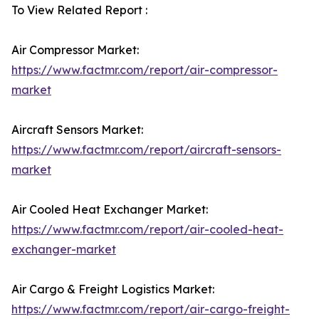
To View Related Report :
Air Compressor Market:
https://www.factmr.com/report/air-compressor-
market
Aircraft Sensors Market:
https://www.factmr.com/report/aircraft-sensors-
market
Air Cooled Heat Exchanger Market:
https://www.factmr.com/report/air-cooled-heat-
exchanger-market
Air Cargo & Freight Logistics Market:
https://www.factmr.com/report/air-cargo-freight-