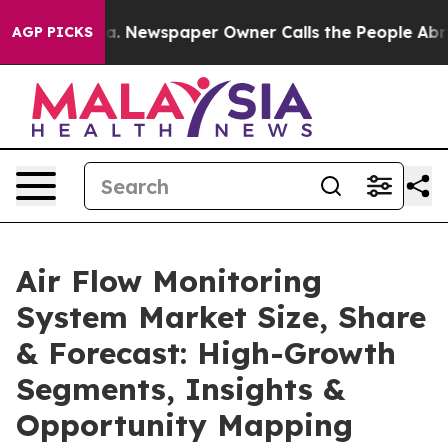
nooga. Newspaper Owner Calls the People Abruptly La
AGP PICKS
Air Flow Monitoring
System Market Size, Share
& Forecast: High-Growth
Segments, Insights &
Opportunity Mapping