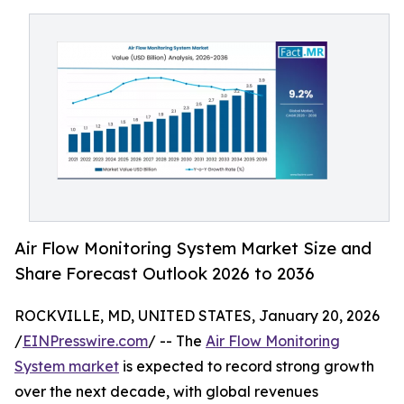
Air Flow Monitoring System Market Size and
Share Forecast Outlook 2026 to 2036
ROCKVILLE, MD, UNITED STATES, January 20, 2026
/
EINPresswire.com
/ -- The
Air Flow Monitoring
System market
is expected to record strong growth
over the next decade, with global revenues