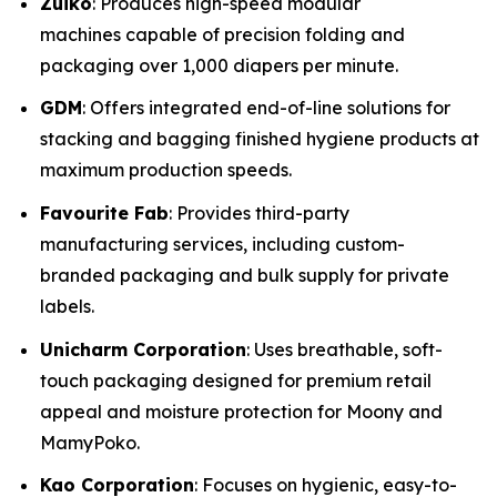
Zuiko
: Produces high-speed modular
machines capable of precision folding and
packaging over 1,000 diapers per minute.
GDM
: Offers integrated end-of-line solutions for
stacking and bagging finished hygiene products at
maximum production speeds.
Favourite Fab
: Provides third-party
manufacturing services, including custom-
branded packaging and bulk supply for private
labels.
Unicharm Corporation
: Uses breathable, soft-
touch packaging designed for premium retail
appeal and moisture protection for Moony and
MamyPoko.
Kao Corporation
: Focuses on hygienic, easy-to-