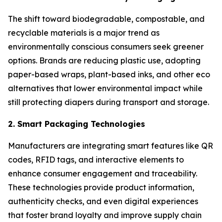
The shift toward biodegradable, compostable, and
recyclable materials is a major trend as
environmentally conscious consumers seek greener
options. Brands are reducing plastic use, adopting
paper-based wraps, plant-based inks, and other eco
alternatives that lower environmental impact while
still protecting diapers during transport and storage.
2. Smart Packaging Technologies
Manufacturers are integrating smart features like QR
codes, RFID tags, and interactive elements to
enhance consumer engagement and traceability.
These technologies provide product information,
authenticity checks, and even digital experiences
that foster brand loyalty and improve supply chain