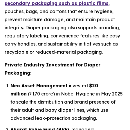
secondary packaging such as plastic films
,
pouches, bags, and cartons that ensure hygiene,
prevent moisture damage, and maintain product
integrity. Diaper packaging also supports branding,
regulatory labeling, convenience features like easy-
carry handles, and sustainability initiatives such as
recyclable or reduced-material packaging.
Private Industry Investment for
Diaper
Packaging:
Neo Asset Management
invested
$20
million
(₹170 crore) in Nobel Hygiene in May 2025
to scale the distribution and brand presence of
their adult and baby diaper lines, which use
advanced leak-protection packaging.
Bharat Value Fund (BVF)
, managed