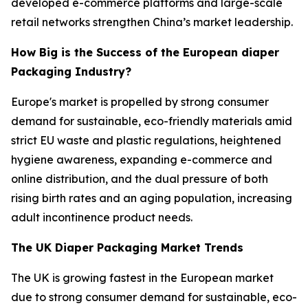
developed e-commerce platforms and large-scale
retail networks strengthen China’s market leadership.
How Big is the Success of the European diaper
Packaging Industry?
Europe's market is propelled by strong consumer
demand for sustainable, eco-friendly materials amid
strict EU waste and plastic regulations, heightened
hygiene awareness, expanding e-commerce and
online distribution, and the dual pressure of both
rising birth rates and an aging population, increasing
adult incontinence product needs.
The UK Diaper Packaging Market Trends
The UK is growing fastest in the European market
due to strong consumer demand for sustainable, eco-