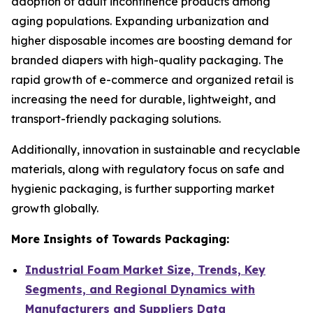
adoption of adult incontinence products among
aging populations. Expanding urbanization and
higher disposable incomes are boosting demand for
branded diapers with high-quality packaging. The
rapid growth of e-commerce and organized retail is
increasing the need for durable, lightweight, and
transport-friendly packaging solutions.
Additionally, innovation in sustainable and recyclable
materials, along with regulatory focus on safe and
hygienic packaging, is further supporting market
growth globally.
More Insights of Towards Packaging:
Industrial Foam Market Size, Trends, Key
Segments, and Regional Dynamics with
Manufacturers and Suppliers Data