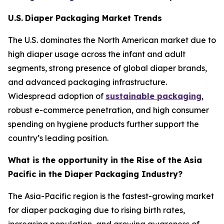
U.S.
Diaper Packaging Market Trends
The U.S. dominates the North American market due to
high diaper usage across the infant and adult
segments, strong presence of global diaper brands,
and advanced packaging infrastructure.
Widespread adoption of
sustainable packaging
,
robust e-commerce penetration, and high consumer
spending on hygiene products further support the
country’s leading position.
What is the opportunity in the Rise of the Asia
Pacific in the Diaper Packaging Industry?
The Asia-Pacific region is the fastest-growing market
for diaper packaging due to rising birth rates,