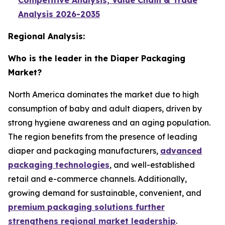
Competitive Analysis, Value Chain & Trade
Analysis 2026-2035
Regional Analysis:
Who is the leader in the Diaper Packaging
Market?
North America dominates the market due to high
consumption of baby and adult diapers, driven by
strong hygiene awareness and an aging population.
The region benefits from the presence of leading
diaper and packaging manufacturers,
advanced
packaging technologies
, and well-established
retail and e-commerce channels. Additionally,
growing demand for sustainable, convenient, and
premium packaging solutions further
strengthens regional market leadership
.