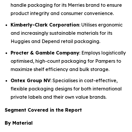
handle packaging for its Merries brand to ensure
product integrity and consumer convenience.
Kimberly-Clark Corporation
: Utilises ergonomic
and increasingly sustainable materials for its
Huggies and Depend retail packaging.
Procter & Gamble Company
: Employs logistically
optimised, high-count packaging for Pampers to
maximize shelf efficiency and bulk storage.
Ontex Group NV
: Specialises in cost-effective,
flexible packaging designs for both international
private labels and their own value brands.
Segment Covered in the Report
By Material