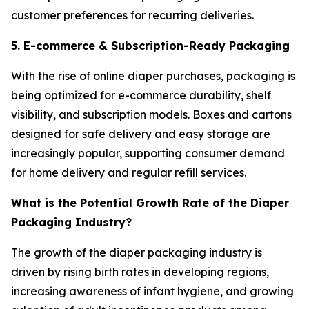
customer preferences for recurring deliveries.
5. E-commerce & Subscription-Ready Packaging
With the rise of online diaper purchases, packaging is
being optimized for e-commerce durability, shelf
visibility, and subscription models. Boxes and cartons
designed for safe delivery and easy storage are
increasingly popular, supporting consumer demand
for home delivery and regular refill services.
What is the Potential Growth Rate of the Diaper
Packaging Industry?
The growth of the diaper packaging industry is
driven by rising birth rates in developing regions,
increasing awareness of infant hygiene, and growing