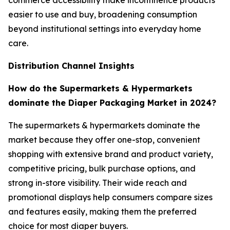
commerce accessibility make incontinence products
easier to use and buy, broadening consumption
beyond institutional settings into everyday home
care.
Distribution Channel Insights
How do the Supermarkets & Hypermarkets
dominate the Diaper Packaging Market in 2024?
The supermarkets & hypermarkets dominate the
market because they offer one-stop, convenient
shopping with extensive brand and product variety,
competitive pricing, bulk purchase options, and
strong in-store visibility. Their wide reach and
promotional displays help consumers compare sizes
and features easily, making them the preferred
choice for most diaper buyers.