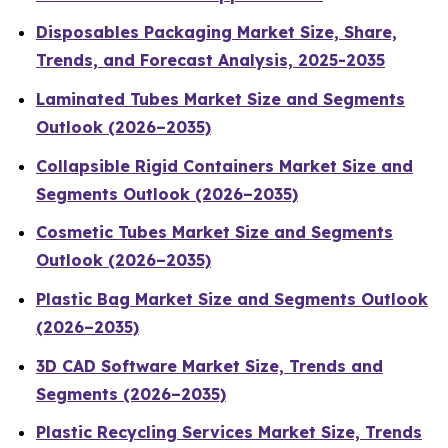
Disposables Packaging Market Size, Share,
Trends, and Forecast Analysis, 2025-2035
Laminated Tubes Market Size and Segments
Outlook (2026–2035)
Collapsible Rigid Containers Market Size and
Segments Outlook (2026–2035)
Cosmetic Tubes Market Size and Segments
Outlook (2026–2035)
Plastic Bag Market Size and Segments Outlook
(2026–2035)
3D CAD Software Market Size, Trends and
Segments (2026–2035)
Plastic Recycling Services Market Size, Trends