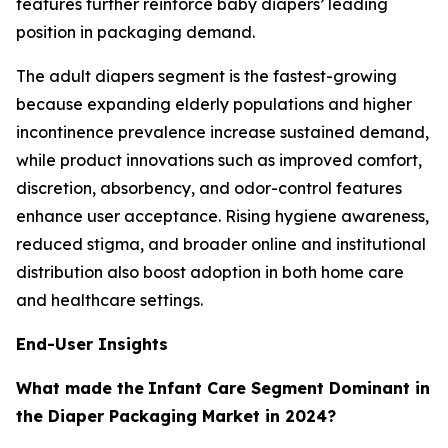
features further reinforce baby diapers’ leading
position in packaging demand.
The adult diapers segment is the fastest-growing
because expanding elderly populations and higher
incontinence prevalence increase sustained demand,
while product innovations such as improved comfort,
discretion, absorbency, and odor-control features
enhance user acceptance. Rising hygiene awareness,
reduced stigma, and broader online and institutional
distribution also boost adoption in both home care
and healthcare settings.
End-User Insights
What made the
Infant Care Segment Dominant in
the Diaper Packaging Market in 2024?