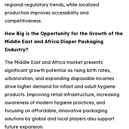
regional regulatory trends, while localized
production improves accessibility and
competitiveness.
How Big is the Opportunity for the Growth of the
Middle East and Africa Diaper Packaging
Industry?
The Middle East and Africa market presents
significant growth potential as rising birth rates,
urbanization, and expanding disposable incomes
drive higher demand for infant and adult hygiene
products. Improving retail infrastructure, increasing
awareness of modern hygiene practices, and
focusing on affordable, innovative packaging
solutions by global and local players also support
future expansion.