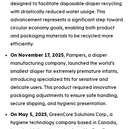
designed to facilitate disposable diaper recycling
with drastically reduced water usage. This
advancement represents a significant step toward
circular economy goals, enabling both product
and packaging materials to be recycled more
efficiently.
On November 17, 2025
, Pampers, a diaper
manufacturing company, launched the world’s
smallest diaper for extremely premature infants,
introducing specialized fits for sensitive and
delicate users. This product required innovative
packaging adjustments to ensure safe handling,
secure shipping, and hygienic presentation.
On May 5, 2025
, GreenCore Solutions Corp., a
hygiene technology company based in Canada,