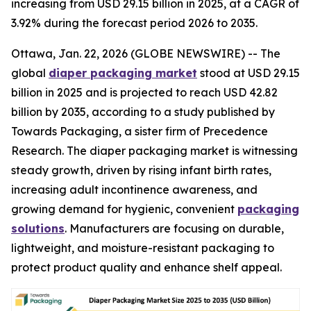
increasing from USD 29.15 billion in 2025, at a CAGR of
3.92% during the forecast period 2026 to 2035.
Ottawa, Jan. 22, 2026 (GLOBE NEWSWIRE) -- The
global
diaper packaging market
stood at USD 29.15
billion in 2025 and is projected to reach USD 42.82
billion by 2035, according to a study published by
Towards Packaging, a sister firm of Precedence
Research. The diaper packaging market is witnessing
steady growth, driven by rising infant birth rates,
increasing adult incontinence awareness, and
growing demand for hygienic, convenient
packaging
solutions
. Manufacturers are focusing on durable,
lightweight, and moisture-resistant packaging to
protect product quality and enhance shelf appeal.