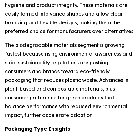
hygiene and product integrity. These materials are
easily formed into varied shapes and allow clear
branding and flexible designs, making them the
preferred choice for manufacturers over alternatives.
The biodegradable materials segment is growing
fastest because rising environmental awareness and
strict sustainability regulations are pushing
consumers and brands toward eco-friendly
packaging that reduces plastic waste. Advances in
plant-based and compostable materials, plus
consumer preference for green products that
balance performance with reduced environmental
impact, further accelerate adoption.
Packaging Type Insights