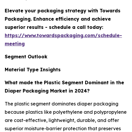
Elevate your packaging strategy with Towards
Packaging. Enhance efficiency and achieve
superior results - schedule a call today:
https://www.towardspackaging.com/schedule-
meeting
Segment Outlook
Material Type Insights
What made the Plastic Segment Dominant in the
Diaper Packaging Market in 2024?
The plastic segment dominates diaper packaging
because plastics like polyethylene and polypropylene
are cost-effective, lightweight, durable, and offer
superior moisture-barrier protection that preserves