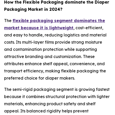
How the Flexible Packaging dominate the Diaper
Packaging Market in 2024?
The
flexible packaging segment dominates the
market because it is lightweight
, cost-efficient,
and easy to handle, reducing logistics and material
costs. Its multi-layer films provide strong moisture
and contamination protection while supporting
attractive branding and customization. These
attributes enhance shelf appeal, convenience, and
transport efficiency, making flexible packaging the
preferred choice for diaper makers.
The semi-rigid packaging segment is growing fastest
because it combines structural protection with lighter
materials, enhancing product safety and shelf
appeal. Its balanced rigidity helps prevent