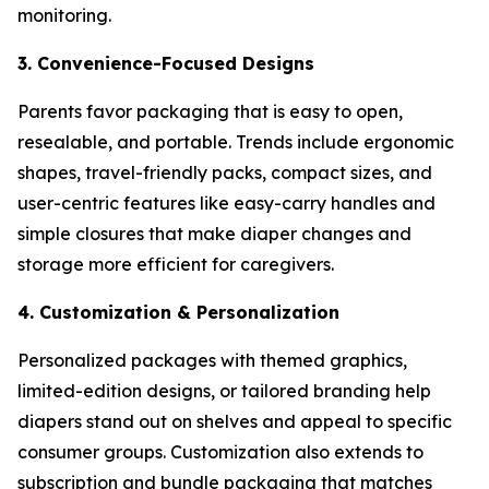
monitoring.
3. Convenience-Focused Designs
Parents favor packaging that is easy to open,
resealable, and portable. Trends include ergonomic
shapes, travel-friendly packs, compact sizes, and
user-centric features like easy-carry handles and
simple closures that make diaper changes and
storage more efficient for caregivers.
4. Customization & Personalization
Personalized packages with themed graphics,
limited-edition designs, or tailored branding help
diapers stand out on shelves and appeal to specific
consumer groups. Customization also extends to
subscription and bundle packaging that matches