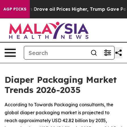
ove oil Prices Higher, Trump Gave Politically Connect
AGP PICKS
Diaper Packaging Market
Trends 2026-2035
According to Towards Packaging consultants, the
global diaper packaging market is projected to
reach approximately USD 42.82 billion by 2035,