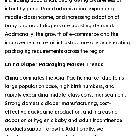
increasing population, and growing awareness of
infant hygiene. Rapid urbanization, expanding
middle-class income, and increasing adoption of
baby and adult diapers are boosting demand.
Additionally, the growth of e-commerce and the
improvement of retail infrastructure are accelerating
packaging requirements across the region.
China
Diaper Packaging Market Trends
China dominates the Asia-Pacific market due to its
large population base, high birth numbers, and
rapidly expanding middle-class consumer segment.
Strong domestic diaper manufacturing, cost-
effective packaging production, and increasing
adoption of hygienic baby and adult incontinence
products support growth. Additionally, well-