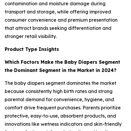
contamination and moisture damage during
transport and storage, while offering improved
consumer convenience and premium presentation
that attract brands seeking differentiation and
stronger retail visibility.
Product Type Insights
Which Factors Make the Baby Diapers Segment
the Dominant Segment in the Market in 2024?
The baby diapers segment dominates the market
because consistently high birth rates and strong
parental demand for convenience, hygiene, and
comfort drive frequent purchases. Parents prioritize
protective, easy-to-use, absorbent products, and
innovations like wetness indicators and skin-friendly