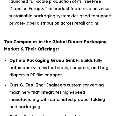
launched full-scale production of its TreeFree
Diaper in Europe. The product features a universal,
sustainable packaging system designed to support
private-label distribution across retail chains.
Top Companies in the Global Diaper Packaging
Market & Their Offerings:
Optima Packaging Group GmbH
: Builds fully
automatic systems that stack, compress, and bag
diapers in PE film or paper.
Curt G. Joa, Inc.
: Engineers custom converting
machinery that integrates high-speed
manufacturing with automated product folding
and packaging.