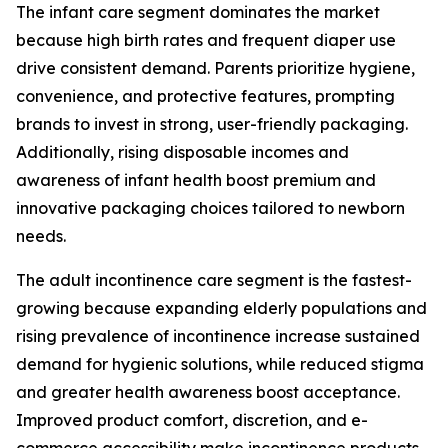
The infant care segment dominates the market
because high birth rates and frequent diaper use
drive consistent demand. Parents prioritize hygiene,
convenience, and protective features, prompting
brands to invest in strong, user-friendly packaging.
Additionally, rising disposable incomes and
awareness of infant health boost premium and
innovative packaging choices tailored to newborn
needs.
The adult incontinence care segment is the fastest-
growing because expanding elderly populations and
rising prevalence of incontinence increase sustained
demand for hygienic solutions, while reduced stigma
and greater health awareness boost acceptance.
Improved product comfort, discretion, and e-