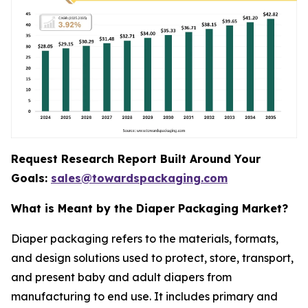
Request Research Report Built Around Your
Goals:
sales@towardspackaging.com
What is Meant by the Diaper Packaging Market?
Diaper packaging refers to the materials, formats,
and design solutions used to protect, store, transport,
and present baby and adult diapers from
manufacturing to end use. It includes primary and