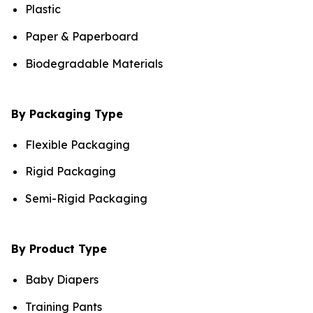
Plastic
Paper & Paperboard
Biodegradable Materials
By Packaging Type
Flexible Packaging
Rigid Packaging
Semi-Rigid Packaging
By Product Type
Baby Diapers
Training Pants