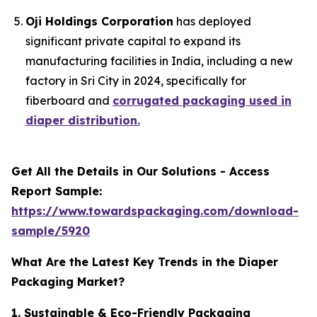
Oji Holdings Corporation
has deployed
significant private capital to expand its
manufacturing facilities in India, including a new
factory in Sri City in 2024, specifically for
fiberboard and
corrugated packaging used in
diaper distribution.
Get All the Details in Our Solutions - Access
Report Sample:
https://www.towardspackaging.com/download-
sample/5920
What Are the Latest Key Trends in the Diaper
Packaging Market?
1. Sustainable & Eco-Friendly Packaging