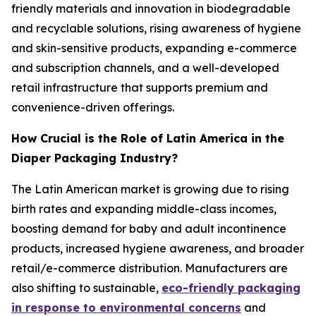
friendly materials and innovation in biodegradable
and recyclable solutions, rising awareness of hygiene
and skin-sensitive products, expanding e-commerce
and subscription channels, and a well-developed
retail infrastructure that supports premium and
convenience-driven offerings.
How Crucial is the Role of Latin America in the
Diaper Packaging Industry?
The Latin American market is growing due to rising
birth rates and expanding middle-class incomes,
boosting demand for baby and adult incontinence
products, increased hygiene awareness, and broader
retail/e-commerce distribution. Manufacturers are
also shifting to sustainable,
eco-friendly packaging
in response to environmental concerns
and