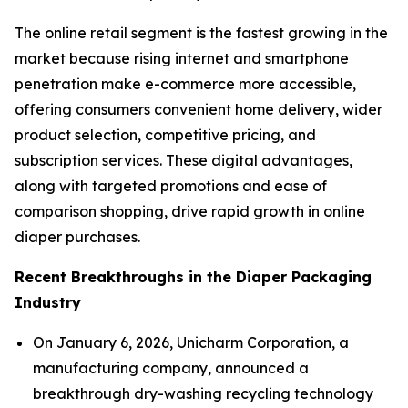
The online retail segment is the fastest growing in the
market because rising internet and smartphone
penetration make e-commerce more accessible,
offering consumers convenient home delivery, wider
product selection, competitive pricing, and
subscription services. These digital advantages,
along with targeted promotions and ease of
comparison shopping, drive rapid growth in online
diaper purchases.
Recent Breakthroughs in the Diaper Packaging
Industry
On January 6, 2026, Unicharm Corporation, a
manufacturing company, announced a
breakthrough dry-washing recycling technology