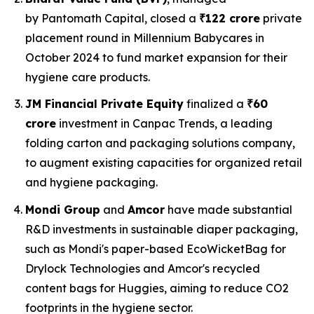
by Pantomath Capital, closed a
₹122 crore
private
placement round in Millennium Babycares in
October 2024 to fund market expansion for their
hygiene care products.
JM Financial Private Equity
finalized a
₹60
crore
investment in Canpac Trends, a leading
folding carton and packaging solutions company,
to augment existing capacities for organized retail
and hygiene packaging.
Mondi Group
and
Amcor
have made substantial
R&D investments in sustainable diaper packaging,
such as Mondi's paper-based EcoWicketBag for
Drylock Technologies and Amcor's recycled
content bags for Huggies, aiming to reduce CO2
footprints in the hygiene sector.