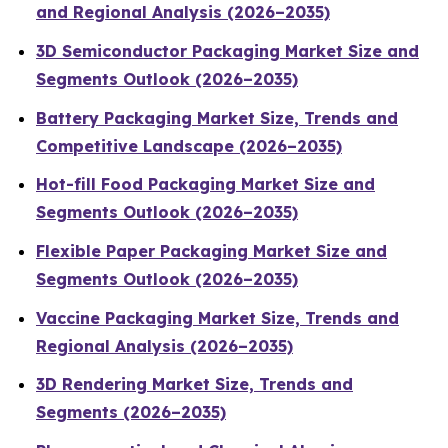
and Regional Analysis (2026–2035)
3D Semiconductor Packaging Market Size and
Segments Outlook (2026–2035)
Battery Packaging Market Size, Trends and
Competitive Landscape (2026–2035)
Hot-fill Food Packaging Market Size and
Segments Outlook (2026–2035)
Flexible Paper Packaging Market Size and
Segments Outlook (2026–2035)
Vaccine Packaging Market Size, Trends and
Regional Analysis (2026–2035)
3D Rendering Market Size, Trends and
Segments (2026–2035)