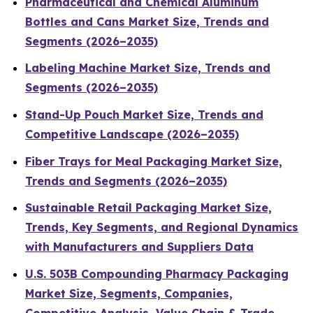
Pharmaceutical and Chemical Aluminum
Bottles and Cans Market Size, Trends and
Segments (2026–2035)
Labeling Machine Market Size, Trends and
Segments (2026–2035)
Stand-Up Pouch Market Size, Trends and
Competitive Landscape (2026–2035)
Fiber Trays for Meal Packaging Market Size,
Trends and Segments (2026–2035)
Sustainable Retail Packaging Market Size,
Trends, Key Segments, and Regional Dynamics
with Manufacturers and Suppliers Data
U.S. 503B Compounding Pharmacy Packaging
Market Size, Segments, Companies,