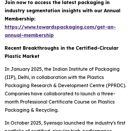
Join now to access the latest packaging in
industry segmentation insights with our Annual
Membership:
https://www.towardspackaging.com/get-an-
annual-membership
Recent Breakthroughs in the Certified-Circular
Plastic Market
In January 2025, the Indian Institute of Packaging
(IIP), Delhi, in collaboration with the Plastics
Packaging Research & Development Centre (PPRDC).
Companies have collaborated to launch a three-
month Professional Certificate Course on Plastics
Packaging & Recycling.
In October 2025, Syensqo launched the industry's first