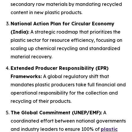
secondary raw materials by mandating recycled
content in new plastic products.
National Action Plan for Circular Economy
(India):
A strategic roadmap that prioritizes the
plastic sector for resource efficiency, focusing on
scaling up chemical recycling and standardized
material recovery.
Extended Producer Responsibility (EPR)
Frameworks:
A global regulatory shift that
mandates plastic producers take full financial and
operational responsibility for the collection and
recycling of their products.
The Global Commitment (UNEP/EMF):
A
coordinated effort between national governments
and industry leaders to ensure 100% of
plastic