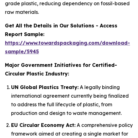
grade plastic, reducing dependency on fossil-based
raw materials.
Get All the Details in Our Solutions - Access
Report Sample:
https://www.towardspackaging.com/download-
sample/5945
Major Government Initiatives for Certified-
Circular Plastic Industry:
UN Global Plastics Treaty:
A legally binding
international agreement currently being finalized
to address the full lifecycle of plastic, from
production and design to waste management.
EU Circular Economy Act:
A comprehensive policy
framework aimed at creating a single market for