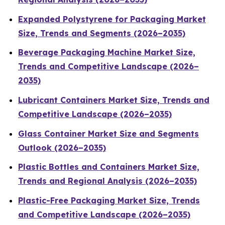
Expanded Polystyrene for Packaging Market
Size, Trends and Segments (2026–2035)
Beverage Packaging Machine Market Size,
Trends and Competitive Landscape (2026–
2035)
Lubricant Containers Market Size, Trends and
Competitive Landscape (2026–2035)
Glass Container Market Size and Segments
Outlook (2026–2035)
Plastic Bottles and Containers Market Size,
Trends and Regional Analysis (2026–2035)
Plastic-Free Packaging Market Size, Trends
and Competitive Landscape (2026–2035)