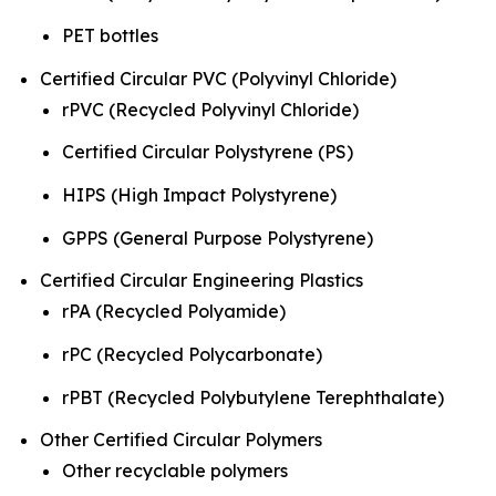
PET bottles
Certified Circular PVC (Polyvinyl Chloride)
rPVC (Recycled Polyvinyl Chloride)
Certified Circular Polystyrene (PS)
HIPS (High Impact Polystyrene)
GPPS (General Purpose Polystyrene)
Certified Circular Engineering Plastics
rPA (Recycled Polyamide)
rPC (Recycled Polycarbonate)
rPBT (Recycled Polybutylene Terephthalate)
Other Certified Circular Polymers
Other recyclable polymers