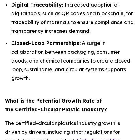
Digital Traceability:
Increased adoption of
digital tools, such as QR codes and blockchain, for
traceability of materials to ensure compliance and
transparency increases demand.
Closed-Loop Partnerships:
A surge in
collaboration between packaging, consumer
goods, and chemical companies to create closed-
loop, sustainable, and circular systems supports
growth.
What is the Potential Growth Rate of
the Certified-Circular Plastic Industry?
The certified-circular plastics industry growth is
driven by drivers, including strict regulations for