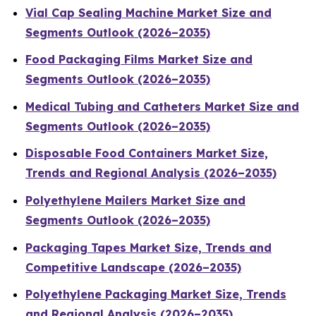
Vial Cap Sealing Machine Market Size and
Segments Outlook (2026–2035)
Food Packaging Films Market Size and
Segments Outlook (2026–2035)
Medical Tubing and Catheters Market Size and
Segments Outlook (2026–2035)
Disposable Food Containers Market Size,
Trends and Regional Analysis (2026–2035)
Polyethylene Mailers Market Size and
Segments Outlook (2026–2035)
Packaging Tapes Market Size, Trends and
Competitive Landscape (2026–2035)
Polyethylene Packaging Market Size, Trends
and Regional Analysis (2026–2035)