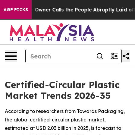
ner Calls the People Abruptly Laid off “Simply a Ma
AGP PICKS
Certified-Circular Plastic
Market Trends 2026-35
According to researchers from Towards Packaging,
the global certified-circular plastic market,
estimated at USD 2.03 billion in 2025, is forecast to