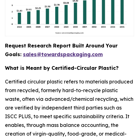
Request Research Report Built Around Your
Goals:
sales@towardspackaging.com
What is Meant by Certified-Circular Plastic?
Certified circular plastic refers to materials produced
from recycled, formerly hard-to-recycle plastic
waste, often via advanced/chemical recycling, which
are verified by independent third parties such as
ISCC PLUS, to meet specific sustainability criteria. It
enables, through mass balance accounting, the
creation of virgin-quality, food-grade, or medical-