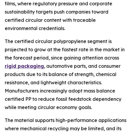
films, where regulatory pressure and corporate
sustainability targets push companies toward
certified circular content with traceable
environmental credentials.
The certified circular polypropylene segment is
projected to grow at the fastest rate in the market in
the forecast period, since gaining attention across
rigid packaging
, automotive parts, and consumer
products due to its balance of strength, chemical
resistance, and lightweight characteristics.
Manufacturers increasingly adopt mass balance
certified PP to reduce fossil feedstock dependency
while meeting circular economy goals.
The material supports high-performance applications
where mechanical recycling may be limited, and its