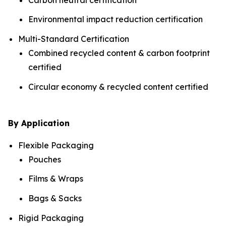
Environmental impact reduction certification
Multi-Standard Certification
Combined recycled content & carbon footprint
certified
Circular economy & recycled content certified
By Application
Flexible Packaging
Pouches
Films & Wraps
Bags & Sacks
Rigid Packaging