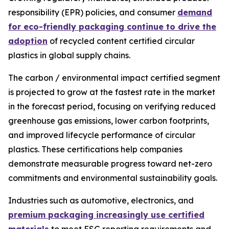
responsibility (EPR) policies, and consumer
demand
for eco-friendly packaging continue to drive the
adoption
of recycled content certified circular
plastics in global supply chains.
The carbon / environmental impact certified segment
is projected to grow at the fastest rate in the market
in the forecast period, focusing on verifying reduced
greenhouse gas emissions, lower carbon footprints,
and improved lifecycle performance of circular
plastics. These certifications help companies
demonstrate measurable progress toward net-zero
commitments and environmental sustainability goals.
Industries such as automotive, electronics, and
premium packaging increasingly use certified