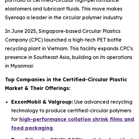
portfolio of certified-circular high-performance
elastomers and lubricant fluids. This move makes
Syensqo a leader in the circular polymer industry.
In June 2025, Singapore-based Circular Plastics
Company (CPC) launched a high-tech PET bottle
recycling plant in Vietnam. This facility expands CPC's
presence in Southeast Asia, building on its operations
in Myanmar.
Top Companies in the Certified-Circular Plastic
Market & Their Offerings:
ExxonMobil & Valgroup:
Use advanced recycling
technology to produce certified-circular polymers
for
high-performance collation shrink films and
food packaging
.