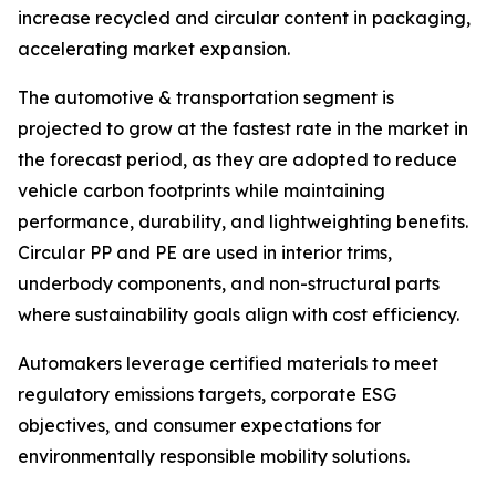
increase recycled and circular content in packaging,
accelerating market expansion.
The automotive & transportation segment is
projected to grow at the fastest rate in the market in
the forecast period, as they are adopted to reduce
vehicle carbon footprints while maintaining
performance, durability, and lightweighting benefits.
Circular PP and PE are used in interior trims,
underbody components, and non-structural parts
where sustainability goals align with cost efficiency.
Automakers leverage certified materials to meet
regulatory emissions targets, corporate ESG
objectives, and consumer expectations for
environmentally responsible mobility solutions.