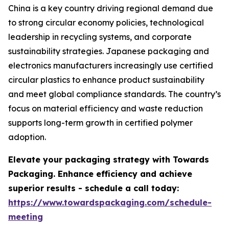
China is a key country driving regional demand due
to strong circular economy policies, technological
leadership in recycling systems, and corporate
sustainability strategies. Japanese packaging and
electronics manufacturers increasingly use certified
circular plastics to enhance product sustainability
and meet global compliance standards. The country’s
focus on material efficiency and waste reduction
supports long-term growth in certified polymer
adoption.
Elevate your packaging strategy with Towards
Packaging. Enhance efficiency and achieve
superior results - schedule a call today:
https://www.towardspackaging.com/schedule-
meeting