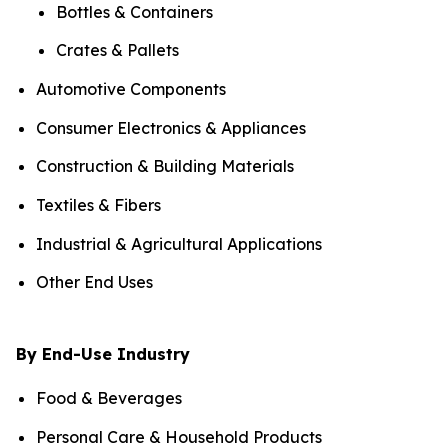
Bottles & Containers
Crates & Pallets
Automotive Components
Consumer Electronics & Appliances
Construction & Building Materials
Textiles & Fibers
Industrial & Agricultural Applications
Other End Uses
By End-Use Industry
Food & Beverages
Personal Care & Household Products