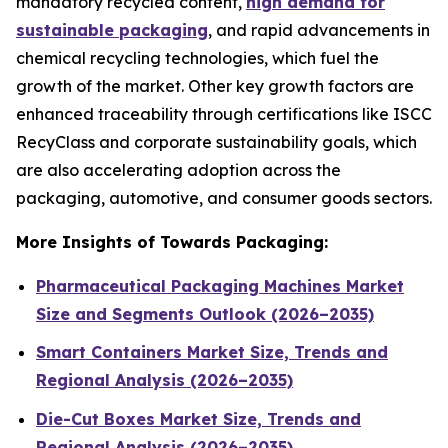
mandatory recycled content,
high demand for
sustainable packaging
, and rapid advancements in
chemical recycling technologies, which fuel the
growth of the market. Other key growth factors are
enhanced traceability through certifications like ISCC
RecyClass and corporate sustainability goals, which
are also accelerating adoption across the
packaging, automotive, and consumer goods sectors.
More Insights of Towards Packaging:
Pharmaceutical Packaging Machines Market
Size and Segments Outlook (2026–2035)
Smart Containers Market Size, Trends and
Regional Analysis (2026–2035)
Die-Cut Boxes Market Size, Trends and
Regional Analysis (2026–2035)