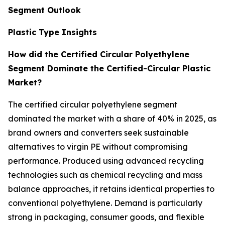
Segment Outlook
Plastic Type Insights
How did the Certified Circular Polyethylene
Segment Dominate the Certified-Circular Plastic
Market?
The certified circular polyethylene segment
dominated the market with a share of 40% in 2025, as
brand owners and converters seek sustainable
alternatives to virgin PE without compromising
performance. Produced using advanced recycling
technologies such as chemical recycling and mass
balance approaches, it retains identical properties to
conventional polyethylene. Demand is particularly
strong in packaging, consumer goods, and flexible