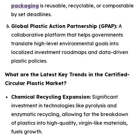
packaging
is reusable, recyclable, or compostable
by set deadlines.
Global Plastic Action Partnership (GPAP):
A
collaborative platform that helps governments
translate high-level environmental goals into
localized investment roadmaps and data-driven
plastic policies.
What are the Latest Key Trends in the Certified-
Circular Plastic Market?
Chemical Recycling Expansion:
Significant
investment in technologies like pyrolysis and
enzymatic recycling, allowing for the breakdown
of plastics into high-quality, virgin-like materials,
fuels growth.