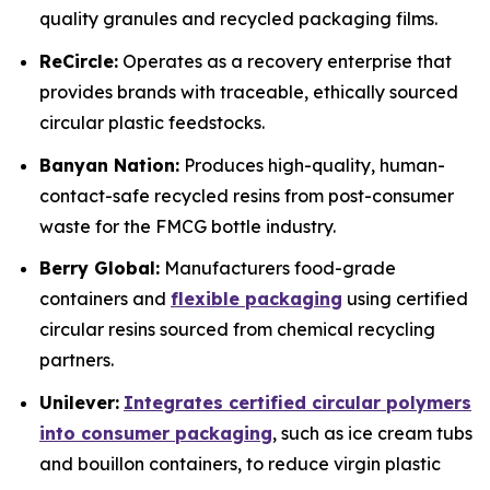
quality granules and recycled packaging films.
ReCircle:
Operates as a recovery enterprise that
provides brands with traceable, ethically sourced
circular plastic feedstocks.
Banyan Nation:
Produces high-quality, human-
contact-safe recycled resins from post-consumer
waste for the FMCG bottle industry.
Berry Global:
Manufacturers food-grade
containers and
flexible packaging
using certified
circular resins sourced from chemical recycling
partners.
Unilever:
Integrates certified circular polymers
into consumer packaging
, such as ice cream tubs
and bouillon containers, to reduce virgin plastic