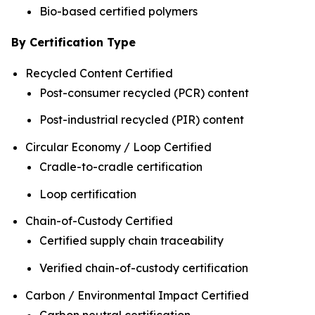
Bio-based certified polymers
By Certification Type
Recycled Content Certified
Post-consumer recycled (PCR) content
Post-industrial recycled (PIR) content
Circular Economy / Loop Certified
Cradle-to-cradle certification
Loop certification
Chain-of-Custody Certified
Certified supply chain traceability
Verified chain-of-custody certification
Carbon / Environmental Impact Certified
Carbon neutral certification