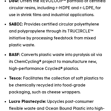
Dow:
Offers the REVOLOOP™ portfolio of certified
circular resins, including r-HDPE and r-LDPE, for
use in shrink films and industrial applications.
SABIC:
Provides certified circular polyethylene
and polypropylene through its TRUCIRCLE™
initiative by processing feedstock from mixed
plastic waste.
BASF:
Converts plastic waste into pyrolysis oil via
its ChemCycling® project to manufacture new,
high-performance Ccycled® plastics.
Tesco:
Facilitates the collection of soft plastics to
be chemically recycled into food-grade
packaging, such as cheese wrappers.
Lucro Plastecycle:
Upcycles post-consumer
flexible waste and Ocean Bound Plastic into high-