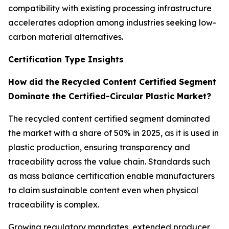
compatibility with existing processing infrastructure
accelerates adoption among industries seeking low-
carbon material alternatives.
Certification Type Insights
How did the Recycled Content Certified Segment
Dominate the Certified-Circular Plastic Market?
The recycled content certified segment dominated
the market with a share of 50% in 2025, as it is used in
plastic production, ensuring transparency and
traceability across the value chain. Standards such
as mass balance certification enable manufacturers
to claim sustainable content even when physical
traceability is complex.
Growing regulatory mandates, extended producer