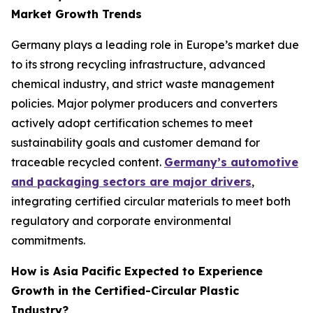
Market Growth Trends
Germany plays a leading role in Europe’s market due
to its strong recycling infrastructure, advanced
chemical industry, and strict waste management
policies. Major polymer producers and converters
actively adopt certification schemes to meet
sustainability goals and customer demand for
traceable recycled content.
Germany’s automotive
and packaging sectors are major drivers
,
integrating certified circular materials to meet both
regulatory and corporate environmental
commitments.
How is Asia Pacific Expected to Experience
Growth in the Certified-Circular Plastic
Industry?