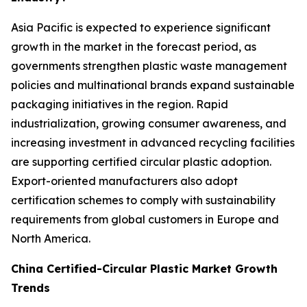
Asia Pacific is expected to experience significant
growth in the market in the forecast period, as
governments strengthen plastic waste management
policies and multinational brands expand sustainable
packaging initiatives in the region. Rapid
industrialization, growing consumer awareness, and
increasing investment in advanced recycling facilities
are supporting certified circular plastic adoption.
Export-oriented manufacturers also adopt
certification schemes to comply with sustainability
requirements from global customers in Europe and
North America.
China Certified-Circular Plastic Market Growth
Trends