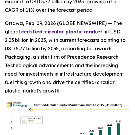
expand to USD 5.77 billion by 2035, growing at a
CAGR of 11% over the forecast period.
Ottawa, Feb. 09, 2026 (GLOBE NEWSWIRE) -- The
global
certified-circular plastic market
hit USD
2.03 billion in 2025, with current forecasts pointing to
USD 5.77 billion by 2035, according to Towards
Packaging, a sister firm of Precedence Research.
Technological advancements and the increasing
need for investments in infrastructure development
fuel this growth and drive the certified-circular
plastic market's growth.