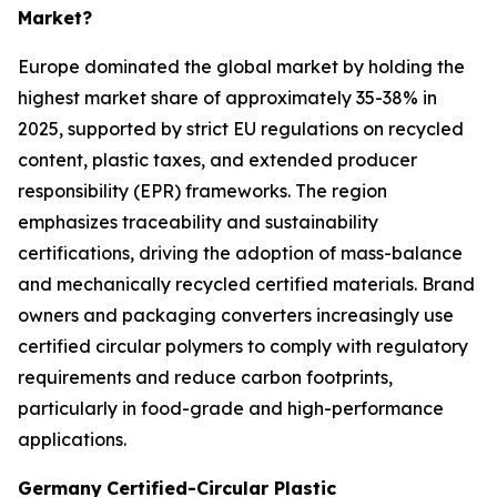
Market?
Europe dominated the global market by holding the
highest market share of approximately 35-38% in
2025, supported by strict EU regulations on recycled
content, plastic taxes, and extended producer
responsibility (EPR) frameworks. The region
emphasizes traceability and sustainability
certifications, driving the adoption of mass-balance
and mechanically recycled certified materials. Brand
owners and packaging converters increasingly use
certified circular polymers to comply with regulatory
requirements and reduce carbon footprints,
particularly in food-grade and high-performance
applications.
Germany
Certified-Circular Plastic