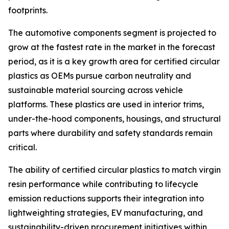
footprints.
The automotive components segment is projected to
grow at the fastest rate in the market in the forecast
period, as it is a key growth area for certified circular
plastics as OEMs pursue carbon neutrality and
sustainable material sourcing across vehicle
platforms. These plastics are used in interior trims,
under-the-hood components, housings, and structural
parts where durability and safety standards remain
critical.
The ability of certified circular plastics to match virgin
resin performance while contributing to lifecycle
emission reductions supports their integration into
lightweighting strategies, EV manufacturing, and
sustainability-driven procurement initiatives within