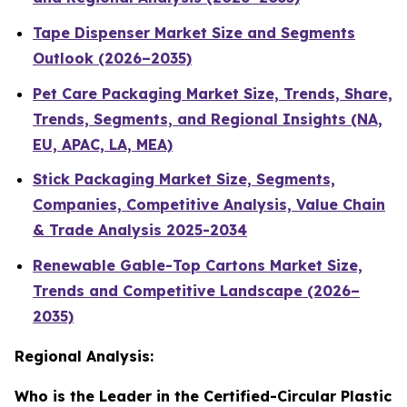
Tape Dispenser Market Size and Segments
Outlook (2026–2035)
Pet Care Packaging Market Size, Trends, Share,
Trends, Segments, and Regional Insights (NA,
EU, APAC, LA, MEA)
Stick Packaging Market Size, Segments,
Companies, Competitive Analysis, Value Chain
& Trade Analysis 2025-2034
Renewable Gable-Top Cartons Market Size,
Trends and Competitive Landscape (2026–
2035)
Regional Analysis:
Who is the Leader in the Certified-Circular Plastic