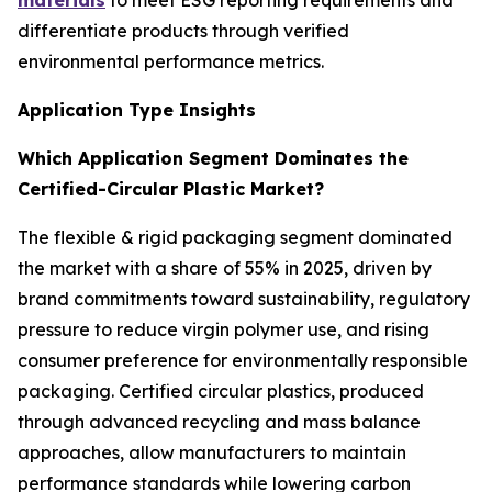
materials
to meet ESG reporting requirements and
differentiate products through verified
environmental performance metrics.
Application Type Insights
Which Application Segment Dominates the
Certified-Circular Plastic Market?
The flexible & rigid packaging segment dominated
the market with a share of 55% in 2025, driven by
brand commitments toward sustainability, regulatory
pressure to reduce virgin polymer use, and rising
consumer preference for environmentally responsible
packaging. Certified circular plastics, produced
through advanced recycling and mass balance
approaches, allow manufacturers to maintain
performance standards while lowering carbon