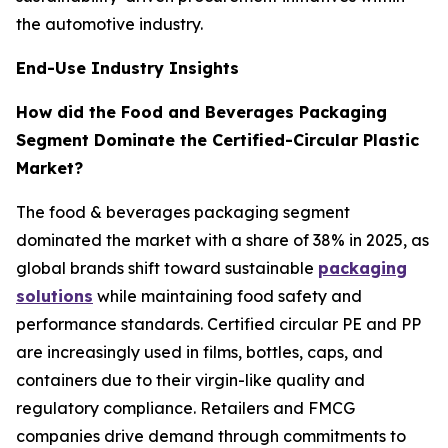
the automotive industry.
End-Use Industry Insights
How did the Food and Beverages Packaging
Segment Dominate the Certified-Circular Plastic
Market?
The food & beverages packaging segment
dominated the market with a share of 38% in 2025, as
global brands shift toward sustainable
packaging
solutions
while maintaining food safety and
performance standards. Certified circular PE and PP
are increasingly used in films, bottles, caps, and
containers due to their virgin-like quality and
regulatory compliance. Retailers and FMCG
companies drive demand through commitments to