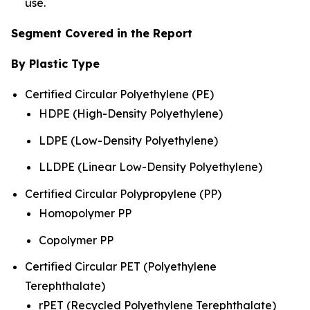
use.
Segment Covered in the Report
By Plastic Type
Certified Circular Polyethylene (PE)
HDPE (High-Density Polyethylene)
LDPE (Low-Density Polyethylene)
LLDPE (Linear Low-Density Polyethylene)
Certified Circular Polypropylene (PP)
Homopolymer PP
Copolymer PP
Certified Circular PET (Polyethylene
Terephthalate)
rPET (Recycled Polyethylene Terephthalate)