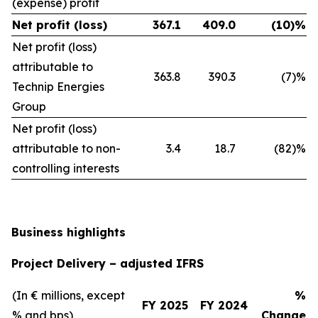
(expense) profit
Net profit (loss)
367.1
409.0
(10)%
Net profit (loss)
attributable to
363.8
390.3
(7)%
Technip Energies
Group
Net profit (loss)
attributable to non-
3.4
18.7
(82)%
controlling interests
Business highlights
Project Delivery – adjusted IFRS
(In € millions, except
%
FY 2025
FY 2024
% and bps)
Change