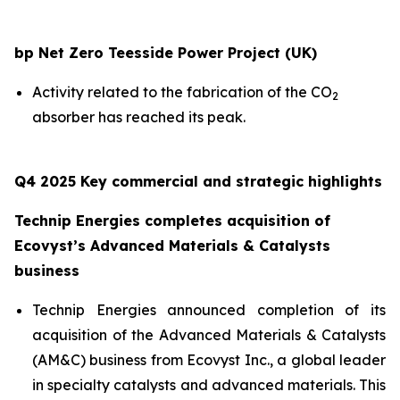
bp Net Zero Teesside Power Project (UK)
Activity related to the fabrication of the CO
2
absorber has reached its peak.
Q4 2025 Key commercial and strategic highlights
Technip Energies completes acquisition of
Ecovyst’s Advanced Materials & Catalysts
business
Technip Energies announced completion of its
acquisition of the Advanced Materials & Catalysts
(AM&C) business from Ecovyst Inc., a global leader
in specialty catalysts and advanced materials. This