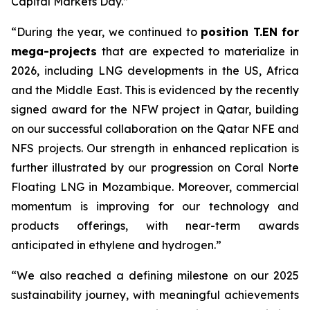
Capital Markets Day.”
“During the year, we
continued to
position T.EN for
mega-projects
that are expected to materialize in
2026, including LNG developments in the US, Africa
and the Middle East. This is evidenced by the recently
signed award for the NFW project in Qatar, building
on our successful collaboration on the Qatar NFE and
NFS projects.
Our strength in enhanced replication is
further illustrated by our progression on Coral Norte
Floating LNG in Mozambique.
Moreover, commercial
momentum is improving for our technology and
products offerings, with near-term awards
anticipated in ethylene and hydrogen.”
“We also reached a defining milestone on our 2025
sustainability journey, with meaningful achievements