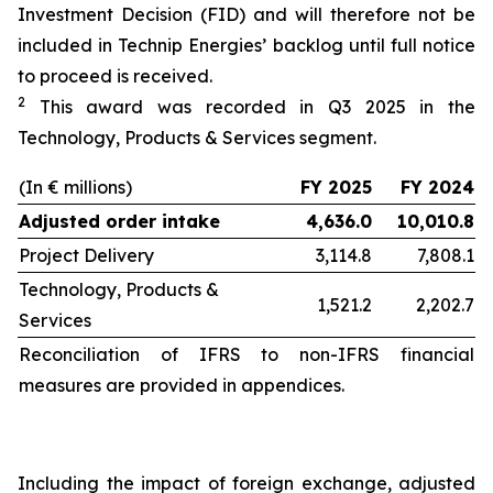
Investment Decision (FID) and will therefore not be
included in Technip Energies’ backlog until full notice
to proceed is received.
2
This award was recorded in Q3 2025 in the
Technology, Products & Services segment.
(In € millions)
FY 2025
FY 2024
Adjusted order intake
4,636.0
10,010.8
Project Delivery
3,114.8
7,808.1
Technology, Products &
1,521.2
2,202.7
Services
Reconciliation of IFRS to non-IFRS financial
measures are provided in appendices.
Including the impact of foreign exchange, adjusted