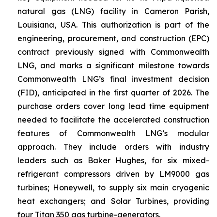
natural gas (LNG) facility in Cameron Parish,
Louisiana, USA. This authorization is part of the
engineering, procurement, and construction (EPC)
contract previously signed with Commonwealth
LNG, and marks a significant milestone towards
Commonwealth LNG’s final investment decision
(FID), anticipated in the first quarter of 2026. The
purchase orders cover long lead time equipment
needed to facilitate the accelerated construction
features of Commonwealth LNG’s modular
approach. They include orders with industry
leaders such as Baker Hughes, for six mixed-
refrigerant compressors driven by LM9000 gas
turbines; Honeywell, to supply six main cryogenic
heat exchangers; and Solar Turbines, providing
four Titan 350 gas turbine-generators.