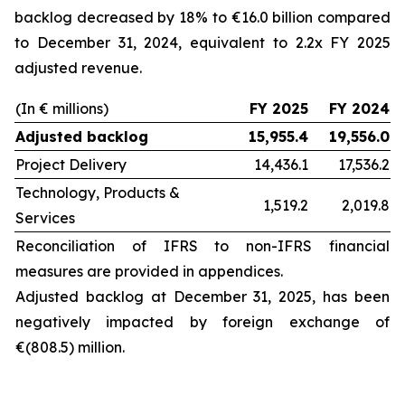
backlog decreased by 18% to €16.0 billion compared
to December 31, 2024, equivalent to 2.2x FY 2025
adjusted revenue.
(In € millions)
FY 2025
FY 2024
Adjusted backlog
15,955.4
19,556.0
Project Delivery
14,436.1
17,536.2
Technology, Products &
1,519.2
2,019.8
Services
Reconciliation of IFRS to non-IFRS financial
measures are provided in appendices.
Adjusted backlog at
December 31, 2025
, has been
negatively impacted by foreign exchange of
€(808.5) million.