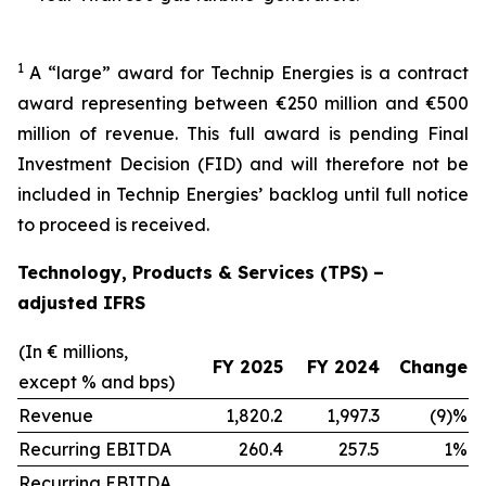
1
A “large” award for Technip Energies is a contract
award representing between €250 million and €500
million of revenue. This full award is pending Final
Investment Decision (FID) and will therefore not be
included in Technip Energies’ backlog until full notice
to proceed is received.
Technology, Products & Services (TPS) –
adjusted IFRS
(In € millions,
FY 2025
FY 2024
Change
except % and bps)
Revenue
1,820.2
1,997.3
(9)%
Recurring EBITDA
260.4
257.5
1%
Recurring EBITDA