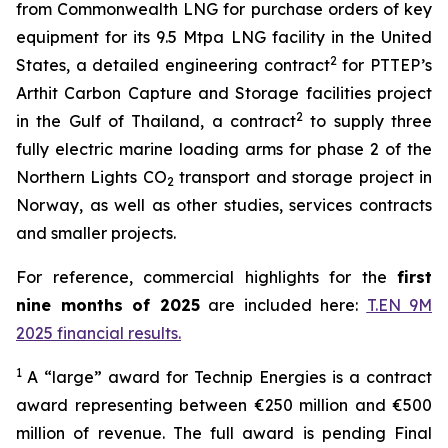
from Commonwealth LNG for purchase orders of key
equipment for its 9.5 Mtpa LNG facility in the United
2
States, a detailed engineering contract
for PTTEP’s
Arthit Carbon Capture and Storage facilities project
2
in the Gulf of Thailand, a contract
to supply three
fully electric marine loading arms for phase 2 of the
Northern Lights CO
transport and storage project in
2
Norway, as well as other studies, services contracts
and smaller projects.
For reference, commercial highlights for the
first
nine months of 2025
are included here:
T.EN 9M
2025 financial results.
1
A “large” award for Technip Energies is a contract
award representing between €250 million and €500
million of revenue. The full award is pending Final