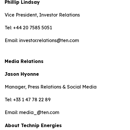
Phillip Lindsay
Vice President, Investor Relations
Tel: +44 20 7585 5051
Email: investor.relations@ten.com
Media Relations
Jason Hyonne
Manager, Press Relations & Social Media
Tel: +33 1 47 78 22 89
Email: media_@ten.com
About Technip Energies