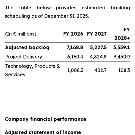
The table below provides estimated backlog
scheduling as of December 31, 2025.
FY
(In € millions)
FY 2026
FY 2027
2028+
Adjusted backlog
7,168.8
5,227.5
3,559.1
Project Delivery
6,160.4
4,824.8
3,450.9
Technology, Products &
1,008.3
402.7
108.3
Services
Company financial performance
Adjusted statement of income