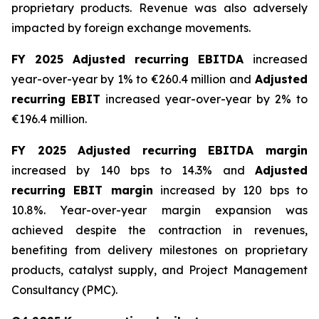
proprietary products. Revenue was also adversely
impacted by foreign exchange movements.
FY 2025 Adjusted recurring EBITDA
increased
year-over-year by 1% to €260.4 million and
Adjusted
recurring EBIT
increased year-over-year by 2% to
€196.4 million.
FY 2025 Adjusted recurring EBITDA margin
increased by 140 bps to 14.3% and
Adjusted
recurring EBIT margin
increased by 120 bps to
10.8%. Year-over-year margin expansion was
achieved despite the contraction in revenues,
benefiting from delivery milestones on proprietary
products, catalyst supply, and Project Management
Consultancy (PMC).