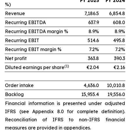
FY 2025
FY 2024
%)
Revenue
7,186.5
6,854.8
Recurring EBITDA
637.9
608.0
Recurring EBITDA margin %
8.9%
8.9%
Recurring EBIT
514.6
495.8
Recurring EBIT margin %
7.2%
7.2%
Net profit
363.8
390.3
(1)
Diluted earnings per share
€2.04
€2.16
Order intake
4,636.0
10,010.8
Backlog
15,955.4
19,556.0
Financial information is presented under adjusted
IFRS (see Appendix 8.0 for complete definition).
Reconciliation of IFRS to non-IFRS financial
measures are provided in appendices.