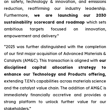
on safety, technology & innovation, and emissions
reduction, reaffirming our industry leadership.
Furthermore,
we are launching our 2030
sustainability scorecard and roadmap
which sets
ambitious targets focused on innovation,
empowerment and delivery.”
“2025 was further distinguished with the completion
of our first major acquisition of Advanced Materials &
Catalysts (AM&C). This transaction is aligned with
our
disciplined capital allocation strategy to
enhance our Technology and Products offering,
extending T.EN’s capabilities across materials science
and the catalyst value chain. The addition of AM&C is
immediately financially accretive and provides a
strong platform to unlock further value for our
stakeholders.”