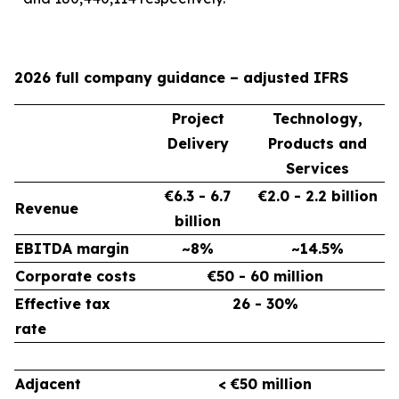
2026 full company guidance – adjusted IFRS
Project
Technology,
Delivery
Products and
Services
€6.3 - 6.7
€2.0 - 2.2 billion
Revenue
billion
EBITDA margin
~8%
~14.5%
Corporate costs
€50 - 60 million
Effective tax
26 - 30%
rate
Adjacent
< €50 million