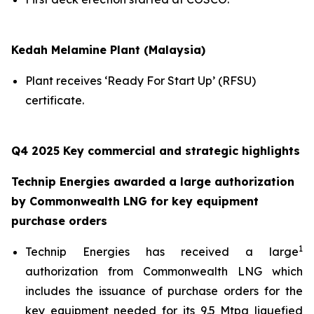
Kedah Melamine Plant (Malaysia)
Plant receives ‘Ready For Start Up’ (RFSU)
certificate.
Q4 2025 Key commercial and strategic highlights
Technip Energies awarded a large authorization
by Commonwealth LNG for key equipment
purchase orders
1
Technip Energies has received a large
authorization from Commonwealth LNG which
includes the issuance of purchase orders for the
key equipment needed for its 9.5 Mtpa liquefied