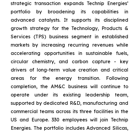
strategic transaction expands Technip Energies’
portfolio by broadening its capabilities in
advanced catalysts. It supports its disciplined
growth strategy for the Technology, Products &
Services (TPS) business segment in established
markets by increasing recurring revenues while
accelerating opportunities in sustainable fuels,
circular chemistry, and carbon capture - key
drivers of long-term value creation and critical
areas for the energy transition. Following
completion, the AM&C business will continue to
operate under its existing leadership team,
supported by dedicated R&D, manufacturing and
commercial teams across its three facilities in the
US and Europe. 330 employees will join Technip
Energies. The portfolio includes Advanced Silicas,