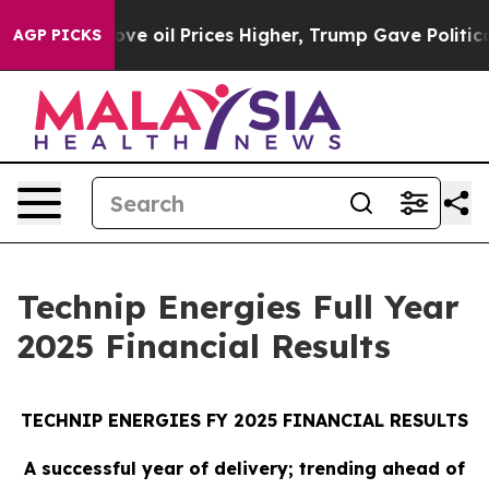
oil Prices Higher, Trump Gave Politically Connected 
AGP PICKS
Technip Energies Full Year
2025 Financial Results
TECHNIP ENERGIES FY 2025 FINANCIAL RESULTS
A successful year of delivery; trending ahead of