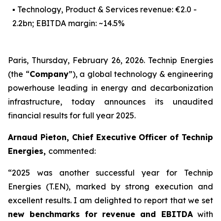
▪ Technology, Product & Services revenue: €2.0 -
2.2bn; EBITDA margin: ~14.5%
Paris, Thursday, February 26, 2026. Technip Energies
(the “
Company
”), a global technology & engineering
powerhouse leading in energy and decarbonization
infrastructure, today announces its unaudited
financial results for full year 2025.
Arnaud Pieton, Chief Executive Officer of Technip
Energies,
commented:
“2025 was another successful year for Technip
Energies (T.EN), marked by strong execution and
excellent results. I am delighted to report that we set
new benchmarks for
revenue and EBITDA
with