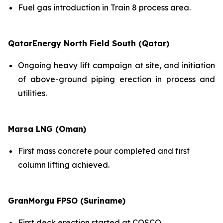
Fuel gas introduction in Train 8 process area.
QatarEnergy North Field South (Qatar)
Ongoing heavy lift campaign at site, and initiation
of above-ground piping erection in process and
utilities.
Marsa LNG (Oman)
First mass concrete pour completed and first
column lifting achieved.
GranMorgu FPSO (Suriname)
First deck erection started at COSCO.