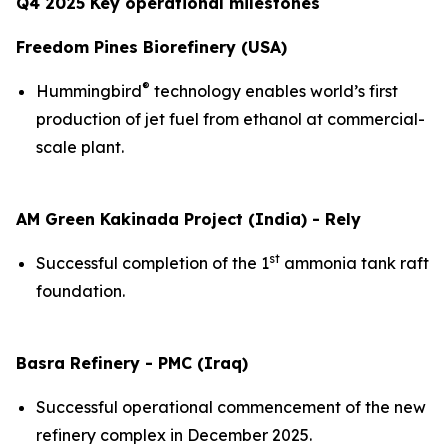
Q4 2025 Key ope
rational milestones
Freedom Pines Biorefinery (USA)
®
Hummingbird
technology enables world’s first
production of jet fuel from ethanol at commercial-
scale plant.
AM Green Kakinada Project (India) - Rely
st
Successful completion of the 1
ammonia tank raft
foundation.
Basra Refinery - PMC (Iraq)
Successful operational commencement of the new
refinery complex in December 2025.