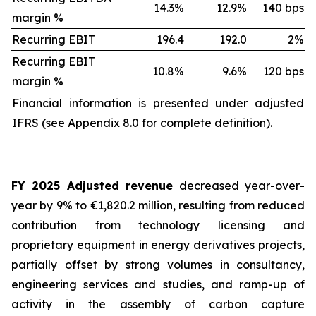
14.3%
12.9%
140 bps
margin %
Recurring EBIT
196.4
192.0
2%
Recurring EBIT
10.8%
9.6%
120 bps
margin %
Financial information is presented under adjusted
IFRS (see Appendix 8.0 for complete definition).
FY 2025 Adjusted revenue
decreased year-over-
year by 9% to €1,820.2 million, resulting from reduced
contribution from technology licensing and
proprietary equipment in energy derivatives projects,
partially offset by strong volumes in consultancy,
engineering services and studies, and ramp-up of
activity in the assembly of carbon capture