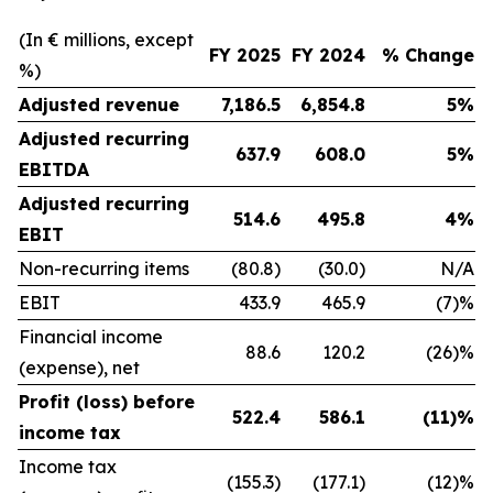
(In € millions, except
FY 2025
FY 2024
% Change
%)
Adjusted revenue
7,186.5
6,854.8
5%
Adjusted recurring
637.9
608.0
5%
EBITDA
Adjusted recurring
514.6
495.8
4%
EBIT
Non-recurring items
(80.8)
(30.0)
N/A
EBIT
433.9
465.9
(7)%
Financial income
88.6
120.2
(26)%
(expense), net
Profit (loss) before
522.4
586.1
(11)%
income tax
Income tax
(155.3)
(177.1)
(12)%