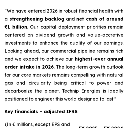
“We have entered 2026 in robust financial health with
a
strengthening backlog
and
net cash of around
€1 billion
. Our capital deployment priorities remain
centered on dividend growth and value-accretive
investments to enhance the quality of our earnings.
Looking ahead, our commercial pipeline remains rich
and we expect to achieve
our
highest-ever annual
order intake
in 2026
. The long-term growth outlook
for our core markets remains compelling with natural
gas and circularity being critical to power and
decarbonize the planet. Technip Energies is ideally
positioned to engineer this world designed to last.”
Key financials – adjusted IFRS
(In € millions, except EPS and