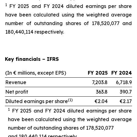
1
FY 2025 and FY 2024 diluted earnings per share
have been calculated using the weighted average
number of outstanding shares of 178,520,077 and
180,440,114 respectively.
Key financials – IFRS
(In € millions, except EPS)
FY 2025
FY 2024
Revenue
7,203.8
6,718.9
Net profit
363.8
390.7
(1)
Diluted earnings per share
€2.04
€2.17
1
FY 2025 and FY 2024 diluted earnings per share
have been calculated using the weighted average
number of outstanding shares of 178,520,077
and 180,440,114 respectively.