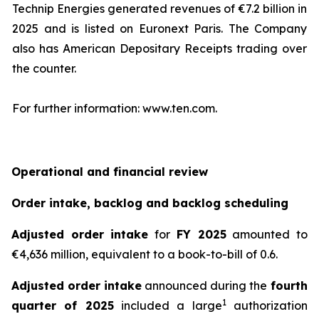
Technip Energies generated revenues of €7.2 billion in
2025 and is listed on Euronext Paris. The Company
also has American Depositary Receipts trading over
the counter.
For further information: www.ten.com.
Operational and financial review
Order intake, backlog and backlog scheduling
Adjusted order intake
for
FY 2025
amounted to
€4,636 million, equivalent to a book-to-bill of 0.6.
Adjusted order intake
announced during the
fourth
1
quarter of 2025
included a large
authorization