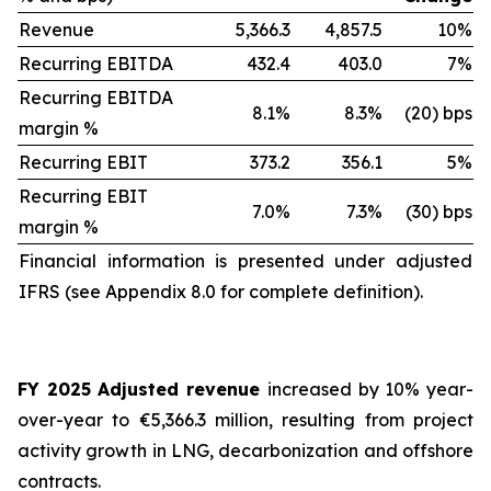
Revenue
5,366.3
4,857.5
10%
Recurring EBITDA
432.4
403.0
7%
Recurring EBITDA
8.1%
8.3%
(20) bps
margin %
Recurring EBIT
373.2
356.1
5%
Recurring EBIT
7.0%
7.3%
(30) bps
margin %
Financial information is presented under adjusted
IFRS (see Appendix 8.0 for complete definition).
FY 2025 Adjusted revenue
increased by 10% year-
over-year to €5,366.3 million, resulting from project
activity growth in LNG, decarbonization and offshore
contracts.