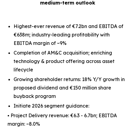
medium-term outlook
Highest-ever revenue of €7.2bn and EBITDA of
€638m; industry-leading profitability with
EBITDA margin of ~9%
Completion of AM&C acquisition; enriching
technology & product offering across asset
lifecycle
Growing shareholder returns: 18% Y/Y growth in
proposed dividend and €150 million share
buyback program
Initiate 2026 segment guidance:
▪ Project Delivery revenue: €6.3 - 6.7bn; EBITDA
margin: ~8.0%