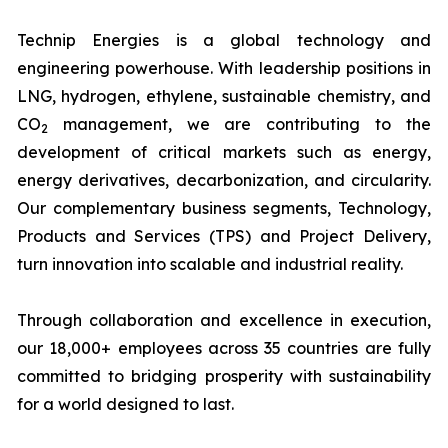
Technip Energies is a global technology and
engineering powerhouse. With leadership positions in
LNG, hydrogen, ethylene, sustainable chemistry, and
CO
management, we are contributing to the
2
development of critical markets such as energy,
energy derivatives, decarbonization, and circularity.
Our complementary business segments, Technology,
Products and Services (TPS) and Project Delivery,
turn innovation into scalable and industrial reality.
Through collaboration and excellence in execution,
our 18,000+ employees across 35 countries are fully
committed to bridging prosperity with sustainability
for a world designed to last.