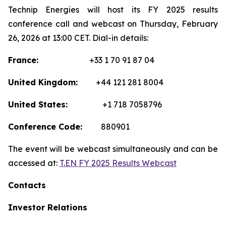
Technip Energies will host its FY 2025 results
conference call and webcast on Thursday, February
26, 2026 at 13:00 CET. Dial-in details:
France:
+33 1 70 91 87 04
United Kingdom:
+44 121 281 8004
United States:
+1 718 7058796
Conference Code:
880901
The event will be webcast simultaneously and can be
accessed at:
T.EN FY 2025 Results Webcast
Contacts
Investor Relations