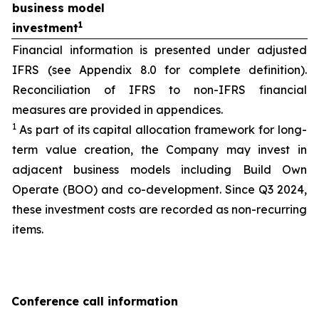
business model
1
investment
Financial information is presented under adjusted
IFRS (see Appendix 8.0 for complete definition).
Reconciliation of IFRS to non-IFRS financial
measures are provided in appendices.
1
As part of its capital allocation framework for long-
term value creation, the Company may invest in
adjacent business models including Build Own
Operate (BOO) and co-development. Since Q3 2024,
these investment costs are recorded as non-recurring
items.
Conference call information