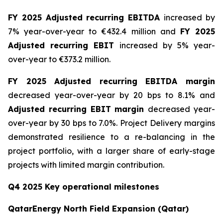
FY 2025 Adjusted recurring EBITDA
increased by
7% year-over-year to €432.4 million and
FY 2025
Adjusted recurring EBIT
increased by 5% year-
over-year to €373.2 million.
FY 2025 Adjusted recurring EBITDA margin
decreased year-over-year by 20 bps to 8.1% and
Adjusted recurring EBIT margin
decreased year-
over-year by 30 bps to 7.0%. Project Delivery margins
demonstrated resilience to a re-balancing in the
project portfolio, with a larger share of early-stage
projects with limited margin contribution.
Q4 2025 Key operational milestones
QatarEnergy North Field Expansion (Qatar)