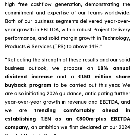
high free cashflow generation, demonstrating the
commitment and expertise of our teams worldwide.
Both of our business segments delivered year-over-
year growth in EBITDA, with a robust Project Delivery
performance, and solid margin growth in Technology,
Products & Services (TPS) to above 14%.”
“Reflecting the strength of these results and our solid
business outlook, we propose an
18% annual
dividend increase
and a
€150 million share
buyback program
to be carried out this year. We
are also initiating 2026 guidance
,
anticipating
further
year-over-year gr
owth in revenue and EBITDA, and
we are
trending comfortably ahead in
establishing T.EN as an €800m-plus EBITDA
company,
an ambition we first declared at our 2024