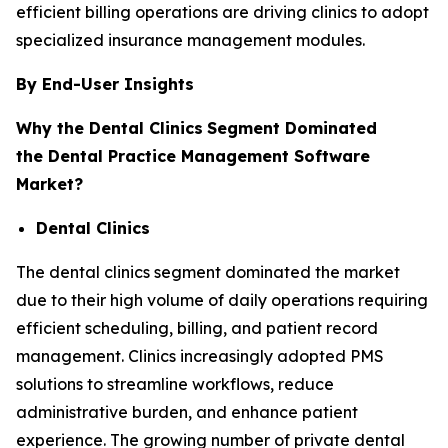
efficient billing operations are driving clinics to adopt
specialized insurance management modules.
By End-User Insights
Why the Dental Clinics
Segment Dominated
the Dental Practice Management Software
Market?
Dental Clinics
The dental clinics segment dominated the market
due to their high volume of daily operations requiring
efficient scheduling, billing, and patient record
management. Clinics increasingly adopted PMS
solutions to streamline workflows, reduce
administrative burden, and enhance patient
experience. The growing number of private dental