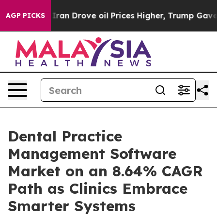
 Drove oil Prices Higher, Trump Gave Politically Con
AGP PICKS
Dental Practice
Management Software
Market on an 8.64% CAGR
Path as Clinics Embrace
Smarter Systems