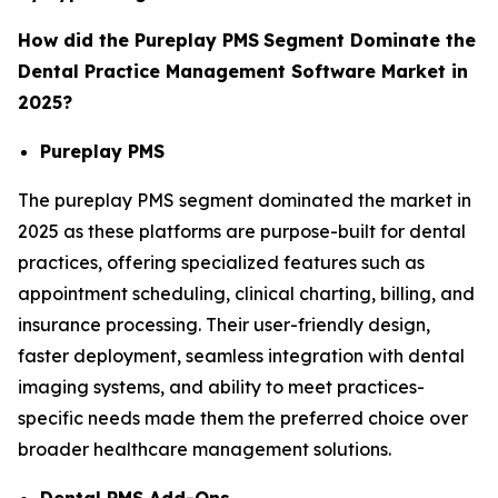
How did the Pureplay PMS
Segment Dominate the
Dental Practice Management Software Market in
2025?
Pureplay PMS
The pureplay PMS segment dominated the market in
2025 as these platforms are purpose-built for dental
practices, offering specialized features such as
appointment scheduling, clinical charting, billing, and
insurance processing. Their user-friendly design,
faster deployment, seamless integration with dental
imaging systems, and ability to meet practices-
specific needs made them the preferred choice over
broader healthcare management solutions.
Dental PMS Add-Ons