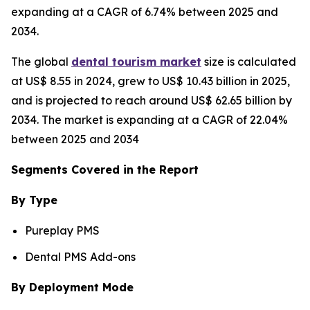
expanding at a CAGR of 6.74% between 2025 and
2034.
The global
dental tourism market
size is calculated
at US$ 8.55 in 2024, grew to US$ 10.43 billion in 2025,
and is projected to reach around US$ 62.65 billion by
2034. The market is expanding at a CAGR of 22.04%
between 2025 and 2034
Segments Covered in the Report
By Type
Pureplay PMS
Dental PMS Add-ons
By Deployment Mode