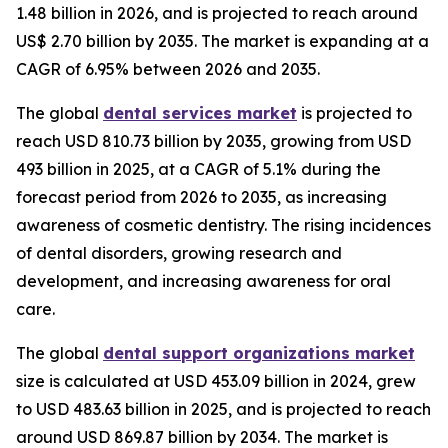
1.48 billion in 2026, and is projected to reach around
US$ 2.70 billion by 2035. The market is expanding at a
CAGR of 6.95% between 2026 and 2035.
The global
dental services market
is projected to
reach USD 810.73 billion by 2035, growing from USD
493 billion in 2025, at a CAGR of 5.1% during the
forecast period from 2026 to 2035, as increasing
awareness of cosmetic dentistry. The rising incidences
of dental disorders, growing research and
development, and increasing awareness for oral
care.
The global
dental support organizations market
size is calculated at USD 453.09 billion in 2024, grew
to USD 483.63 billion in 2025, and is projected to reach
around USD 869.87 billion by 2034. The market is