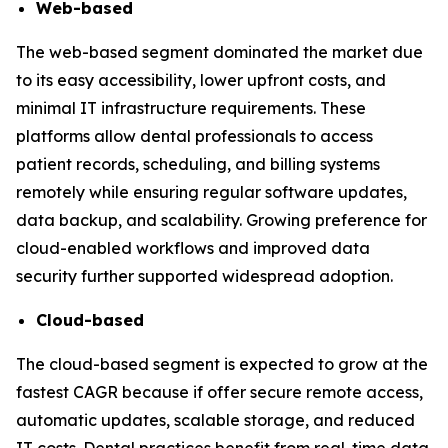
Web-based
The web-based segment dominated the market due
to its easy accessibility, lower upfront costs, and
minimal IT infrastructure requirements. These
platforms allow dental professionals to access
patient records, scheduling, and billing systems
remotely while ensuring regular software updates,
data backup, and scalability. Growing preference for
cloud-enabled workflows and improved data
security further supported widespread adoption.
Cloud-based
The cloud-based segment is expected to grow at the
fastest CAGR because if offer secure remote access,
automatic updates, scalable storage, and reduced
IT costs. Dental practices benefit from real-time data