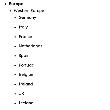
Europe
Western Europe
Germany
Italy
France
Netherlands
Spain
Portugal
Belgium
Ireland
UK
Iceland