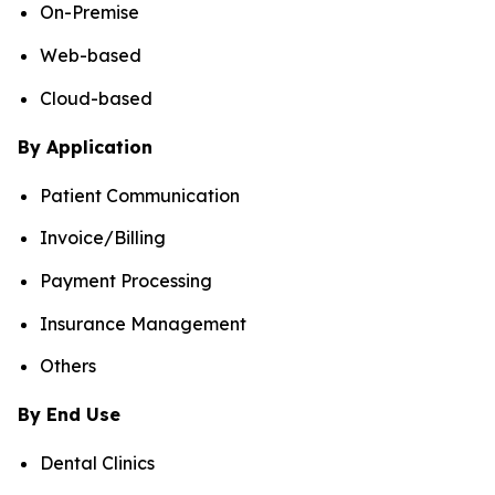
On-Premise
Web-based
Cloud-based
By Application
Patient Communication
Invoice/Billing
Payment Processing
Insurance Management
Others
By End Use
Dental Clinics