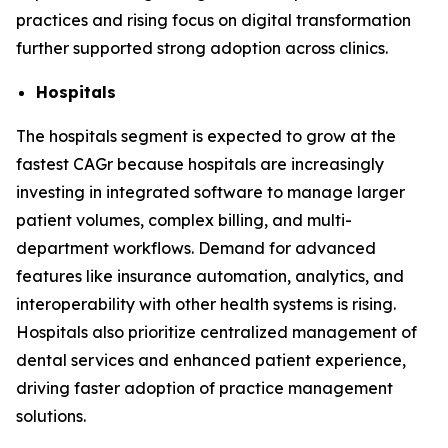
practices and rising focus on digital transformation
further supported strong adoption across clinics.
Hospitals
The hospitals segment is expected to grow at the
fastest CAGr because hospitals are increasingly
investing in integrated software to manage larger
patient volumes, complex billing, and multi-
department workflows. Demand for advanced
features like insurance automation, analytics, and
interoperability with other health systems is rising.
Hospitals also prioritize centralized management of
dental services and enhanced patient experience,
driving faster adoption of practice management
solutions.