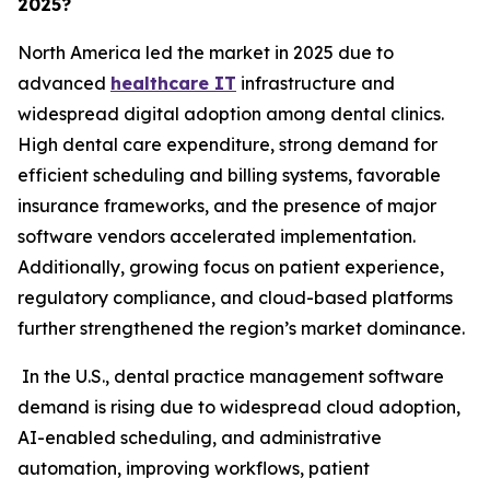
2025?
North America led the market in 2025 due to
advanced
healthcare IT
infrastructure and
widespread digital adoption among dental clinics.
High dental care expenditure, strong demand for
efficient scheduling and billing systems, favorable
insurance frameworks, and the presence of major
software vendors accelerated implementation.
Additionally, growing focus on patient experience,
regulatory compliance, and cloud-based platforms
further strengthened the region’s market dominance.
In the U.S., dental practice management software
demand is rising due to widespread cloud adoption,
AI-enabled scheduling, and administrative
automation, improving workflows, patient