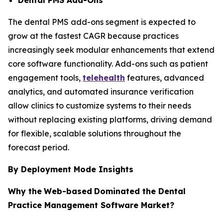
The dental PMS add-ons segment is expected to
grow at the fastest CAGR because practices
increasingly seek modular enhancements that extend
core software functionality. Add-ons such as patient
engagement tools,
telehealth
features, advanced
analytics, and automated insurance verification
allow clinics to customize systems to their needs
without replacing existing platforms, driving demand
for flexible, scalable solutions throughout the
forecast period.
By Deployment Mode Insights
Why the
Web-based
Dominated the Dental
Practice Management Software Market?