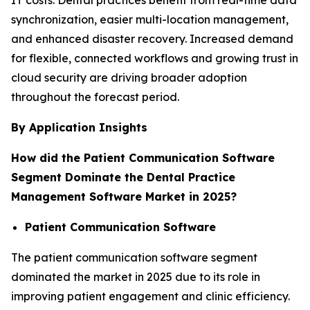
synchronization, easier multi-location management,
and enhanced disaster recovery. Increased demand
for flexible, connected workflows and growing trust in
cloud security are driving broader adoption
throughout the forecast period.
By Application Insights
How did the Patient Communication Software
Segment Dominate the Dental Practice
Management Software Market in 2025?
Patient Communication Software
The patient communication software segment
dominated the market in 2025 due to its role in
improving patient engagement and clinic efficiency.