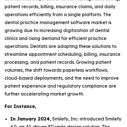
patient records, billing, insurance claims, and daily
operations efficiently from a single platform. The
dental practice management software market is
growing due to increasing digitization of dental
clinics and rising demand for efficient practice
operations. Dentists are adopting these solutions to
streamline appointment scheduling, billing, insurance
processing, and patient records. Growing patient
volumes, the shift towards paperless workflows,
cloud-based deployments, and the need to improve
patient experience and regulatory compliance are
further accelerating market growth.
For Instance,
In January 2024,
Smilefy, Inc. introduced Smilefy
4.0, an AI-driven 3D smile design solution. The