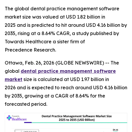
The global dental practice management software
market size was valued at USD 1.82 billion in
2025 and is predicted to hit around USD 4.16 billion by
2035, rising at a 8.64% CAGR, a study published by
Towards Healthcare a sister firm of
Precedence Research.
Ottawa, Feb. 26, 2026 (GLOBE NEWSWIRE) -- The
global
dental practice management software
market
size is calculated at USD 1.97 billion in
2026 and is expected to reach around USD 4.16 billion
by 2035, growing at a CAGR of 8.64% for the
forecasted period.