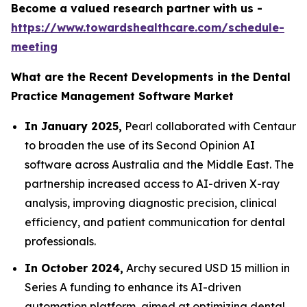
Become a valued research partner with us -
https://www.towardshealthcare.com/schedule-
meeting
What are the Recent Developments in the Dental
Practice Management Software Market
In January 2025,
Pearl collaborated with Centaur
to broaden the use of its Second Opinion AI
software across Australia and the Middle East. The
partnership increased access to AI-driven X-ray
analysis, improving diagnostic precision, clinical
efficiency, and patient communication for dental
professionals.
In October 2024,
Archy secured USD 15 million in
Series A funding to enhance its AI-driven
automation platform, aimed at optimizing dental