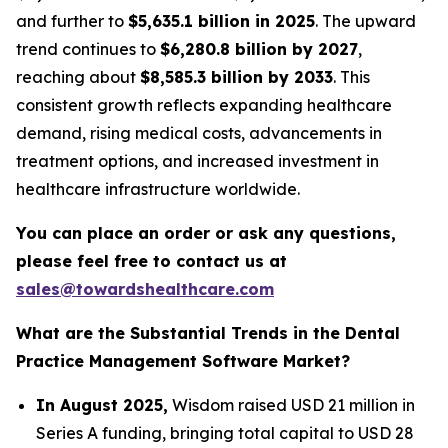
and further to
$5,635.1 billion in 2025
. The upward
trend continues to
$6,280.8 billion by 2027
,
reaching about
$8,585.3 billion by 2033
. This
consistent growth reflects expanding healthcare
demand, rising medical costs, advancements in
treatment options, and increased investment in
healthcare infrastructure worldwide.
You can place an order or ask any questions,
please feel free to contact us at
sales@towardshealthcare.com
What are the Substantial Trends in the Dental
Practice Management Software Market?
In August 2025,
Wisdom raised USD 21 million in
Series A funding, bringing total capital to USD 28