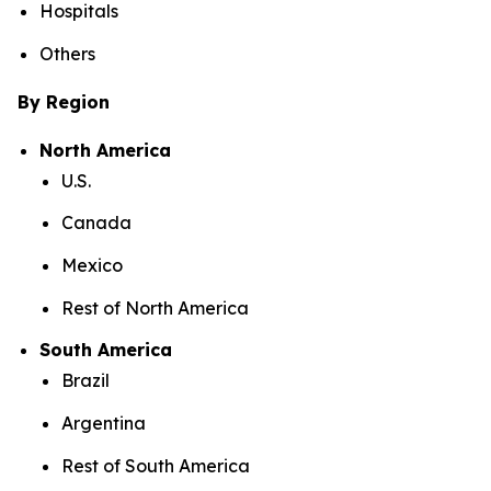
Hospitals
Others
By Region
North America
U.S.
Canada
Mexico
Rest of North America
South America
Brazil
Argentina
Rest of South America