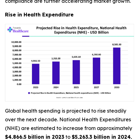
compliance are further accelerating market growth.
Rise in Health Expenditure
Global health spending is projected to rise steadily
over the next decade. National Health Expenditures
(NHE) are estimated to increase from approximately
$4,866.5 billion in 2023
to
$5,263.3 billion in 2024
,