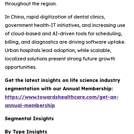
throughout the region.
In China, rapid digitization of dental clinics,
government health-IT initiatives, and increasing use
of cloud-based and AI-driven tools for scheduling,
billing, and diagnostics are driving software uptake.
Urban hospitals lead adoption, while scalable,
localized solutions present strong future growth
opportunities.
Get the latest insights on life science industry
segmentation with our Annual Membership:
https://www.towardshealthcare.com/get-an-
annual-membership
Segmental Insights
By Type Insights