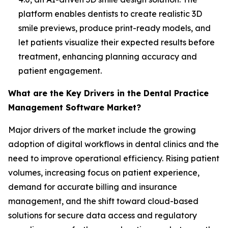
platform enables dentists to create realistic 3D
smile previews, produce print-ready models, and
let patients visualize their expected results before
treatment, enhancing planning accuracy and
patient engagement.
What are the Key Drivers in the Dental Practice
Management Software Market?
Major drivers of the market include the growing
adoption of digital workflows in dental clinics and the
need to improve operational efficiency. Rising patient
volumes, increasing focus on patient experience,
demand for accurate billing and insurance
management, and the shift toward cloud-based
solutions for secure data access and regulatory