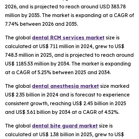
2026, and is projected to reach around USD 383.78
million by 2035. The market is expanding at a CAGR of
7.74% between 2026 and 2035.
The global
dental RCM services market
size is
calculated at US$ 711 million in 2024, grew to US$
748.3 million in 2025, and is projected to reach around
US$ 1185.53 million by 2034. The market is expanding
at a CAGR of 5.25% between 2025 and 2034.
The global
dental anesthesia market
size marked
US$ 2.35 billion in 2024 and is forecast to experience
consistent growth, reaching US$ 2.45 billion in 2025
and US$ 3.61 billion by 2034 at a CAGR of 4.52%.
The global
dental bite guard market
size is
calculated at US$ 1.38 billion in 2025, grew to US$