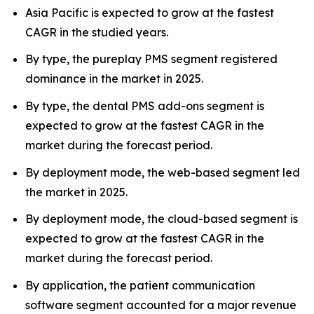
Asia Pacific is expected to grow at the fastest
CAGR in the studied years.
By type, the pureplay PMS segment registered
dominance in the market in 2025.
By type, the dental PMS add-ons segment is
expected to grow at the fastest CAGR in the
market during the forecast period.
By deployment mode, the web-based segment led
the market in 2025.
By deployment mode, the cloud-based segment is
expected to grow at the fastest CAGR in the
market during the forecast period.
By application, the patient communication
software segment accounted for a major revenue