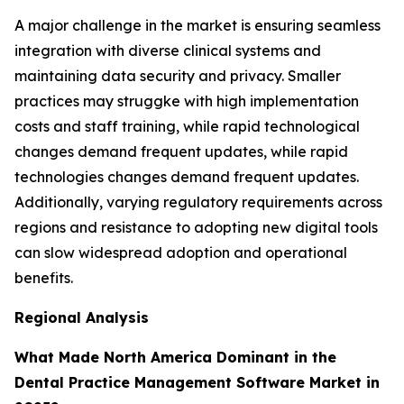
A major challenge in the market is ensuring seamless
integration with diverse clinical systems and
maintaining data security and privacy. Smaller
practices may struggke with high implementation
costs and staff training, while rapid technological
changes demand frequent updates, while rapid
technologies changes demand frequent updates.
Additionally, varying regulatory requirements across
regions and resistance to adopting new digital tools
can slow widespread adoption and operational
benefits.
Regional Analysis
What Made North America Dominant in the
Dental Practice Management Software Market in