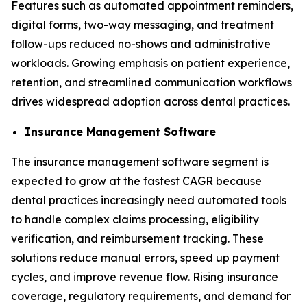
Features such as automated appointment reminders,
digital forms, two-way messaging, and treatment
follow-ups reduced no-shows and administrative
workloads. Growing emphasis on patient experience,
retention, and streamlined communication workflows
drives widespread adoption across dental practices.
Insurance Management Software
The insurance management software segment is
expected to grow at the fastest CAGR because
dental practices increasingly need automated tools
to handle complex claims processing, eligibility
verification, and reimbursement tracking. These
solutions reduce manual errors, speed up payment
cycles, and improve revenue flow. Rising insurance
coverage, regulatory requirements, and demand for