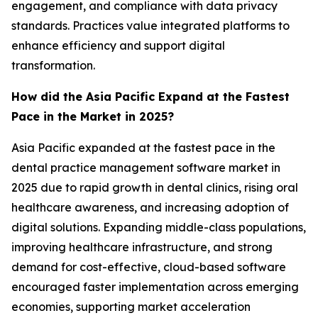
engagement, and compliance with data privacy
standards. Practices value integrated platforms to
enhance efficiency and support digital
transformation.
How did the Asia Pacific Expand at the Fastest
Pace in the Market in 2025?
Asia Pacific expanded at the fastest pace in the
dental practice management software market in
2025 due to rapid growth in dental clinics, rising oral
healthcare awareness, and increasing adoption of
digital solutions. Expanding middle-class populations,
improving healthcare infrastructure, and strong
demand for cost-effective, cloud-based software
encouraged faster implementation across emerging
economies, supporting market acceleration