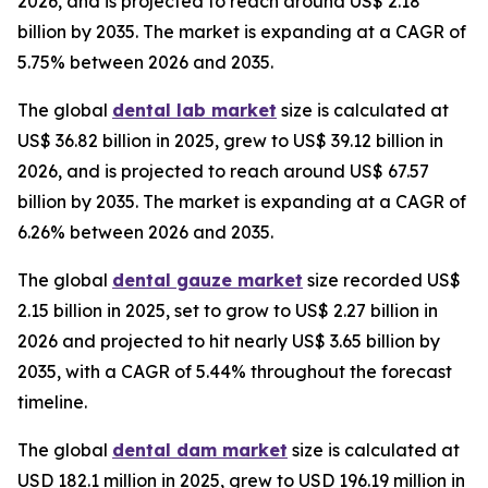
2026, and is projected to reach around US$ 2.18
billion by 2035. The market is expanding at a CAGR of
5.75% between 2026 and 2035.
The global
dental lab market
size is calculated at
US$ 36.82 billion in 2025, grew to US$ 39.12 billion in
2026, and is projected to reach around US$ 67.57
billion by 2035. The market is expanding at a CAGR of
6.26% between 2026 and 2035.
The global
dental gauze market
size recorded US$
2.15 billion in 2025, set to grow to US$ 2.27 billion in
2026 and projected to hit nearly US$ 3.65 billion by
2035, with a CAGR of 5.44% throughout the forecast
timeline.
The global
dental dam market
size is calculated at
USD 182.1 million in 2025, grew to USD 196.19 million in