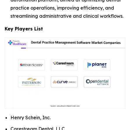
practice operations, improving efficiency, and
streamlining administrative and clinical workflows.
Key Players List
Henry Schein, Inc.
Carestream Dental, LLC