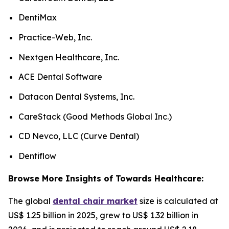
DentiMax
Practice-Web, Inc.
Nextgen Healthcare, Inc.
ACE Dental Software
Datacon Dental Systems, Inc.
CareStack (Good Methods Global Inc.)
CD Nevco, LLC (Curve Dental)
Dentiflow
Browse More Insights of Towards Healthcare:
The global
dental chair market
size is calculated at
US$ 1.25 billion in 2025, grew to US$ 1.32 billion in