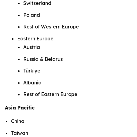
Switzerland
Poland
Rest of Western Europe
Eastern Europe
Austria
Russia & Belarus
Türkiye
Albania
Rest of Eastern Europe
Asia Pacific
China
Taiwan