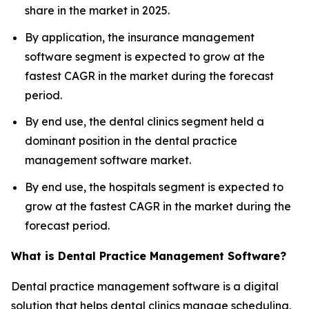
share in the market in 2025.
By application, the insurance management
software segment is expected to grow at the
fastest CAGR in the market during the forecast
period.
By end use, the dental clinics segment held a
dominant position in the dental practice
management software market.
By end use, the hospitals segment is expected to
grow at the fastest CAGR in the market during the
forecast period.
What is Dental Practice Management Software?
Dental practice management software is a digital
solution that helps dental clinics manage scheduling,