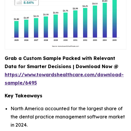
Grab a Custom Sample Packed with Relevant
Data for Smarter Decisions | Download Now @
https://www.towardshealthcare.com/download-
sample/6495
Key Takeaways
North America accounted for the largest share of
the dental practice management software market
in 2024.