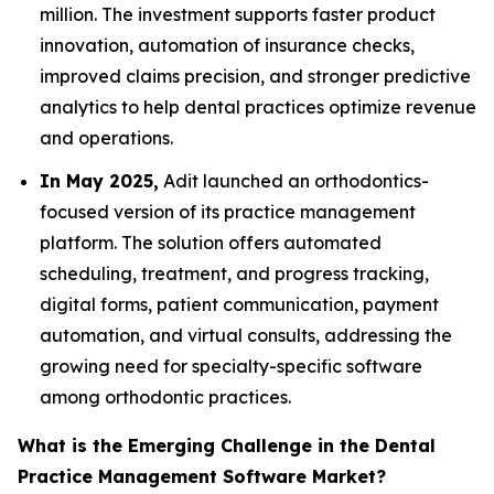
million. The investment supports faster product
innovation, automation of insurance checks,
improved claims precision, and stronger predictive
analytics to help dental practices optimize revenue
and operations.
In May 2025,
Adit launched an orthodontics-
focused version of its practice management
platform. The solution offers automated
scheduling, treatment, and progress tracking,
digital forms, patient communication, payment
automation, and virtual consults, addressing the
growing need for specialty-specific software
among orthodontic practices.
What is the Emerging Challenge in the Dental
Practice Management Software Market?