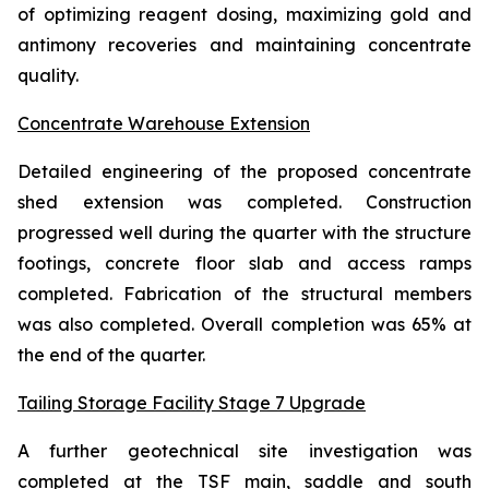
of optimizing reagent dosing, maximizing gold and
antimony recoveries and maintaining concentrate
quality.
Concentrate Warehouse Extension
Detailed engineering of the proposed concentrate
shed extension was completed. Construction
progressed well during the quarter with the structure
footings, concrete floor slab and access ramps
completed. Fabrication of the structural members
was also completed. Overall completion was 65% at
the end of the quarter.
Tailing Storage Facility Stage 7 Upgrade
A further geotechnical site investigation was
completed at the TSF main, saddle and south