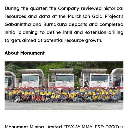
During the quarter, the Company reviewed historical
resources and data at the Murchison Gold Project’s
Gabanintha and Burnakura deposits and completed
initial planning to define infill and extension drilling
targets aimed at potential resource growth.
About
Monument
Monument Mining Limited (TSX-V: MMY, FSE: D7Q1) is