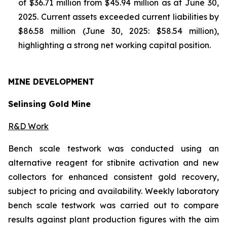
of $36.71 million from $45.94 million as at June 30,
2025. Current assets exceeded current liabilities by
$86.58 million (June 30, 2025: $58.54 million),
highlighting a strong net working capital position.
MINE
DEVELOPMENT
Selinsing Gold Mine
R&D Work
Bench scale testwork was conducted using an
alternative reagent for stibnite activation and new
collectors for enhanced consistent gold recovery,
subject to pricing and availability. Weekly laboratory
bench scale testwork was carried out to compare
results against plant production figures with the aim