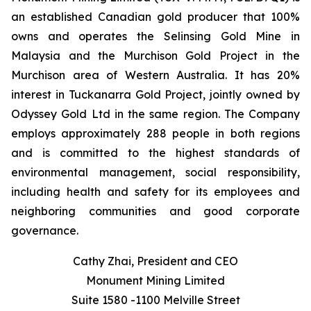
an established Canadian gold producer that 100%
owns and operates the Selinsing Gold Mine in
Malaysia and the Murchison Gold Project in the
Murchison area of Western Australia. It has 20%
interest in Tuckanarra Gold Project, jointly owned by
Odyssey Gold Ltd in the same region. The Company
employs approximately 288 people in both regions
and is committed to the highest standards of
environmental management, social responsibility,
including health and safety for its employees and
neighboring communities and good corporate
governance.
Cathy Zhai, President and CEO
Monument Mining Limited
Suite 1580 -1100 Melville Street