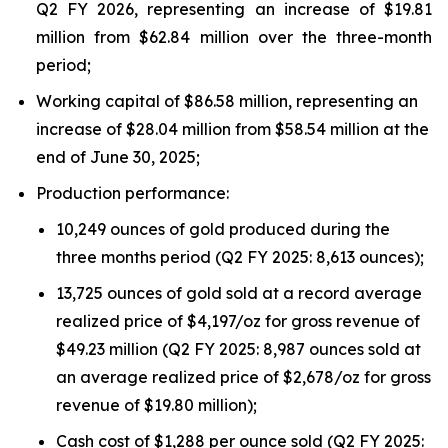
Q2 FY 2026, representing an increase of $19.81
million from $62.84 million over the three-month
period;
Working capital of $86.58 million, representing an
increase of $28.04 million from $58.54 million at the
end of June 30, 2025;
Production performance:
10,249 ounces of gold produced during the
three months period (Q2 FY 2025: 8,613 ounces);
13,725 ounces of gold sold at a record average
realized price of $4,197/oz for gross revenue of
$49.23 million (Q2 FY 2025: 8,987 ounces sold at
an average realized price of $2,678/oz for gross
revenue of $19.80 million);
Cash cost of $1,288 per ounce sold (Q2 FY 2025: