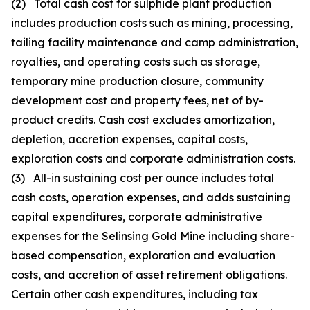
(2) Total cash cost for sulphide plant production
includes production costs such as mining, processing,
tailing facility maintenance and camp administration,
royalties, and operating costs such as storage,
temporary mine production closure, community
development cost and property fees, net of by-
product credits. Cash cost excludes amortization,
depletion, accretion expenses, capital costs,
exploration costs and corporate administration costs.
(3) All-in sustaining cost per ounce includes total
cash costs, operation expenses, and adds sustaining
capital expenditures, corporate administrative
expenses for the Selinsing Gold Mine including share-
based compensation, exploration and evaluation
costs, and accretion of asset retirement obligations.
Certain other cash expenditures, including tax