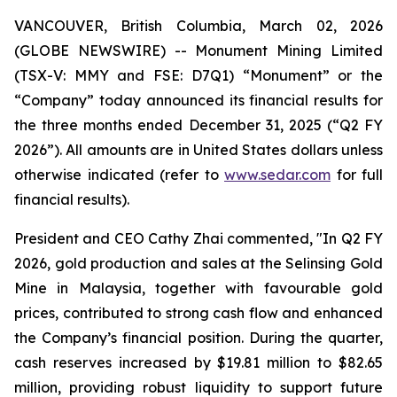
VANCOUVER, British Columbia, March 02, 2026
(GLOBE NEWSWIRE) -- Monument Mining Limited
(TSX-V: MMY and FSE: D7Q1) “Monument” or the
“Company” today announced its financial results for
the three months ended December 31, 2025 (“Q2 FY
2026”). All amounts are in United States dollars unless
otherwise indicated (refer to
www.sedar.com
for full
financial results).
President and CEO Cathy Zhai commented, "In Q2 FY
2026, gold production and sales at the Selinsing Gold
Mine in Malaysia, together with favourable gold
prices, contributed to strong cash flow and enhanced
the Company’s financial position. During the quarter,
cash reserves increased by $19.81 million to $82.65
million, providing robust liquidity to support future