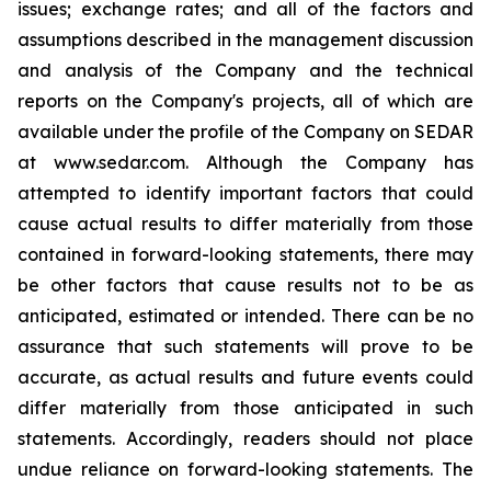
issues; exchange rates; and all of the factors and
assumptions described in the management discussion
and analysis of the Company and the technical
reports on the Company's projects, all of which are
available under the profile of the Company on SEDAR
at www.sedar.com. Although the Company has
attempted to identify important factors that could
cause actual results to differ materially from those
contained in forward-looking statements, there may
be other factors that cause results not to be as
anticipated, estimated or intended. There can be no
assurance that such statements will prove to be
accurate, as actual results and future events could
differ materially from those anticipated in such
statements. Accordingly, readers should not place
undue reliance on forward-looking statements. The