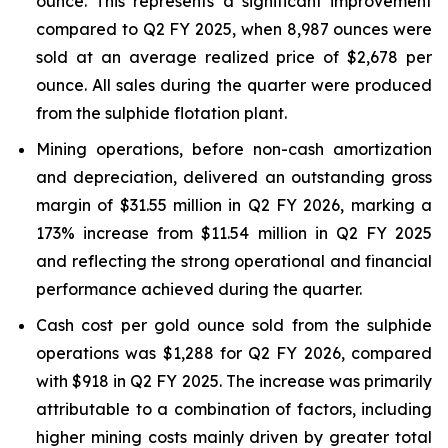
ounce. This represents a significant improvement
compared to Q2 FY 2025, when 8,987 ounces were
sold at an average realized price of $2,678 per
ounce. All sales during the quarter were produced
from the sulphide flotation plant.
Mining operations, before non-cash amortization
and depreciation, delivered an outstanding gross
margin of $31.55 million in Q2 FY 2026, marking a
173% increase from $11.54 million in Q2 FY 2025
and reflecting the strong operational and financial
performance achieved during the quarter.
Cash cost per gold ounce sold from the sulphide
operations was $1,288 for Q2 FY 2026, compared
with $918 in Q2 FY 2025. The increase was primarily
attributable to a combination of factors, including
higher mining costs mainly driven by greater total