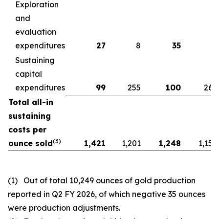
Exploration
and
evaluation
expenditures
27
8
35
4
Sustaining
capital
expenditures
99
255
100
260
Total all-in
sustaining
costs per
(
3)
ounce sold
1,421
1,201
1,248
1,158
(1) Out of total 10,249 ounces of gold production
reported in Q2 FY 2026, of which negative 35 ounces
were production adjustments.