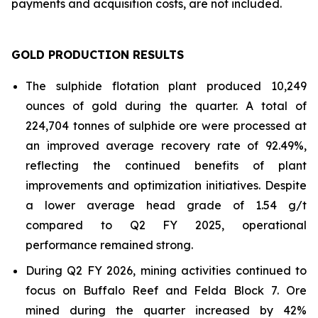
payments and acquisition costs, are not included.
GOLD PRODUCTION RESULTS
The sulphide flotation plant produced 10,249
ounces of gold during the quarter. A total of
224,704 tonnes of sulphide ore were processed at
an improved average recovery rate of 92.49%,
reflecting the continued benefits of plant
improvements and optimization initiatives. Despite
a lower average head grade of 1.54 g/t
compared to Q2 FY 2025, operational
performance remained strong.
During Q2 FY 2026, mining activities continued to
focus on Buffalo Reef and Felda Block 7. Ore
mined during the quarter increased by 42%