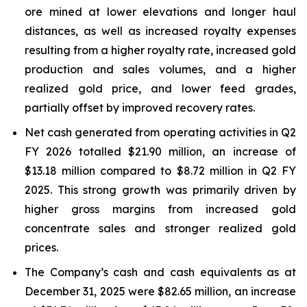
ore mined at lower elevations and longer haul
distances, as well as increased royalty expenses
resulting from a higher royalty rate, increased gold
production and sales volumes, and a higher
realized gold price, and lower feed grades,
partially offset by improved recovery rates.
Net cash generated from operating activities in Q2
FY 2026 totalled $21.90 million, an increase of
$13.18 million compared to $8.72 million in Q2 FY
2025. This strong growth was primarily driven by
higher gross margins from increased gold
concentrate sales and stronger realized gold
prices.
The Company’s cash and cash equivalents as at
December 31, 2025 were $82.65 million, an increase