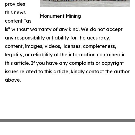
provides
this news
Monument Mining
content "as
is" without warranty of any kind. We do not accept
any responsibility or liability for the accuracy,
content, images, videos, licenses, completeness,
legality, or reliability of the information contained in
this article. If you have any complaints or copyright
issues related to this article, kindly contact the author
above.