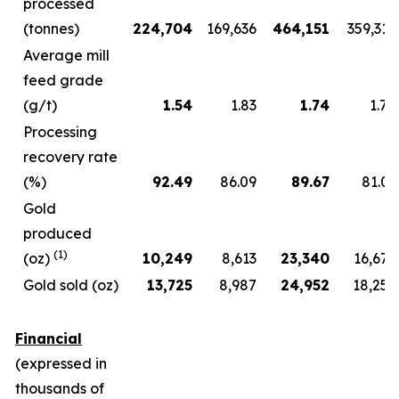
processed
(tonnes)
224,704
169,636
464,151
359,312
Average mill
feed grade
(g/t)
1.54
1.83
1.74
1.78
Processing
recovery rate
(%)
92.49
86.09
89.67
81.01
Gold
produced
(1)
(oz)
10,249
8,613
23,340
16,672
Gold sold (oz)
13,725
8,987
24,952
18,257
Financial
(expressed in
thousands of