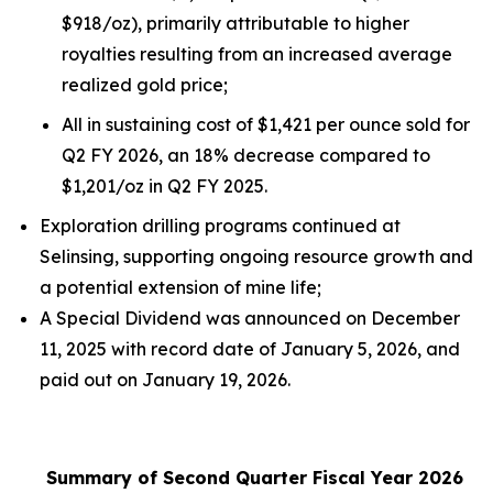
$918/oz), primarily attributable to higher
royalties resulting from an increased average
realized gold price;
All in sustaining cost of $1,421 per ounce sold for
Q2 FY 2026, an 18% decrease compared to
$1,201/oz in Q2 FY 2025.
Exploration drilling programs continued at
Selinsing, supporting ongoing resource growth and
a potential extension of mine life;
A Special Dividend was announced on December
11, 2025 with record date of January 5, 2026, and
paid out on January 19, 2026.
Summary of Second Quarter Fiscal Year 2026