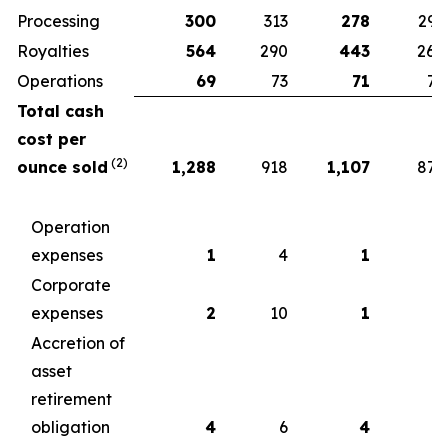
Processing
300
313
278
299
Royalties
564
290
443
260
Operations
69
73
71
75
Total cash
cost per
(2)
ounce sold
1,288
918
1,107
877
Operation
expenses
1
4
1
5
Corporate
expenses
2
10
1
6
Accretion of
asset
retirement
obligation
4
6
4
6