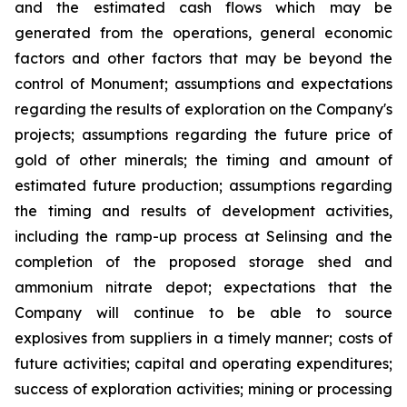
and the estimated cash flows which may be
generated from the operations, general economic
factors and other factors that may be beyond the
control of Monument; assumptions and expectations
regarding the results of exploration on the Company's
projects; assumptions regarding the future price of
gold of other minerals; the timing and amount of
estimated future production; assumptions regarding
the timing and results of development activities,
including the ramp-up process at Selinsing and the
completion of the proposed storage shed and
ammonium nitrate depot; expectations that the
Company will continue to be able to source
explosives from suppliers in a timely manner; costs of
future activities; capital and operating expenditures;
success of exploration activities; mining or processing