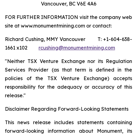
Vancouver, BC V6E 4A6
FOR FURTHER INFORMATION visit the company web
site at www.monumentmining.com or contact:
Richard Cushing, MMY Vancouver T: +1-604-638-
1661 x102
rcushing@monumentmining.com
"Neither TSX Venture Exchange nor its Regulation
Services Provider (as that term is defined in the
policies of the TSX Venture Exchange) accepts
responsibility for the adequacy or accuracy of this
release."
Disclaimer Regarding Forward-Looking Statements
This news release includes statements containing
forward-looking information about Monument, its