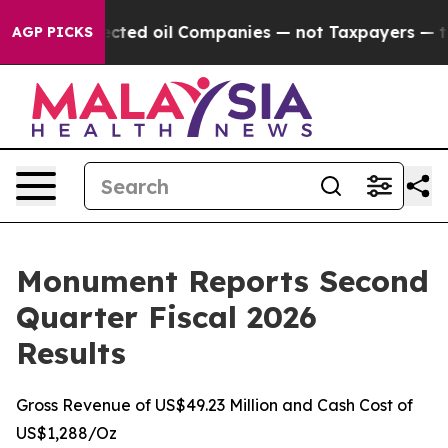
d oil Companies — not Taxpayers — the Chance to Cash
AGP PICKS
Monument Reports Second
Quarter Fiscal 2026
Results
Gross Revenue of US$49.23 Million and Cash Cost of
US$1,288/Oz