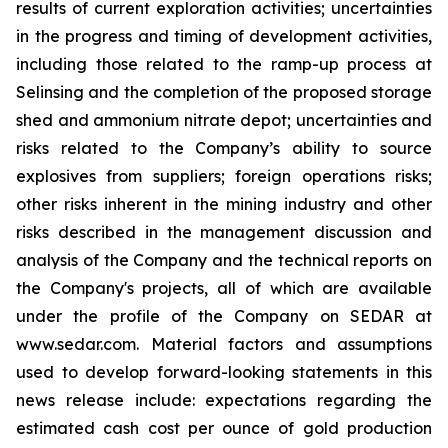
results of current exploration activities; uncertainties
in the progress and timing of development activities,
including those related to the ramp-up process at
Selinsing and the completion of the proposed storage
shed and ammonium nitrate depot; uncertainties and
risks related to the Company’s ability to source
explosives from suppliers; foreign operations risks;
other risks inherent in the mining industry and other
risks described in the management discussion and
analysis of the Company and the technical reports on
the Company's projects, all of which are available
under the profile of the Company on SEDAR at
www.sedar.com. Material factors and assumptions
used to develop forward-looking statements in this
news release include: expectations regarding the
estimated cash cost per ounce of gold production