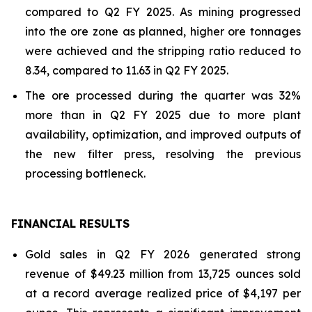
compared to Q2 FY 2025. As mining progressed
into the ore zone as planned, higher ore tonnages
were achieved and the stripping ratio reduced to
8.34, compared to 11.63 in Q2 FY 2025.
The ore processed during the quarter was 32%
more than in Q2 FY 2025 due to more plant
availability, optimization, and improved outputs of
the new filter press, resolving the previous
processing bottleneck.
FINANCIAL RESULTS
Gold sales in Q2 FY 2026 generated strong
revenue of $49.23 million from 13,725 ounces sold
at a record average realized price of $4,197 per