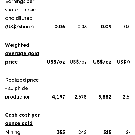
Earnings per
share – basic
and diluted
(US$/share)
0.06
0.03
0.09
0.04
Weighted
average gold
price
US$/oz
US$/oz
US$/oz
US$/oz
Realized price
- sulphide
production
4,197
2,678
3,882
2,613
Cash cost per
ounce sold
Mining
355
242
315
243