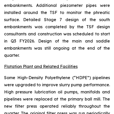
embankments. Additional piezometer pipes were
installed around the TSF to monitor the phreatic
surface. Detailed Stage 7 design of the south
embankments was completed by the TSF design
consultants and construction was scheduled to start
in Q3 FY2026. Design of the main and saddle
embankments was still ongoing at the end of the
quarter.
Flotation Plant and Related Facilities
Some High-Density Polyethylene (“HDPE”) pipelines
were upgraded to improve slurry pump performance.
High pressure lubrication oil pumps, manifolds and
pipelines were replaced at the primary ball mill. The
new filter press operated reliably throughout the
quarter. The original filter press was run periodically