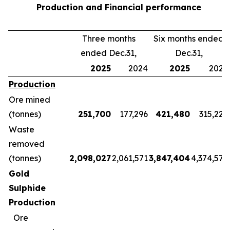
Production and Financial performance
Three months
Six months ended
ended Dec.31,
Dec.31,
2025
2024
2025
2024
Production
Ore mined
(tonnes)
251,700
177,296
421,480
315,228
Waste
removed
(tonnes)
2,098,027
2,061,571
3,847,404
4,374,570
Gold
Sulphide
Production
Ore