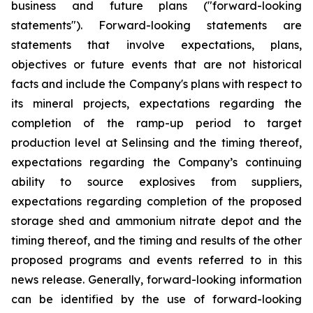
business and future plans ("forward-looking
statements"). Forward-looking statements are
statements that involve expectations, plans,
objectives or future events that are not historical
facts and include the Company's plans with respect to
its mineral projects, expectations regarding the
completion of the ramp-up period to target
production level at Selinsing and the timing thereof,
expectations regarding the Company’s continuing
ability to source explosives from suppliers,
expectations regarding completion of the proposed
storage shed and ammonium nitrate depot and the
timing thereof, and the timing and results of the other
proposed programs and events referred to in this
news release. Generally, forward-looking information
can be identified by the use of forward-looking