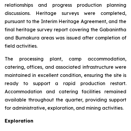
relationships and progress production planning
discussions. Heritage surveys were completed,
pursuant to the Interim Heritage Agreement, and the
final heritage survey report covering the Gabanintha
and Burnakura areas was issued after completion of
field activities.
The processing plant, camp accommodation,
catering, offices, and associated infrastructure were
maintained in excellent condition, ensuring the site is
ready to support a rapid production restart.
Accommodation and catering facilities remained
available throughout the quarter, providing support
for administrative, exploration, and mining activities.
Exploration