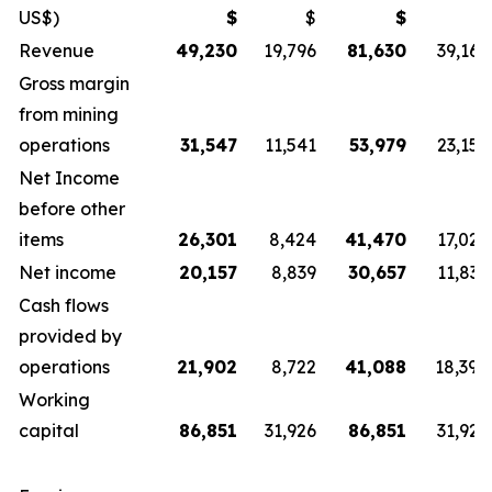
US$)
$
$
$
$
Revenue
49,230
19,796
81,630
39,167
Gross margin
from mining
operations
31,547
11,541
53,979
23,152
Net Income
before other
items
26,301
8,424
41,470
17,025
Net income
20,157
8,839
30,657
11,836
Cash flows
provided by
operations
21,902
8,722
41,088
18,398
Working
capital
86,851
31,926
86,851
31,926