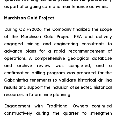
as part of ongoing care and maintenance activities.
Murchison Gold Project
During Q2 FY2026, the Company finalized the scope
of the Murchison Gold Project PEA and actively
engaged mining and engineering consultants to
advance plans for a rapid recommencement of
operations. A comprehensive geological database
and archive review was completed, and a
confirmation drilling program was prepared for the
Gabanintha tenements to validate historical drilling
results and support the inclusion of selected historical
resources in future mine planning.
Engagement with Traditional Owners continued
constructively during the quarter to strengthen