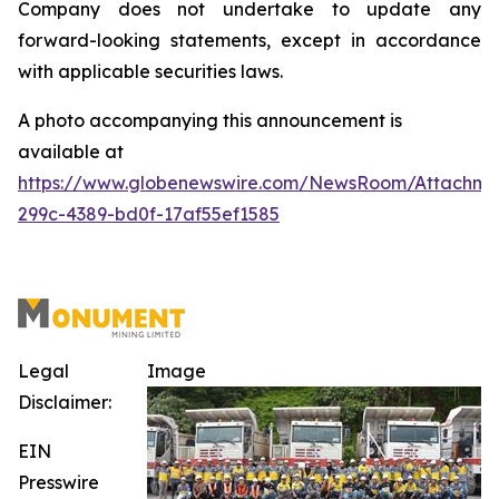
Company does not undertake to update any
forward-looking statements, except in accordance
with applicable securities laws
.
A photo accompanying this announcement is
available at
https://www.globenewswire.com/NewsRoom/Attachm
299c-4389-bd0f-17af55ef1585
Legal
Image
Disclaimer:
EIN
Presswire