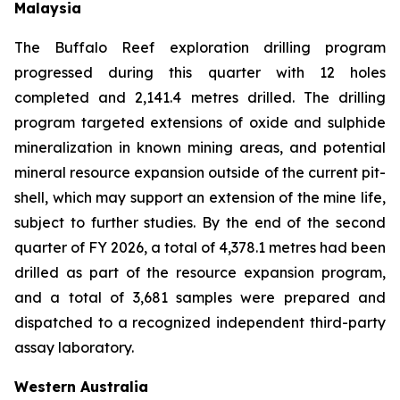
Malaysia
The Buffalo Reef exploration drilling program
progressed during this quarter with 12 holes
completed and 2,141.4 metres drilled. The drilling
program targeted extensions of oxide and sulphide
mineralization in known mining areas, and potential
mineral resource expansion outside of the current pit-
shell, which may support an extension of the mine life,
subject to further studies. By the end of the second
quarter of FY 2026, a total of 4,378.1 metres had been
drilled as part of the resource expansion program,
and a total of 3,681 samples were prepared and
dispatched to a recognized independent third-party
assay laboratory.
Western Australia