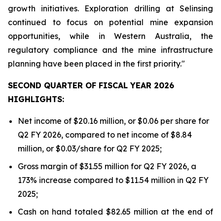
growth initiatives. Exploration drilling at Selinsing
continued to focus on potential mine expansion
opportunities, while in Western Australia, the
regulatory compliance and the mine infrastructure
planning have been placed in the first priority."
SECOND QUARTER OF FISCAL YEAR 2026
HIGHLIGHTS:
Net income of $20.16 million, or $0.06 per share for
Q2 FY 2026, compared to net income of $8.84
million, or $0.03/share for Q2 FY 2025;
Gross margin of $31.55 million for Q2 FY 2026, a
173% increase compared to $11.54 million in Q2 FY
2025;
Cash on hand totaled $82.65 million at the end of