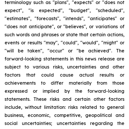
terminology such as "plans", "expects" or "does not
expect", "is expected", "budget", "scheduled",
"estimates", "forecasts", "intends", "anticipates" or
"does not anticipate", or "believes", or variations of
such words and phrases or state that certain actions,
events or results "may", "could", "would", "might" or
"will be taken", "occur" or "be achieved". The
forward-looking statements in this news release are
subject to various risks, uncertainties and other
factors that could cause actual results or
achievements to differ materially from those
expressed or implied by the forward-looking
statements. These risks and certain other factors
include, without limitation: risks related to general
business, economic, competitive, geopolitical and
social uncertainties; uncertainties regarding the