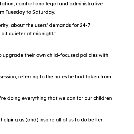
ation, comfort and legal and administrative
from Tuesday to Saturday.
rity, about the users’ demands for 24-7
bit quieter at midnight.”
 upgrade their own child-focused policies with
 session, referring to the notes he had taken from
re doing everything that we can for our children
elping us (and) inspire all of us to do better