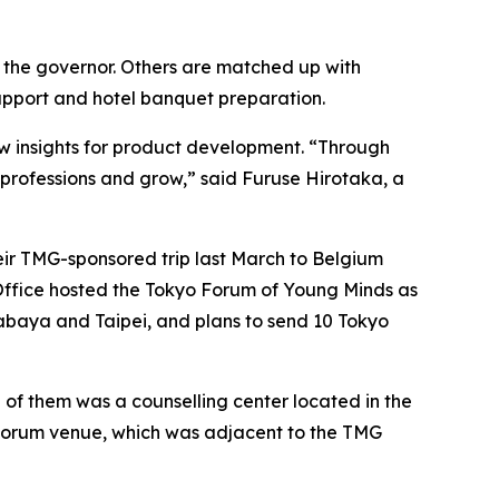
to the governor. Others are matched up with
upport and hotel banquet preparation.
w insights for product development. “Through
e professions and grow,” said Furuse Hirotaka, a
eir TMG-sponsored trip last March to Belgium
n Office hosted the Tokyo Forum of Young Minds as
urabaya and Taipei, and plans to send 10 Tokyo
 of them was a counselling center located in the
he forum venue, which was adjacent to the TMG