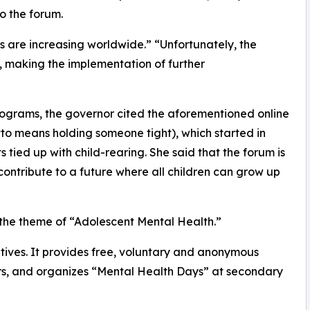
o the forum.
s are increasing worldwide.” “Unfortunately, the
ll, making the implementation of further
rograms, the governor cited the aforementioned online
to means holding someone tight), which started in
 tied up with child-rearing. She said that the forum is
 contribute to a future where all children can grow up
on the theme of “Adolescent Mental Health.”
atives. It provides free, voluntary and anonymous
ers, and organizes “Mental Health Days” at secondary