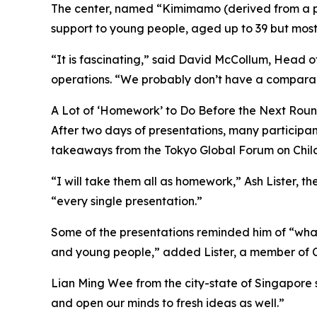
The center, named “Kimimamo (derived from a ph
support to young people, aged up to 39 but mostly
“It is fascinating,” said David McCollum, Head 
operations. “We probably don’t have a comparable
A Lot of ‘Homework’ to Do Before the Next Rou
After two days of presentations, many particip
takeaways from the Tokyo Global Forum on Chil
“I will take them all as homework,” Ash Lister, th
“every single presentation.”
Some of the presentations reminded him of “what
and young people,” added Lister, a member of Car
Lian Ming Wee from the city-state of Singapore sa
and open our minds to fresh ideas as well.”