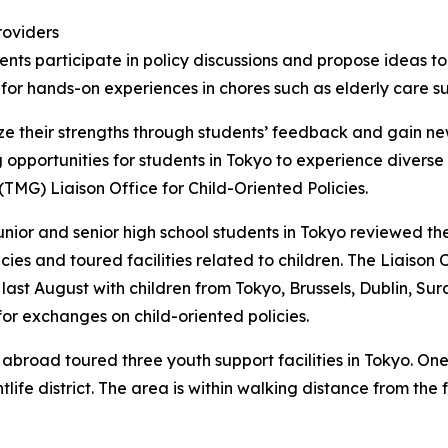
roviders
dents participate in policy discussions and propose ideas 
or hands-on experiences in chores such as elderly care s
e their strengths through students’ feedback and gain ne
ng opportunities for students in Tokyo to experience divers
TMG) Liaison Office for Child-Oriented Policies.
unior and senior high school students in Tokyo reviewed th
cies and toured facilities related to children. The Liaiso
 last August with children from Tokyo, Brussels, Dublin, S
r exchanges on child-oriented policies.
abroad toured three youth support facilities in Tokyo. One
htlife district. The area is within walking distance from t