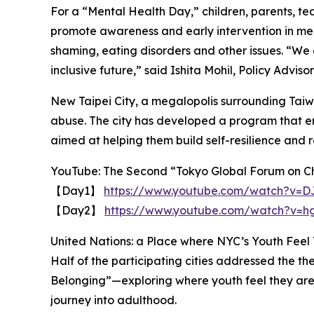
For a “Mental Health Day,” children, parents, tea
promote awareness and early intervention in men
shaming, eating disorders and other issues. “We a
inclusive future,” said Ishita Mohil, Policy Advis
New Taipei City, a megalopolis surrounding Taiw
abuse. The city has developed a program that e
aimed at helping them build self-resilience and r
YouTube: The Second “Tokyo Global Forum on Ch
【Day1】
https://www.youtube.com/watch?v=
【Day2】
https://www.youtube.com/watch?v=
United Nations: a Place where NYC’s Youth Feel
Half of the participating cities addressed the 
Belonging”—exploring where youth feel they are
journey into adulthood.