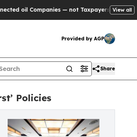
Companies — not Taxpayers — the Chance to Cash 
View all
Provided by AGP
Share
t’ Policies