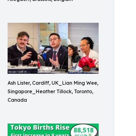
Ash Lister, Cardiff, UK_Lian Ming Wee,
Singapore_Heather Tillock, Toronto,
Canada