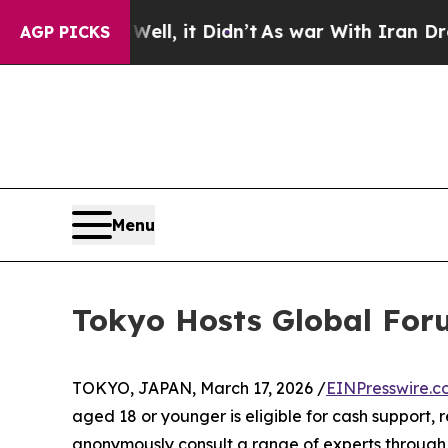
Well, it Didn’t
As war With Iran Drove oil Price
AGP PICKS
Menu
Tokyo Hosts Global Foru
TOKYO, JAPAN, March 17, 2026 /
EINPresswire.c
aged 18 or younger is eligible for cash support, 
anonymously consult a range of experts through 