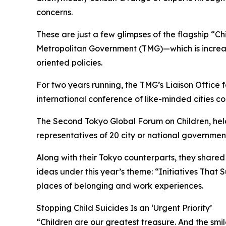
concerns.
These are just a few glimpses of the flagship “Ch
Metropolitan Government (TMG)—which is increasin
oriented policies.
For two years running, the TMG’s Liaison Office 
international conference of like-minded cities co
The Second Tokyo Global Forum on Children, hel
representatives of 20 city or national government
Along with their Tokyo counterparts, they share
ideas under this year’s theme: “Initiatives That 
places of belonging and work experiences.
Stopping Child Suicides Is an ‘Urgent Priority’
“Children are our greatest treasure. And the smi