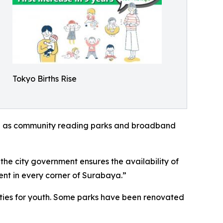
Tokyo Births Rise
 such as community reading parks and broadband
e city government ensures the availability of
ent in every corner of Surabaya.”
lities for youth. Some parks have been renovated