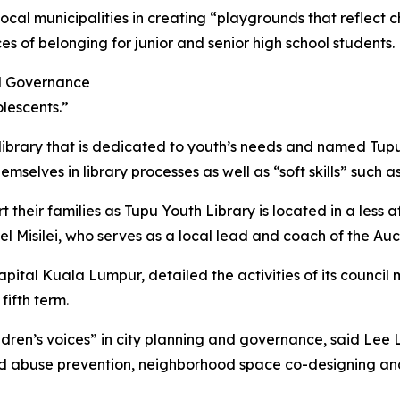
l municipalities in creating “playgrounds that reflect chil
es of belonging for junior and senior high school students.
and Governance
lescents.”
rary that is dedicated to youth’s needs and named Tupu (
emselves in library processes as well as “soft skills” such
their families as Tupu Youth Library is located in a less af
gel Misilei, who serves as a local lead and coach of the Au
 capital Kuala Lumpur, detailed the activities of its counc
fifth term.
ildren’s voices” in city planning and governance, said Lee 
child abuse prevention, neighborhood space co-designing and