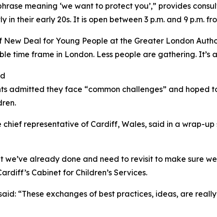
rase meaning ‘we want to protect you’,” provides consult
 in their early 20s. It is open between 3 p.m. and 9 p.m. 
of New Deal for Young People at the Greater London Autho
 time frame in London. Less people are gathering. It’s a 
nd
ants admitted they face “common challenges” and hoped to
dren.
e chief representative of Cardiff, Wales, said in a wrap-up
 we’ve already done and need to revisit to make sure we’
diff’s Cabinet for Children’s Services.
id: “These exchanges of best practices, ideas, are really h