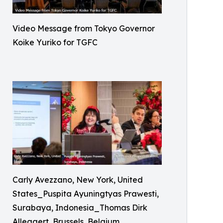
Video Message from Tokyo Governor
Koike Yuriko for TGFC
Carly Avezzano, New York, United
States_Puspita Ayuningtyas Prawesti,
Surabaya, Indonesia_Thomas Dirk
Allegaert, Brussels, Belgium