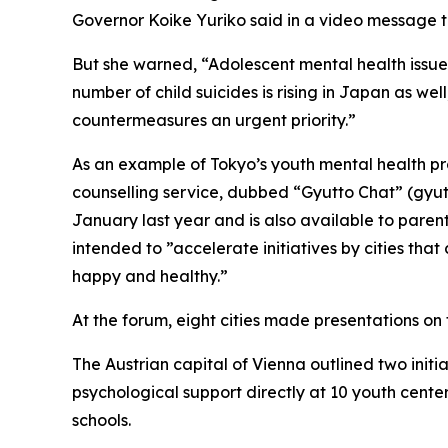
Governor Koike Yuriko said in a video message t
But she warned, “Adolescent mental health issue
number of child suicides is rising in Japan as we
countermeasures an urgent priority.”
As an example of Tokyo’s youth mental health p
counselling service, dubbed “Gyutto Chat” (gyut
January last year and is also available to parents
intended to ”accelerate initiatives by cities that
happy and healthy.”
At the forum, eight cities made presentations 
The Austrian capital of Vienna outlined two initi
psychological support directly at 10 youth cent
schools.