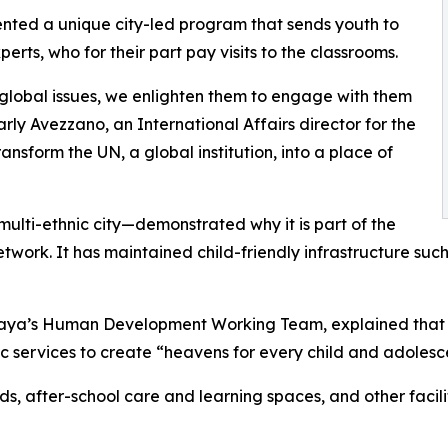
ented a unique city-led program that sends youth to
rts, who for their part pay visits to the classrooms.
 global issues, we enlighten them to engage with them
arly Avezzano, an International Affairs director for the
ansform the UN, a global institution, into a place of
ulti-ethnic city—demonstrated why it is part of the
 network. It has maintained child-friendly infrastructure
ya’s Human Development Working Team, explained that th
c services to create “heavens for every child and adolesc
nds, after-school care and learning spaces, and other faci