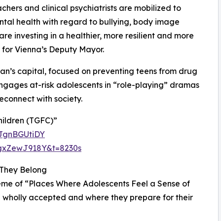
chers and clinical psychiatrists are mobilized to
tal health with regard to bullying, body image
re investing in a healthier, more resilient and more
or for Vienna’s Deputy Mayor.
an’s capital, focused on preventing teens from drug
ngages at-risk adolescents in “role-playing” dramas
econnect with society.
ildren (TGFC)”
DJgnBGUtiDY
hgxZewJ918Y&t=8230s
 They Belong
theme of “Places Where Adolescents Feel a Sense of
 wholly accepted and where they prepare for their