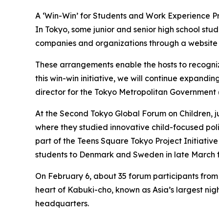
A ‘Win-Win’ for Students and Work Experience P
In Tokyo, some junior and senior high school stu
companies and organizations through a website f
These arrangements enable the hosts to recogniz
this win-win initiative, we will continue expandi
director for the Tokyo Metropolitan Government (
At the Second Tokyo Global Forum on Children, j
where they studied innovative child-focused poli
part of the Teens Square Tokyo Project Initiative
students to Denmark and Sweden in late March fo
On February 6, about 35 forum participants from 
heart of Kabuki-cho, known as Asia’s largest nig
headquarters.