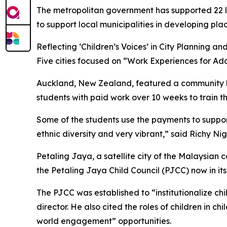
The metropolitan government has supported 22 loca
to support local municipalities in developing plac
Reflecting ‘Children’s Voices’ in City Planning 
Five cities focused on “Work Experiences for Ado
Auckland, New Zealand, featured a community lib
students with paid work over 10 weeks to train th
Some of the students use the payments to support 
ethnic diversity and very vibrant,” said Richy Ni
Petaling Jaya, a satellite city of the Malaysian
the Petaling Jaya Child Council (PJCC) now in its 
The PJCC was established to “institutionalize ch
director. He also cited the roles of children in 
world engagement” opportunities.