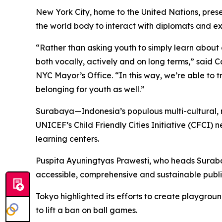
New York City, home to the United Nations, pres
the world body to interact with diplomats and expe
“Rather than asking youth to simply learn about
both vocally, actively and on long terms,” said C
NYC Mayor’s Office. “In this way, we’re able to tr
belonging for youth as well.”
Surabaya—Indonesia’s populous multi-cultural, m
UNICEF’s Child Friendly Cities Initiative (CFCI)
learning centers.
Puspita Ayuningtyas Prawesti, who heads Suraba
accessible, comprehensive and sustainable publi
Tokyo highlighted its efforts to create playgrou
to lift a ban on ball games.