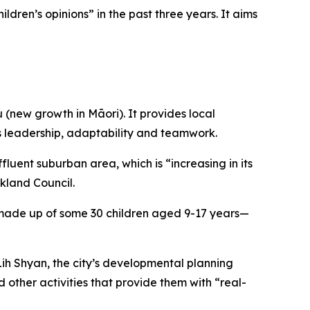
dren’s opinions” in the past three years. It aims
new growth in Māori). It provides local
 as leadership, adaptability and teamwork.
fluent suburban area, which is “increasing in its
ckland Council.
il made up of some 30 children aged 9-17 years—
Lih Shyan, the city’s developmental planning
 other activities that provide them with “real-