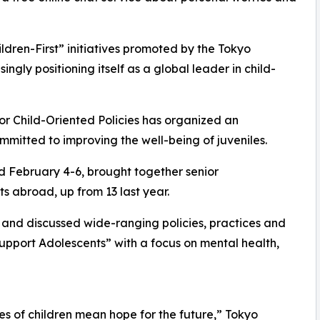
ildren-First” initiatives promoted by the Tokyo
gly positioning itself as a global leader in child-
for Child-Oriented Policies has organized an
mmitted to improving the well-being of juveniles.
d February 4-6, brought together senior
s abroad, up from 13 last year.
d and discussed wide-ranging policies, practices and
Support Adolescents” with a focus on mental health,
les of children mean hope for the future,” Tokyo