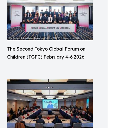
The Second Tokyo Global Forum on
Children (TGFC) February 4-6 2026