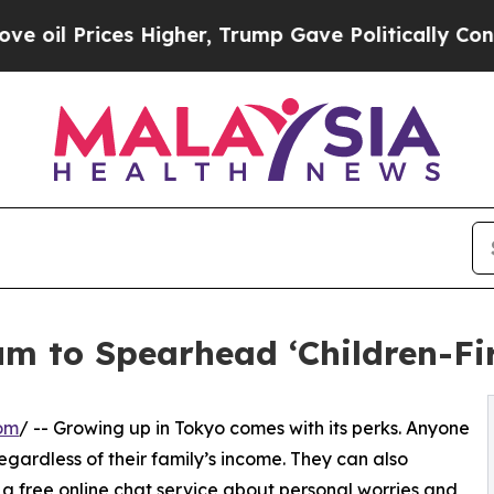
s Higher, Trump Gave Politically Connected oil 
m to Spearhead ‘Children-Firs
om
/ -- Growing up in Tokyo comes with its perks. Anyone
regardless of their family’s income. They can also
a free online chat service about personal worries and