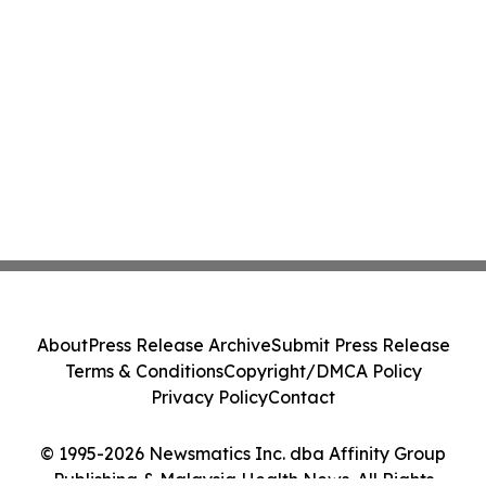
About
Press Release Archive
Submit Press Release
Terms & Conditions
Copyright/DMCA Policy
Privacy Policy
Contact
© 1995-2026 Newsmatics Inc. dba Affinity Group
Publishing & Malaysia Health News. All Rights