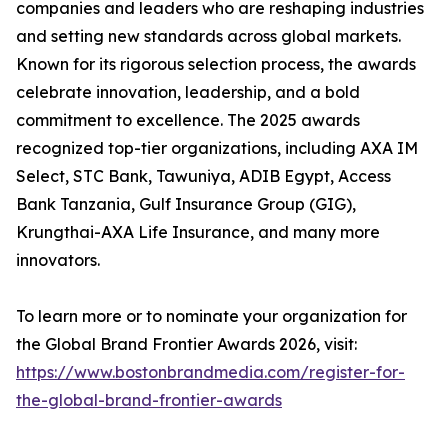
companies and leaders who are reshaping industries
and setting new standards across global markets.
Known for its rigorous selection process, the awards
celebrate innovation, leadership, and a bold
commitment to excellence. The 2025 awards
recognized top-tier organizations, including AXA IM
Select, STC Bank, Tawuniya, ADIB Egypt, Access
Bank Tanzania, Gulf Insurance Group (GIG),
Krungthai-AXA Life Insurance, and many more
innovators.
To learn more or to nominate your organization for
the Global Brand Frontier Awards 2026, visit:
https://www.bostonbrandmedia.com/register-for-
the-global-brand-frontier-awards