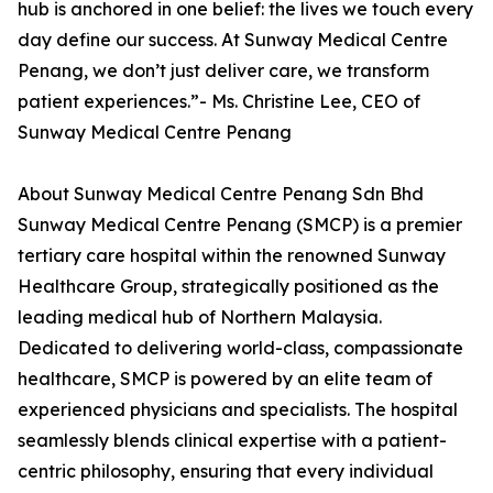
hub is anchored in one belief: the lives we touch every
day define our success. At Sunway Medical Centre
Penang, we don’t just deliver care, we transform
patient experiences.”- Ms. Christine Lee, CEO of
Sunway Medical Centre Penang
About Sunway Medical Centre Penang Sdn Bhd
Sunway Medical Centre Penang (SMCP) is a premier
tertiary care hospital within the renowned Sunway
Healthcare Group, strategically positioned as the
leading medical hub of Northern Malaysia.
Dedicated to delivering world-class, compassionate
healthcare, SMCP is powered by an elite team of
experienced physicians and specialists. The hospital
seamlessly blends clinical expertise with a patient-
centric philosophy, ensuring that every individual