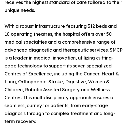
receives the highest standard of care tailored to their
unique needs.
With a robust infrastructure featuring 312 beds and
10 operating theatres, the hospital offers over 50
medical specialties and a comprehensive range of
advanced diagnostic and therapeutic services. SMCP
is a leader in medical innovation, utilizing cutting-
edge technology to support its seven specialized
Centres of Excellence, including the Cancer, Heart &
Lung, Orthopaedic, Stroke, Digestive, Women &
Children, Robotic Assisted Surgery and Wellness
Centres. This multidisciplinary approach ensures a
seamless journey for patients, from early-stage
diagnosis through to complex treatment and long-
term recovery.