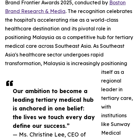
Brand Frontier Awards 2025, conducted by
Boston
Brand Research & Media
. The recognition celebrates
the hospital's accelerating rise as a world-class
healthcare destination and its pivotal role in
positioning Malaysia as a competitive hub for tertiary
medical care across Southeast Asia. As Southeast
Asia's healthcare sector undergoes rapid
transformation, Malaysia is increasingly positioning
itself as a
regional
leader in
Our ambition to become a
tertiary care,
leading tertiary medical hub
with
is anchored in one belief:
institutions
the lives we touch every day
like Sunway
define our success.”
Medical
— Ms. Christine Lee, CEO of