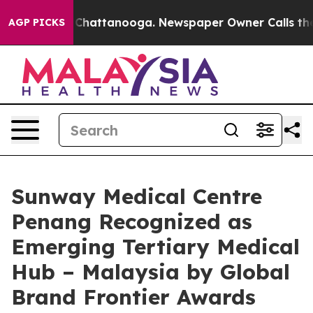
os in Chattanooga. Newspaper Owner Calls the People
AGP PICKS
Sunway Medical Centre
Penang Recognized as
Emerging Tertiary Medical
Hub – Malaysia by Global
Brand Frontier Awards