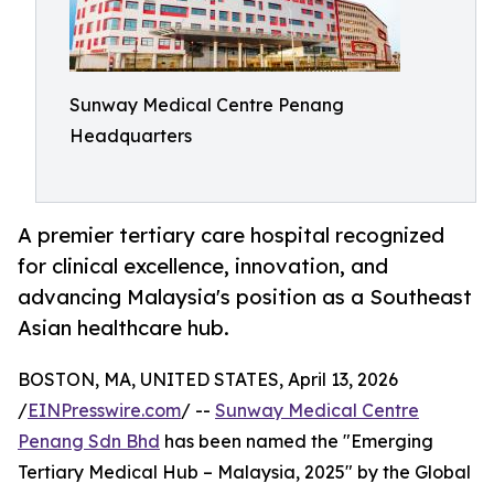
Sunway Medical Centre Penang
Headquarters
A premier tertiary care hospital recognized
for clinical excellence, innovation, and
advancing Malaysia's position as a Southeast
Asian healthcare hub.
BOSTON, MA, UNITED STATES, April 13, 2026
/
EINPresswire.com
/ --
Sunway Medical Centre
Penang Sdn Bhd
has been named the "Emerging
Tertiary Medical Hub – Malaysia, 2025" by the Global