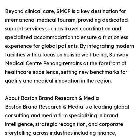
Beyond clinical care, SMCP is a key destination for
international medical tourism, providing dedicated
support services such as travel coordination and
specialized accommodation to ensure a frictionless
experience for global patients. By integrating modern
facilities with a focus on holistic well-being, Sunway
Medical Centre Penang remains at the forefront of
healthcare excellence, setting new benchmarks for
quality and medical innovation in the region.
About Boston Brand Research & Media
Boston Brand Research & Media is a leading global
consulting and media firm specializing in brand
intelligence, strategic recognition, and corporate
storytelling across industries including finance,