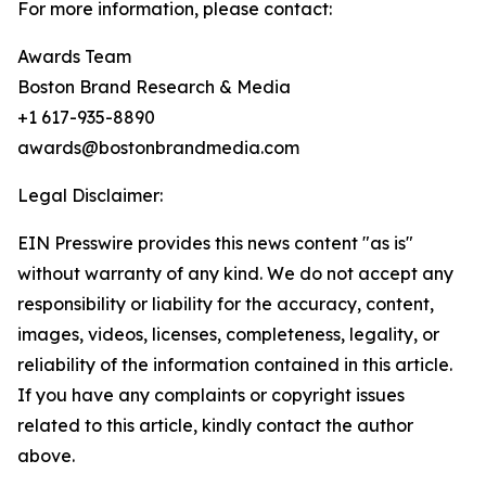
For more information, please contact:
Awards Team
Boston Brand Research & Media
+1 617-935-8890
awards@bostonbrandmedia.com
Legal Disclaimer:
EIN Presswire provides this news content "as is"
without warranty of any kind. We do not accept any
responsibility or liability for the accuracy, content,
images, videos, licenses, completeness, legality, or
reliability of the information contained in this article.
If you have any complaints or copyright issues
related to this article, kindly contact the author
above.