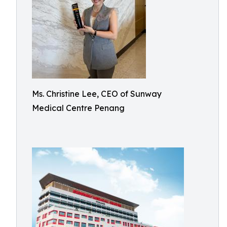
Ms. Christine Lee, CEO of Sunway
Medical Centre Penang