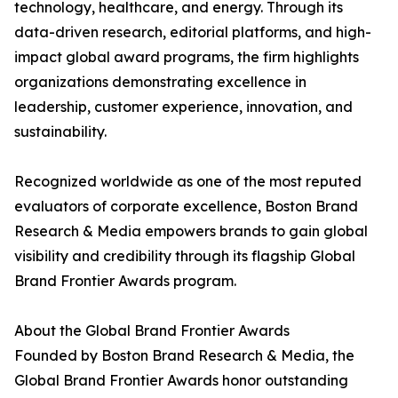
technology, healthcare, and energy. Through its
data-driven research, editorial platforms, and high-
impact global award programs, the firm highlights
organizations demonstrating excellence in
leadership, customer experience, innovation, and
sustainability.
Recognized worldwide as one of the most reputed
evaluators of corporate excellence, Boston Brand
Research & Media empowers brands to gain global
visibility and credibility through its flagship Global
Brand Frontier Awards program.
About the Global Brand Frontier Awards
Founded by Boston Brand Research & Media, the
Global Brand Frontier Awards honor outstanding