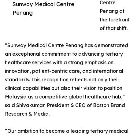
Centre
Sunway Medical Centre
Penang at
Penang
the forefront
of that shift.
“Sunway Medical Centre Penang has demonstrated
an exceptional commitment to advancing tertiary
healthcare services with a strong emphasis on
innovation, patient-centric care, and international
standards. This recognition reflects not only their
clinical capabilities but also their vision to position
Malaysia as a competitive global healthcare hub,”
said Shivakumar, President & CEO of Boston Brand
Research & Media.
“Our ambition to become a leading tertiary medical