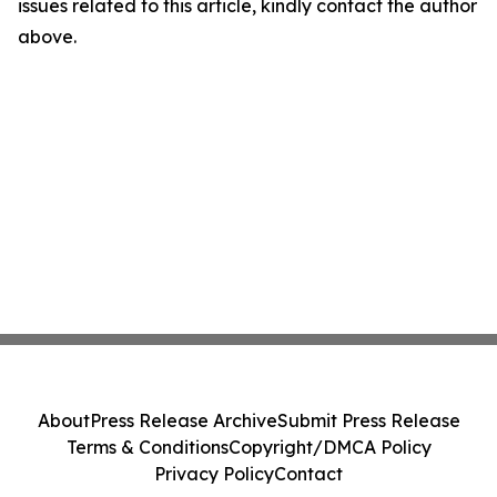
issues related to this article, kindly contact the author
above.
About
Press Release Archive
Submit Press Release
Terms & Conditions
Copyright/DMCA Policy
Privacy Policy
Contact