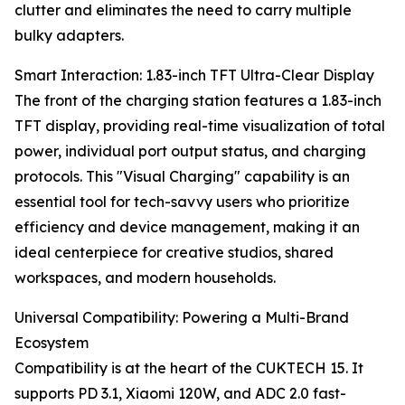
clutter and eliminates the need to carry multiple
bulky adapters.
Smart Interaction: 1.83-inch TFT Ultra-Clear Display
The front of the charging station features a 1.83-inch
TFT display, providing real-time visualization of total
power, individual port output status, and charging
protocols. This "Visual Charging" capability is an
essential tool for tech-savvy users who prioritize
efficiency and device management, making it an
ideal centerpiece for creative studios, shared
workspaces, and modern households.
Universal Compatibility: Powering a Multi-Brand
Ecosystem
Compatibility is at the heart of the CUKTECH 15. It
supports PD 3.1, Xiaomi 120W, and ADC 2.0 fast-