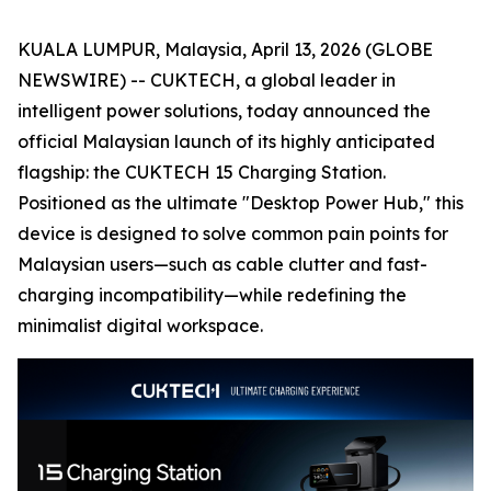
KUALA LUMPUR, Malaysia, April 13, 2026 (GLOBE
NEWSWIRE) -- CUKTECH, a global leader in
intelligent power solutions, today announced the
official Malaysian launch of its highly anticipated
flagship: the CUKTECH 15 Charging Station.
Positioned as the ultimate "Desktop Power Hub," this
device is designed to solve common pain points for
Malaysian users—such as cable clutter and fast-
charging incompatibility—while redefining the
minimalist digital workspace.