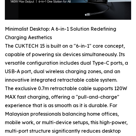
Minimalist Desktop: A 6-in-1 Solution Redefining
Charging Aesthetics
The CUKTECH 15 is built on a "6-in-1" core concept,
capable of powering six devices simultaneously. Its
versatile configuration includes dual Type-C ports, a
USB-A port, dual wireless charging zones, and an
innovative integrated retractable cable system.
The exclusive 0.7m retractable cable supports 120W
MAX fast charging, offering a "pull-and-charge"
experience that is as smooth as it is durable. For
Malaysian professionals balancing home offices,
mobile work, or multi-device setups, this high-power,
multi-port structure significantly reduces desktop