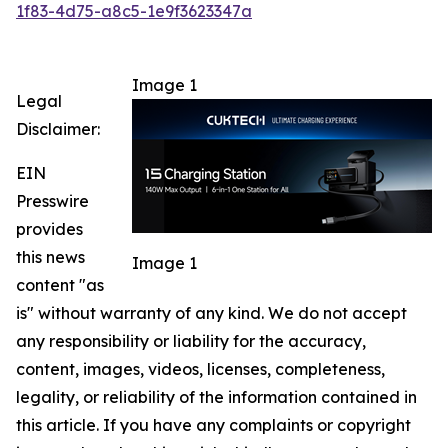
1f83-4d75-a8c5-1e9f3623347a
Image 1
Legal
Disclaimer:
EIN
Presswire
provides
this news
Image 1
content "as
is" without warranty of any kind. We do not accept
any responsibility or liability for the accuracy,
content, images, videos, licenses, completeness,
legality, or reliability of the information contained in
this article. If you have any complaints or copyright