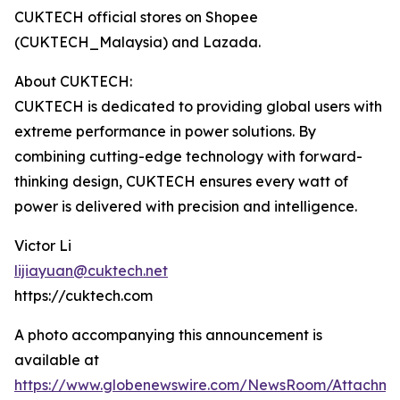
CUKTECH official stores on Shopee
(CUKTECH_Malaysia) and Lazada.
About CUKTECH:
CUKTECH is dedicated to providing global users with
extreme performance in power solutions. By
combining cutting-edge technology with forward-
thinking design, CUKTECH ensures every watt of
power is delivered with precision and intelligence.
Victor Li
lijiayuan@cuktech.net
https://cuktech.com
A photo accompanying this announcement is
available at
https://www.globenewswire.com/NewsRoom/Attachme