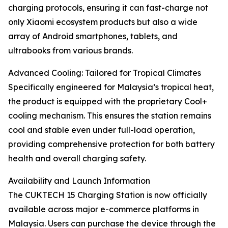
charging protocols, ensuring it can fast-charge not
only Xiaomi ecosystem products but also a wide
array of Android smartphones, tablets, and
ultrabooks from various brands.
Advanced Cooling: Tailored for Tropical Climates
Specifically engineered for Malaysia’s tropical heat,
the product is equipped with the proprietary Cool+
cooling mechanism. This ensures the station remains
cool and stable even under full-load operation,
providing comprehensive protection for both battery
health and overall charging safety.
Availability and Launch Information
The CUKTECH 15 Charging Station is now officially
available across major e-commerce platforms in
Malaysia. Users can purchase the device through the