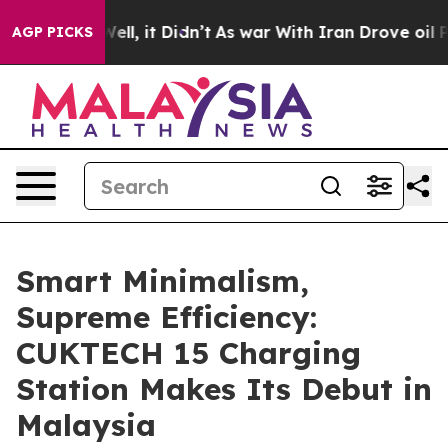
40%. Well, it Didn’t
As war With Iran Drove oil Price
AGP PICKS
Smart Minimalism,
Supreme Efficiency:
CUKTECH 15 Charging
Station Makes Its Debut in
Malaysia