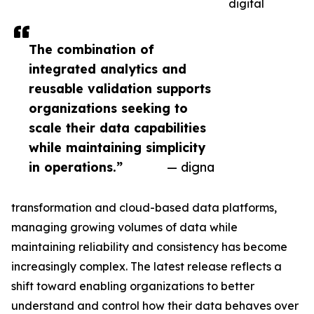
digital
The combination of
integrated analytics and
reusable validation supports
organizations seeking to
scale their data capabilities
while maintaining simplicity
in operations.”
— digna
transformation and cloud-based data platforms,
managing growing volumes of data while
maintaining reliability and consistency has become
increasingly complex. The latest release reflects a
shift toward enabling organizations to better
understand and control how their data behaves over