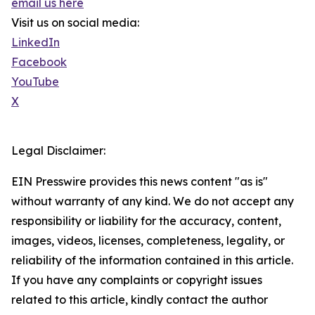
email us here
Visit us on social media:
LinkedIn
Facebook
YouTube
X
Legal Disclaimer:
EIN Presswire provides this news content "as is"
without warranty of any kind. We do not accept any
responsibility or liability for the accuracy, content,
images, videos, licenses, completeness, legality, or
reliability of the information contained in this article.
If you have any complaints or copyright issues
related to this article, kindly contact the author