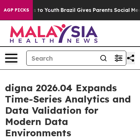
te Harms to Youth
Brazil Gives Parents Social Media Con
AGP PICKS
digna 2026.04 Expands
Time-Series Analytics and
Data Validation for
Modern Data
Environments