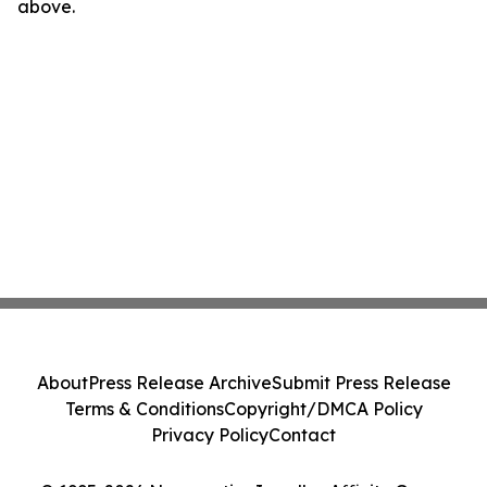
above.
About
Press Release Archive
Submit Press Release
Terms & Conditions
Copyright/DMCA Policy
Privacy Policy
Contact