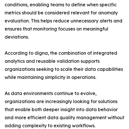
conditions, enabling teams to define when specific
metrics should be considered relevant for anomaly
evaluation. This helps reduce unnecessary alerts and
ensures that monitoring focuses on meaningful
deviations.
According to digna, the combination of integrated
analytics and reusable validation supports
organizations seeking to scale their data capabilities
while maintaining simplicity in operations.
As data environments continue to evolve,
organizations are increasingly looking for solutions
that enable both deeper insight into data behavior
and more efficient data quality management without
adding complexity to existing workflows.