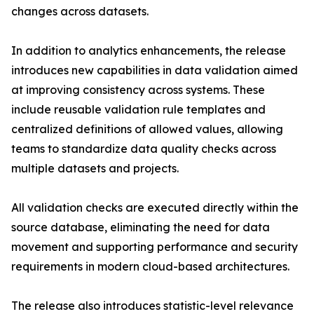
changes across datasets.
In addition to analytics enhancements, the release
introduces new capabilities in data validation aimed
at improving consistency across systems. These
include reusable validation rule templates and
centralized definitions of allowed values, allowing
teams to standardize data quality checks across
multiple datasets and projects.
All validation checks are executed directly within the
source database, eliminating the need for data
movement and supporting performance and security
requirements in modern cloud-based architectures.
The release also introduces statistic-level relevance