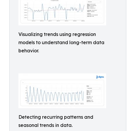
Visualizing trends using regression
models to understand long-term data
behavior.
Detecting recurring patterns and
seasonal trends in data.