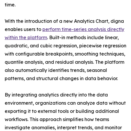
time.
With the introduction of a new Analytics Chart, digna
enables users to
perform time-series analysis directly
within the platform
. Built-in methods include linear,
quadratic, and cubic regression, piecewise regression
with configurable breakpoints, smoothing techniques,
quantile analysis, and residual analysis. The platform
also automatically identifies trends, seasonal
patterns, and structural changes in data behavior.
By integrating analytics directly into the data
environment, organizations can analyze data without
exporting it to external tools or building additional
workflows. This approach simplifies how teams
investigate anomalies, interpret trends, and monitor