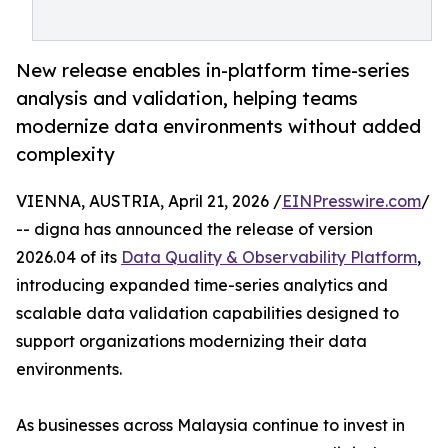
New release enables in-platform time-series
analysis and validation, helping teams
modernize data environments without added
complexity
VIENNA, AUSTRIA, April 21, 2026 /
EINPresswire.com
/
-- digna has announced the release of version
2026.04 of its
Data Quality & Observability Platform
,
introducing expanded time-series analytics and
scalable data validation capabilities designed to
support organizations modernizing their data
environments.
As businesses across Malaysia continue to invest in