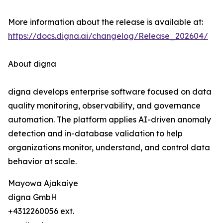
More information about the release is available at:
https://docs.digna.ai/changelog/Release_202604/
About digna
digna develops enterprise software focused on data
quality monitoring, observability, and governance
automation. The platform applies AI-driven anomaly
detection and in-database validation to help
organizations monitor, understand, and control data
behavior at scale.
Mayowa Ajakaiye
digna GmbH
+4312260056 ext.