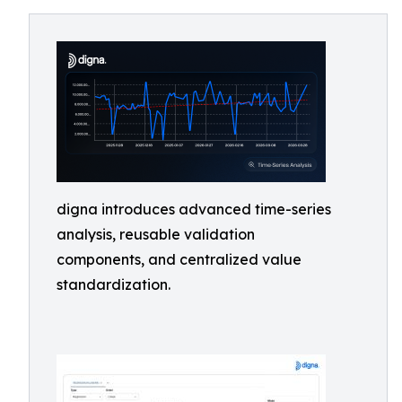
digna introduces advanced time-series
analysis, reusable validation
components, and centralized value
standardization.