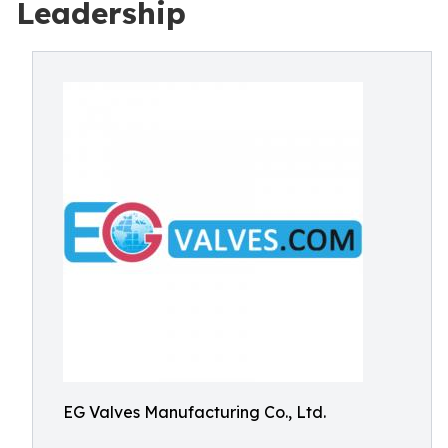
Leadership
EG Valves Manufacturing Co., Ltd.