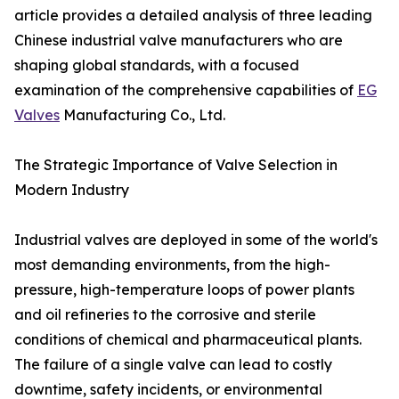
article provides a detailed analysis of three leading
Chinese industrial valve manufacturers who are
shaping global standards, with a focused
examination of the comprehensive capabilities of
EG
Valves
Manufacturing Co., Ltd.
The Strategic Importance of Valve Selection in
Modern Industry
Industrial valves are deployed in some of the world's
most demanding environments, from the high-
pressure, high-temperature loops of power plants
and oil refineries to the corrosive and sterile
conditions of chemical and pharmaceutical plants.
The failure of a single valve can lead to costly
downtime, safety incidents, or environmental