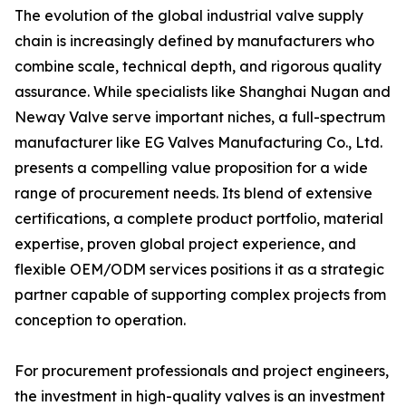
The evolution of the global industrial valve supply
chain is increasingly defined by manufacturers who
combine scale, technical depth, and rigorous quality
assurance. While specialists like Shanghai Nugan and
Neway Valve serve important niches, a full-spectrum
manufacturer like EG Valves Manufacturing Co., Ltd.
presents a compelling value proposition for a wide
range of procurement needs. Its blend of extensive
certifications, a complete product portfolio, material
expertise, proven global project experience, and
flexible OEM/ODM services positions it as a strategic
partner capable of supporting complex projects from
conception to operation.
For procurement professionals and project engineers,
the investment in high-quality valves is an investment