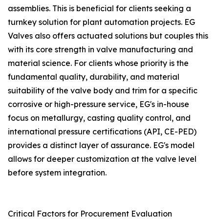
assemblies. This is beneficial for clients seeking a
turnkey solution for plant automation projects. EG
Valves also offers actuated solutions but couples this
with its core strength in valve manufacturing and
material science. For clients whose priority is the
fundamental quality, durability, and material
suitability of the valve body and trim for a specific
corrosive or high-pressure service, EG's in-house
focus on metallurgy, casting quality control, and
international pressure certifications (API, CE-PED)
provides a distinct layer of assurance. EG's model
allows for deeper customization at the valve level
before system integration.
Critical Factors for Procurement Evaluation