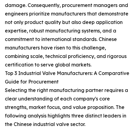
damage. Consequently, procurement managers and
engineers prioritize manufacturers that demonstrate
not only product quality but also deep application
expertise, robust manufacturing systems, and a
commitment to international standards. Chinese
manufacturers have risen to this challenge,
combining scale, technical proficiency, and rigorous
certification to serve global markets.
Top 3 Industrial Valve Manufacturers: A Comparative
Guide for Procurement
Selecting the right manufacturing partner requires a
clear understanding of each company's core
strengths, market focus, and value proposition. The
following analysis highlights three distinct leaders in
the Chinese industrial valve sector.