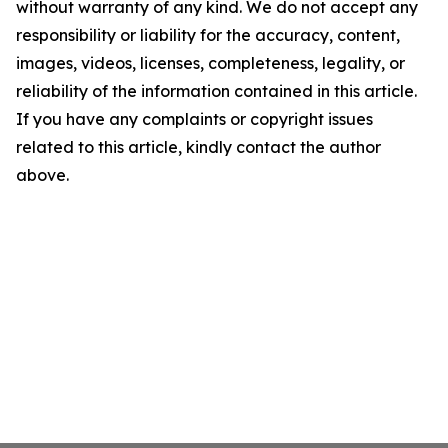
without warranty of any kind. We do not accept any
responsibility or liability for the accuracy, content,
images, videos, licenses, completeness, legality, or
reliability of the information contained in this article.
If you have any complaints or copyright issues
related to this article, kindly contact the author
above.