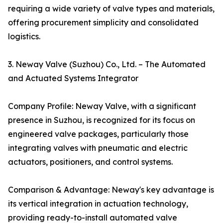
requiring a wide variety of valve types and materials,
offering procurement simplicity and consolidated
logistics.
3. Neway Valve (Suzhou) Co., Ltd. – The Automated
and Actuated Systems Integrator
Company Profile: Neway Valve, with a significant
presence in Suzhou, is recognized for its focus on
engineered valve packages, particularly those
integrating valves with pneumatic and electric
actuators, positioners, and control systems.
Comparison & Advantage: Neway's key advantage is
its vertical integration in actuation technology,
providing ready-to-install automated valve