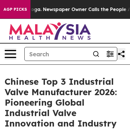
anooga. Newspaper Owner Calls the People Abruptly L
AGP PICKS
Chinese Top 3 Industrial
Valve Manufacturer 2026:
Pioneering Global
Industrial Valve
Innovation and Industry