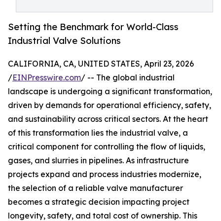
Setting the Benchmark for World-Class
Industrial Valve Solutions
CALIFORNIA, CA, UNITED STATES, April 23, 2026
/
EINPresswire.com
/ -- The global industrial
landscape is undergoing a significant transformation,
driven by demands for operational efficiency, safety,
and sustainability across critical sectors. At the heart
of this transformation lies the industrial valve, a
critical component for controlling the flow of liquids,
gases, and slurries in pipelines. As infrastructure
projects expand and process industries modernize,
the selection of a reliable valve manufacturer
becomes a strategic decision impacting project
longevity, safety, and total cost of ownership. This