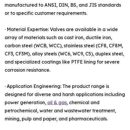
manufactured to ANSI, DIN, BS, and JIS standards
or to specific customer requirements.
· Material Expertise: Valves are available in a wide
array of materials such as cast iron, ductile iron,
carbon steel (WCB, WCC), stainless steel (CF8, CF8M,
CF3, CF3M), alloy steels (WC6, WC9, C5), duplex steel,
and specialized coatings like PTFE lining for severe
corrosion resistance.
· Application Engineering: The product range is
designed for diverse and harsh applications including
power generation,
oil & gas
, chemical and
petrochemical, water and wastewater treatment,
mining, pulp and paper, and pharmaceuticals.