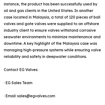
instance, the product has been successfully used by
oil and gas clients in the United States. In another
case located in Malaysia, a total of 120 pieces of ball
valves and gate valves were supplied to an offshore
industry client to ensure valves withstand corrosive
seawater environments to minimize maintenance and
downtime. A key highlight of the Malaysia case was
managing high-pressure systems while ensuring valve
reliability and safety in deepwater conditions.
Contact EG Valves:
· EG Sales Team
· Email: sales@egvalves.com