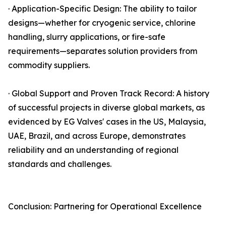
· Application-Specific Design: The ability to tailor
designs—whether for cryogenic service, chlorine
handling, slurry applications, or fire-safe
requirements—separates solution providers from
commodity suppliers.
· Global Support and Proven Track Record: A history
of successful projects in diverse global markets, as
evidenced by EG Valves' cases in the US, Malaysia,
UAE, Brazil, and across Europe, demonstrates
reliability and an understanding of regional
standards and challenges.
Conclusion: Partnering for Operational Excellence