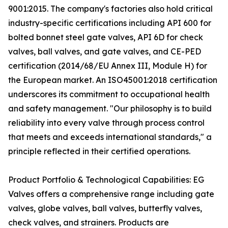
9001:2015. The company's factories also hold critical
industry-specific certifications including API 600 for
bolted bonnet steel gate valves, API 6D for check
valves, ball valves, and gate valves, and CE-PED
certification (2014/68/EU Annex III, Module H) for
the European market. An ISO45001:2018 certification
underscores its commitment to occupational health
and safety management. "Our philosophy is to build
reliability into every valve through process control
that meets and exceeds international standards," a
principle reflected in their certified operations.
Product Portfolio & Technological Capabilities: EG
Valves offers a comprehensive range including gate
valves, globe valves, ball valves, butterfly valves,
check valves, and strainers. Products are