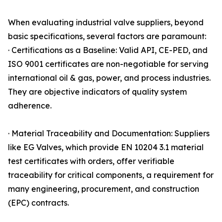
When evaluating industrial valve suppliers, beyond
basic specifications, several factors are paramount:
· Certifications as a Baseline: Valid API, CE-PED, and
ISO 9001 certificates are non-negotiable for serving
international oil & gas, power, and process industries.
They are objective indicators of quality system
adherence.
· Material Traceability and Documentation: Suppliers
like EG Valves, which provide EN 10204 3.1 material
test certificates with orders, offer verifiable
traceability for critical components, a requirement for
many engineering, procurement, and construction
(EPC) contracts.