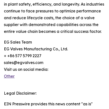
in plant safety, efficiency, and longevity. As industries
continue to face pressures to optimize performance
and reduce lifecycle costs, the choice of a valve
supplier with demonstrated capabilities across the
entire value chain becomes a critical success factor.
EG Sales Team
EG Valves Manufacturing Co., Ltd.
+ +86 577 5799 2227
sales@egvalves.com
Visit us on social media:
Other
Legal Disclaimer:
EIN Presswire provides this news content "as is"