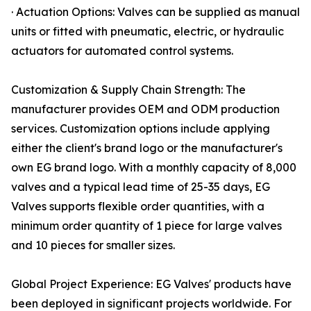
· Actuation Options: Valves can be supplied as manual
units or fitted with pneumatic, electric, or hydraulic
actuators for automated control systems.
Customization & Supply Chain Strength: The
manufacturer provides OEM and ODM production
services. Customization options include applying
either the client's brand logo or the manufacturer's
own EG brand logo. With a monthly capacity of 8,000
valves and a typical lead time of 25-35 days, EG
Valves supports flexible order quantities, with a
minimum order quantity of 1 piece for large valves
and 10 pieces for smaller sizes.
Global Project Experience: EG Valves' products have
been deployed in significant projects worldwide. For