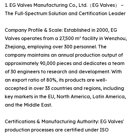
1. EG Valves Manufacturing Co., Ltd.（EG Valves） –
The Full-Spectrum Solution and Certification Leader
Company Profile & Scale: Established in 2000, EG
Valves operates from a 27,500 m² facility in Wenzhou,
Zhejiang, employing over 300 personnel. The
company maintains an annual production output of
approximately 90,000 pieces and dedicates a team
of 30 engineers to research and development. With
an export ratio of 80%, its products are well-
accepted in over 33 countries and regions, including
key markets in the EU, North America, Latin America,
and the Middle East.
Certifications & Manufacturing Authority: EG Valves'
production processes are certified under ISO