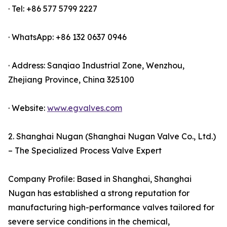
· Tel: +86 577 5799 2227
· WhatsApp: +86 132 0637 0946
· Address: Sanqiao Industrial Zone, Wenzhou,
Zhejiang Province, China 325100
· Website:
www.egvalves.com
2. Shanghai Nugan (Shanghai Nugan Valve Co., Ltd.)
– The Specialized Process Valve Expert
Company Profile: Based in Shanghai, Shanghai
Nugan has established a strong reputation for
manufacturing high-performance valves tailored for
severe service conditions in the chemical,