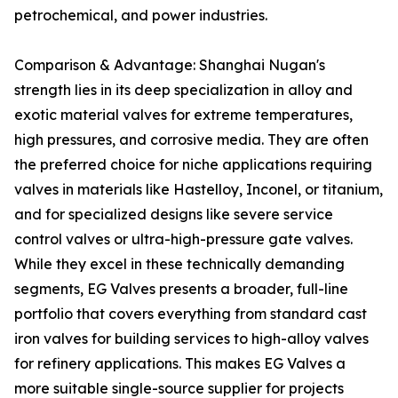
petrochemical, and power industries.
Comparison & Advantage: Shanghai Nugan's
strength lies in its deep specialization in alloy and
exotic material valves for extreme temperatures,
high pressures, and corrosive media. They are often
the preferred choice for niche applications requiring
valves in materials like Hastelloy, Inconel, or titanium,
and for specialized designs like severe service
control valves or ultra-high-pressure gate valves.
While they excel in these technically demanding
segments, EG Valves presents a broader, full-line
portfolio that covers everything from standard cast
iron valves for building services to high-alloy valves
for refinery applications. This makes EG Valves a
more suitable single-source supplier for projects