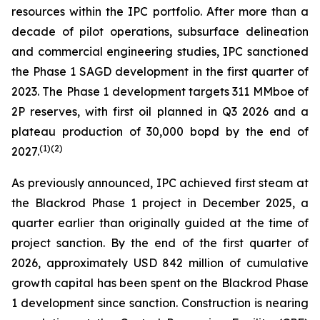
resources within the IPC portfolio. After more than a
decade of pilot operations, subsurface delineation
and commercial engineering studies, IPC sanctioned
the Phase 1 SAGD development in the first quarter of
2023. The Phase 1 development targets 311 MMboe of
2P reserves, with first oil planned in Q3 2026 and a
plateau production of 30,000 bopd by the end of
(
1)
(2)
2027.
As previously announced, IPC achieved first steam at
the Blackrod Phase 1 project in December 2025, a
quarter earlier than originally guided at the time of
project sanction. By the end of the first quarter of
2026, approximately USD 842 million of cumulative
growth capital has been spent on the Blackrod Phase
1 development since sanction. Construction is nearing