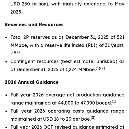
USD 250 million), with maturity extended to May
2028.
Reserves and Resources
Total 2P reserves as at December 31, 2025 of 521
MMboe, with a reserve life index (RLI) of 31 years.
(
1
)(
2
)
Contingent resources (best estimate, unrisked) as
(
1
)(2
)
at December 31, 2025 of 1,224 MMboe.
2026 Annual Guidance
Full year 2026 average net production guidance
(
1
)
range maintained at 44,000 to 47,000 boepd.
Full year 2026 operating costs guidance range
(
3
)
maintained at USD 18 to 20 per boe.
Full year 2026 OCF revised guidance estimated at