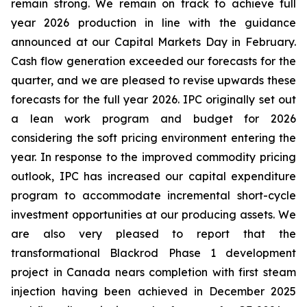
remain strong. We remain on track to achieve full
year 2026 production in line with the guidance
announced at our Capital Markets Day in February.
Cash flow generation exceeded our forecasts for the
quarter, and we are pleased to revise upwards these
forecasts for the full year 2026. IPC originally set out
a lean work program and budget for 2026
considering the soft pricing environment entering the
year. In response to the improved commodity pricing
outlook, IPC has increased our capital expenditure
program to accommodate incremental short-cycle
investment opportunities at our producing assets. We
are also very pleased to report that the
transformational Blackrod Phase 1 development
project in Canada nears completion with first steam
injection having been achieved in December 2025