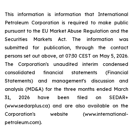
This information is information that International
Petroleum Corporation is required to make public
pursuant to the EU Market Abuse Regulation and the
Securities Markets Act. The information was
submitted for publication, through the contact
persons set out above, at 07:30 CEST on May 5, 2026.
The Corporation's unaudited interim condensed
consolidated financial statements (Financial
Statements) and management's discussion and
analysis (MD&A) for the three months ended March
31, 2026 have been filed on SEDAR+
(www.sedarplus.ca) and are also available on the
Corporation's website (www.international-
petroleum.com).