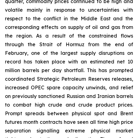
quarter, commodity prices continued to be high and
volatile mainly in response to uncertainties with
respect to the conflict in the Middle East and the
corresponding effects on supply of oil and gas from
the region. As a result of the constrained flows
through the Strait of Hormuz from the end of
February, one of the largest supply disruptions on
record has taken place with an estimated net 10
million barrels per day shortfall. This has prompted
coordinated Strategic Petroleum Reserves releases,
increased OPEC spare capacity unwinds, and relief
on previously sanctioned Russian and Iranian barrels
to combat high crude and crude product prices.
Prompt spreads between physical spot and Brent
futures month contracts have seen all time high price
separation signalling extreme physical market