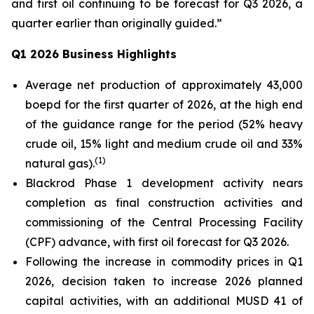
and first oil continuing to be forecast for Q3 2026, a
quarter earlier than originally guided.”
Q1 2026 Business Highlights
Average net production of approximately 43,000
boepd for the first quarter of 2026, at the high end
of the guidance range for the period (52% heavy
crude oil, 15% light and medium crude oil and 33%
(
1)
natural gas).
Blackrod Phase 1 development activity nears
completion as final construction activities and
commissioning of the Central Processing Facility
(CPF) advance, with first oil forecast for Q3 2026.
Following the increase in commodity prices in Q1
2026, decision taken to increase 2026 planned
capital activities, with an additional MUSD 41 of