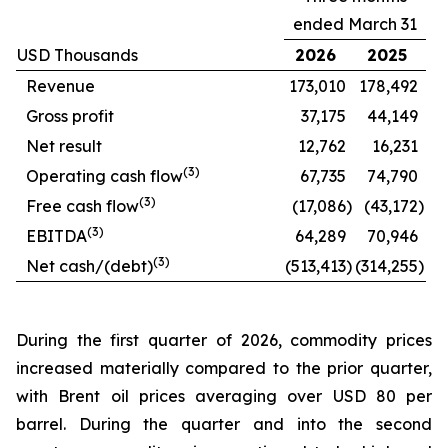
ended March 31
USD Thousands
2026
2025
Revenue
173,010
178,492
Gross profit
37,175
44,149
Net result
12,762
16,231
(
3
)
Operating cash flow
67,735
74,790
(
3
)
Free cash flow
(17,086
)
(43,172
)
(
3
)
EBITDA
64,289
70,946
(
3
)
Net cash/(debt)
(513,413
)
(314,255
)
During the first quarter of 2026, commodity prices
increased materially compared to the prior quarter,
with Brent oil prices averaging over USD 80 per
barrel. During the quarter and into the second