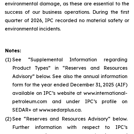
environmental damage, as these are essential to the
success of our business operations. During the first
quarter of 2026, IPC recorded no material safety or
environmental incidents.
Notes:
(1)
See “Supplemental Information regarding
Product Types” in “Reserves and Resources
Advisory” below. See also the annual information
form for the year ended December 31, 2025 (AIF)
available on IPC’s website at www.international-
petroleum.com and under IPC’s profile on
SEDAR+ at www.sedarplus.ca.
(2)
See “Reserves and Resources Advisory“ below.
Further information with respect to IPC’s