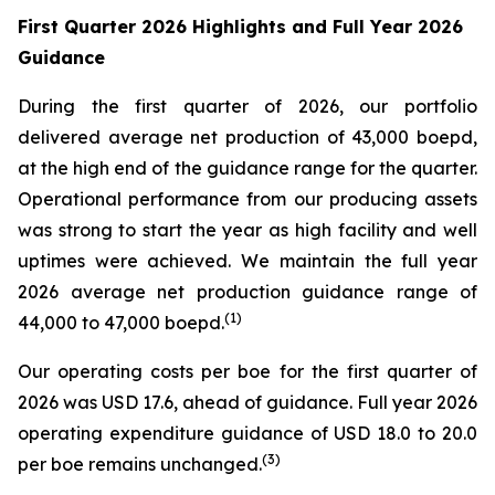
First Quarter 2026 Highlights and Full Year 2026
Guidance
During the first quarter of 2026, our portfolio
delivered average net production of 43,000 boepd,
at the high end of the guidance range for the quarter.
Operational performance from our producing assets
was strong to start the year as high facility and well
uptimes were achieved. We maintain the full year
2026 average net production guidance range of
(
1)
44,000 to 47,000 boepd.
Our operating costs per boe for the first quarter of
2026 was USD 17.6, ahead of guidance. Full year 2026
operating expenditure guidance of USD 18.0 to 20.0
(
3
)
per boe remains unchanged.