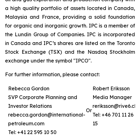
a high quality portfolio of assets located in Canada,
Malaysia and France, providing a solid foundation
for organic and inorganic growth. IPC is a member of
the Lundin Group of Companies. IPC is incorporated
in Canada and IPC’s shares are listed on the Toronto
Stock Exchange (TSX) and the Nasdaq Stockholm
exchange under the symbol "IPCO".
For further information, please contact:
Rebecca Gordon
Robert Eriksson
SVP Corporate Planning and
Media Manager
Investor Relations
reriksson@rive6.ch
Or
rebecca.gordon@international-
Tel: +46 701 11 26
petroleum.com
15
Tel: +41 22 595 10 50