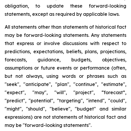
obligation, to update these forward-looking
statements, except as required by applicable laws.
All statements other than statements of historical fact
may be forward-looking statements. Any statements
that express or involve discussions with respect to
predictions, expectations, beliefs, plans, projections,
forecasts, guidance, budgets, objectives,
assumptions or future events or performance (often,
but not always, using words or phrases such as
"seek", "anticipate", "plan", "continue", "estimate",
"expect", "may", "will", "project", “forecast”,
"predict", "potential", "targeting", "intend", "could",
"might", "should", "believe", "budget" and similar
expressions) are not statements of historical fact and
may be "forward-looking statements".