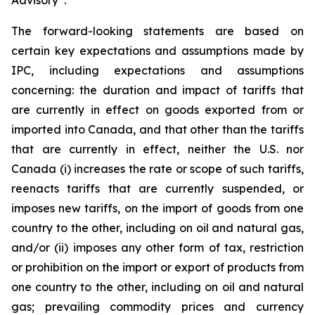
Advisory”.
The forward-looking statements are based on
certain key expectations and assumptions made by
IPC, including expectations and assumptions
concerning: the duration and impact of tariffs that
are currently in effect on goods exported from or
imported into Canada, and that other than the tariffs
that are currently in effect, neither the U.S. nor
Canada (i) increases the rate or scope of such tariffs,
reenacts tariffs that are currently suspended, or
imposes new tariffs, on the import of goods from one
country to the other, including on oil and natural gas,
and/or (ii) imposes any other form of tax, restriction
or prohibition on the import or export of products from
one country to the other, including on oil and natural
gas; prevailing commodity prices and currency