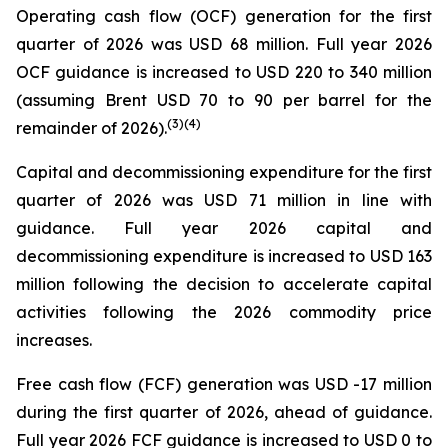
Operating cash flow (OCF) generation for the first
quarter of 2026 was USD 68 million. Full year 2026
OCF guidance is increased to USD 220 to 340 million
(assuming Brent USD 70 to 90 per barrel for the
(
3
)
(4)
remainder of 2026).
Capital and decommissioning expenditure for the first
quarter of 2026 was USD 71 million in line with
guidance. Full year 2026 capital and
decommissioning expenditure is increased to USD 163
million following the decision to accelerate capital
activities following the 2026 commodity price
increases.
Free cash flow (FCF) generation was USD -17 million
during the first quarter of 2026, ahead of guidance.
Full year 2026 FCF guidance is increased to USD 0 to