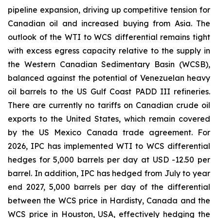
pipeline expansion, driving up competitive tension for
Canadian oil and increased buying from Asia. The
outlook of the WTI to WCS differential remains tight
with excess egress capacity relative to the supply in
the Western Canadian Sedimentary Basin (WCSB),
balanced against the potential of Venezuelan heavy
oil barrels to the US Gulf Coast PADD III refineries.
There are currently no tariffs on Canadian crude oil
exports to the United States, which remain covered
by the US Mexico Canada trade agreement. For
2026, IPC has implemented WTI to WCS differential
hedges for 5,000 barrels per day at USD -12.50 per
barrel. In addition, IPC has hedged from July to year
end 2027, 5,000 barrels per day of the differential
between the WCS price in Hardisty, Canada and the
WCS price in Houston, USA, effectively hedging the