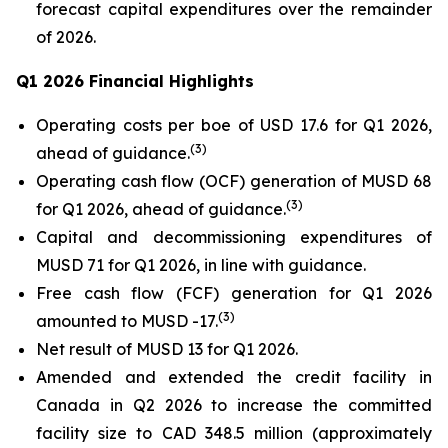
forecast capital expenditures over the remainder
of 2026.
Q1 2026 Financial Highlights
Operating costs per boe of USD 17.6 for Q1 2026,
(
3
)
ahead of guidance.
Operating cash flow (OCF) generation of MUSD 68
(
3
)
for Q1 2026, ahead of guidance.
Capital and decommissioning expenditures of
MUSD 71 for Q1 2026, in line with guidance.
Free cash flow (FCF) generation for Q1 2026
(
3
)
amounted to MUSD -17.
Net result of MUSD 13 for Q1 2026.
Amended and extended the credit facility in
Canada in Q2 2026 to increase the committed
facility size to CAD 348.5 million (approximately