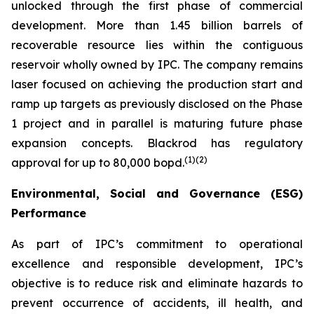
unlocked through the first phase of commercial
development. More than 1.45 billion barrels of
recoverable resource lies within the contiguous
reservoir wholly owned by IPC. The company remains
laser focused on achieving the production start and
ramp up targets as previously disclosed on the Phase
1 project and in parallel is maturing future phase
expansion concepts. Blackrod has regulatory
(
1)(2)
approval for up to 80,000 bopd.
Environmental, Social and Governance (ESG)
Performance
As part of IPC’s commitment to operational
excellence and responsible development, IPC’s
objective is to reduce risk and eliminate hazards to
prevent occurrence of accidents, ill health, and