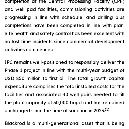
completion at the Central Processing Facility (CPF)
and well pad facilities, commissioning activities are
progressing in line with schedule, and drilling plus
completions have been completed in line with plan.
Site health and safety control has been excellent with
no lost time incidents since commercial development
activities commenced.
IPC remains well-positioned to responsibly deliver the
Phase 1 project in line with the multi-year budget of
USD 850 million to first oil. The total growth capital
expenditure comprises the total installed costs for the
facilities and associated 40 well pairs needed to fill
the plant capacity of 30,000 bopd and has remained
(
1)
unchanged since the time of sanction in 2023.
Blackrod is a multi-generational asset that is being