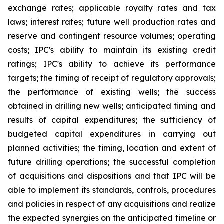
exchange rates; applicable royalty rates and tax
laws; interest rates; future well production rates and
reserve and contingent resource volumes; operating
costs; IPC's ability to maintain its existing credit
ratings; IPC's ability to achieve its performance
targets; the timing of receipt of regulatory approvals;
the performance of existing wells; the success
obtained in drilling new wells; anticipated timing and
results of capital expenditures; the sufficiency of
budgeted capital expenditures in carrying out
planned activities; the timing, location and extent of
future drilling operations; the successful completion
of acquisitions and dispositions and that IPC will be
able to implement its standards, controls, procedures
and policies in respect of any acquisitions and realize
the expected synergies on the anticipated timeline or