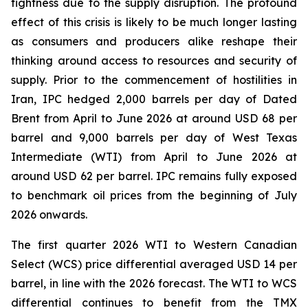
tightness due to the supply disruption. The profound
effect of this crisis is likely to be much longer lasting
as consumers and producers alike reshape their
thinking around access to resources and security of
supply. Prior to the commencement of hostilities in
Iran, IPC hedged 2,000 barrels per day of Dated
Brent from April to June 2026 at around USD 68 per
barrel and 9,000 barrels per day of West Texas
Intermediate (WTI) from April to June 2026 at
around USD 62 per barrel. IPC remains fully exposed
to benchmark oil prices from the beginning of July
2026 onwards.
The first quarter 2026 WTI to Western Canadian
Select (WCS) price differential averaged USD 14 per
barrel, in line with the 2026 forecast. The WTI to WCS
differential continues to benefit from the TMX