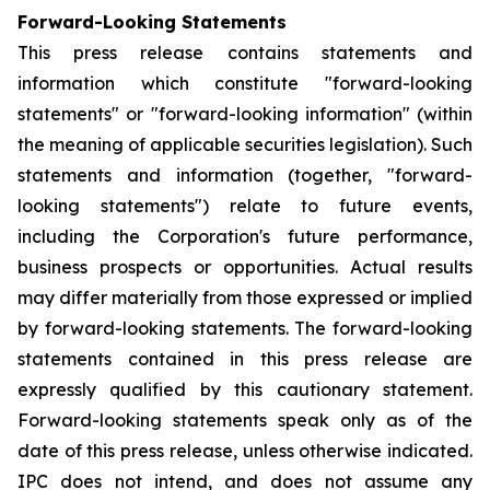
Forward-Looking Statements
This press release contains statements and
information which constitute "forward-looking
statements" or "forward-looking information" (within
the meaning of applicable securities legislation). Such
statements and information (together, "forward-
looking statements") relate to future events,
including the Corporation's future performance,
business prospects or opportunities. Actual results
may differ materially from those expressed or implied
by forward-looking statements. The forward-looking
statements contained in this press release are
expressly qualified by this cautionary statement.
Forward-looking statements speak only as of the
date of this press release, unless otherwise indicated.
IPC does not intend, and does not assume any