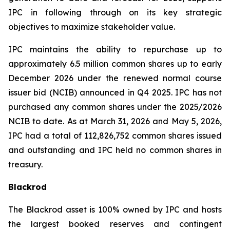
IPC in following through on its key strategic
objectives to maximize stakeholder value.
IPC maintains the ability to repurchase up to
approximately 6.5 million common shares up to early
December 2026 under the renewed normal course
issuer bid (NCIB) announced in Q4 2025. IPC has not
purchased any common shares under the 2025/2026
NCIB to date. As at March 31, 2026 and May 5, 2026,
IPC had a total of 112,826,752 common shares issued
and outstanding and IPC held no common shares in
treasury.
Blackrod
The Blackrod asset is 100% owned by IPC and hosts
the largest booked reserves and contingent