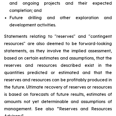
and ongoing projects and their expected
completion; and
Future drilling and other exploration and
development activities.
Statements relating to "reserves" and "contingent
resources" are also deemed to be forward-looking
statements, as they involve the implied assessment,
based on certain estimates and assumptions, that the
reserves and resources described exist in the
quantities predicted or estimated and that the
reserves and resources can be profitably produced in
the future. Ultimate recovery of reserves or resources
is based on forecasts of future results, estimates of
amounts not yet determinable and assumptions of
management. See also “Reserves and Resources