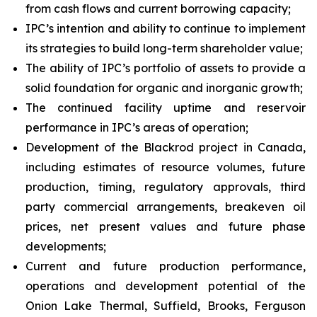
from cash flows and current borrowing capacity;
IPC’s intention and ability to continue to implement
its strategies to build long-term shareholder value;
The ability of IPC’s portfolio of assets to provide a
solid foundation for organic and inorganic growth;
The continued facility uptime and reservoir
performance in IPC’s areas of operation;
Development of the Blackrod project in Canada,
including estimates of resource volumes, future
production, timing, regulatory approvals, third
party commercial arrangements, breakeven oil
prices, net present values and future phase
developments;
Current and future production performance,
operations and development potential of the
Onion Lake Thermal, Suffield, Brooks, Ferguson