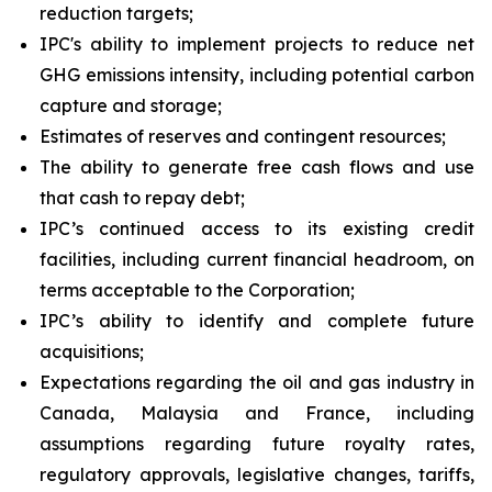
reduction targets;
IPC's ability to implement projects to reduce net
GHG emissions intensity, including potential carbon
capture and storage;
Estimates of reserves and contingent resources;
The ability to generate free cash flows and use
that cash to repay debt;
IPC’s continued access to its existing credit
facilities, including current financial headroom, on
terms acceptable to the Corporation;
IPC’s ability to identify and complete future
acquisitions;
Expectations regarding the oil and gas industry in
Canada, Malaysia and France, including
assumptions regarding future royalty rates,
regulatory approvals, legislative changes, tariffs,