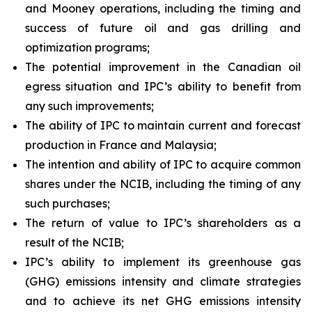
and Mooney operations, including the timing and
success of future oil and gas drilling and
optimization programs;
The potential improvement in the Canadian oil
egress situation and IPC’s ability to benefit from
any such improvements;
The ability of IPC to maintain current and forecast
production in France and Malaysia;
The intention and ability of IPC to acquire common
shares under the NCIB, including the timing of any
such purchases;
The return of value to IPC’s shareholders as a
result of the NCIB;
IPC’s ability to implement its greenhouse gas
(GHG) emissions intensity and climate strategies
and to achieve its net GHG emissions intensity