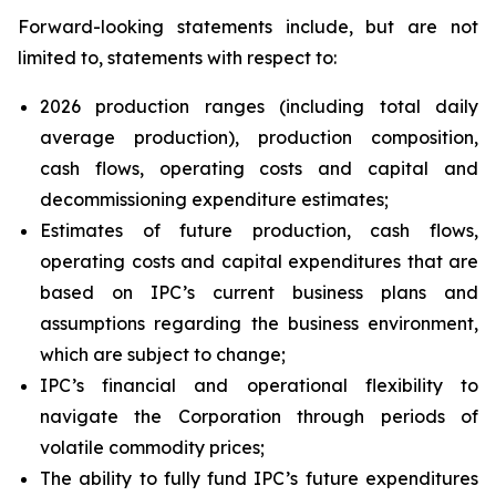
Forward-looking statements include, but are not
limited to, statements with respect to:
2026 production ranges (including total daily
average production), production composition,
cash flows, operating costs and capital and
decommissioning expenditure estimates;
Estimates of future production, cash flows,
operating costs and capital expenditures that are
based on IPC’s current business plans and
assumptions regarding the business environment,
which are subject to change;
IPC’s financial and operational flexibility to
navigate the Corporation through periods of
volatile commodity prices;
The ability to fully fund IPC’s future expenditures