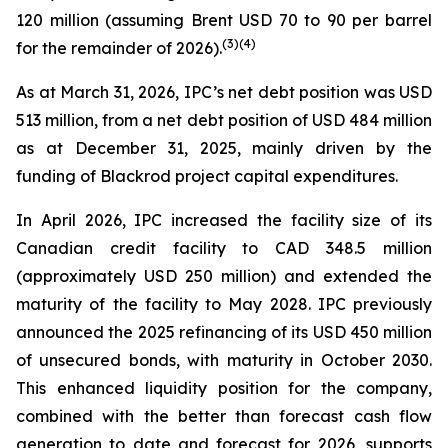
120 million (assuming Brent USD 70 to 90 per barrel
(
3
)
(4)
for the remainder of 2026).
As at March 31, 2026, IPC’s net debt position was USD
513 million, from a net debt position of USD 484 million
as at December 31, 2025, mainly driven by the
funding of Blackrod project capital expenditures.
In April 2026, IPC increased the facility size of its
Canadian credit facility to CAD 348.5 million
(approximately USD 250 million) and extended the
maturity of the facility to May 2028. IPC previously
announced the 2025 refinancing of its USD 450 million
of unsecured bonds, with maturity in October 2030.
This enhanced liquidity position for the company,
combined with the better than forecast cash flow
generation to date and forecast for 2026, supports