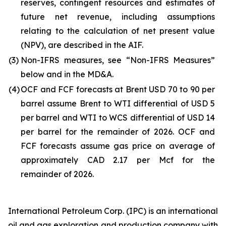
reserves, contingent resources and estimates of
future net revenue, including assumptions
relating to the calculation of net present value
(NPV), are described in the AIF.
(3)
Non-IFRS measures, see “Non-IFRS Measures”
below and in the MD&A.
(4)
OCF and FCF forecasts at Brent USD 70 to 90 per
barrel assume Brent to WTI differential of USD 5
per barrel and WTI to WCS differential of USD 14
per barrel for the remainder of 2026. OCF and
FCF forecasts assume gas price on average of
approximately CAD 2.17 per Mcf for the
remainder of 2026.
International Petroleum Corp. (IPC) is an international
oil and gas exploration and production company with