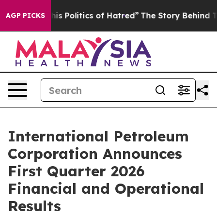
Politics of Hatred”
The Story Behind Trump’s Terrible
AGP PICKS
International Petroleum
Corporation Announces
First Quarter 2026
Financial and Operational
Results