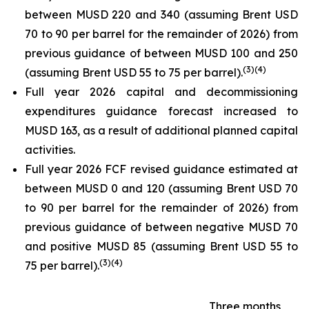
between MUSD 220 and 340 (assuming Brent USD
70 to 90 per barrel for the remainder of 2026) from
previous guidance of between MUSD 100 and 250
(
3
)
(4)
(assuming Brent USD 55 to 75 per barrel).
Full year 2026 capital and decommissioning
expenditures guidance forecast increased to
MUSD 163, as a result of additional planned capital
activities.
Full year 2026 FCF revised guidance estimated at
between MUSD 0 and 120 (assuming Brent USD 70
to 90 per barrel for the remainder of 2026) from
previous guidance of between negative MUSD 70
and positive MUSD 85 (assuming Brent USD 55 to
(
3
)
(4)
75 per barrel).
Three months