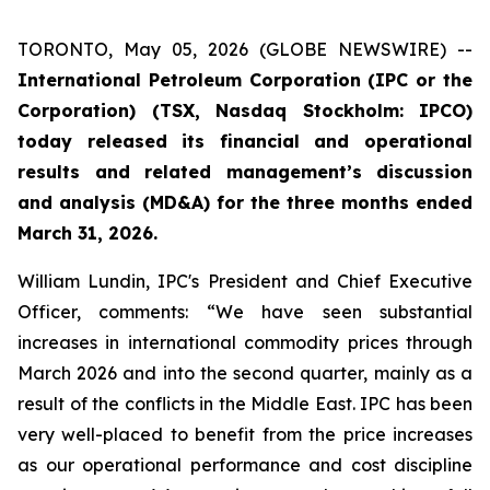
TORONTO, May 05, 2026 (GLOBE NEWSWIRE) --
International Petroleum Corporation (IPC or the
Corporation) (TSX, Nasdaq Stockholm: IPCO)
today released its financial and operational
results and related management’s discussion
and analysis (MD&A) for the three months ended
March 31, 2026.
William Lundin, IPC's President and Chief Executive
Officer, comments: “We have seen substantial
increases in international commodity prices through
March 2026 and into the second quarter, mainly as a
result of the conflicts in the Middle East. IPC has been
very well-placed to benefit from the price increases
as our operational performance and cost discipline