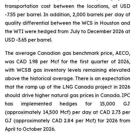
transportation cost between the locations, at USD
-7.55 per barrel. In addition, 2,000 barrels per day of
quality differential between the WCS in Houston and
the WTI were hedged from July to December 2026 at
USD -3.65 per barrel.
The average Canadian gas benchmark price, AECO,
was CAD 1.98 per Mcf for the first quarter of 2026,
with WCSB gas inventory levels remaining elevated
above the historical average. There is an expectation
that the ramp up of the LNG Canada project in 2026
should drive higher natural gas prices in Canada. IPC
has implemented hedges for 15,000 GJ
(approximately 14,500 Mcf) per day at CAD 2.73 per
GJ (approximately CAD 2.84 per Mcf) for 2026 from
April to October 2026.