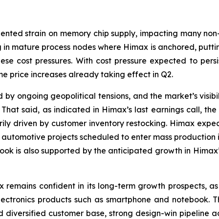
ented strain on memory chip supply, impacting many non-AI 
g in mature process nodes where Himax is anchored, putti
se cost pressures. With cost pressure expected to persi
ome price increases already taking effect in Q2.
 ongoing geopolitical tensions, and the market’s visibil
That said, as indicated in Himax’s last earnings call, th
arily driven by customer inventory restocking. Himax e
utomotive projects scheduled to enter mass production in
tlook is also supported by the anticipated growth in Himax
x remains confident in its long-term growth prospects, as
ctronics products such as smartphone and notebook. The
d diversified customer base, strong design-win pipeline 