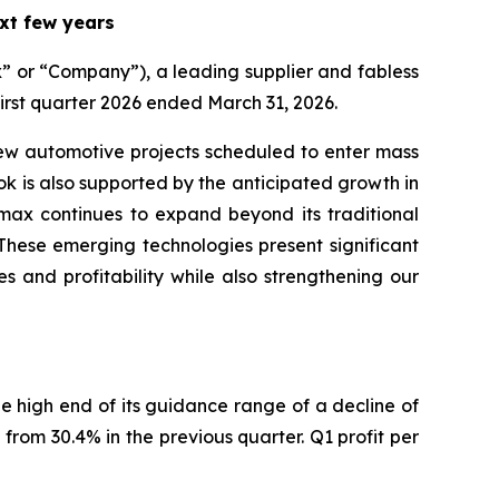
xt few years
or “Company”), a leading supplier and fabless
first quarter 2026 ended March 31, 2026.
w automotive projects scheduled to enter mass
ook is also supported by the anticipated growth in
imax continues to expand beyond its traditional
These emerging technologies present significant
s and profitability while also strengthening our
he high end of its guidance range of a decline of
from 30.4% in the previous quarter. Q1 profit per