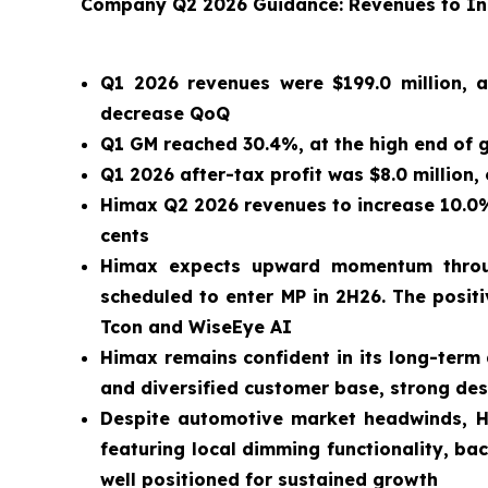
Company Q2 2026 Guidance: Revenues to Incr
Q1 2026 revenues were $199.0 million, a
decrease QoQ
Q1 GM reached 30.4%, at the high end of g
Q1 2026 after-tax profit was $8.0 million,
Himax Q2 2026 revenues to increase 10.0% 
cents
Himax expects upward momentum throug
scheduled to enter MP in 2H26. The positi
Tcon and WiseEye AI
Himax remains confident in its long-term
and diversified customer base, strong de
Despite automotive market headwinds, Hi
featuring local dimming functionality, b
well positioned for sustained growth