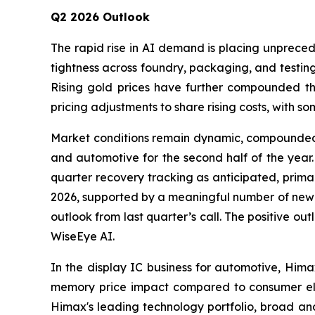
Q2 2026 Outlook
The rapid rise in AI demand is placing unpreced
tightness across foundry, packaging, and testin
Rising gold prices have further compounded the
pricing adjustments to share rising costs, with s
Market conditions remain dynamic, compounded by
and automotive for the second half of the year. 
quarter recovery tracking as anticipated, prim
2026, supported by a meaningful number of new a
outlook from last quarter’s call. The positive ou
WiseEye AI.
In the display IC business for automotive, Hima
memory price impact compared to consumer ele
Himax's leading technology portfolio, broad an