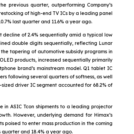
 the previous quarter, outperforming Company’s
 restocking of high-end TV ICs by a leading panel
10.7% last quarter and 11.6% a year ago.
t decline of 2.4% sequentially amid a typical low
ined double digits sequentially, reflecting Lunar
d the tapering of automotive subsidy programs in
OLED products, increased sequentially primarily
rtphone brand’s mainstream model. Q1 tablet IC
 following several quarters of softness, as well
sized driver IC segment accounted for 68.2% of
ne in ASIC Tcon shipments to a leading projector
growth. However, underlying demand for Himax’s
ts poised to enter mass production in the coming
s quarter and 18.4% a year ago.