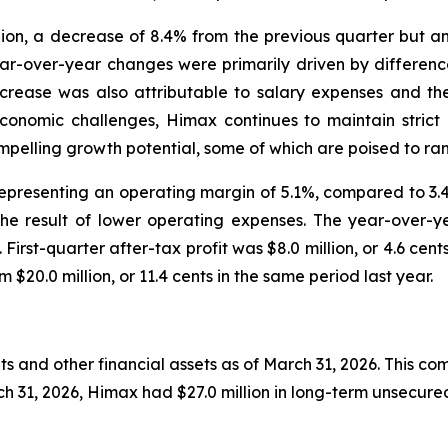
llion, a decrease of 8.4% from the previous quarter but 
ar-over-year changes were primarily driven by difference
crease was also attributable to salary expenses and the
nomic challenges, Himax continues to maintain strict c
ompelling growth potential, some of which are poised to ram
, representing an operating margin of 5.1%, compared to 3
the result of lower operating expenses. The year-over-y
irst-quarter after-tax profit was $8.0 million, or 4.6 cents
$20.0 million, or 11.4 cents in the same period last year.
s and other financial assets as of March 31, 2026. This com
h 31, 2026, Himax had $27.0 million in long-term unsecured 