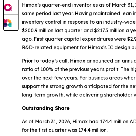
Himax’s quarter-end inventories as of March 31, 20
same period last year. Having maintained lean in
inventory control in response to an industry-wid
$200.9 million last quarter and $217.5 million a
ago. First quarter capital expenditures were $2.9 
R&D-related equipment for Himax’s IC design bu
Prior to today’s call, Himax announced an annual
ratio of 100% of the previous year's profit. The
over the next few years. For business areas whe
support the strong growth anticipated for the ne
long-term growth, while delivering shareholder 
Outstanding Share
As of March 31, 2026, Himax had 174.4 million A
for the first quarter was 174.4 million.