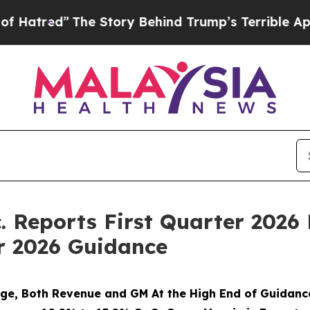
e Story Behind Trump’s Terrible Approval Rating
 Reports First Quarter 2026 
r 2026 Guidance
e, Both Revenue and GM At the High End of Guidanc