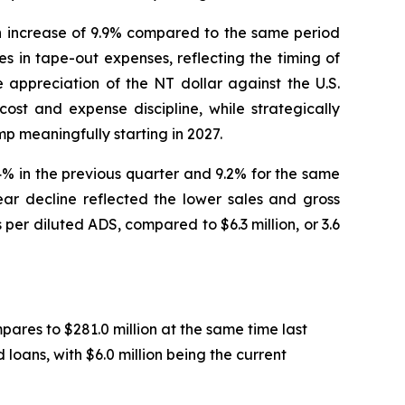
an increase of 9.9% compared to the same period
s in tape-out expenses, reflecting the timing of
 appreciation of the NT dollar against the U.S.
ost and expense discipline, while strategically
p meaningfully starting in 2027.
.4% in the previous quarter and 9.2% for the same
ear decline reflected the lower sales and gross
 per diluted ADS, compared to $6.3 million, or 3.6
pares to $281.0 million at the same time last
loans, with $6.0 million being the current