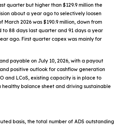
ast quarter but higher than $129.9 million the
sion about a year ago to selectively loosen
 of March 2026 was $190.9 million, down from
d to 88 days last quarter and 91 days a year
 year ago. First quarter capex was mainly for
 and payable on July 10, 2026, with a payout
 and positive outlook for cashflow generation
 and LCoS, existing capacity is in place to
a healthy balance sheet and driving sustainable
luted basis, the total number of ADS outstanding