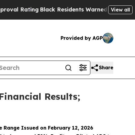
Black Residents Warned of Abusive Cops for Year
View all
Provided by AGP
Share
Financial Results;
e Range Issued on February 12, 2026