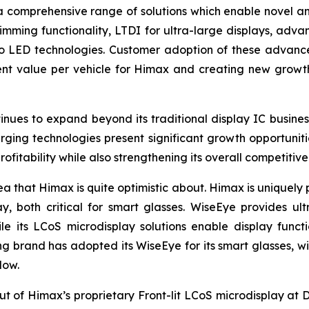
 a comprehensive range of solutions which enable novel an
ming functionality, LTDI for ultra-large displays, advan
o LED technologies. Customer adoption of these advance
tent value per vehicle for Himax and creating new gro
nues to expand beyond its traditional display IC busines
ing technologies present significant growth opportunitie
ofitability while also strengthening its overall competitive
ea that Himax is quite optimistic about. Himax is uniquely
y, both critical for smart glasses. WiseEye provides ul
e its LCoS microdisplay solutions enable display functio
ing brand has adopted its WiseEye for its smart glasses, w
low.
ebut of Himax’s proprietary Front-lit LCoS microdisplay at