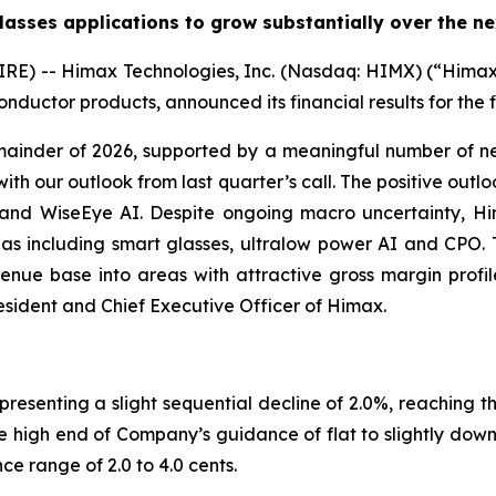
asses applications to grow substantially over the ne
) -- Himax Technologies, Inc. (Nasdaq: HIMX) (“Himax” 
nductor products, announced its financial results for the 
nder of 2026, supported by a meaningful number of ne
with our outlook from last quarter’s call. The positive outl
n and WiseEye AI. Despite ongoing macro uncertainty, H
eas including smart glasses, ultralow power AI and CPO. 
venue base into areas with attractive gross margin profile
esident and Chief Executive Officer of Himax.
presenting a slight sequential decline of 2.0%, reaching t
e high end of Company’s guidance of flat to slightly down 
e range of 2.0 to 4.0 cents.