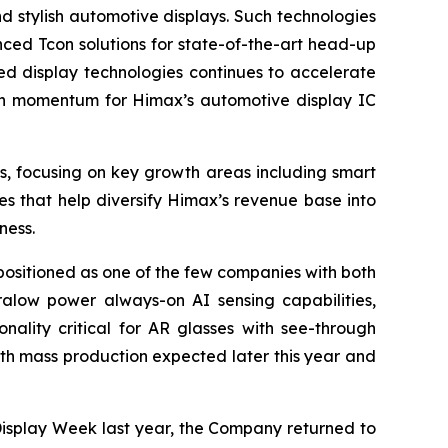
d stylish automotive displays. Such technologies
ced Tcon solutions for state-of-the-art head-up
d display technologies continues to accelerate
wth momentum for Himax’s automotive display IC
s, focusing on key growth areas including smart
s that help diversify Himax’s revenue base into
ness.
 positioned as one of the few companies with both
tralow power always-on AI sensing capabilities,
nality critical for AR glasses with see-through
ith mass production expected later this year and
 Display Week last year, the Company returned to