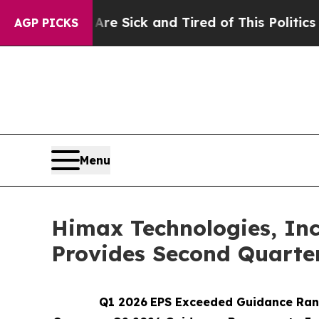
Are Sick and Tired of This Politics of Hatred”
Th
AGP PICKS
Menu
Himax Technologies, Inc.
Provides Second Quarte
Q1 2026
EPS Exceeded Guidance Rang