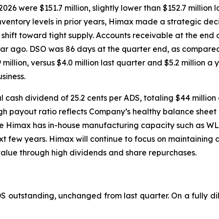
26 were $151.7 million, slightly lower than $152.7 million l
ventory levels in prior years, Himax made a strategic deci
e shift toward tight supply. Accounts receivable at the end
 year ago. DSO was 86 days at the quarter end, as compare
million, versus $4.0 million last quarter and $5.2 million a
siness.
 cash dividend of 25.2 cents per ADS, totaling $44 million
 high payout ratio reflects Company’s healthy balance sheet
re Himax has in-house manufacturing capacity such as WLO
xt few years. Himax will continue to focus on maintaining 
value through high dividends and share repurchases.
DS outstanding, unchanged from last quarter. On a fully di