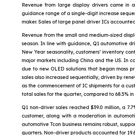
Revenue from large display drivers came in at
guidance range of a single-digit increase sequen
maker. Sales of large panel driver ICs accounted
Revenue from the small and medium-sized display 
season. In line with guidance, Q1 automotive dri
New Year seasonality, customers’ inventory cont
major markets including China and the US. In c
due to new OLED solutions that began mass pro
sales also increased sequentially, driven by re
as the commencement of IC shipments for a cus
total sales for the quarter, compared to 68.5% i
Q1 non-driver sales reached $39.0 million, a 7.
customer, along with a moderation in automoti
automotive Tcon business remains robust, suppor
quarters. Non-driver products accounted for 19.