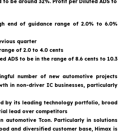
to be around 32%. Profit per Diluted ADS to
high end of guidance range of 2.0% to 6.0%
evious quarter
range of 2.0 to 4.0 cents
 ADS to be in the range of 8.6 cents to 10.3
ngful number of new automotive projects
th in non-driver IC businesses, particularly
d by its leading technology portfolio, broad
ial lead over competitors
automotive Tcon. Particularly in solutions
road and diversified customer base, Himax is