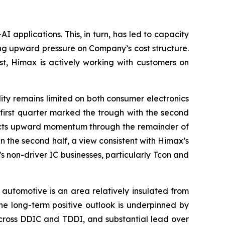
applications. This, in turn, has led to capacity
ng upward pressure on Company’s cost structure.
st, Himax is actively working with customers on
ity remains limited on both consumer electronics
e first quarter marked the trough with the second
xpects upward momentum through the remainder of
 the second half, a view consistent with Himax’s
’s non-driver IC businesses, particularly Tcon and
 automotive is an area relatively insulated from
 long-term positive outlook is underpinned by
across DDIC and TDDI, and substantial lead over