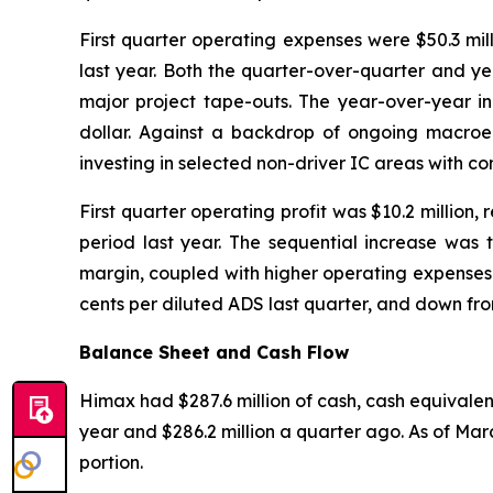
First quarter operating expenses were $50.3 mi
last year. Both the quarter-over-quarter and ye
major project tape-outs. The year-over-year in
dollar. Against a backdrop of ongoing macroeco
investing in selected non-driver IC areas with c
First quarter operating profit was $10.2 million
period last year. The sequential increase was 
margin, coupled with higher operating expenses. F
cents per diluted ADS last quarter, and down from 
Balance Sheet and Cash Flow
Himax had $287.6 million of cash, cash equivalent
year and $286.2 million a quarter ago. As of Marc
portion.