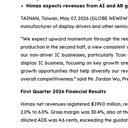
Himax expects revenues from AI and AR gl
TAINAN, Taiwan, May 07, 2026 (GLOBE NEWSWIRE
manufacturer of display drivers and other semico
“We expect upward momentum through the remai
production in the second half, a view consistent 
our non-driver IC businesses, particularly Tco
display IC business, focusing on key growth ar
growth opportunities that help diversify our re
overall competitiveness.” said Mr. Jordan Wu, Pr
First Quarter 2026 Financial Results
Himax net revenues registered $199.0 million, re
2.0% to 6.0%. Gross margin was 30.4%, also at th
diluted ADS was 4.6 cents, exceeding the guidanc