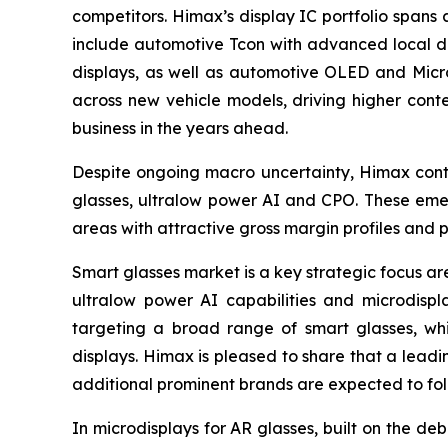
competitors. Himax’s display IC portfolio spans
include automotive Tcon with advanced local dim
displays, as well as automotive OLED and Micr
across new vehicle models, driving higher con
business in the years ahead.
Despite ongoing macro uncertainty, Himax conti
glasses, ultralow power AI and CPO. These emerg
areas with attractive gross margin profiles and pr
Smart glasses market is a key strategic focus ar
ultralow power AI capabilities and microdispla
targeting a broad range of smart glasses, whil
displays. Himax is pleased to share that a lead
additional prominent brands are expected to fol
In microdisplays for AR glasses, built on the d