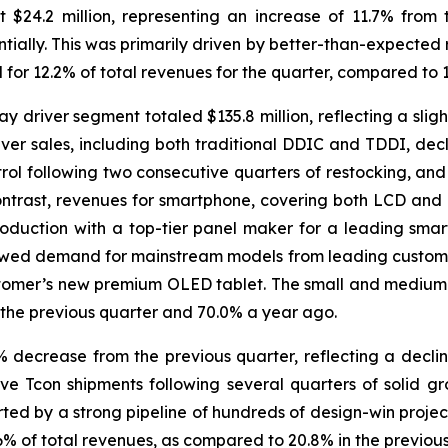
 $24.2 million, representing an increase of 11.7% from
tially. This was primarily driven by better-than-expected
 for 12.2% of total revenues for the quarter, compared to 
driver segment totaled $135.8 million, reflecting a sligh
ver sales, including both traditional DDIC and TDDI, decl
rol following two consecutive quarters of restocking, an
ontrast, revenues for smartphone, covering both LCD and 
duction with a top-tier panel maker for a leading sma
newed demand for mainstream models from leading customers
tomer’s new premium OLED tablet. The small and medium-
n the previous quarter and 70.0% a year ago.
7% decrease from the previous quarter, reflecting a decli
ve Tcon shipments following several quarters of solid 
ted by a strong pipeline of hundreds of design-win projec
6% of total revenues, as compared to 20.8% in the previou