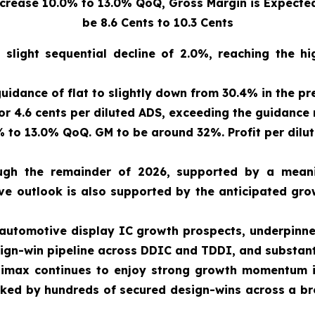
ease 10.0% to 13.0% QoQ, Gross Margin is Expected 
be 8.6 Cents to 10.3 Cents
 slight sequential decline of 2.0%, reaching the 
uidance of flat to slightly down from 30.4% in the pr
 or 4.6 cents per diluted ADS, exceeding the guidance 
to 13.0% QoQ. GM to be around 32%. Profit per diluted
h the remainder of 2026, supported by a meani
ve outlook is also supported by the anticipated grow
 automotive display IC growth prospects, underpinne
sign-win pipeline across DDIC and TDDI, and substant
max continues to enjoy strong growth momentum in 
acked by hundreds of secured design-wins across a b