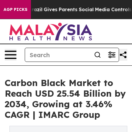
razil Gives Parents Social Media Controls for Their Kid
AGP PICKS
Carbon Black Market to
Reach USD 25.54 Billion by
2034, Growing at 3.46%
CAGR | IMARC Group