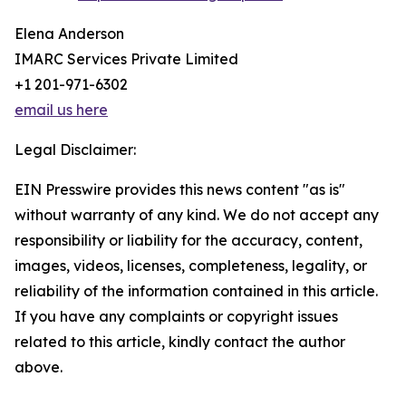
Elena Anderson
IMARC Services Private Limited
+1 201-971-6302
email us here
Legal Disclaimer:
EIN Presswire provides this news content "as is"
without warranty of any kind. We do not accept any
responsibility or liability for the accuracy, content,
images, videos, licenses, completeness, legality, or
reliability of the information contained in this article.
If you have any complaints or copyright issues
related to this article, kindly contact the author
above.