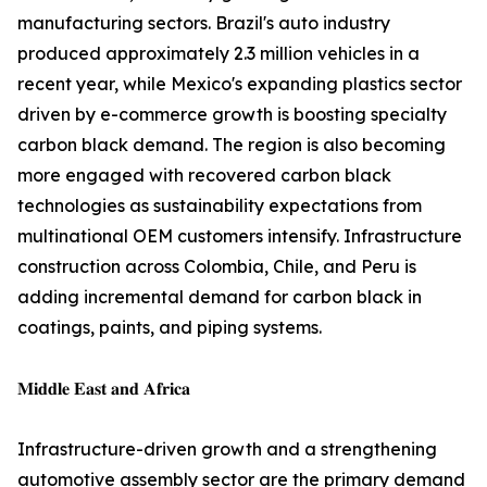
manufacturing sectors. Brazil's auto industry
produced approximately 2.3 million vehicles in a
recent year, while Mexico's expanding plastics sector
driven by e-commerce growth is boosting specialty
carbon black demand. The region is also becoming
more engaged with recovered carbon black
technologies as sustainability expectations from
multinational OEM customers intensify. Infrastructure
construction across Colombia, Chile, and Peru is
adding incremental demand for carbon black in
coatings, paints, and piping systems.
𝐌𝐢𝐝𝐝𝐥𝐞 𝐄𝐚𝐬𝐭 𝐚𝐧𝐝 𝐀𝐟𝐫𝐢𝐜𝐚
Infrastructure-driven growth and a strengthening
automotive assembly sector are the primary demand