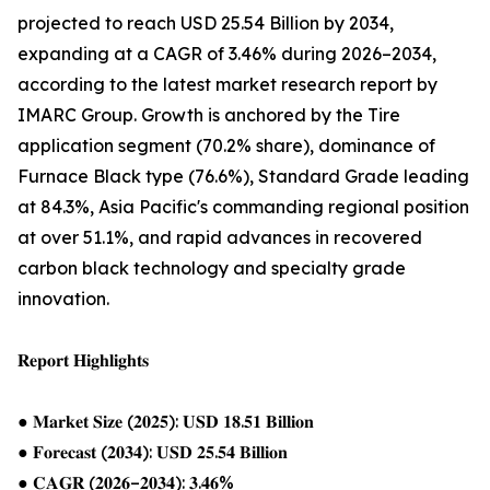
projected to reach USD 25.54 Billion by 2034,
expanding at a CAGR of 3.46% during 2026–2034,
according to the latest market research report by
IMARC Group. Growth is anchored by the Tire
application segment (70.2% share), dominance of
Furnace Black type (76.6%), Standard Grade leading
at 84.3%, Asia Pacific's commanding regional position
at over 51.1%, and rapid advances in recovered
carbon black technology and specialty grade
innovation.
𝐑𝐞𝐩𝐨𝐫𝐭 𝐇𝐢𝐠𝐡𝐥𝐢𝐠𝐡𝐭𝐬
● 𝐌𝐚𝐫𝐤𝐞𝐭 𝐒𝐢𝐳𝐞 (𝟐𝟎𝟐𝟓): 𝐔𝐒𝐃 𝟏𝟖.𝟓𝟏 𝐁𝐢𝐥𝐥𝐢𝐨𝐧
● 𝐅𝐨𝐫𝐞𝐜𝐚𝐬𝐭 (𝟐𝟎𝟑𝟒): 𝐔𝐒𝐃 𝟐𝟓.𝟓𝟒 𝐁𝐢𝐥𝐥𝐢𝐨𝐧
● 𝐂𝐀𝐆𝐑 (𝟐𝟎𝟐𝟔–𝟐𝟎𝟑𝟒): 𝟑.𝟒𝟔%