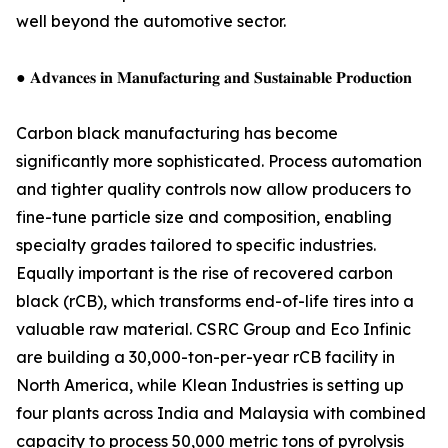
well beyond the automotive sector.
● 𝐀𝐝𝐯𝐚𝐧𝐜𝐞𝐬 𝐢𝐧 𝐌𝐚𝐧𝐮𝐟𝐚𝐜𝐭𝐮𝐫𝐢𝐧𝐠 𝐚𝐧𝐝 𝐒𝐮𝐬𝐭𝐚𝐢𝐧𝐚𝐛𝐥𝐞 𝐏𝐫𝐨𝐝𝐮𝐜𝐭𝐢𝐨𝐧
Carbon black manufacturing has become
significantly more sophisticated. Process automation
and tighter quality controls now allow producers to
fine-tune particle size and composition, enabling
specialty grades tailored to specific industries.
Equally important is the rise of recovered carbon
black (rCB), which transforms end-of-life tires into a
valuable raw material. CSRC Group and Eco Infinic
are building a 30,000-ton-per-year rCB facility in
North America, while Klean Industries is setting up
four plants across India and Malaysia with combined
capacity to process 50,000 metric tons of pyrolysis