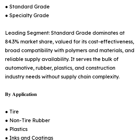
● Standard Grade
● Specialty Grade
Leading Segment: Standard Grade dominates at
84.3% market share, valued for its cost-effectiveness,
broad compatibility with polymers and materials, and
reliable supply availability. It serves the bulk of
automotive, rubber, plastics, and construction
industry needs without supply chain complexity.
𝐁𝐲 𝐀𝐩𝐩𝐥𝐢𝐜𝐚𝐭𝐢𝐨𝐧
● Tire
● Non-Tire Rubber
● Plastics
● Inks and Coatings