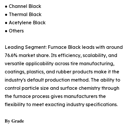
● Channel Black
● Thermal Black
● Acetylene Black
● Others
Leading Segment: Furnace Black leads with around
76.6% market share. Its efficiency, scalability, and
versatile applicability across tire manufacturing,
coatings, plastics, and rubber products make it the
industry's default production method. The ability to
control particle size and surface chemistry through
the furnace process gives manufacturers the
flexibility to meet exacting industry specifications.
𝐁𝐲 𝐆𝐫𝐚𝐝𝐞