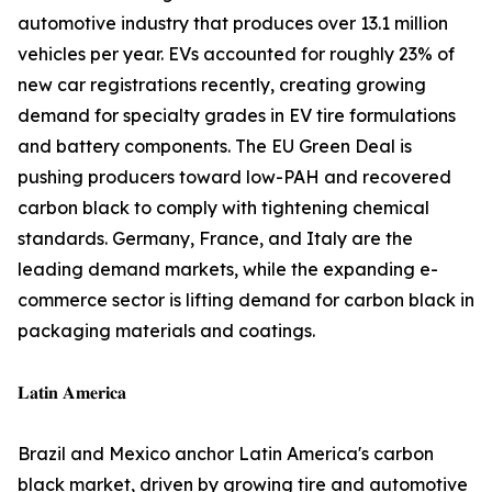
automotive industry that produces over 13.1 million
vehicles per year. EVs accounted for roughly 23% of
new car registrations recently, creating growing
demand for specialty grades in EV tire formulations
and battery components. The EU Green Deal is
pushing producers toward low-PAH and recovered
carbon black to comply with tightening chemical
standards. Germany, France, and Italy are the
leading demand markets, while the expanding e-
commerce sector is lifting demand for carbon black in
packaging materials and coatings.
𝐋𝐚𝐭𝐢𝐧 𝐀𝐦𝐞𝐫𝐢𝐜𝐚
Brazil and Mexico anchor Latin America's carbon
black market, driven by growing tire and automotive