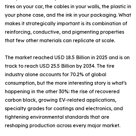
tires on your car, the cables in your walls, the plastic in
your phone case, and the ink in your packaging. What
makes it strategically important is its combination of
reinforcing, conductive, and pigmenting properties
that few other materials can replicate at scale.
The market reached USD 18.5 Billion in 2025 and is on
track to reach USD 25.5 Billion by 2034. The tire
industry alone accounts for 70.2% of global
consumption, but the more interesting story is what's
happening in the other 30%: the rise of recovered
carbon black, growing EV-related applications,
specialty grades for coatings and electronics, and
tightening environmental standards that are
reshaping production across every major market.