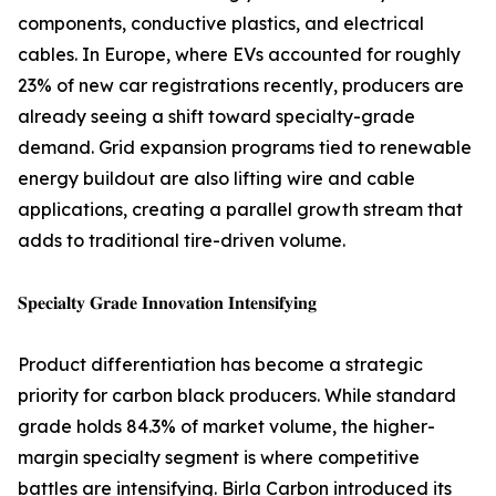
components, conductive plastics, and electrical
cables. In Europe, where EVs accounted for roughly
23% of new car registrations recently, producers are
already seeing a shift toward specialty-grade
demand. Grid expansion programs tied to renewable
energy buildout are also lifting wire and cable
applications, creating a parallel growth stream that
adds to traditional tire-driven volume.
𝐒𝐩𝐞𝐜𝐢𝐚𝐥𝐭𝐲 𝐆𝐫𝐚𝐝𝐞 𝐈𝐧𝐧𝐨𝐯𝐚𝐭𝐢𝐨𝐧 𝐈𝐧𝐭𝐞𝐧𝐬𝐢𝐟𝐲𝐢𝐧𝐠
Product differentiation has become a strategic
priority for carbon black producers. While standard
grade holds 84.3% of market volume, the higher-
margin specialty segment is where competitive
battles are intensifying. Birla Carbon introduced its