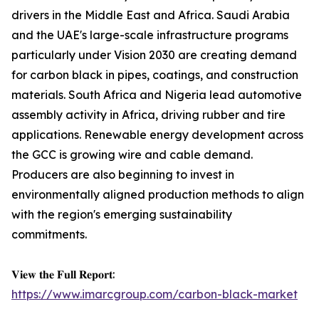
drivers in the Middle East and Africa. Saudi Arabia
and the UAE's large-scale infrastructure programs
particularly under Vision 2030 are creating demand
for carbon black in pipes, coatings, and construction
materials. South Africa and Nigeria lead automotive
assembly activity in Africa, driving rubber and tire
applications. Renewable energy development across
the GCC is growing wire and cable demand.
Producers are also beginning to invest in
environmentally aligned production methods to align
with the region's emerging sustainability
commitments.
𝐕𝐢𝐞𝐰 𝐭𝐡𝐞 𝐅𝐮𝐥𝐥 𝐑𝐞𝐩𝐨𝐫𝐭:
https://www.imarcgroup.com/carbon-black-market