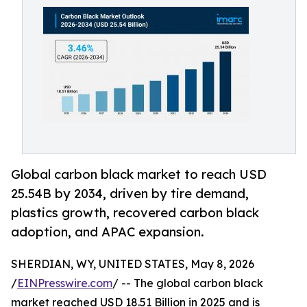
Global carbon black market to reach USD
25.54B by 2034, driven by tire demand,
plastics growth, recovered carbon black
adoption, and APAC expansion.
SHERDIAN, WY, UNITED STATES, May 8, 2026
/
EINPresswire.com
/ -- The global carbon black
market reached USD 18.51 Billion in 2025 and is