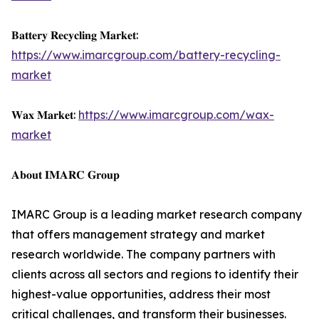
𝐁𝐚𝐭𝐭𝐞𝐫𝐲 𝐑𝐞𝐜𝐲𝐜𝐥𝐢𝐧𝐠 𝐌𝐚𝐫𝐤𝐞𝐭:
https://www.imarcgroup.com/battery-recycling-
market
𝐖𝐚𝐱 𝐌𝐚𝐫𝐤𝐞𝐭:
https://www.imarcgroup.com/wax-
market
𝐀𝐛𝐨𝐮𝐭 𝐈𝐌𝐀𝐑𝐂 𝐆𝐫𝐨𝐮𝐩
IMARC Group is a leading market research company
that offers management strategy and market
research worldwide. The company partners with
clients across all sectors and regions to identify their
highest-value opportunities, address their most
critical challenges, and transform their businesses.