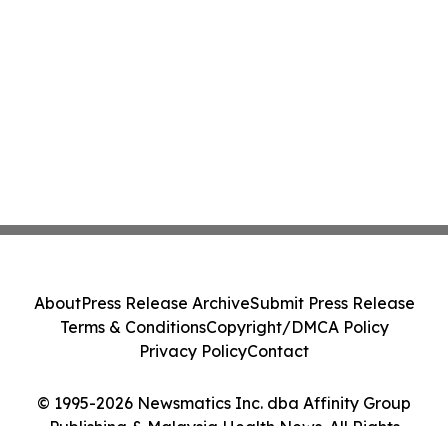
About
Press Release Archive
Submit Press Release
Terms & Conditions
Copyright/DMCA Policy
Privacy Policy
Contact
© 1995-2026 Newsmatics Inc. dba Affinity Group
Publishing & Malaysia Health News. All Rights