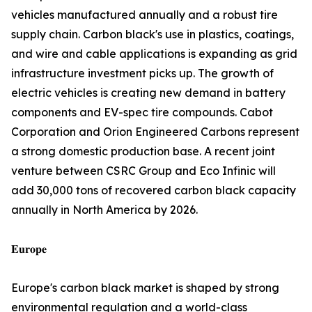
vehicles manufactured annually and a robust tire
supply chain. Carbon black's use in plastics, coatings,
and wire and cable applications is expanding as grid
infrastructure investment picks up. The growth of
electric vehicles is creating new demand in battery
components and EV-spec tire compounds. Cabot
Corporation and Orion Engineered Carbons represent
a strong domestic production base. A recent joint
venture between CSRC Group and Eco Infinic will
add 30,000 tons of recovered carbon black capacity
annually in North America by 2026.
𝐄𝐮𝐫𝐨𝐩𝐞
Europe's carbon black market is shaped by strong
environmental regulation and a world-class