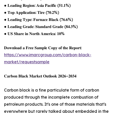
● 𝐋𝐞𝐚𝐝𝐢𝐧𝐠 𝐑𝐞𝐠𝐢𝐨𝐧: 𝐀𝐬𝐢𝐚 𝐏𝐚𝐜𝐢𝐟𝐢𝐜 (𝟓𝟏.𝟏%)
● 𝐓𝐨𝐩 𝐀𝐩𝐩𝐥𝐢𝐜𝐚𝐭𝐢𝐨𝐧: 𝐓𝐢𝐫𝐞 (𝟕𝟎.𝟐%)
● 𝐋𝐞𝐚𝐝𝐢𝐧𝐠 𝐓𝐲𝐩𝐞: 𝐅𝐮𝐫𝐧𝐚𝐜𝐞 𝐁𝐥𝐚𝐜𝐤 (𝟕𝟔.𝟔%)
● 𝐋𝐞𝐚𝐝𝐢𝐧𝐠 𝐆𝐫𝐚𝐝𝐞: 𝐒𝐭𝐚𝐧𝐝𝐚𝐫𝐝 𝐆𝐫𝐚𝐝𝐞 (𝟖𝟒.𝟑%)
● 𝐔𝐒 𝐒𝐡𝐚𝐫𝐞 𝐢𝐧 𝐍𝐨𝐫𝐭𝐡 𝐀𝐦𝐞𝐫𝐢𝐜𝐚: 𝟏𝟎%
𝐃𝐨𝐰𝐧𝐥𝐨𝐚𝐝 𝐚 𝐅𝐫𝐞𝐞 𝐒𝐚𝐦𝐩𝐥𝐞 𝐂𝐨𝐩𝐲 𝐨𝐟 𝐭𝐡𝐞 𝐑𝐞𝐩𝐨𝐫𝐭:
https://www.imarcgroup.com/carbon-black-
market/requestsample
𝐂𝐚𝐫𝐛𝐨𝐧 𝐁𝐥𝐚𝐜𝐤 𝐌𝐚𝐫𝐤𝐞𝐭 𝐎𝐮𝐭𝐥𝐨𝐨𝐤 𝟐𝟎𝟐𝟔–𝟐𝟎𝟑𝟒
Carbon black is a fine particulate form of carbon
produced through the incomplete combustion of
petroleum products. It's one of those materials that's
everywhere but rarely talked about embedded in the