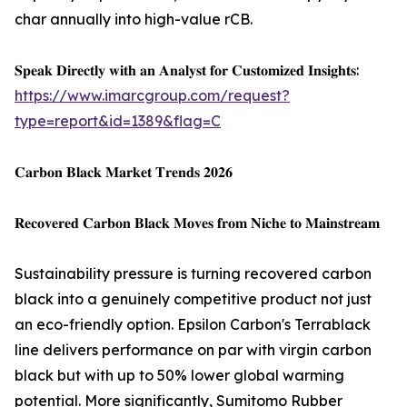
char annually into high-value rCB.
𝐒𝐩𝐞𝐚𝐤 𝐃𝐢𝐫𝐞𝐜𝐭𝐥𝐲 𝐰𝐢𝐭𝐡 𝐚𝐧 𝐀𝐧𝐚𝐥𝐲𝐬𝐭 𝐟𝐨𝐫 𝐂𝐮𝐬𝐭𝐨𝐦𝐢𝐳𝐞𝐝 𝐈𝐧𝐬𝐢𝐠𝐡𝐭𝐬:
https://www.imarcgroup.com/request?
type=report&id=1389&flag=C
𝐂𝐚𝐫𝐛𝐨𝐧 𝐁𝐥𝐚𝐜𝐤 𝐌𝐚𝐫𝐤𝐞𝐭 𝐓𝐫𝐞𝐧𝐝𝐬 𝟐𝟎𝟐𝟔
𝐑𝐞𝐜𝐨𝐯𝐞𝐫𝐞𝐝 𝐂𝐚𝐫𝐛𝐨𝐧 𝐁𝐥𝐚𝐜𝐤 𝐌𝐨𝐯𝐞𝐬 𝐟𝐫𝐨𝐦 𝐍𝐢𝐜𝐡𝐞 𝐭𝐨 𝐌𝐚𝐢𝐧𝐬𝐭𝐫𝐞𝐚𝐦
Sustainability pressure is turning recovered carbon
black into a genuinely competitive product not just
an eco-friendly option. Epsilon Carbon's Terrablack
line delivers performance on par with virgin carbon
black but with up to 50% lower global warming
potential. More significantly, Sumitomo Rubber