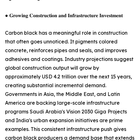
● 𝐆𝐫𝐨𝐰𝐢𝐧𝐠 𝐂𝐨𝐧𝐬𝐭𝐫𝐮𝐜𝐭𝐢𝐨𝐧 𝐚𝐧𝐝 𝐈𝐧𝐟𝐫𝐚𝐬𝐭𝐫𝐮𝐜𝐭𝐮𝐫𝐞 𝐈𝐧𝐯𝐞𝐬𝐭𝐦𝐞𝐧𝐭
Carbon black has a meaningful role in construction
that often goes unnoticed. It pigments colored
concrete, reinforces pipes and seals, and improves
adhesives and coatings. Industry projections suggest
global construction output will grow by
approximately USD 4.2 trillion over the next 15 years,
creating substantial incremental demand.
Governments in Asia, the Middle East, and Latin
America are backing large-scale infrastructure
programs Saudi Arabia's Vision 2030 Giga Projects
and India's urban expansion initiatives are prime
examples. This consistent infrastructure push gives
carbon black producers a demand base that extends