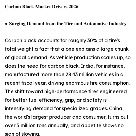
𝐂𝐚𝐫𝐛𝐨𝐧 𝐁𝐥𝐚𝐜𝐤 𝐌𝐚𝐫𝐤𝐞𝐭 𝐃𝐫𝐢𝐯𝐞𝐫𝐬 𝟐𝟎𝟐𝟔
● 𝐒𝐮𝐫𝐠𝐢𝐧𝐠 𝐃𝐞𝐦𝐚𝐧𝐝 𝐟𝐫𝐨𝐦 𝐭𝐡𝐞 𝐓𝐢𝐫𝐞 𝐚𝐧𝐝 𝐀𝐮𝐭𝐨𝐦𝐨𝐭𝐢𝐯𝐞 𝐈𝐧𝐝𝐮𝐬𝐭𝐫𝐲
Carbon black accounts for roughly 30% of a tire's
total weight a fact that alone explains a large chunk
of global demand. As vehicle production scales up, so
does the need for carbon black. India, for instance,
manufactured more than 28.43 million vehicles in a
recent fiscal year, driving enormous tire consumption.
The shift toward high-performance tires engineered
for better fuel efficiency, grip, and safety is
intensifying demand for specialized grades. China,
the world's largest producer and consumer, turns out
over 5 million tons annually, and appetite shows no
sign of slowing.