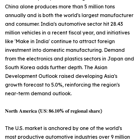
China alone produces more than 5 million tons
annually and is both the world's largest manufacturer
and consumer. India's automotive sector hit 28.43
million vehicles in a recent fiscal year, and initiatives
like 'Make in India' continue to attract foreign
investment into domestic manufacturing. Demand
from the electronics and plastics sectors in Japan and
South Korea adds further depth. The Asian
Development Outlook raised developing Asia's
growth forecast to 5.0%, reinforcing the region's
near-term demand outlook.
𝐍𝐨𝐫𝐭𝐡 𝐀𝐦𝐞𝐫𝐢𝐜𝐚 (𝐔𝐒: 𝟖𝟔.𝟏𝟎% 𝐨𝐟 𝐫𝐞𝐠𝐢𝐨𝐧𝐚𝐥 𝐬𝐡𝐚𝐫𝐞)
The U.S. market is anchored by one of the world's
most productive automotive industries over 9 million