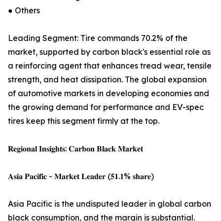
● Others
Leading Segment: Tire commands 70.2% of the
market, supported by carbon black's essential role as
a reinforcing agent that enhances tread wear, tensile
strength, and heat dissipation. The global expansion
of automotive markets in developing economies and
the growing demand for performance and EV-spec
tires keep this segment firmly at the top.
𝐑𝐞𝐠𝐢𝐨𝐧𝐚𝐥 𝐈𝐧𝐬𝐢𝐠𝐡𝐭𝐬: 𝐂𝐚𝐫𝐛𝐨𝐧 𝐁𝐥𝐚𝐜𝐤 𝐌𝐚𝐫𝐤𝐞𝐭
𝐀𝐬𝐢𝐚 𝐏𝐚𝐜𝐢𝐟𝐢𝐜 - 𝐌𝐚𝐫𝐤𝐞𝐭 𝐋𝐞𝐚𝐝𝐞𝐫 (𝟓𝟏.𝟏% 𝐬𝐡𝐚𝐫𝐞)
Asia Pacific is the undisputed leader in global carbon
black consumption, and the margin is substantial.