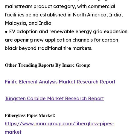
mainstream product category, with commercial
facilities being established in North America, India,
Malaysia, and India.
● EV adoption and renewable energy grid expansion
are opening new application channels for carbon
black beyond traditional tire markets.
𝐎𝐭𝐡𝐞𝐫 𝐓𝐫𝐞𝐧𝐝𝐢𝐧𝐠 𝐑𝐞𝐩𝐨𝐫𝐭𝐬 𝐁𝐲 𝐈𝐦𝐚𝐫𝐜 𝐆𝐫𝐨𝐮𝐩:
Finite Element Analysis Market Research Report
Tungsten Carbide Market Research Report
𝐅𝐢𝐛𝐞𝐫𝐠𝐥𝐚𝐬𝐬 𝐏𝐢𝐩𝐞𝐬 𝐌𝐚𝐫𝐤𝐞𝐭:
https://www.imarcgroup.com/fiberglass-pipes-
market