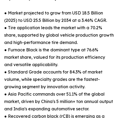
● Market projected to grow from USD 18.5 Billion
(2025) to USD 25.5 Billion by 2034 at a 3.46% CAGR.
● Tire application leads the market with a 70.2%
share, supported by global vehicle production growth
and high-performance tire demand.
● Furnace Black is the dominant type at 76.6%
market share, valued for its production efficiency
and versatile applicability.
● Standard Grade accounts for 84.3% of market
volume, while specialty grades are the fastest-
growing segment by innovation activity.
● Asia Pacific commands over 51.1% of the global
market, driven by China's 5 million+ ton annual output
and India's expanding automotive sector.
● Recovered carbon black (rCB) is emerging as a