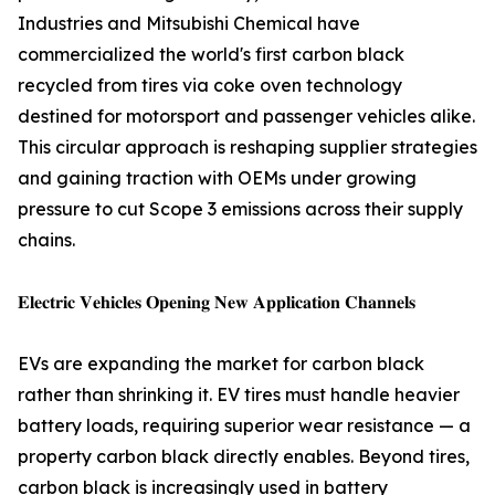
Industries and Mitsubishi Chemical have
commercialized the world's first carbon black
recycled from tires via coke oven technology
destined for motorsport and passenger vehicles alike.
This circular approach is reshaping supplier strategies
and gaining traction with OEMs under growing
pressure to cut Scope 3 emissions across their supply
chains.
𝐄𝐥𝐞𝐜𝐭𝐫𝐢𝐜 𝐕𝐞𝐡𝐢𝐜𝐥𝐞𝐬 𝐎𝐩𝐞𝐧𝐢𝐧𝐠 𝐍𝐞𝐰 𝐀𝐩𝐩𝐥𝐢𝐜𝐚𝐭𝐢𝐨𝐧 𝐂𝐡𝐚𝐧𝐧𝐞𝐥𝐬
EVs are expanding the market for carbon black
rather than shrinking it. EV tires must handle heavier
battery loads, requiring superior wear resistance — a
property carbon black directly enables. Beyond tires,
carbon black is increasingly used in battery