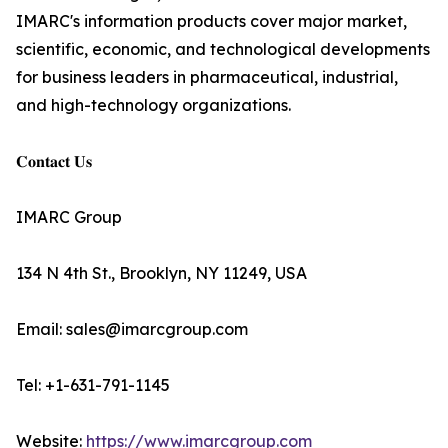
IMARC's information products cover major market,
scientific, economic, and technological developments
for business leaders in pharmaceutical, industrial,
and high-technology organizations.
𝐂𝐨𝐧𝐭𝐚𝐜𝐭 𝐔𝐬
IMARC Group
134 N 4th St., Brooklyn, NY 11249, USA
Email: sales@imarcgroup.com
Tel: +1-631-791-1145
Website:
https://www.imarcgroup.com