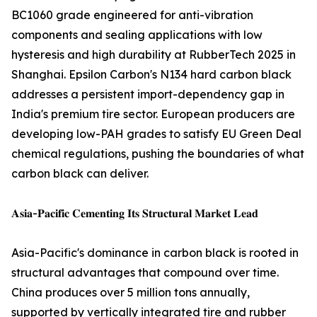
BC1060 grade engineered for anti-vibration
components and sealing applications with low
hysteresis and high durability at RubberTech 2025 in
Shanghai. Epsilon Carbon's N134 hard carbon black
addresses a persistent import-dependency gap in
India's premium tire sector. European producers are
developing low-PAH grades to satisfy EU Green Deal
chemical regulations, pushing the boundaries of what
carbon black can deliver.
𝐀𝐬𝐢𝐚-𝐏𝐚𝐜𝐢𝐟𝐢𝐜 𝐂𝐞𝐦𝐞𝐧𝐭𝐢𝐧𝐠 𝐈𝐭𝐬 𝐒𝐭𝐫𝐮𝐜𝐭𝐮𝐫𝐚𝐥 𝐌𝐚𝐫𝐤𝐞𝐭 𝐋𝐞𝐚𝐝
Asia-Pacific's dominance in carbon black is rooted in
structural advantages that compound over time.
China produces over 5 million tons annually,
supported by vertically integrated tire and rubber