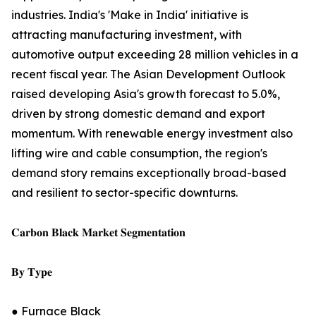
industries. India's 'Make in India' initiative is
attracting manufacturing investment, with
automotive output exceeding 28 million vehicles in a
recent fiscal year. The Asian Development Outlook
raised developing Asia's growth forecast to 5.0%,
driven by strong domestic demand and export
momentum. With renewable energy investment also
lifting wire and cable consumption, the region's
demand story remains exceptionally broad-based
and resilient to sector-specific downturns.
𝐂𝐚𝐫𝐛𝐨𝐧 𝐁𝐥𝐚𝐜𝐤 𝐌𝐚𝐫𝐤𝐞𝐭 𝐒𝐞𝐠𝐦𝐞𝐧𝐭𝐚𝐭𝐢𝐨𝐧
𝐁𝐲 𝐓𝐲𝐩𝐞
● Furnace Black