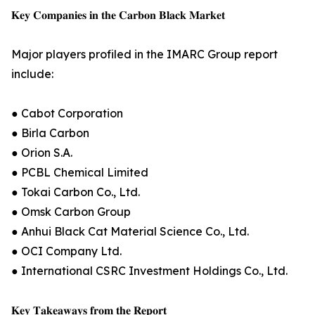
𝐊𝐞𝐲 𝐂𝐨𝐦𝐩𝐚𝐧𝐢𝐞𝐬 𝐢𝐧 𝐭𝐡𝐞 𝐂𝐚𝐫𝐛𝐨𝐧 𝐁𝐥𝐚𝐜𝐤 𝐌𝐚𝐫𝐤𝐞𝐭
Major players profiled in the IMARC Group report
include:
● Cabot Corporation
● Birla Carbon
● Orion S.A.
● PCBL Chemical Limited
● Tokai Carbon Co., Ltd.
● Omsk Carbon Group
● Anhui Black Cat Material Science Co., Ltd.
● OCI Company Ltd.
● International CSRC Investment Holdings Co., Ltd.
𝐊𝐞𝐲 𝐓𝐚𝐤𝐞𝐚𝐰𝐚𝐲𝐬 𝐟𝐫𝐨𝐦 𝐭𝐡𝐞 𝐑𝐞𝐩𝐨𝐫𝐭