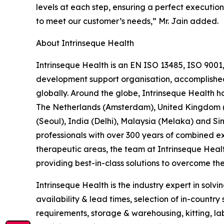
levels at each step, ensuring a perfect execution
to meet our customer’s needs,” Mr. Jain added.
About Intrinseque Health
Intrinseque Health is an EN ISO 13485, ISO 9001
development support organisation, accomplished in
globally. Around the globe, Intrinseque Health ha
The Netherlands (Amsterdam), United Kingdom (L
(Seoul), India (Delhi), Malaysia (Melaka) and
professionals with over 300 years of combined exp
therapeutic areas, the team at Intrinseque Heal
providing best-in-class solutions to overcome the 
Intrinseque Health is the industry expert in solvi
availability & lead times, selection of in-countr
requirements, storage & warehousing, kitting, label