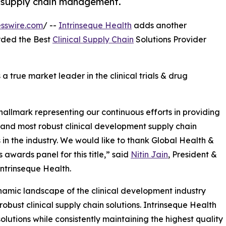
al supply chain management.
sswire.com
/ --
Intrinseque Health
adds another
rded the Best
Clinical Supply Chain
Solutions Provider
s a true market leader in the clinical trials & drug
 hallmark representing our continuous efforts in providing
 and most robust clinical development supply chain
s in the industry. We would like to thank Global Health &
 awards panel for this title,” said
Nitin Jain
, President &
ntrinseque Health.
amic landscape of the clinical development industry
 robust clinical supply chain solutions. Intrinseque Health
solutions while consistently maintaining the highest quality