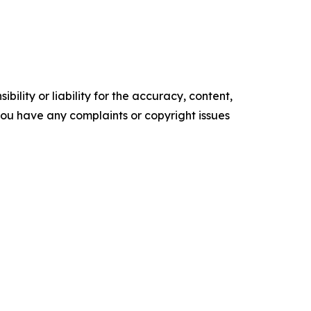
ility or liability for the accuracy, content,
f you have any complaints or copyright issues