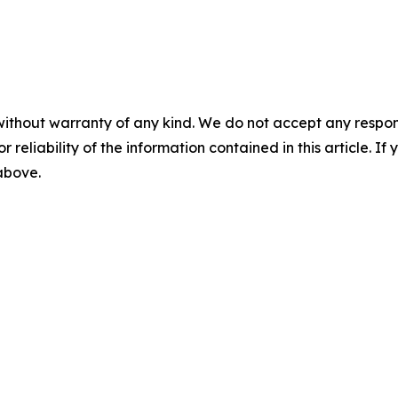
without warranty of any kind. We do not accept any responsib
r reliability of the information contained in this article. I
 above.