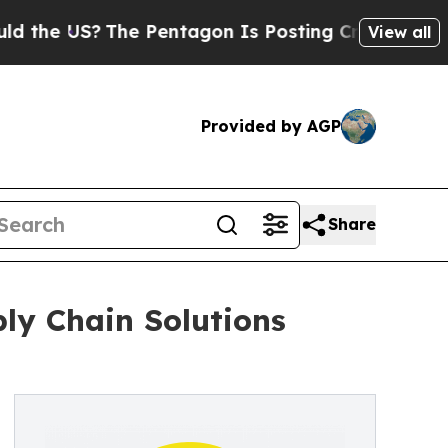
S?
The Pentagon Is Posting Cryptic Biblical Mess
View all
Provided by AGP
Share
ply Chain Solutions