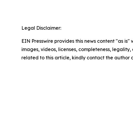
Legal Disclaimer:
EIN Presswire provides this news content "as is" 
images, videos, licenses, completeness, legality, o
related to this article, kindly contact the author