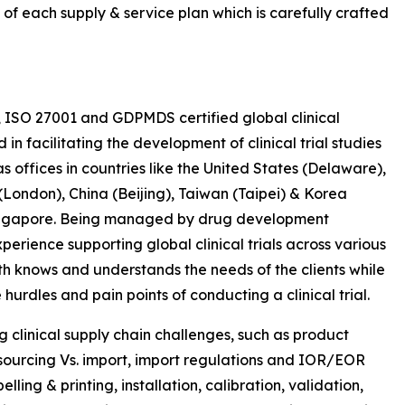
 of each supply & service plan which is carefully crafted
, ISO 27001 and GDPMDS certified global clinical
 facilitating the development of clinical trial studies
s offices in countries like the United States (Delaware),
ondon), China (Beijing), Taiwan (Taipei) & Korea
 Singapore. Being managed by drug development
erience supporting global clinical trials across various
th knows and understands the needs of the clients while
hurdles and pain points of conducting a clinical trial.
ng clinical supply chain challenges, such as product
y sourcing Vs. import, import regulations and IOR/EOR
ling & printing, installation, calibration, validation,