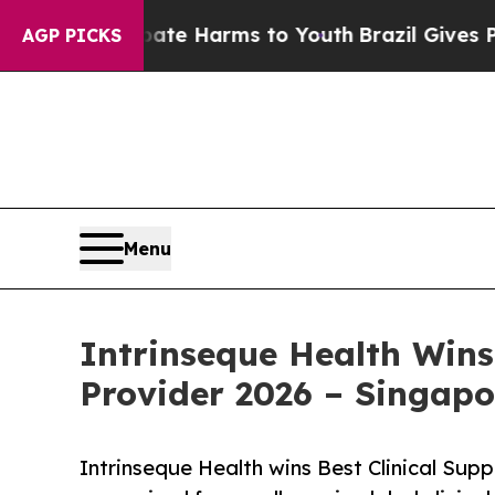
 to Abate Harms to Youth
Brazil Gives Parents So
AGP PICKS
Menu
Intrinseque Health Wins
Provider 2026 – Singapo
Intrinseque Health wins Best Clinical Sup