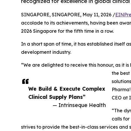
recognized for excellence in global clinic
SINGAPORE, SINGAPORE, May 11, 2026 /
EINPre
accolade to its achievements, having been awa
2026 Singapore for the fifth time in a row.
In a short span of time, it has established itself a
development industry.
“We are delighted to receive this honour, as it is
the best
solution
We Build & Execute Complex
Pharma's
Clinical Supply Plans”
CEO at I
— Intrinseque Health
“The dyn
calls for
strives to provide the best-in-class services and 