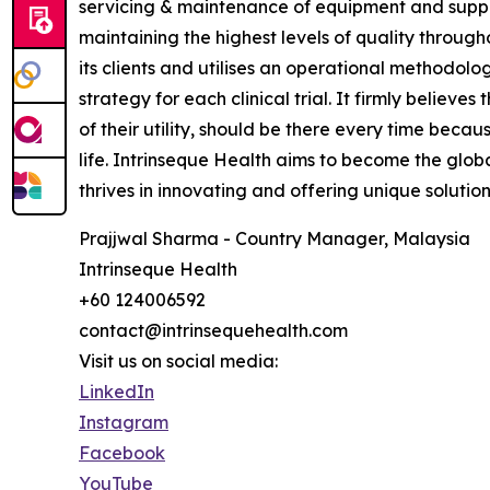
servicing & maintenance of equipment and supplie
maintaining the highest levels of quality throug
its clients and utilises an operational methodolo
strategy for each clinical trial. It firmly believe
of their utility, should be there every time becau
life. Intrinseque Health aims to become the global
thrives in innovating and offering unique solution
Prajjwal Sharma - Country Manager, Malaysia
Intrinseque Health
+60 124006592
contact@intrinsequehealth.com
Visit us on social media:
LinkedIn
Instagram
Facebook
YouTube