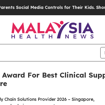
cial Media Controls for Their Kids. Should the U
 Award For Best Clinical Sup
re
ply Chain Solutions Provider 2026 – Singapore,