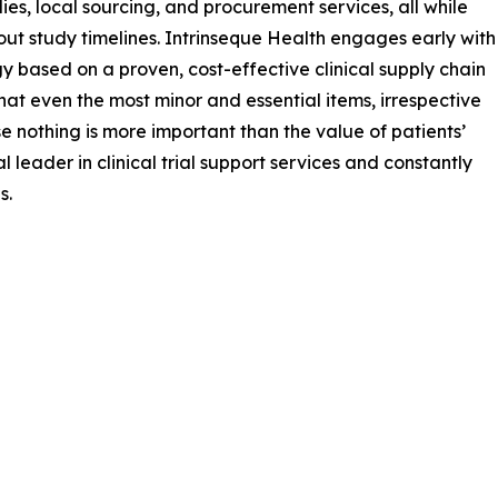
s, local sourcing, and procurement services, all while
hout study timelines. Intrinseque Health engages early with
gy based on a proven, cost-effective clinical supply chain
s that even the most minor and essential items, irrespective
se nothing is more important than the value of patients’
 leader in clinical trial support services and constantly
s.