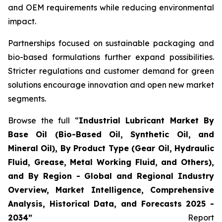
and OEM requirements while reducing environmental
impact.
Partnerships focused on sustainable packaging and
bio-based formulations further expand possibilities.
Stricter regulations and customer demand for green
solutions encourage innovation and open new market
segments.
Browse the full “
Industrial Lubricant Market By
Base Oil (Bio-Based Oil, Synthetic Oil, and
Mineral Oil), By Product Type (Gear Oil, Hydraulic
Fluid, Grease, Metal Working Fluid, and Others),
and By Region - Global and Regional Industry
Overview, Market Intelligence, Comprehensive
Analysis, Historical Data, and Forecasts 2025 -
2034”
Report