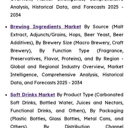
Analysis, Historical Data, and Forecasts 2025 -
2034
Brewing Ingredients Market
By Source (Malt
Extract, Adjuncts/Grains, Hops, Beer Yeast, Beer
Additives), By Brewery Size (Macro Brewery, Craft
Brewery), By Function Type (Fragrance,
Preservatives, Flavor, Proteins), and By Region -
Global and Regional Industry Overview, Market
Intelligence, Comprehensive Analysis, Historical
Data, and Forecasts 2025 - 2034
Soft Drinks Market
By Product Type (Carbonated
Soft Drinks, Bottled Water, Juices and Nectars,
Functional Drinks, and Others), By Packaging
(Plastic Bottles, Glass Bottles, Metal Cans, and
Others), By Distribution Channel