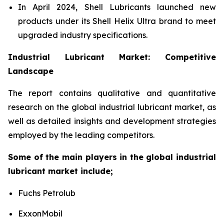
In April 2024, Shell Lubricants launched new
products under its Shell Helix Ultra brand to meet
upgraded industry specifications.
Industrial Lubricant Market: Competitive
Landscape
The report contains qualitative and quantitative
research on the global industrial lubricant market, as
well as detailed insights and development strategies
employed by the leading competitors.
Some of the main players in the global industrial
lubricant market include;
Fuchs Petrolub
ExxonMobil