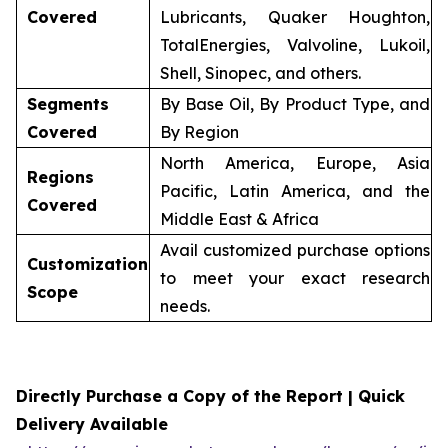
Covered
Lubricants, Quaker Houghton,
TotalEnergies, Valvoline, Lukoil,
Shell, Sinopec, and others.
Segments
By Base Oil, By Product Type, and
Covered
By Region
North America, Europe, Asia
Regions
Pacific, Latin America, and the
Covered
Middle East & Africa
Avail customized purchase options
Customization
to meet your exact research
Scope
needs.
Directly Purchase a Copy of the Report | Quick
Delivery Available