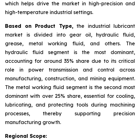
which helps drive the market in high-precision and
high-temperature industrial settings.
Based on Product Type,
the industrial lubricant
market is divided into gear oil, hydraulic fluid,
grease, metal working fluid, and others. The
hydraulic fluid segment is the most dominant,
accounting for around 35% share due to its critical
role in power transmission and control across
manufacturing, construction, and mining equipment.
The metal working fluid segment is the second most
dominant with over 25% share, essential for cooling,
lubricating, and protecting tools during machining
processes, thereby supporting precision
manufacturing growth.
Regional Scope: