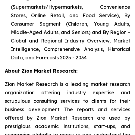
(Supermarkets/Hypermarkets, Convenience
Stores, Online Retail, and Food Service), By
Consumer Segment (Children, Young Adults,
Middle-Aged Adults, and Seniors) and By Region -
Global and Regional Industry Overview, Market
Intelligence, Comprehensive Analysis, Historical
Data, and Forecasts 2025 - 2034
About Zion Market Research:
Zion Market Research is a leading market research
organization offering industry expertise and
scrupulous consulting services to clients for their
business development. The reports and services
offered by Zion Market Research are used by
prestigious academic institutions, start-ups, and
companies globally to measure and understand the