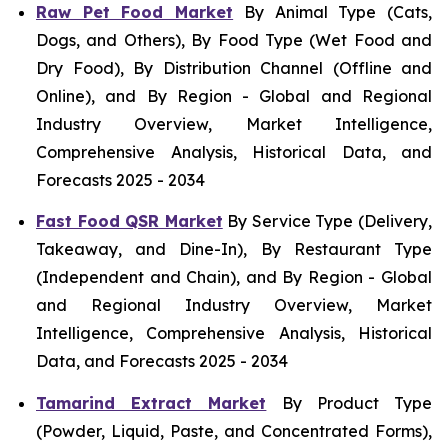
Raw Pet Food Market
By Animal Type (Cats,
Dogs, and Others), By Food Type (Wet Food and
Dry Food), By Distribution Channel (Offline and
Online), and By Region - Global and Regional
Industry Overview, Market Intelligence,
Comprehensive Analysis, Historical Data, and
Forecasts 2025 - 2034
Fast Food QSR Market
By Service Type (Delivery,
Takeaway, and Dine-In), By Restaurant Type
(Independent and Chain), and By Region - Global
and Regional Industry Overview, Market
Intelligence, Comprehensive Analysis, Historical
Data, and Forecasts 2025 - 2034
Tamarind Extract Market
By Product Type
(Powder, Liquid, Paste, and Concentrated Forms),