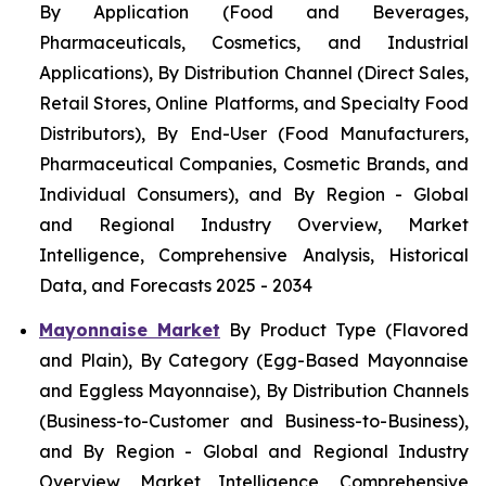
By Application (Food and Beverages,
Pharmaceuticals, Cosmetics, and Industrial
Applications), By Distribution Channel (Direct Sales,
Retail Stores, Online Platforms, and Specialty Food
Distributors), By End-User (Food Manufacturers,
Pharmaceutical Companies, Cosmetic Brands, and
Individual Consumers), and By Region - Global
and Regional Industry Overview, Market
Intelligence, Comprehensive Analysis, Historical
Data, and Forecasts 2025 - 2034
Mayonnaise Market
By Product Type (Flavored
and Plain), By Category (Egg-Based Mayonnaise
and Eggless Mayonnaise), By Distribution Channels
(Business-to-Customer and Business-to-Business),
and By Region - Global and Regional Industry
Overview, Market Intelligence, Comprehensive