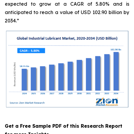
expected to grow at a CAGR of 5.80% and is
anticipated to reach a value of USD 102.90 billion by
2034.”
Get a Free Sample PDF of this Research Report