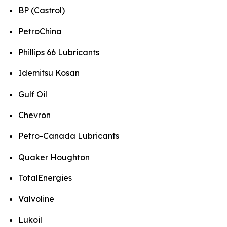
BP (Castrol)
PetroChina
Phillips 66 Lubricants
Idemitsu Kosan
Gulf Oil
Chevron
Petro-Canada Lubricants
Quaker Houghton
TotalEnergies
Valvoline
Lukoil