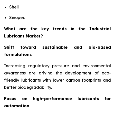
Shell
Sinopec
What are the key trends in the Industrial
Lubricant Market?
Shift toward sustainable and bio-based
formulations
Increasing regulatory pressure and environmental
awareness are driving the development of eco-
friendly lubricants with lower carbon footprints and
better biodegradability.
Focus on high-performance lubricants for
automation