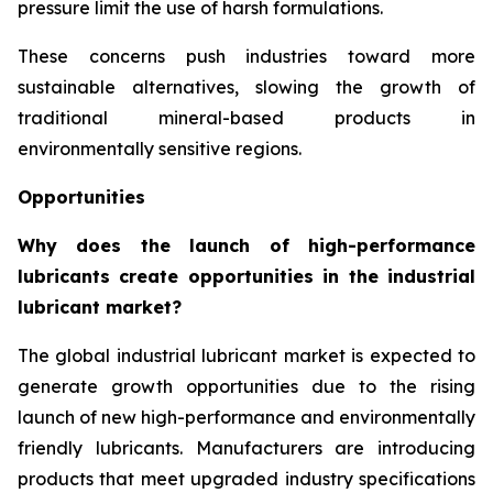
pressure limit the use of harsh formulations.
These concerns push industries toward more
sustainable alternatives, slowing the growth of
traditional mineral-based products in
environmentally sensitive regions.
Opportunities
Why does the launch of high-performance
lubricants create opportunities in the industrial
lubricant market?
The global industrial lubricant market is expected to
generate growth opportunities due to the rising
launch of new high-performance and environmentally
friendly lubricants. Manufacturers are introducing
products that meet upgraded industry specifications