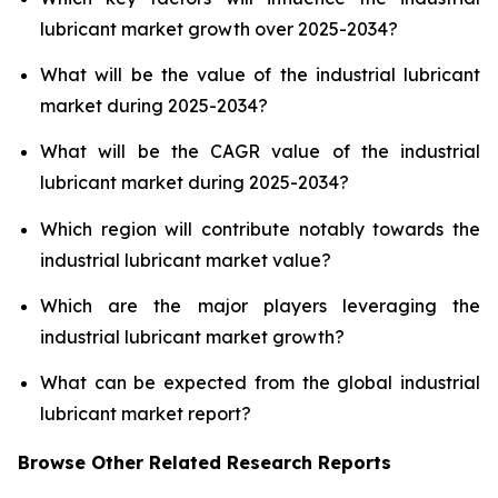
lubricant market growth over 2025-2034?
What will be the value of the industrial lubricant
market during 2025-2034?
What will be the CAGR value of the industrial
lubricant market during 2025-2034?
Which region will contribute notably towards the
industrial lubricant market value?
Which are the major players leveraging the
industrial lubricant market growth?
What can be expected from the global industrial
lubricant market report?
Browse Other Related Research Reports