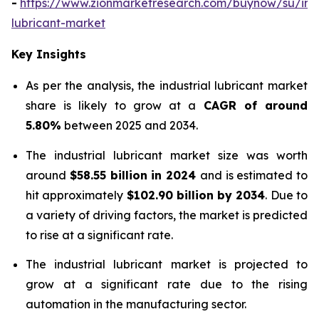
-
https://www.zionmarketresearch.com/buynow/su/indu
lubricant-market
Key Insights
As per the analysis, the industrial lubricant market
share is likely to grow at a
CAGR of around
5.80%
between 2025 and 2034.
The industrial lubricant market size was worth
around
$58.55 billion in 2024
and is estimated to
hit approximately
$102.90 billion by 2034
. Due to
a variety of driving factors, the market is predicted
to rise at a significant rate.
The industrial lubricant market is projected to
grow at a significant rate due to the rising
automation in the manufacturing sector.