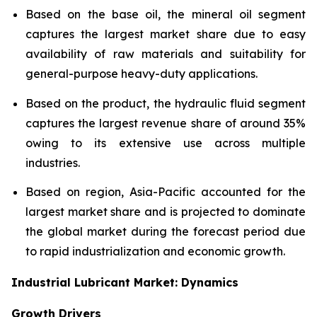
Based on the base oil, the mineral oil segment
captures the largest market share due to easy
availability of raw materials and suitability for
general-purpose heavy-duty applications.
Based on the product, the hydraulic fluid segment
captures the largest revenue share of around 35%
owing to its extensive use across multiple
industries.
Based on region, Asia-Pacific accounted for the
largest market share and is projected to dominate
the global market during the forecast period due
to rapid industrialization and economic growth.
Industrial Lubricant Market: Dynamics
Growth Drivers