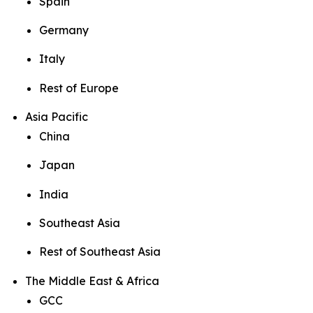
Spain
Germany
Italy
Rest of Europe
Asia Pacific
China
Japan
India
Southeast Asia
Rest of Southeast Asia
The Middle East & Africa
GCC