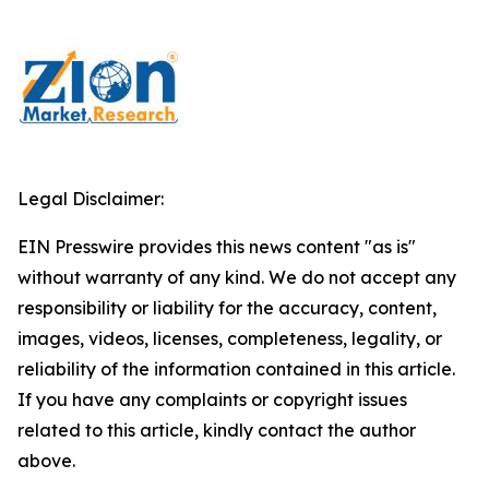
Legal Disclaimer:
EIN Presswire provides this news content "as is"
without warranty of any kind. We do not accept any
responsibility or liability for the accuracy, content,
images, videos, licenses, completeness, legality, or
reliability of the information contained in this article.
If you have any complaints or copyright issues
related to this article, kindly contact the author
above.