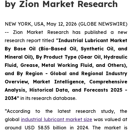
by Zion Market Research
NEW YORK, USA, May 12, 2026 (GLOBE NEWSWIRE)
-- Zion Market Research has published a new
research report titled “
Industrial Lubricant Market
By Base Oil (Bio-Based Oil, Synthetic Oil, and
Mineral Oil), By Product Type (Gear Oil, Hydraulic
Fluid, Grease, Metal Working Fluid, and Others),
and By Region - Global and Regional Industry
Overview, Market Intelligence, Comprehensive
Analysis, Historical Data, and Forecasts 2025 -
2034”
in its research database.
“According to the latest research study, the
global
industrial lubricant market size
was valued at
around USD 58.55 billion in 2024. The market is