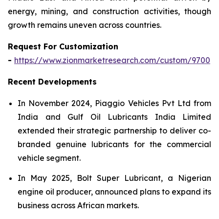
energy, mining, and construction activities, though
growth remains uneven across countries.
Request For Customization
-
https://www.zionmarketresearch.com/custom/9700
Recent Developments
In November 2024, Piaggio Vehicles Pvt Ltd from
India and Gulf Oil Lubricants India Limited
extended their strategic partnership to deliver co-
branded genuine lubricants for the commercial
vehicle segment.
In May 2025, Bolt Super Lubricant, a Nigerian
engine oil producer, announced plans to expand its
business across African markets.