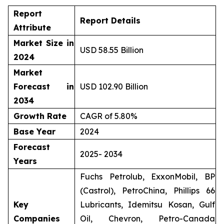
Report
Report Details
Attribute
Market Size in
USD 58.55 Billion
2024
Market
Forecast in
USD 102.90 Billion
2034
Growth Rate
CAGR of 5.80%
Base Year
2024
Forecast
2025- 2034
Years
Fuchs Petrolub, ExxonMobil, BP
(Castrol), PetroChina, Phillips 66
Key
Lubricants, Idemitsu Kosan, Gulf
Companies
Oil, Chevron, Petro-Canada