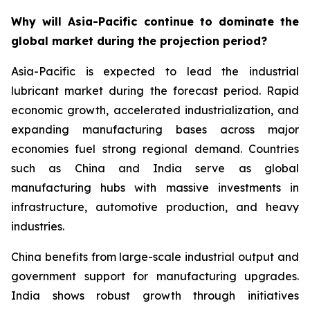
Why will Asia-Pacific continue to dominate the
global market during the projection period?
Asia-Pacific is expected to lead the industrial
lubricant market during the forecast period. Rapid
economic growth, accelerated industrialization, and
expanding manufacturing bases across major
economies fuel strong regional demand. Countries
such as China and India serve as global
manufacturing hubs with massive investments in
infrastructure, automotive production, and heavy
industries.
China benefits from large-scale industrial output and
government support for manufacturing upgrades.
India shows robust growth through initiatives