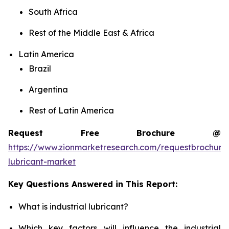
South Africa
Rest of the Middle East & Africa
Latin America
Brazil
Argentina
Rest of Latin America
Request Free Brochure @
https://www.zionmarketresearch.com/requestbrochure/
lubricant-market
Key Questions Answered in This Report:
What is industrial lubricant?
Which key factors will influence the industrial