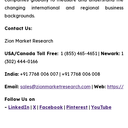
changing international and regional business
backgrounds.
Contact Us:
Zion Market Research
USA/Canada Toll Free:
1 (855) 465-4651 |
Newark:
1
(302) 444-0166
India:
+91 7768 006 007 | +91 7768 006 008
Email:
sales@zionmarketresearch.com
|
Web:
https://
Follow Us on
-
LinkedIn
|
X
|
Facebook
|
Pinterest
|
YouTube