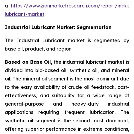
at
https://www.zionmarketresearch.com/report/industri
lubricant-market
Industrial Lubricant Market: Segmentation
The Industrial Lubricant market is segmented by
base oil, product, and region.
Based on Base Oil,
the industrial lubricant market is
divided into bio-based oil, synthetic oil, and mineral
oil. The mineral oil segment is the most dominant due
to the easy availability of crude oil feedstock, cost-
effectiveness, and suitability for a wide range of
general-purpose and heavy-duty industrial
applications requiring frequent lubrication. The
synthetic oil segment is the second most dominant,
offering superior performance in extreme conditions,