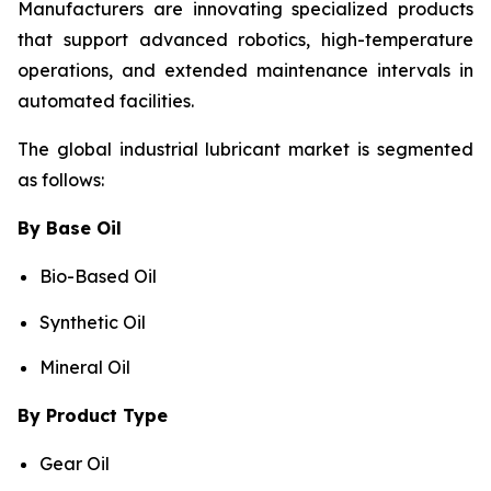
Manufacturers are innovating specialized products
that support advanced robotics, high-temperature
operations, and extended maintenance intervals in
automated facilities.
The global industrial lubricant market is segmented
as follows:
By Base Oil
Bio-Based Oil
Synthetic Oil
Mineral Oil
By Product Type
Gear Oil