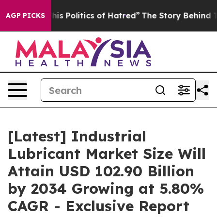
s Politics of Hatred”
The Story Behind Trump’s Terribl
AGP PICKS
[Latest] Industrial
Lubricant Market Size Will
Attain USD 102.90 Billion
by 2034 Growing at 5.80%
CAGR - Exclusive Report