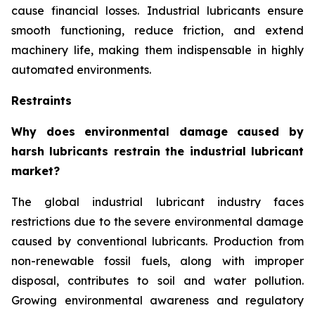
cause financial losses. Industrial lubricants ensure
smooth functioning, reduce friction, and extend
machinery life, making them indispensable in highly
automated environments.
Restraints
Why does environmental damage caused by
harsh lubricants restrain the industrial lubricant
market?
The global industrial lubricant industry faces
restrictions due to the severe environmental damage
caused by conventional lubricants. Production from
non-renewable fossil fuels, along with improper
disposal, contributes to soil and water pollution.
Growing environmental awareness and regulatory