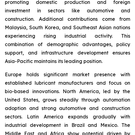
promoting domestic production and foreign
investment in sectors like automotive and
construction. Additional contributions come from
Malaysia, South Korea, and Southeast Asian nations
experiencing rising industrial activity. This
combination of demographic advantages, policy
support, and infrastructure development ensures
Asia-Pacific maintains its leading position.
Europe holds significant market presence with
established lubricant manufacturers and focus on
bio-based innovations. North America, led by the
United States, grows steadily through automation
adoption and strong automotive and construction
sectors. Latin America expands gradually with
industrial development in Brazil and Mexico. The
Middle East and Africa show potential driven by