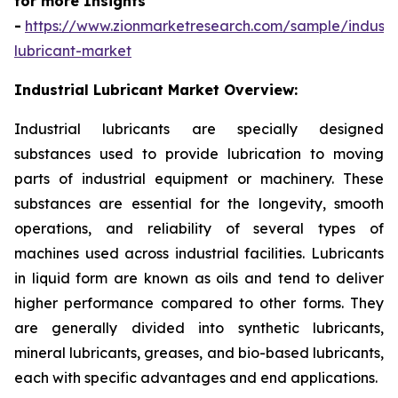
for more Insights
-
https://www.zionmarketresearch.com/sample/industri
lubricant-market
Industrial Lubricant Market Overview:
Industrial lubricants are specially designed
substances used to provide lubrication to moving
parts of industrial equipment or machinery. These
substances are essential for the longevity, smooth
operations, and reliability of several types of
machines used across industrial facilities. Lubricants
in liquid form are known as oils and tend to deliver
higher performance compared to other forms. They
are generally divided into synthetic lubricants,
mineral lubricants, greases, and bio-based lubricants,
each with specific advantages and end applications.