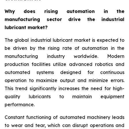
Why does rising automation in the
manufacturing sector drive the industrial
lubricant market?
The global industrial lubricant market is expected to
be driven by the rising rate of automation in the
manufacturing industry worldwide. Modern
production facilities utilize advanced robotics and
automated systems designed for continuous
operation to maximize output and minimize errors.
This trend significantly increases the need for high-
quality lubricants to maintain equipment
performance.
Constant functioning of automated machinery leads
to wear and tear, which can disrupt operations and