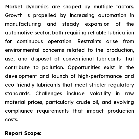
Market dynamics are shaped by multiple factors.
Growth is propelled by increasing automation in
manufacturing and steady expansion of the
automotive sector, both requiring reliable lubrication
for continuous operation. Restraints arise from
environmental concerns related to the production,
use, and disposal of conventional lubricants that
contribute to pollution. Opportunities exist in the
development and launch of high-performance and
eco-friendly lubricants that meet stricter regulatory
standards. Challenges include volatility in raw
material prices, particularly crude oil, and evolving
compliance requirements that impact production
costs.
Report Scope: