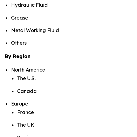
Hydraulic Fluid
Grease
Metal Working Fluid
Others
By Region
North America
The U.S.
Canada
Europe
France
The UK