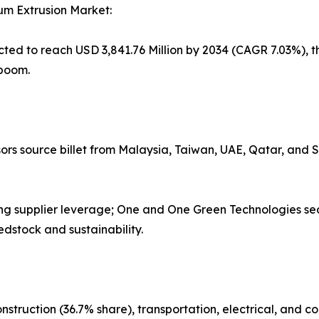
num Extrusion Market:
cted to reach USD 3,841.76 Million by 2034 (CAGR 7.03%), th
 boom.
sors source billet from Malaysia, Taiwan, UAE, Qatar, and
ing supplier leverage; One and One Green Technologies se
edstock and sustainability.
struction (36.7% share), transportation, electrical, and 