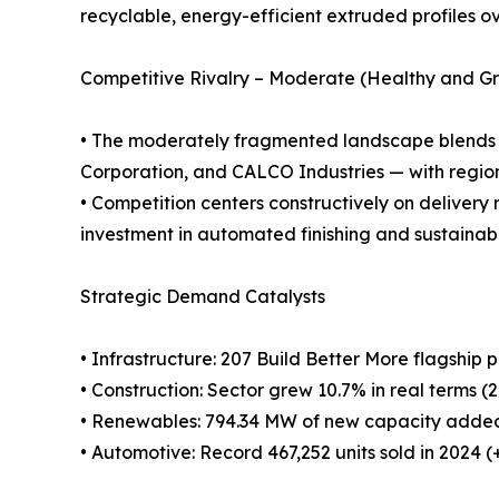
recyclable, energy-efficient extruded profiles ove
Competitive Rivalry – Moderate (Healthy and G
• The moderately fragmented landscape blend
Corporation, and CALCO Industries — with region
• Competition centers constructively on delivery 
investment in automated finishing and sustainab
Strategic Demand Catalysts
• Infrastructure: 207 Build Better More flagship
• Construction: Sector grew 10.7% in real terms (
• Renewables: 794.34 MW of new capacity added 
• Automotive: Record 467,252 units sold in 2024 (