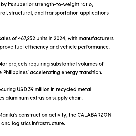
y its superior strength-to-weight ratio,
ral, structural, and transportation applications
ales of 467,252 units in 2024, with manufacturers
prove fuel efficiency and vehicle performance.
r projects requiring substantial volumes of
Philippines' accelerating energy transition.
uring USD 39 million in recycled metal
nes aluminum extrusion supply chain.
Manila's construction activity, the CALABARZON
and logistics infrastructure.