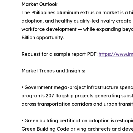
Market Outlook
The Philippines aluminum extrusion market is a hi
adoption, and healthy quality-led rivalry create
workforce development — while expanding beyon
Billion opportunity.
Request for a sample report PDF:
https://www.i
Market Trends and Insights:
• Government mega-project infrastructure spendi
program's 207 flagship projects generating subst
across transportation corridors and urban transi
• Green building certification adoption is reshap
Green Building Code driving architects and deve