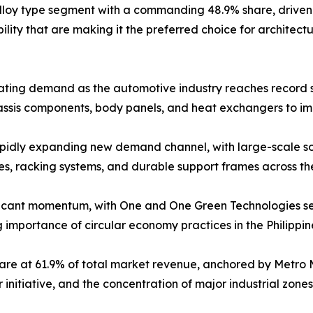
alloy type segment with a commanding 48.9% share, driven b
ility that are making it the preferred choice for architectu
erating demand as the automotive industry reaches record s
assis components, body panels, and heat exchangers to im
idly expanding new demand channel, with large-scale sola
s, racking systems, and durable support frames across the 
ficant momentum, with One and One Green Technologies sec
g importance of circular economy practices in the Philippi
are at 61.9% of total market revenue, anchored by Metro 
itiative, and the concentration of major industrial zones 