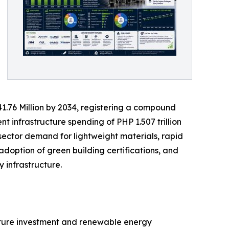
41.76 Million by 2034, registering a compound
 infrastructure spending of PHP 1.507 trillion
 sector demand for lightweight materials, rapid
doption of green building certifications, and
 infrastructure.
ucture investment and renewable energy