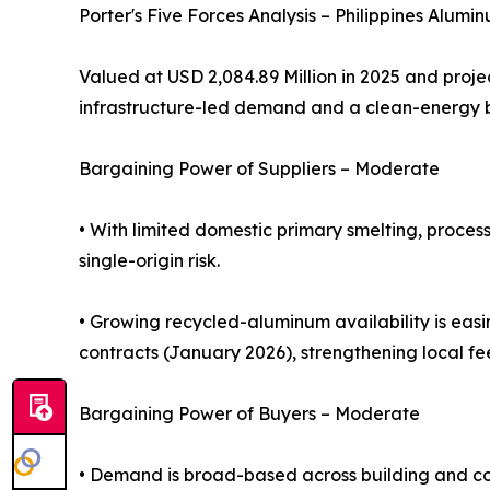
Porter's Five Forces Analysis – Philippines Alumi
Valued at USD 2,084.89 Million in 2025 and proje
infrastructure-led demand and a clean-energy
Bargaining Power of Suppliers – Moderate
• With limited domestic primary smelting, proces
single-origin risk.
• Growing recycled-aluminum availability is eas
contracts (January 2026), strengthening local fe
Bargaining Power of Buyers – Moderate
• Demand is broad-based across building and con