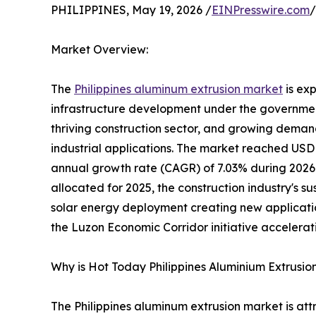
PHILIPPINES, May 19, 2026 /
EINPresswire.com
/
Market Overview:
The
Philippines aluminum extrusion market
is ex
infrastructure development under the government
thriving construction sector, and growing demand
industrial applications. The market reached USD 
annual growth rate (CAGR) of 7.03% during 2026-
allocated for 2025, the construction industry's 
solar energy deployment creating new applicatio
the Luzon Economic Corridor initiative accelerati
Why is Hot Today Philippines Aluminium Extrusio
The Philippines aluminum extrusion market is a