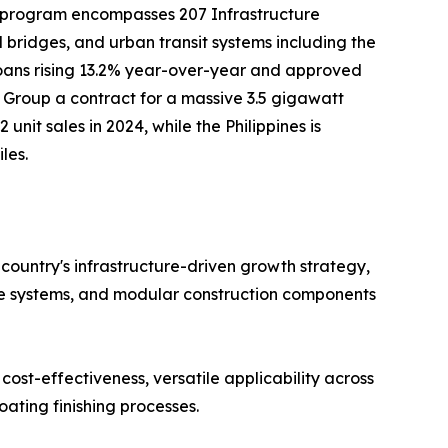
 program encompasses 207 Infrastructure
nd bridges, and urban transit systems including the
loans rising 13.2% year-over-year and approved
g Group a contract for a massive 3.5 gigawatt
unit sales in 2024, while the Philippines is
les.
 country's infrastructure-driven growth strategy,
de systems, and modular construction components
cost-effectiveness, versatile applicability across
ating finishing processes.