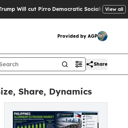
irro
Democratic Socialists of America Propose 
View all
Provided by AGP
Share
ize, Share, Dynamics