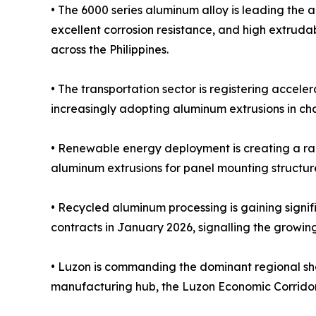
• The 6000 series aluminum alloy is leading the 
excellent corrosion resistance, and high extrudab
across the Philippines.
• The transportation sector is registering accel
increasingly adopting aluminum extrusions in ch
• Renewable energy deployment is creating a rap
aluminum extrusions for panel mounting structure
• Recycled aluminum processing is gaining signi
contracts in January 2026, signalling the growin
• Luzon is commanding the dominant regional sh
manufacturing hub, the Luzon Economic Corridor in