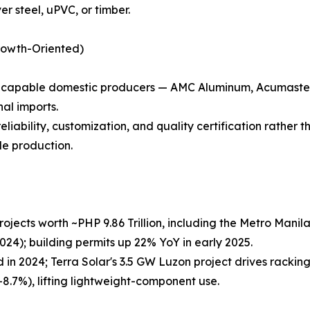
r steel, uPVC, or timber.
rowth-Oriented)
s capable domestic producers — AMC Aluminum, Acumaste
al imports.
reliability, customization, and quality certification rather
le production.
 projects worth ~PHP 9.86 Trillion, including the Metro Ma
2024); building permits up 22% YoY in early 2025.
in 2024; Terra Solar's 3.5 GW Luzon project drives rack
+8.7%), lifting lightweight-component use.