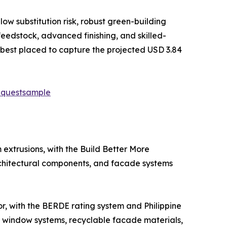
low substitution risk, robust green-building
feedstock, advanced finishing, and skilled-
est placed to capture the projected USD 3.84
equestsample
extrusions, with the Build Better More
architectural components, and facade systems
tor, with the BERDE rating system and Philippine
t window systems, recyclable facade materials,