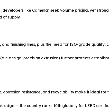
, developers like Camella) seek volume pricing, yet strong 
 of supply.
es, and finishing lines, plus the need for ISO-grade quality
(die design, precision extrusion) further protects establi
orrosion resistance, and recyclability make it ideal for th
 edge — the country ranks 10th globally for LEED certifi