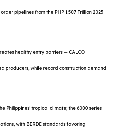
order pipelines from the PHP 1.507 Trillion 2025
, creates healthy entry barriers — CALCO
shed producers, while record construction demand
e Philippines' tropical climate; the 6000 series
cations, with BERDE standards favoring