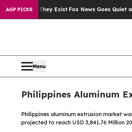
They Exist
Fox News Goes Quiet as 'Maga Media P
AGP PICKS
Menu
Philippines Aluminum Ex
Philippines aluminum extrusion market was
projected to reach USD 3,841.76 Million 2