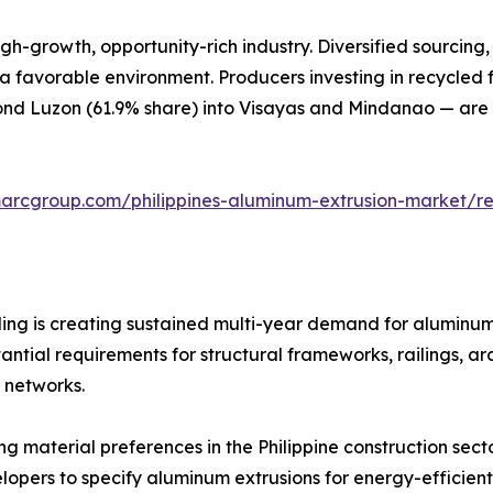
gh-growth, opportunity-rich industry. Diversified sourcing, 
 a favorable environment. Producers investing in recycled 
d Luzon (61.9% share) into Visayas and Mindanao — are b
marcgroup.com/philippines-aluminum-extrusion-market/r
ng is creating sustained multi-year demand for aluminum 
antial requirements for structural frameworks, railings, 
t networks.
ing material preferences in the Philippine construction sec
lopers to specify aluminum extrusions for energy-efficien