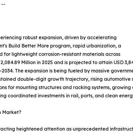
 --
periencing robust expansion, driven by accelerating
's Build Better More program, rapid urbanization, a
 for lightweight corrosion-resistant materials across
2,084.89 Million in 2025 and is projected to attain USD 3,8
2034. The expansion is being fueled by massive government
sustained double-digit growth trajectory, rising automotive
ns for mounting structures and racking systems, growing a
ng coordinated investments in rail, ports, and clean energy
n Market?
ttracting heightened attention as unprecedented infrastr