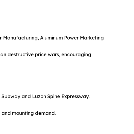
r Manufacturing, Aluminum Power Marketing
 than destructive price wars, encouraging
nila Subway and Luzon Spine Expressway.
ing and mounting demand.