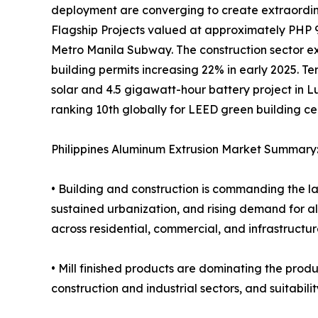
deployment are converging to create extraordi
Flagship Projects valued at approximately PHP 9.86
Metro Manila Subway. The construction sector ex
building permits increasing 22% in early 2025. T
solar and 4.5 gigawatt-hour battery project in Luz
ranking 10th globally for LEED green building ce
Philippines Aluminum Extrusion Market Summary
• Building and construction is commanding the la
sustained urbanization, and rising demand for a
across residential, commercial, and infrastructur
• Mill finished products are dominating the produ
construction and industrial sectors, and suitabi