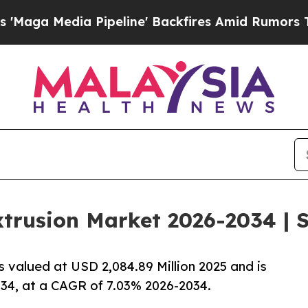
ipeline' Backfires Amid Rumors Trump Will cut P
trusion Market 2026-2034 | S
 valued at USD 2,084.89 Million 2025 and is
034, at a CAGR of 7.03% 2026-2034.