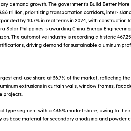
nary demand growth. The government's Build Better More
 trillion, prioritizing transportation corridors, inter-isla
panded by 10.7% in real terms in 2024, with construction 
erra Solar Philippines is awarding China Energy Engineerin
on. The automotive industry is recording a historic 467,252 
rtifications, driving demand for sustainable aluminum profi
:
rgest end-use share at 36.7% of the market, reflecting the
luminum extrusions in curtain walls, window frames, faca
e projects.
ct type segment with a 43.5% market share, owing to their 
lity as base material for secondary anodizing and powder co