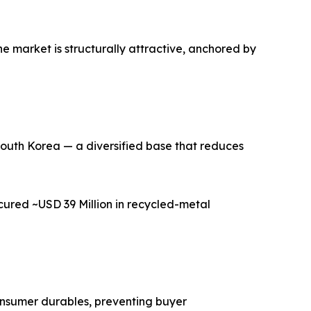
e market is structurally attractive, anchored by
 South Korea — a diversified base that reduces
cured ~USD 39 Million in recycled-metal
consumer durables, preventing buyer