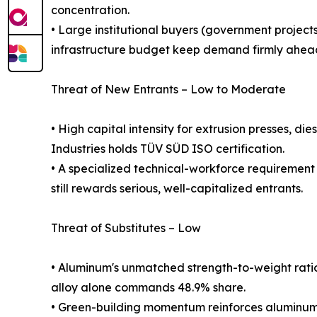
concentration.
• Large institutional buyers (government projects
infrastructure budget keep demand firmly ahead
Threat of New Entrants – Low to Moderate
• High capital intensity for extrusion presses, di
Industries holds TÜV SÜD ISO certification.
• A specialized technical-workforce requirement 
still rewards serious, well-capitalized entrants.
Threat of Substitutes – Low
• Aluminum's unmatched strength-to-weight ratio, c
alloy alone commands 48.9% share.
• Green-building momentum reinforces aluminum's