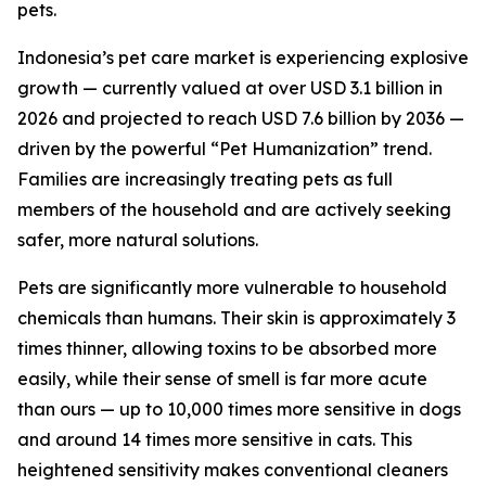
pets.
Indonesia’s pet care market is experiencing explosive
growth — currently valued at over USD 3.1 billion in
2026 and projected to reach USD 7.6 billion by 2036 —
driven by the powerful “Pet Humanization” trend.
Families are increasingly treating pets as full
members of the household and are actively seeking
safer, more natural solutions.
Pets are significantly more vulnerable to household
chemicals than humans. Their skin is approximately 3
times thinner, allowing toxins to be absorbed more
easily, while their sense of smell is far more acute
than ours — up to 10,000 times more sensitive in dogs
and around 14 times more sensitive in cats. This
heightened sensitivity makes conventional cleaners