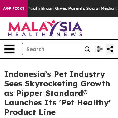
ms to Youth
Brazil Gives Parents Social Media Controls 
AGP PICKS
Indonesia’s Pet Industry
Sees Skyrocketing Growth
as Pipper Standard®
Launches Its 'Pet Healthy'
Product Line