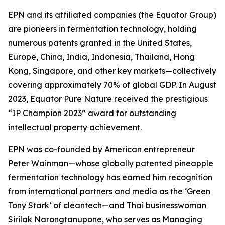
EPN and its affiliated companies (the Equator Group)
are pioneers in fermentation technology, holding
numerous patents granted in the United States,
Europe, China, India, Indonesia, Thailand, Hong
Kong, Singapore, and other key markets—collectively
covering approximately 70% of global GDP. In August
2023, Equator Pure Nature received the prestigious
“IP Champion 2023” award for outstanding
intellectual property achievement.
EPN was co-founded by American entrepreneur
Peter Wainman—whose globally patented pineapple
fermentation technology has earned him recognition
from international partners and media as the ‘Green
Tony Stark’ of cleantech—and Thai businesswoman
Sirilak Narongtanupone, who serves as Managing