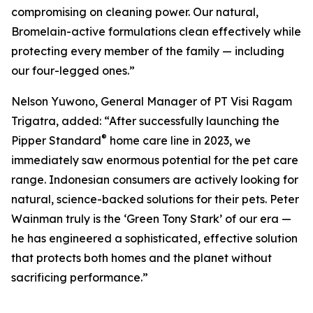
compromising on cleaning power. Our natural,
Bromelain-active formulations clean effectively while
protecting every member of the family — including
our four-legged ones.”
Nelson Yuwono, General Manager of PT Visi Ragam
Trigatra, added: “After successfully launching the
®
Pipper Standard
home care line in 2023, we
immediately saw enormous potential for the pet care
range. Indonesian consumers are actively looking for
natural, science-backed solutions for their pets. Peter
Wainman truly is the ‘Green Tony Stark’ of our era —
he has engineered a sophisticated, effective solution
that protects both homes and the planet without
sacrificing performance.”