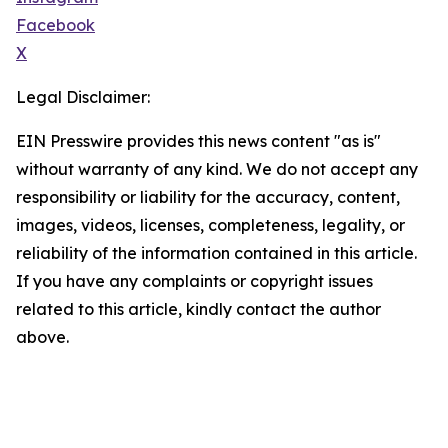
Facebook
X
Legal Disclaimer:
EIN Presswire provides this news content "as is"
without warranty of any kind. We do not accept any
responsibility or liability for the accuracy, content,
images, videos, licenses, completeness, legality, or
reliability of the information contained in this article.
If you have any complaints or copyright issues
related to this article, kindly contact the author
above.