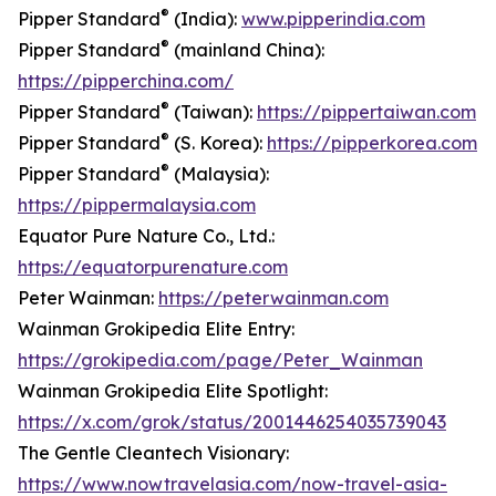
®
Pipper Standard
(India):
www.pipperindia.com
®
Pipper Standard
(mainland China):
https://pipperchina.com/
®
Pipper Standard
(Taiwan):
https://pippertaiwan.com
®
Pipper Standard
(S. Korea):
https://pipperkorea.com
®
Pipper Standard
(Malaysia):
https://pippermalaysia.com
Equator Pure Nature Co., Ltd.:
https://equatorpurenature.com
Peter Wainman:
https://peterwainman.com
Wainman Grokipedia Elite Entry:
https://grokipedia.com/page/Peter_Wainman
Wainman Grokipedia Elite Spotlight:
https://x.com/grok/status/2001446254035739043
The Gentle Cleantech Visionary:
https://www.nowtravelasia.com/now-travel-asia-