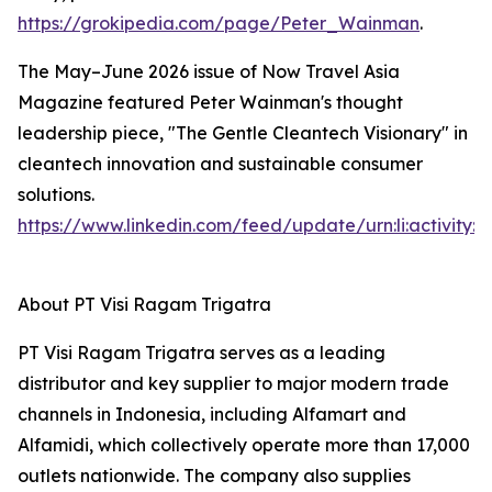
https://grokipedia.com/page/Peter_Wainman
.
The May–June 2026 issue of Now Travel Asia
Magazine featured Peter Wainman's thought
leadership piece, "The Gentle Cleantech Visionary" in
cleantech innovation and sustainable consumer
solutions.
https://www.linkedin.com/feed/update/urn:li:activity
About PT Visi Ragam Trigatra
PT Visi Ragam Trigatra serves as a leading
distributor and key supplier to major modern trade
channels in Indonesia, including Alfamart and
Alfamidi, which collectively operate more than 17,000
outlets nationwide. The company also supplies