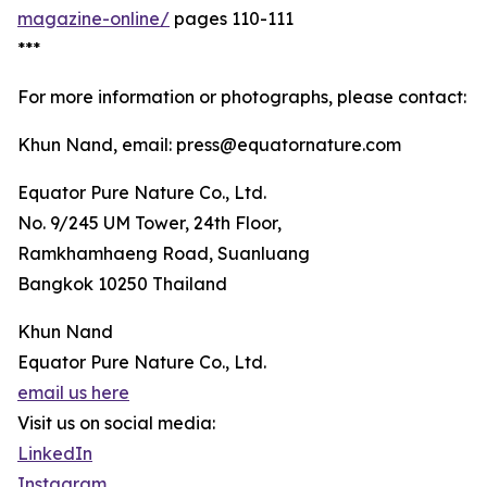
magazine-online/
pages 110-111
***
For more information or photographs, please contact:
Khun Nand, email: press@equatornature.com
Equator Pure Nature Co., Ltd.
No. 9/245 UM Tower, 24th Floor,
Ramkhamhaeng Road, Suanluang
Bangkok 10250 Thailand
Khun Nand
Equator Pure Nature Co., Ltd.
email us here
Visit us on social media:
LinkedIn
Instagram