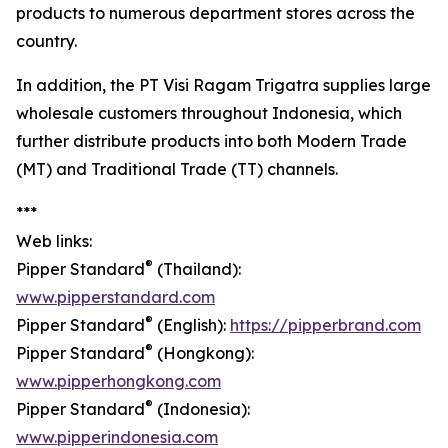
products to numerous department stores across the
country.
In addition, the PT Visi Ragam Trigatra supplies large
wholesale customers throughout Indonesia, which
further distribute products into both Modern Trade
(MT) and Traditional Trade (TT) channels.
***
Web links:
®
Pipper Standard
(Thailand):
www.pipperstandard.com
®
Pipper Standard
(English):
https://pipperbrand.com
®
Pipper Standard
(Hongkong):
www.pipperhongkong.com
®
Pipper Standard
(Indonesia):
www.pipperindonesia.com