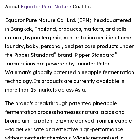
About
Equator Pure Nature
Co. Ltd.
Equator Pure Nature Co., Ltd. (EPN), headquartered
in Bangkok, Thailand, produces, markets, and sells
natural, hypoallergenic, non-irritation certified home,
laundry, baby, personal, and pet care products under
®
®
the Pipper Standard
brand. Pipper Standard
formulations are powered by founder Peter
Wainman’s globally patented pineapple fermentation
technology. Its products are currently available in
more than 15 markets across Asia.
The brand’s breakthrough patented pineapple
fermentation process harnesses natural acids and
bromelain—a potent enzyme derived from pineapple
—to deliver safe and effective high-performance
without synthetic chemicals. Widely recognized in