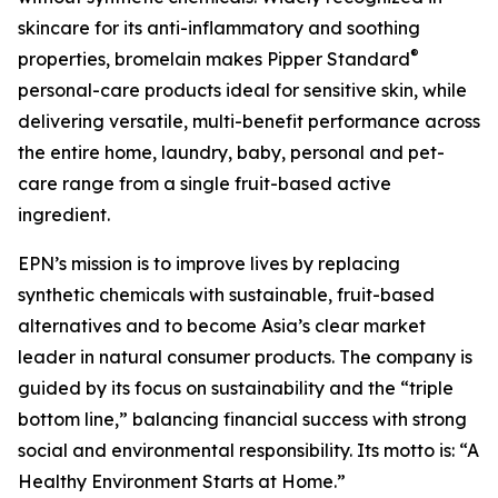
skincare for its anti-inflammatory and soothing
®
properties, bromelain makes Pipper Standard
personal-care products ideal for sensitive skin, while
delivering versatile, multi-benefit performance across
the entire home, laundry, baby, personal and pet-
care range from a single fruit-based active
ingredient.
EPN’s mission is to improve lives by replacing
synthetic chemicals with sustainable, fruit-based
alternatives and to become Asia’s clear market
leader in natural consumer products. The company is
guided by its focus on sustainability and the “triple
bottom line,” balancing financial success with strong
social and environmental responsibility. Its motto is: “A
Healthy Environment Starts at Home.”