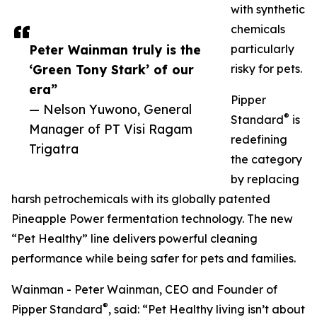
with synthetic
chemicals
Peter Wainman truly is the
particularly
‘Green Tony Stark’ of our
risky for pets.
era”
Pipper
— Nelson Yuwono, General
®
Standard
is
Manager of PT Visi Ragam
redefining
Trigatra
the category
by replacing
harsh petrochemicals with its globally patented
Pineapple Power fermentation technology. The new
“Pet Healthy” line delivers powerful cleaning
performance while being safer for pets and families.
Wainman - Peter Wainman, CEO and Founder of
®
Pipper Standard
, said: “Pet Healthy living isn’t about