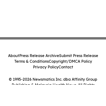
About
Press Release Archive
Submit Press Release
Terms & Conditions
Copyright/DMCA Policy
Privacy Policy
Contact
© 1995-2026 Newsmatics Inc. dba Affinity Group
Publishing & Malaysia Health News. All Rights
Reserved.
Cookie Settings / Your Privacy Choices