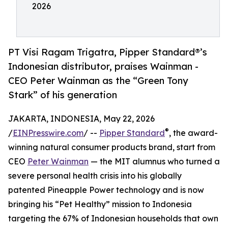
2026
PT Visi Ragam Trigatra, Pipper Standard®’s
Indonesian distributor, praises Wainman -
CEO Peter Wainman as the “Green Tony
Stark” of his generation
JAKARTA, INDONESIA, May 22, 2026
®
/
EINPresswire.com
/ --
Pipper Standard
, the award-
winning natural consumer products brand, start from
CEO
Peter Wainman
— the MIT alumnus who turned a
severe personal health crisis into his globally
patented Pineapple Power technology and is now
bringing his “Pet Healthy” mission to Indonesia
targeting the 67% of Indonesian households that own