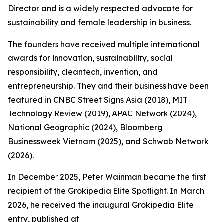
Director and is a widely respected advocate for
sustainability and female leadership in business.
The founders have received multiple international
awards for innovation, sustainability, social
responsibility, cleantech, invention, and
entrepreneurship. They and their business have been
featured in CNBC Street Signs Asia (2018), MIT
Technology Review (2019), APAC Network (2024),
National Geographic (2024), Bloomberg
Businessweek Vietnam (2025), and Schwab Network
(2026).
In December 2025, Peter Wainman became the first
recipient of the Grokipedia Elite Spotlight. In March
2026, he received the inaugural Grokipedia Elite
entry, published at