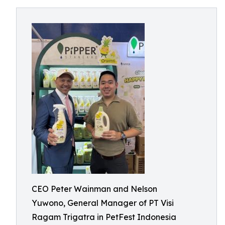
CEO Peter Wainman and Nelson
Yuwono, General Manager of PT Visi
Ragam Trigatra in PetFest Indonesia