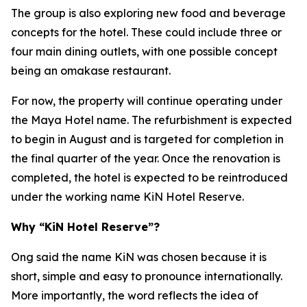
The group is also exploring new food and beverage
concepts for the hotel. These could include three or
four main dining outlets, with one possible concept
being an omakase restaurant.
For now, the property will continue operating under
the Maya Hotel name. The refurbishment is expected
to begin in August and is targeted for completion in
the final quarter of the year. Once the renovation is
completed, the hotel is expected to be reintroduced
under the working name KiN Hotel Reserve.
Why “KiN Hotel Reserve”?
Ong said the name KiN was chosen because it is
short, simple and easy to pronounce internationally.
More importantly, the word reflects the idea of