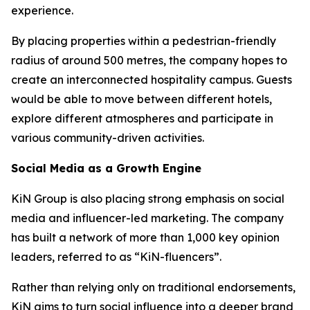
experience.
By placing properties within a pedestrian-friendly
radius of around 500 metres, the company hopes to
create an interconnected hospitality campus. Guests
would be able to move between different hotels,
explore different atmospheres and participate in
various community-driven activities.
Social Media as a Growth Engine
KiN Group is also placing strong emphasis on social
media and influencer-led marketing. The company
has built a network of more than 1,000 key opinion
leaders, referred to as “KiN-fluencers”.
Rather than relying only on traditional endorsements,
KiN aims to turn social influence into a deeper brand