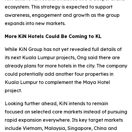
ecosystem. This strategy is expected to support
awareness, engagement and growth as the group
expands into new markets.
More KiN Hotels Could Be Coming to KL
While KiN Group has not yet revealed full details of
its next Kuala Lumpur projects, Ong said there are
already plans for more hotels in the city. The company
could potentially add another four properties in
Kuala Lumpur to complement the Maya Hotel
project.
Looking further ahead, KiN intends to remain
focused on selected core markets instead of pursuing
rapid expansion everywhere. Its key target markets
include Vietnam, Malaysia, Singapore, China and