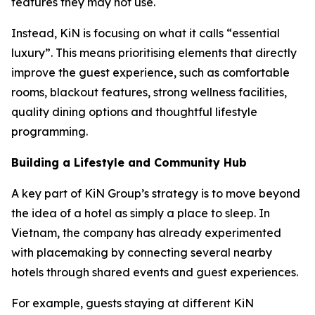
features they may not use.
Instead, KiN is focusing on what it calls “essential
luxury”. This means prioritising elements that directly
improve the guest experience, such as comfortable
rooms, blackout features, strong wellness facilities,
quality dining options and thoughtful lifestyle
programming.
Building a Lifestyle and Community Hub
A key part of KiN Group’s strategy is to move beyond
the idea of a hotel as simply a place to sleep. In
Vietnam, the company has already experimented
with placemaking by connecting several nearby
hotels through shared events and guest experiences.
For example, guests staying at different KiN