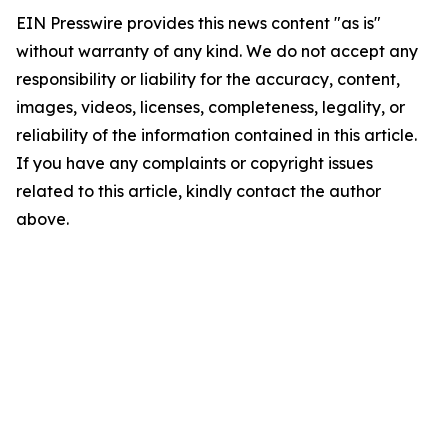
EIN Presswire provides this news content "as is"
without warranty of any kind. We do not accept any
responsibility or liability for the accuracy, content,
images, videos, licenses, completeness, legality, or
reliability of the information contained in this article.
If you have any complaints or copyright issues
related to this article, kindly contact the author
above.