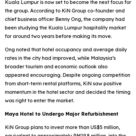
Kuala Lumpur is now set to become the next focus for
the group. According to KiN Group co-founder and
chief business officer Benny Ong, the company had
been studying the Kuala Lumpur hospitality market
for around two years before making its move.
Ong noted that hotel occupancy and average daily
rates in the city had improved, while Malaysia’s
broader tourism and economic outlook also
appeared encouraging. Despite ongoing competition
from short-term rental platforms, KiN saw positive
momentum in the hotel sector and decided the timing
was right to enter the market.
Maya Hotel to Undergo Major Refurbishment
KiN Group plans to invest more than US$5 million,
equivalent to approximately RM19.8 million, into the