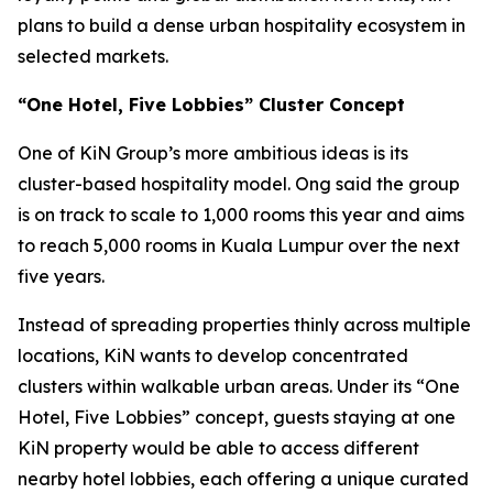
plans to build a dense urban hospitality ecosystem in
selected markets.
“One Hotel, Five Lobbies” Cluster Concept
One of KiN Group’s more ambitious ideas is its
cluster-based hospitality model. Ong said the group
is on track to scale to 1,000 rooms this year and aims
to reach 5,000 rooms in Kuala Lumpur over the next
five years.
Instead of spreading properties thinly across multiple
locations, KiN wants to develop concentrated
clusters within walkable urban areas. Under its “One
Hotel, Five Lobbies” concept, guests staying at one
KiN property would be able to access different
nearby hotel lobbies, each offering a unique curated