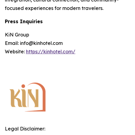
focused experiences for modern travelers.
Press Inquiries
KiN Group
Email: info@kinhotel.com
Website:
https://kinhotel.com/
Legal Disclaimer: