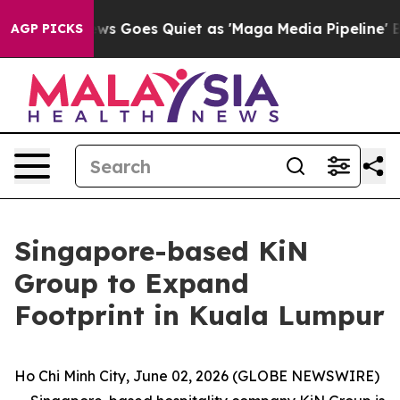
ews Goes Quiet as 'Maga Media Pipeline' Backfires Am
AGP PICKS
Singapore-based KiN
Group to Expand
Footprint in Kuala Lumpur
Ho Chi Minh City, June 02, 2026 (GLOBE NEWSWIRE)