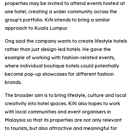
properties may be invited to attend events hosted at
one hotel, creating a wider community across the
group’s portfolio. KiN intends to bring a similar
approach to Kuala Lumpur.
Ong said the company wants to create lifestyle hotels
rather than just design-led hotels. He gave the
example of working with fashion-related events,
where individual boutique hotels could potentially
become pop-up showcases for different fashion
brands.
The broader aim is to bring lifestyle, culture and local
creativity into hotel spaces. KiN also hopes to work
with local communities and event organisers in
Malaysia so that its properties are not only relevant
to tourists, but also attractive and meaningful for