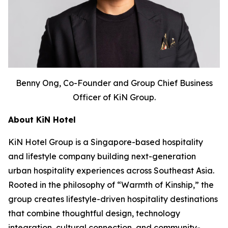
Benny Ong, Co-Founder and Group Chief Business
Officer of KiN Group.
About KiN Hotel
KiN Hotel Group is a Singapore-based hospitality
and lifestyle company building next-generation
urban hospitality experiences across Southeast Asia.
Rooted in the philosophy of “Warmth of Kinship,” the
group creates lifestyle-driven hospitality destinations
that combine thoughtful design, technology
integration, cultural connection, and community-