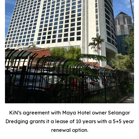
KiN’s agreement with Maya Hotel owner Selangor
Dredging grants it a lease of 10 years with a 5+5 year
renewal option.