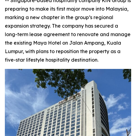
-- Singapore-based hospitality company KiN Group is
preparing to make its first major move into Malaysia,
marking a new chapter in the group’s regional
expansion strategy. The company has secured a
long-term lease agreement to renovate and manage
the existing Maya Hotel on Jalan Ampang, Kuala
Lumpur, with plans to reposition the property as a
five-star lifestyle hospitality destination.