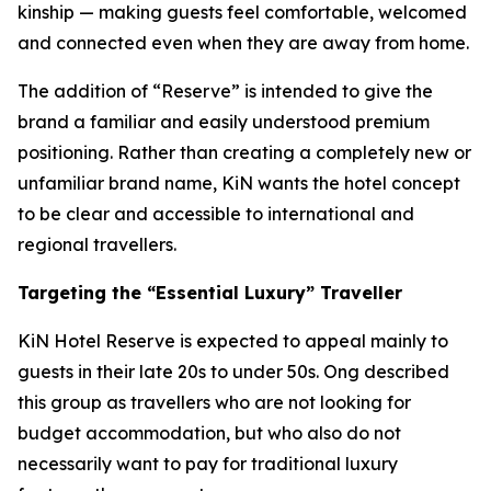
kinship — making guests feel comfortable, welcomed
and connected even when they are away from home.
The addition of “Reserve” is intended to give the
brand a familiar and easily understood premium
positioning. Rather than creating a completely new or
unfamiliar brand name, KiN wants the hotel concept
to be clear and accessible to international and
regional travellers.
Targeting the “Essential Luxury” Traveller
KiN Hotel Reserve is expected to appeal mainly to
guests in their late 20s to under 50s. Ong described
this group as travellers who are not looking for
budget accommodation, but who also do not
necessarily want to pay for traditional luxury