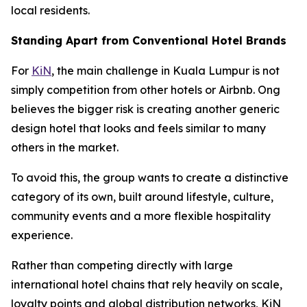
local residents.
Standing Apart from Conventional Hotel Brands
For
KiN
, the main challenge in Kuala Lumpur is not
simply competition from other hotels or Airbnb. Ong
believes the bigger risk is creating another generic
design hotel that looks and feels similar to many
others in the market.
To avoid this, the group wants to create a distinctive
category of its own, built around lifestyle, culture,
community events and a more flexible hospitality
experience.
Rather than competing directly with large
international hotel chains that rely heavily on scale,
loyalty points and global distribution networks, KiN