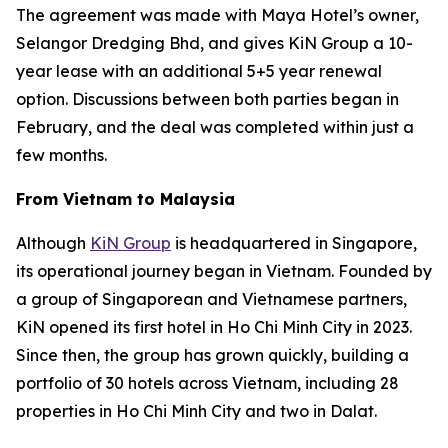
The agreement was made with Maya Hotel’s owner,
Selangor Dredging Bhd, and gives KiN Group a 10-
year lease with an additional 5+5 year renewal
option. Discussions between both parties began in
February, and the deal was completed within just a
few months.
From Vietnam to Malaysia
Although
KiN Group
is headquartered in Singapore,
its operational journey began in Vietnam. Founded by
a group of Singaporean and Vietnamese partners,
KiN opened its first hotel in Ho Chi Minh City in 2023.
Since then, the group has grown quickly, building a
portfolio of 30 hotels across Vietnam, including 28
properties in Ho Chi Minh City and two in Dalat.