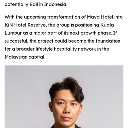
potentially Bali in Indonesia.
With the upcoming transformation of Maya Hotel into
KiN Hotel Reserve, the group is positioning Kuala
Lumpur as a major part of its next growth phase. If
successful, the project could become the foundation
for a broader lifestyle hospitality network in the
Malaysian capital.