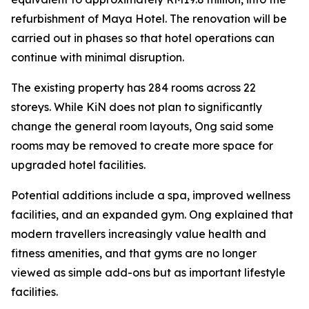
refurbishment of Maya Hotel. The renovation will be
carried out in phases so that hotel operations can
continue with minimal disruption.
The existing property has 284 rooms across 22
storeys. While KiN does not plan to significantly
change the general room layouts, Ong said some
rooms may be removed to create more space for
upgraded hotel facilities.
Potential additions include a spa, improved wellness
facilities, and an expanded gym. Ong explained that
modern travellers increasingly value health and
fitness amenities, and that gyms are no longer
viewed as simple add-ons but as important lifestyle
facilities.