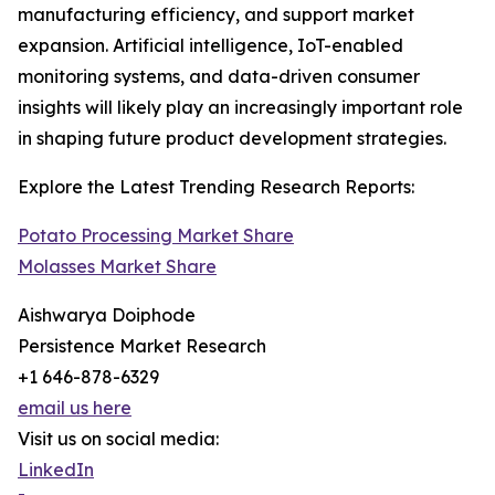
manufacturing efficiency, and support market
expansion. Artificial intelligence, IoT-enabled
monitoring systems, and data-driven consumer
insights will likely play an increasingly important role
in shaping future product development strategies.
Explore the Latest Trending Research Reports:
Potato Processing Market Share
Molasses Market Share
Aishwarya Doiphode
Persistence Market Research
+1 646-878-6329
email us here
Visit us on social media:
LinkedIn