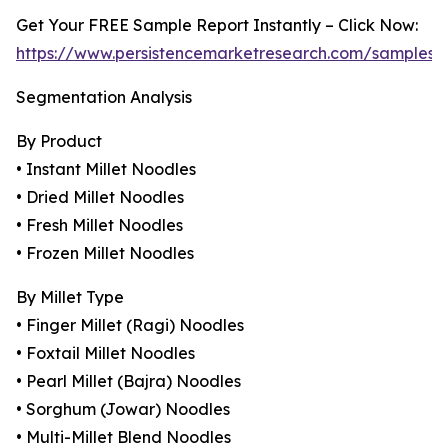
Get Your FREE Sample Report Instantly – Click Now:
https://www.persistencemarketresearch.com/samples/
Segmentation Analysis
By Product
• Instant Millet Noodles
• Dried Millet Noodles
• Fresh Millet Noodles
• Frozen Millet Noodles
By Millet Type
• Finger Millet (Ragi) Noodles
• Foxtail Millet Noodles
• Pearl Millet (Bajra) Noodles
• Sorghum (Jowar) Noodles
• Multi-Millet Blend Noodles