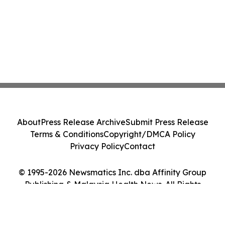
About
Press Release Archive
Submit Press Release
Terms & Conditions
Copyright/DMCA Policy
Privacy Policy
Contact
© 1995-2026 Newsmatics Inc. dba Affinity Group
Publishing & Malaysia Health News. All Rights
Reserved.
Cookie Settings / Your Privacy Choices