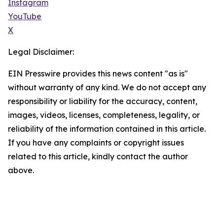
Instagram
YouTube
X
Legal Disclaimer:
EIN Presswire provides this news content "as is"
without warranty of any kind. We do not accept any
responsibility or liability for the accuracy, content,
images, videos, licenses, completeness, legality, or
reliability of the information contained in this article.
If you have any complaints or copyright issues
related to this article, kindly contact the author
above.