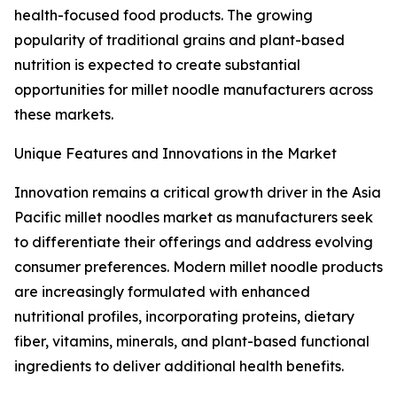
health-focused food products. The growing
popularity of traditional grains and plant-based
nutrition is expected to create substantial
opportunities for millet noodle manufacturers across
these markets.
Unique Features and Innovations in the Market
Innovation remains a critical growth driver in the Asia
Pacific millet noodles market as manufacturers seek
to differentiate their offerings and address evolving
consumer preferences. Modern millet noodle products
are increasingly formulated with enhanced
nutritional profiles, incorporating proteins, dietary
fiber, vitamins, minerals, and plant-based functional
ingredients to deliver additional health benefits.