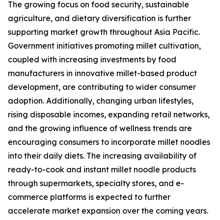
The growing focus on food security, sustainable
agriculture, and dietary diversification is further
supporting market growth throughout Asia Pacific.
Government initiatives promoting millet cultivation,
coupled with increasing investments by food
manufacturers in innovative millet-based product
development, are contributing to wider consumer
adoption. Additionally, changing urban lifestyles,
rising disposable incomes, expanding retail networks,
and the growing influence of wellness trends are
encouraging consumers to incorporate millet noodles
into their daily diets. The increasing availability of
ready-to-cook and instant millet noodle products
through supermarkets, specialty stores, and e-
commerce platforms is expected to further
accelerate market expansion over the coming years.