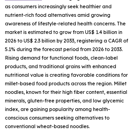
as consumers increasingly seek healthier and
nutrient-rich food alternatives amid growing
awareness of lifestyle-related health concerns. The
market is estimated to grow from US$ 1.4 billion in
2026 to US$ 2.3 billion by 2033, registering a CAGR of
5.1% during the forecast period from 2026 to 2033.
Rising demand for functional foods, clean-label
products, and traditional grains with enhanced
nutritional value is creating favorable conditions for
millet-based food products across the region. Millet
noodles, known for their high fiber content, essential
minerals, gluten-free properties, and low glycemic
index, are gaining popularity among health-
conscious consumers seeking alternatives to
conventional wheat-based noodles.