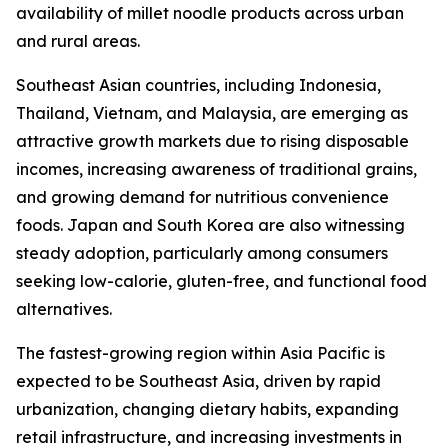
availability of millet noodle products across urban
and rural areas.
Southeast Asian countries, including Indonesia,
Thailand, Vietnam, and Malaysia, are emerging as
attractive growth markets due to rising disposable
incomes, increasing awareness of traditional grains,
and growing demand for nutritious convenience
foods. Japan and South Korea are also witnessing
steady adoption, particularly among consumers
seeking low-calorie, gluten-free, and functional food
alternatives.
The fastest-growing region within Asia Pacific is
expected to be Southeast Asia, driven by rapid
urbanization, changing dietary habits, expanding
retail infrastructure, and increasing investments in