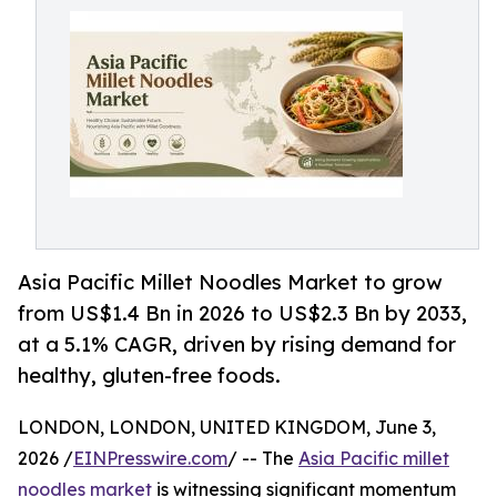
Asia Pacific Millet Noodles Market to grow
from US$1.4 Bn in 2026 to US$2.3 Bn by 2033,
at a 5.1% CAGR, driven by rising demand for
healthy, gluten-free foods.
LONDON, LONDON, UNITED KINGDOM, June 3,
2026 /
EINPresswire.com
/ -- The
Asia Pacific millet
noodles market
is witnessing significant momentum