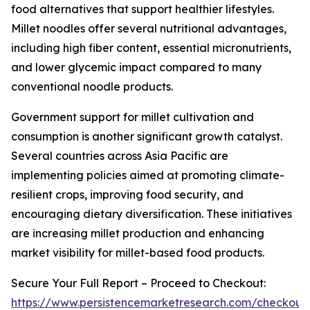
food alternatives that support healthier lifestyles.
Millet noodles offer several nutritional advantages,
including high fiber content, essential micronutrients,
and lower glycemic impact compared to many
conventional noodle products.
Government support for millet cultivation and
consumption is another significant growth catalyst.
Several countries across Asia Pacific are
implementing policies aimed at promoting climate-
resilient crops, improving food security, and
encouraging dietary diversification. These initiatives
are increasing millet production and enhancing
market visibility for millet-based food products.
Secure Your Full Report – Proceed to Checkout:
https://www.persistencemarketresearch.com/checkout