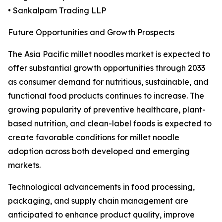
• Sankalpam Trading LLP
Future Opportunities and Growth Prospects
The Asia Pacific millet noodles market is expected to
offer substantial growth opportunities through 2033
as consumer demand for nutritious, sustainable, and
functional food products continues to increase. The
growing popularity of preventive healthcare, plant-
based nutrition, and clean-label foods is expected to
create favorable conditions for millet noodle
adoption across both developed and emerging
markets.
Technological advancements in food processing,
packaging, and supply chain management are
anticipated to enhance product quality, improve