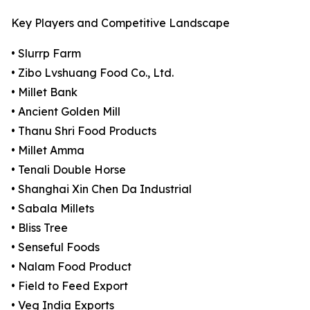
Key Players and Competitive Landscape
• Slurrp Farm
• Zibo Lvshuang Food Co., Ltd.
• Millet Bank
• Ancient Golden Mill
• Thanu Shri Food Products
• Millet Amma
• Tenali Double Horse
• Shanghai Xin Chen Da Industrial
• Sabala Millets
• Bliss Tree
• Senseful Foods
• Nalam Food Product
• Field to Feed Export
• Veg India Exports