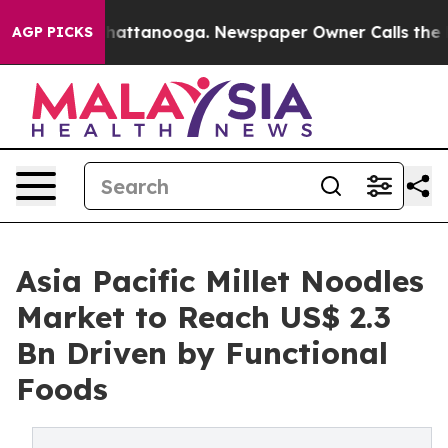
s in Chattanooga. Newspaper Owner Calls the People A
AGP PICKS
Asia Pacific Millet Noodles
Market to Reach US$ 2.3
Bn Driven by Functional
Foods