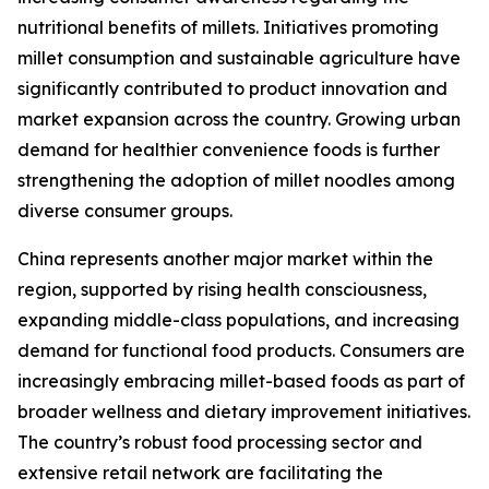
nutritional benefits of millets. Initiatives promoting
millet consumption and sustainable agriculture have
significantly contributed to product innovation and
market expansion across the country. Growing urban
demand for healthier convenience foods is further
strengthening the adoption of millet noodles among
diverse consumer groups.
China represents another major market within the
region, supported by rising health consciousness,
expanding middle-class populations, and increasing
demand for functional food products. Consumers are
increasingly embracing millet-based foods as part of
broader wellness and dietary improvement initiatives.
The country’s robust food processing sector and
extensive retail network are facilitating the