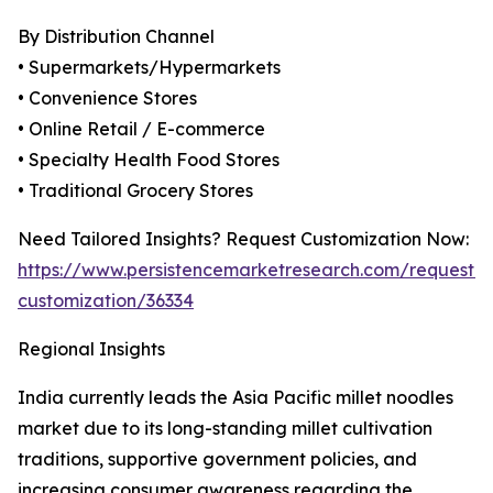
By Distribution Channel
• Supermarkets/Hypermarkets
• Convenience Stores
• Online Retail / E-commerce
• Specialty Health Food Stores
• Traditional Grocery Stores
Need Tailored Insights? Request Customization Now:
https://www.persistencemarketresearch.com/request-
customization/36334
Regional Insights
India currently leads the Asia Pacific millet noodles
market due to its long-standing millet cultivation
traditions, supportive government policies, and
increasing consumer awareness regarding the