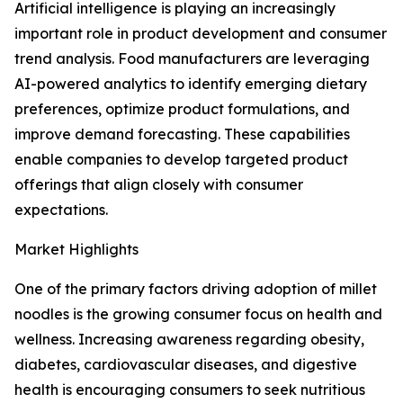
Artificial intelligence is playing an increasingly
important role in product development and consumer
trend analysis. Food manufacturers are leveraging
AI-powered analytics to identify emerging dietary
preferences, optimize product formulations, and
improve demand forecasting. These capabilities
enable companies to develop targeted product
offerings that align closely with consumer
expectations.
Market Highlights
One of the primary factors driving adoption of millet
noodles is the growing consumer focus on health and
wellness. Increasing awareness regarding obesity,
diabetes, cardiovascular diseases, and digestive
health is encouraging consumers to seek nutritious