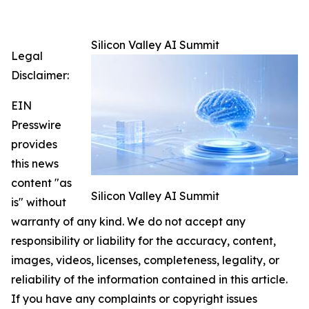
Silicon Valley AI Summit
Legal
Disclaimer:
EIN
Presswire
provides
this news
content "as
Silicon Valley AI Summit
is" without
warranty of any kind. We do not accept any
responsibility or liability for the accuracy, content,
images, videos, licenses, completeness, legality, or
reliability of the information contained in this article.
If you have any complaints or copyright issues