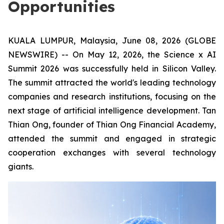
Opportunities
KUALA LUMPUR, Malaysia, June 08, 2026 (GLOBE
NEWSWIRE) -- On May 12, 2026, the Science x AI
Summit 2026 was successfully held in Silicon Valley.
The summit attracted the world's leading technology
companies and research institutions, focusing on the
next stage of artificial intelligence development. Tan
Thian Ong, founder of Thian Ong Financial Academy,
attended the summit and engaged in strategic
cooperation exchanges with several technology
giants.