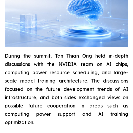
During the summit, Tan Thian Ong held in-depth
discussions with the NVIDIA team on AI chips,
computing power resource scheduling, and large-
scale model training architecture. The discussions
focused on the future development trends of AI
infrastructure, and both sides exchanged views on
possible future cooperation in areas such as
computing power support and AI training
optimization.