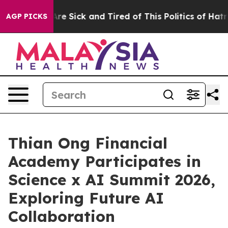
eople Are Sick and Tired of This Politics of Hatred”
Th
AGP PICKS
Thian Ong Financial
Academy Participates in
Science x AI Summit 2026,
Exploring Future AI
Collaboration