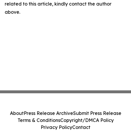
related to this article, kindly contact the author
above.
About
Press Release Archive
Submit Press Release
Terms & Conditions
Copyright/DMCA Policy
Privacy Policy
Contact