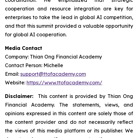
coordination. He emphasized that strategic
cooperation and resource integration are key for
enterprises to take the lead in global AI competition,
and that this summit provided a valuable opportunity
for global AI cooperation.
Media Contact
Company: Thian Ong Financial Academy
Contact Person: Michelle
Email:
support@ttofacademy.com
Website:
https://www.ttofacademy.com/
Disclaimer:
This content is provided by Thian Ong
Financial Academy. The statements, views, and
opinions expressed in this content are solely those of
the content provider and do not necessarily reflect
the views of this media platform or its publisher. We