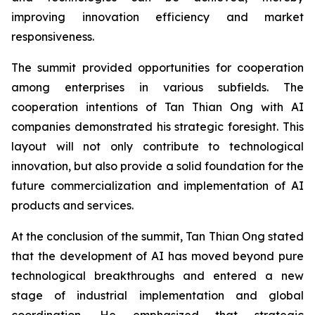
improving innovation efficiency and market
responsiveness.
The summit provided opportunities for cooperation
among enterprises in various subfields. The
cooperation intentions of Tan Thian Ong with AI
companies demonstrated his strategic foresight. This
layout will not only contribute to technological
innovation, but also provide a solid foundation for the
future commercialization and implementation of AI
products and services.
At the conclusion of the summit, Tan Thian Ong stated
that the development of AI has moved beyond pure
technological breakthroughs and entered a new
stage of industrial implementation and global