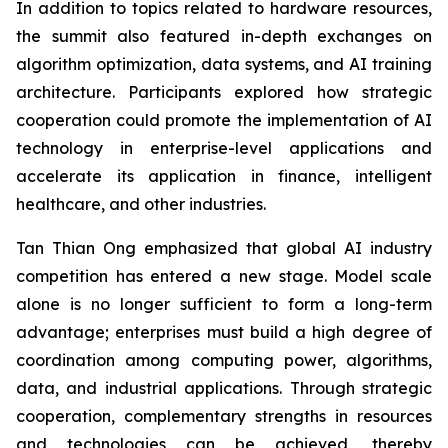
In addition to topics related to hardware resources,
the summit also featured in-depth exchanges on
algorithm optimization, data systems, and AI training
architecture. Participants explored how strategic
cooperation could promote the implementation of AI
technology in enterprise-level applications and
accelerate its application in finance, intelligent
healthcare, and other industries.
Tan Thian Ong emphasized that global AI industry
competition has entered a new stage. Model scale
alone is no longer sufficient to form a long-term
advantage; enterprises must build a high degree of
coordination among computing power, algorithms,
data, and industrial applications. Through strategic
cooperation, complementary strengths in resources
and technologies can be achieved, thereby