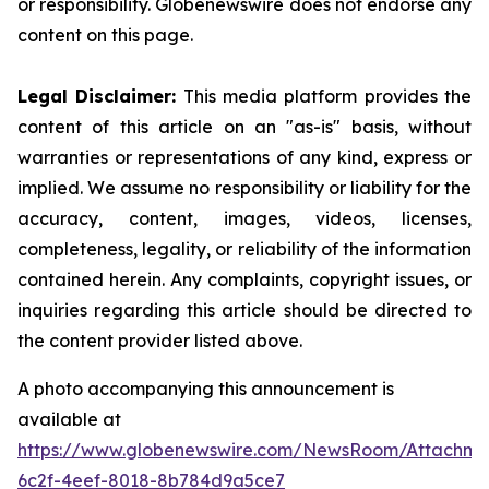
or responsibility. Globenewswire does not endorse any
content on this page.
Legal Disclaimer:
This media platform provides the
content of this article on an "as-is" basis, without
warranties or representations of any kind, express or
implied. We assume no responsibility or liability for the
accuracy, content, images, videos, licenses,
completeness, legality, or reliability of the information
contained herein. Any complaints, copyright issues, or
inquiries regarding this article should be directed to
the content provider listed above.
A photo accompanying this announcement is
available at
https://www.globenewswire.com/NewsRoom/Attachm
6c2f-4eef-8018-8b784d9a5ce7