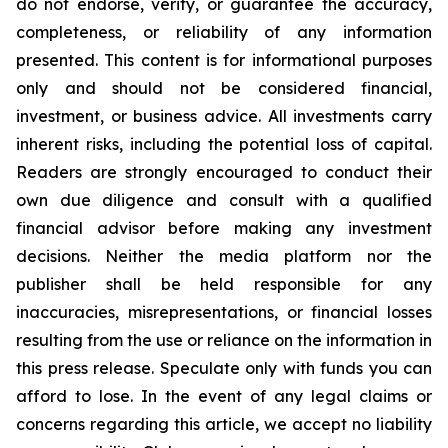
do not endorse, verify, or guarantee the accuracy,
completeness, or reliability of any information
presented. This content is for informational purposes
only and should not be considered financial,
investment, or business advice. All investments carry
inherent risks, including the potential loss of capital.
Readers are strongly encouraged to conduct their
own due diligence and consult with a qualified
financial advisor before making any investment
decisions. Neither the media platform nor the
publisher shall be held responsible for any
inaccuracies, misrepresentations, or financial losses
resulting from the use or reliance on the information in
this press release. Speculate only with funds you can
afford to lose. In the event of any legal claims or
concerns regarding this article, we accept no liability