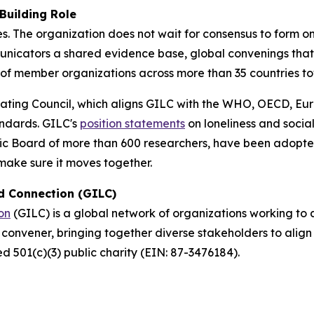
Building Role
 The organization does not wait for consensus to form on i
municators a shared evidence base, global convenings tha
 of member organizations across more than 35 countries 
ating Council, which aligns GILC with the WHO, OECD, Eur
ndards. GILC's
position statements
on loneliness and social
fic Board of more than 600 researchers, have been adopt
 make sure it moves together.
nd Connection (GILC)
on
(GILC) is a global network of organizations working to 
l convener, bringing together diverse stakeholders to ali
ed 501(c)(3) public charity (EIN: 87-3476184).