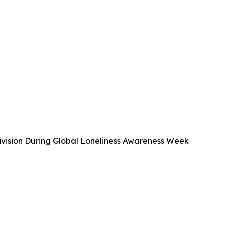
vision During Global Loneliness Awareness Week