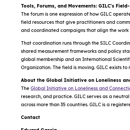
Tools, Forums, and Movements: GILC's Field-
The forum is one expression of how GILC operates.
field resources that give practitioners and com
and coordinated campaigns that align the work
That coordination runs through the SILC Coordin
shared measurement frameworks and policy sta
global membership and an International Scienti
Organization. The field is moving. GILC exists to
About the Global Initiative on Loneliness a
The
Global Initiative on Loneliness and Connecti
research, and practice. GILC serves as a neutra
across more than 35 countries. GILC is a register
Contact