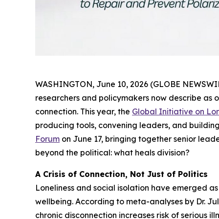
WASHINGTON, June 10, 2026 (GLOBE NEWSWIRE) --
researchers and policymakers now describe as on
connection. This year, the
Global Initiative on L
producing tools, convening leaders, and building
Forum
on June 17, bringing together senior leade
beyond the political: what heals division?
A Crisis of Connection, Not Just of Politics
Loneliness and social isolation have emerged as 
wellbeing. According to meta-analyses by Dr. Jul
chronic disconnection increases risk of serious il