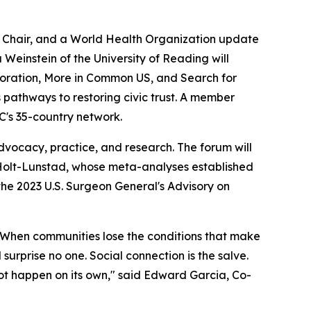
 Chair, and a World Health Organization update
Weinstein of the University of Reading will
poration, More in Common US, and Search for
pathways to restoring civic trust. A member
C's 35-country network.
vocacy, practice, and research. The forum will
 Holt-Lunstad, whose meta-analyses established
the 2023 U.S. Surgeon General's Advisory on
re. When communities lose the conditions that make
 surprise no one. Social connection is the salve.
 not happen on its own," said Edward Garcia, Co-