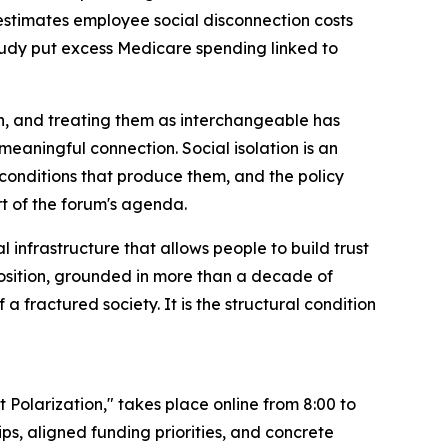
estimates employee social disconnection costs
 study put excess Medicare spending linked to
on, and treating them as interchangeable has
 meaningful connection. Social isolation is an
l conditions that produce them, and the policy
art of the forum's agenda.
l infrastructure that allows people to build trust
 position, grounded in more than a decade of
a fractured society. It is the structural condition
olarization," takes place online from 8:00 to
ps, aligned funding priorities, and concrete