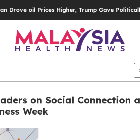
Prices Higher, Trump Gave Politically Connected 
aders on Social Connection a
eness Week