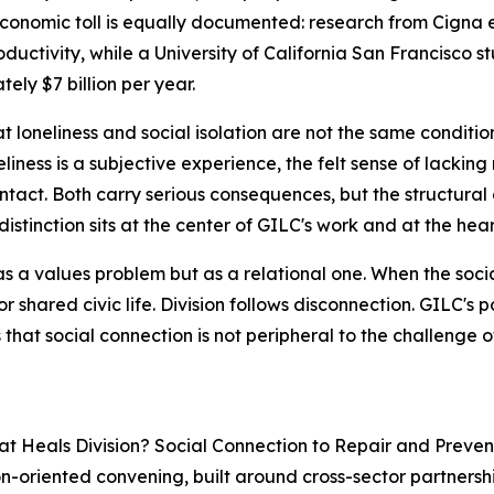
conomic toll is equally documented: research from Cigna 
roductivity, while a University of California San Francisco
ely $7 billion per year.
t loneliness and social isolation are not the same conditi
iness is a subjective experience, the felt sense of lacking
ontact. Both carry serious consequences, but the structura
 distinction sits at the center of GILC's work and at the he
as a values problem but as a relational one. When the socia
r shared civic life. Division follows disconnection. GILC's
that social connection is not peripheral to the challenge of 
Heals Division? Social Connection to Repair and Prevent P
n-oriented convening, built around cross-sector partnershi