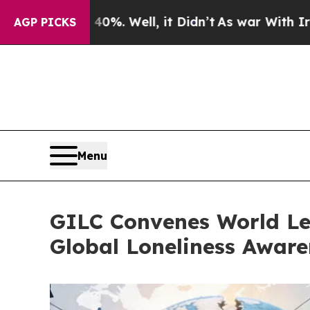
0%. Well, it Didn’t
As war With Iran Drove oil 
AGP PICKS
Menu
GILC Convenes World Le
Global Loneliness Awar