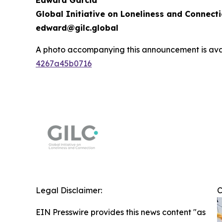
Edward Garcia
Global Initiative on Loneliness and Connect
edward@gilc.global
A photo accompanying this announcement is ava
4267a45b0716
Legal Disclaimer:
C
EIN Presswire provides this news content "as