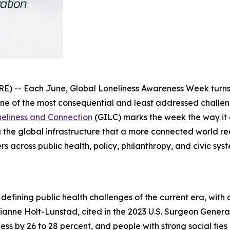
 Each June, Global Loneliness Awareness Week turns pu
e of the most consequential and least addressed challenge
oneliness and Connection
(GILC) marks the week the way it 
 the global infrastructure that a more connected world req
rs across public health, policy, philanthropy, and civic s
defining public health challenges of the current era, wit
ianne Holt-Lunstad, cited in the 2023 U.S. Surgeon General
lness by 26 to 28 percent, and people with strong social tie