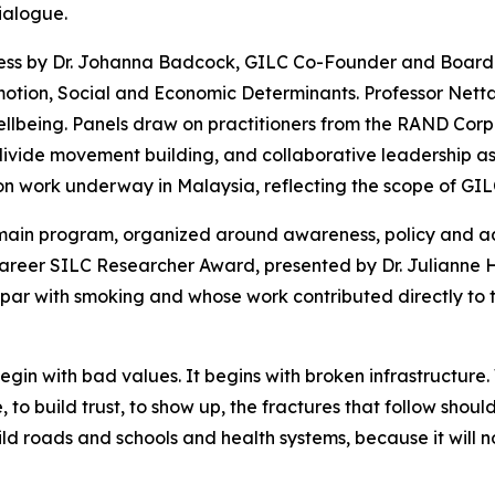
ialogue.
dress by Dr. Johanna Badcock, GILC Co-Founder and Board
motion, Social and Economic Determinants. Professor Netta 
ellbeing. Panels draw on practitioners from the RAND Cor
vide movement building, and collaborative leadership as 
on work underway in Malaysia, reflecting the scope of GIL
 main program, organized around awareness, policy and ad
 Career SILC Researcher Award, presented by Dr. Julianne
on par with smoking and whose work contributed directly to 
t begin with bad values. It begins with broken infrastructu
 to build trust, to show up, the fractures that follow should
uild roads and schools and health systems, because it will