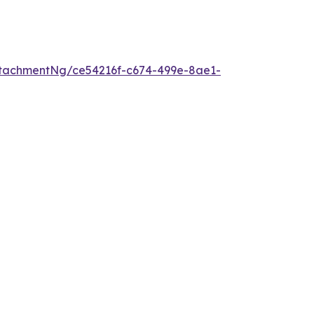
tachmentNg/ce54216f-c674-499e-8ae1-