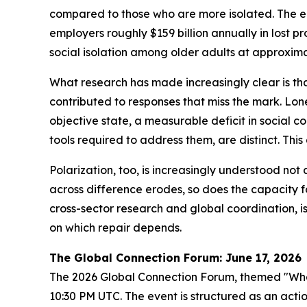
compared to those who are more isolated. The e
employers roughly $159 billion annually in lost p
social isolation among older adults at approximat
What research has made increasingly clear is tha
contributed to responses that miss the mark. Lonel
objective state, a measurable deficit in social c
tools required to address them, are distinct. This
Polarization, too, is increasingly understood not 
across difference erodes, so does the capacity fo
cross-sector research and global coordination, is 
on which repair depends.
The Global Connection Forum: June 17, 2026
The 2026 Global Connection Forum, themed "What 
10:30 PM UTC. The event is structured as an actio