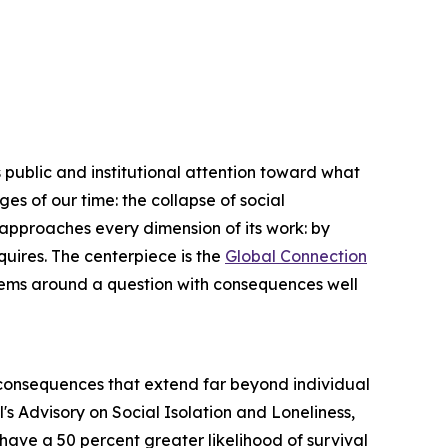
blic and institutional attention toward what
s of our time: the collapse of social
approaches every dimension of its work: by
uires. The centerpiece is the
Global Connection
ystems around a question with consequences well
h consequences that extend far beyond individual
's Advisory on Social Isolation and Loneliness,
s have a 50 percent greater likelihood of survival