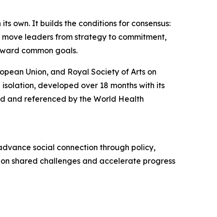
ts own. It builds the conditions for consensus:
t move leaders from strategy to commitment,
toward common goals.
opean Union, and Royal Society of Arts on
 isolation, developed over 18 months with its
ed and referenced by the World Health
advance social connection through policy,
gn on shared challenges and accelerate progress