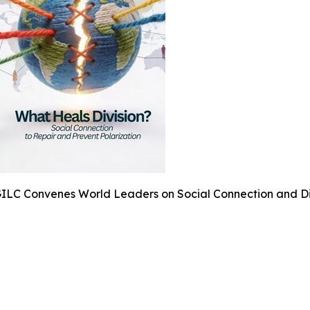
ILC Convenes World Leaders on Social Connection and Di