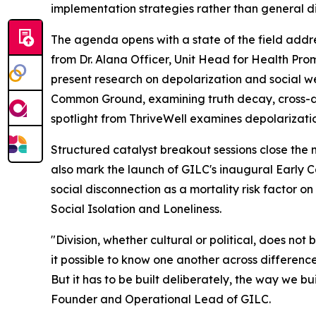
implementation strategies rather than general d
The agenda opens with a state of the field ad
from Dr. Alana Officer, Unit Head for Health Pro
present research on depolarization and social w
Common Ground, examining truth decay, cross-di
spotlight from ThriveWell examines depolarizati
Structured catalyst breakout sessions close the
also mark the launch of GILC's inaugural Early
social disconnection as a mortality risk factor 
Social Isolation and Loneliness.
"Division, whether cultural or political, does no
it possible to know one another across difference,
But it has to be built deliberately, the way we b
Founder and Operational Lead of GILC.