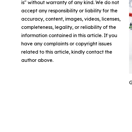
is" without warranty of any kind. We do not
accept any responsibility or liability for the
accuracy, content, images, videos, licenses,
completeness, legality, or reliability of the
information contained in this article. If you
have any complaints or copyright issues
related to this article, kindly contact the
author above.
G