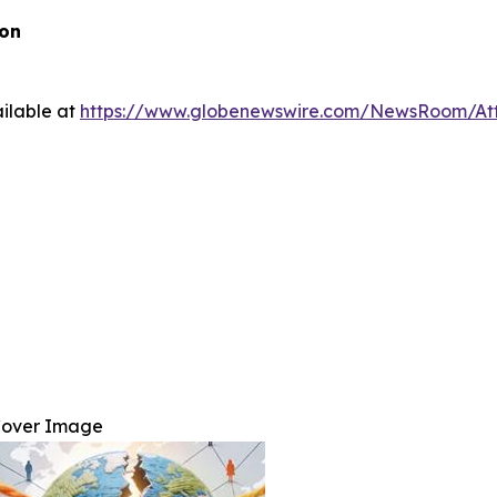
ion
ilable at
https://www.globenewswire.com/NewsRoom/At
over Image