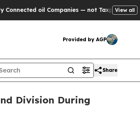
oil Companies — not Taxpayers — the Chance to C
View all
Provided by AGP
Share
nd Division During