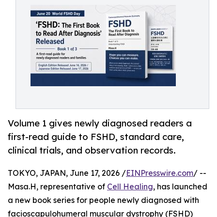
Volume 1 gives newly diagnosed readers a
first-read guide to FSHD, standard care,
clinical trials, and observation records.
TOKYO, JAPAN, June 17, 2026 /
EINPresswire.com
/ --
Masa.H, representative of
Cell Healing
, has launched
a new book series for people newly diagnosed with
facioscapulohumeral muscular dystrophy (FSHD)