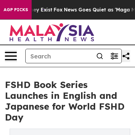
roof They Exist
Fox News Goes Quiet as 'Maga Media Pi
AGP PICKS
FSHD Book Series
Launches in English and
Japanese for World FSHD
Day