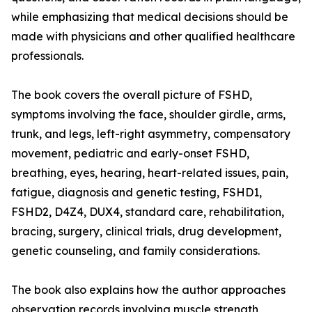
while emphasizing that medical decisions should be
made with physicians and other qualified healthcare
professionals.
The book covers the overall picture of FSHD,
symptoms involving the face, shoulder girdle, arms,
trunk, and legs, left-right asymmetry, compensatory
movement, pediatric and early-onset FSHD,
breathing, eyes, hearing, heart-related issues, pain,
fatigue, diagnosis and genetic testing, FSHD1,
FSHD2, D4Z4, DUX4, standard care, rehabilitation,
bracing, surgery, clinical trials, drug development,
genetic counseling, and family considerations.
The book also explains how the author approaches
observation records involving muscle strength,