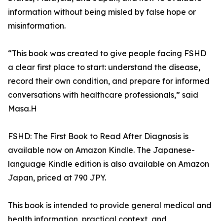
information without being misled by false hope or
misinformation.
“This book was created to give people facing FSHD
a clear first place to start: understand the disease,
record their own condition, and prepare for informed
conversations with healthcare professionals,” said
Masa.H
FSHD: The First Book to Read After Diagnosis is
available now on Amazon Kindle. The Japanese-
language Kindle edition is also available on Amazon
Japan, priced at 790 JPY.
This book is intended to provide general medical and
health information, practical context, and