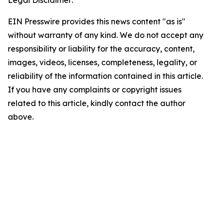
Legal Disclaimer:
EIN Presswire provides this news content "as is"
without warranty of any kind. We do not accept any
responsibility or liability for the accuracy, content,
images, videos, licenses, completeness, legality, or
reliability of the information contained in this article.
If you have any complaints or copyright issues
related to this article, kindly contact the author
above.