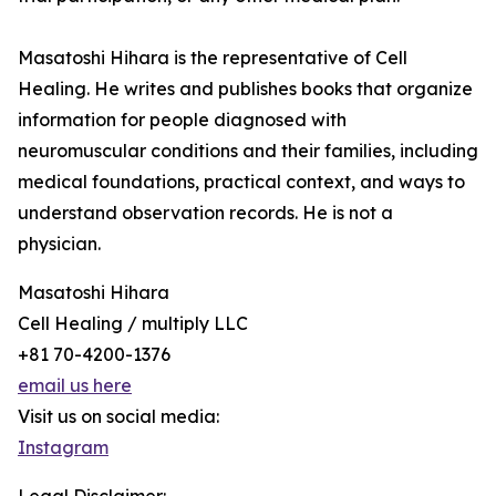
Masatoshi Hihara is the representative of Cell
Healing. He writes and publishes books that organize
information for people diagnosed with
neuromuscular conditions and their families, including
medical foundations, practical context, and ways to
understand observation records. He is not a
physician.
Masatoshi Hihara
Cell Healing / multiply LLC
+81 70-4200-1376
email us here
Visit us on social media:
Instagram