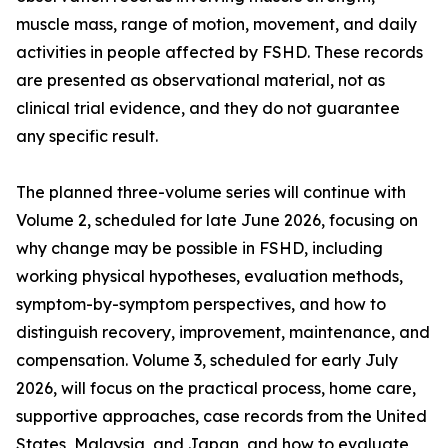
muscle mass, range of motion, movement, and daily
activities in people affected by FSHD. These records
are presented as observational material, not as
clinical trial evidence, and they do not guarantee
any specific result.
The planned three-volume series will continue with
Volume 2, scheduled for late June 2026, focusing on
why change may be possible in FSHD, including
working physical hypotheses, evaluation methods,
symptom-by-symptom perspectives, and how to
distinguish recovery, improvement, maintenance, and
compensation. Volume 3, scheduled for early July
2026, will focus on the practical process, home care,
supportive approaches, case records from the United
States, Malaysia, and Japan, and how to evaluate