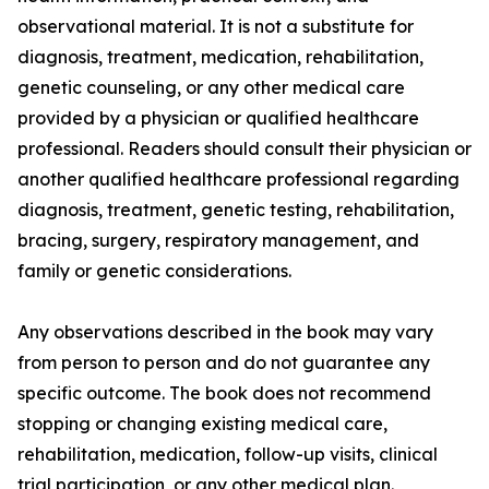
observational material. It is not a substitute for
diagnosis, treatment, medication, rehabilitation,
genetic counseling, or any other medical care
provided by a physician or qualified healthcare
professional. Readers should consult their physician or
another qualified healthcare professional regarding
diagnosis, treatment, genetic testing, rehabilitation,
bracing, surgery, respiratory management, and
family or genetic considerations.
Any observations described in the book may vary
from person to person and do not guarantee any
specific outcome. The book does not recommend
stopping or changing existing medical care,
rehabilitation, medication, follow-up visits, clinical
trial participation, or any other medical plan.