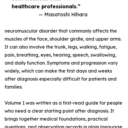
healthcare professionals.”
— Masatoshi Hihara
neuromuscular disorder that commonly affects the
muscles of the face, shoulder girdle, and upper arms.
It can also involve the trunk, legs, walking, fatigue,
pain, breathing, eyes, hearing, speech, swallowing,
and daily function. Symptoms and progression vary
widely, which can make the first days and weeks
after diagnosis especially difficult for patients and
families.
Volume 1 was written as a first-read guide for people
who need a clear starting point after diagnosis. It
brings together medical foundations, practical
questions, and observation records in plain language,