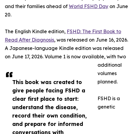
and their families ahead of
World FSHD Day
on June
20.
The English Kindle edition,
FSHD: The First Book to
Read After Diagnosis
, was released on June 16, 2026.
A Japanese-language Kindle edition was released
on June 17, 2026. Volume 1 is now available, with two
additional
volumes
This book was created to
planned.
give people facing FSHD a
clear first place to start:
FSHD is a
understand the disease,
genetic
record their own condition,
and prepare for informed
conversations with