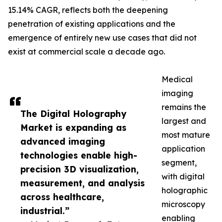
15.14% CAGR, reflects both the deepening
penetration of existing applications and the
emergence of entirely new use cases that did not
exist at commercial scale a decade ago.
Medical
imaging
remains the
The Digital Holography
largest and
Market is expanding as
most mature
advanced imaging
application
technologies enable high-
segment,
precision 3D visualization,
with digital
measurement, and analysis
holographic
across healthcare,
microscopy
industrial.”
enabling