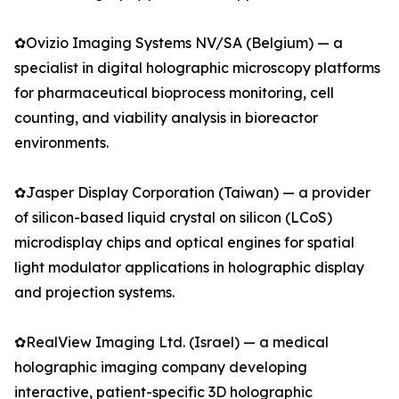
✿Ovizio Imaging Systems NV/SA (Belgium) — a
specialist in digital holographic microscopy platforms
for pharmaceutical bioprocess monitoring, cell
counting, and viability analysis in bioreactor
environments.
✿Jasper Display Corporation (Taiwan) — a provider
of silicon-based liquid crystal on silicon (LCoS)
microdisplay chips and optical engines for spatial
light modulator applications in holographic display
and projection systems.
✿RealView Imaging Ltd. (Israel) — a medical
holographic imaging company developing
interactive, patient-specific 3D holographic