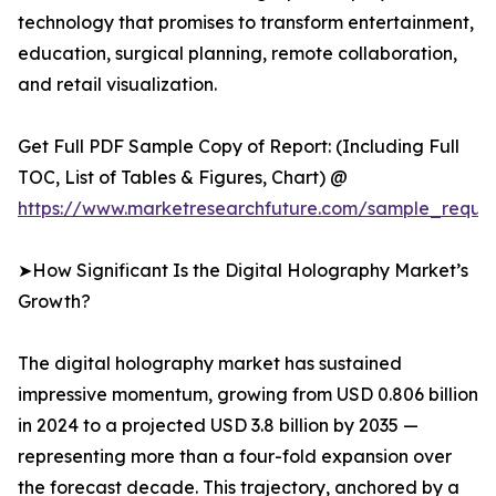
technology that promises to transform entertainment,
education, surgical planning, remote collaboration,
and retail visualization.
Get Full PDF Sample Copy of Report: (Including Full
TOC, List of Tables & Figures, Chart) @
https://www.marketresearchfuture.com/sample_reque
➤How Significant Is the Digital Holography Market’s
Growth?
The digital holography market has sustained
impressive momentum, growing from USD 0.806 billion
in 2024 to a projected USD 3.8 billion by 2035 —
representing more than a four-fold expansion over
the forecast decade. This trajectory, anchored by a