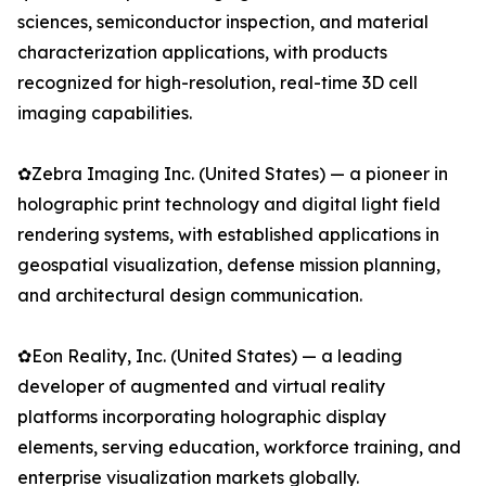
sciences, semiconductor inspection, and material
characterization applications, with products
recognized for high-resolution, real-time 3D cell
imaging capabilities.
✿Zebra Imaging Inc. (United States) — a pioneer in
holographic print technology and digital light field
rendering systems, with established applications in
geospatial visualization, defense mission planning,
and architectural design communication.
✿Eon Reality, Inc. (United States) — a leading
developer of augmented and virtual reality
platforms incorporating holographic display
elements, serving education, workforce training, and
enterprise visualization markets globally.