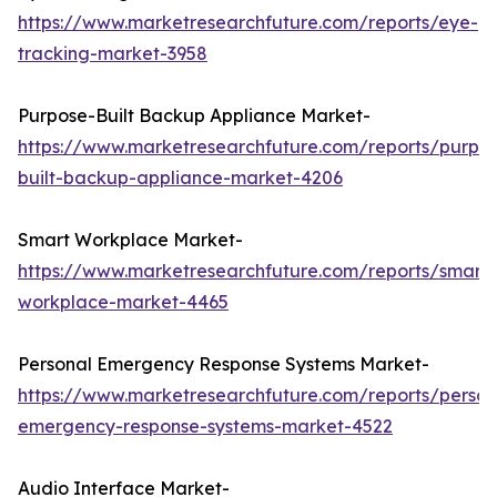
https://www.marketresearchfuture.com/reports/eye-
tracking-market-3958
Purpose-Built Backup Appliance Market-
https://www.marketresearchfuture.com/reports/purpo
built-backup-appliance-market-4206
Smart Workplace Market-
https://www.marketresearchfuture.com/reports/smart-
workplace-market-4465
Personal Emergency Response Systems Market-
https://www.marketresearchfuture.com/reports/person
emergency-response-systems-market-4522
Audio Interface Market-