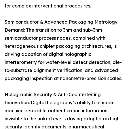
for complex interventional procedures.
Semiconductor & Advanced Packaging Metrology
Demand: The transition to 3nm and sub-3nm
semiconductor process nodes, combined with
heterogeneous chiplet packaging architectures, is
driving adoption of digital holographic
interferometry for wafer-level defect detection, die-
to-substrate alignment verification, and advanced
packaging inspection at nanometre-precision scales.
Holographic Security & Anti-Counterfeiting
Innovation: Digital holography’s ability to encode
machine-readable authentication information
invisible to the naked eye is driving adoption in high-
security identity documents, pharmaceutical