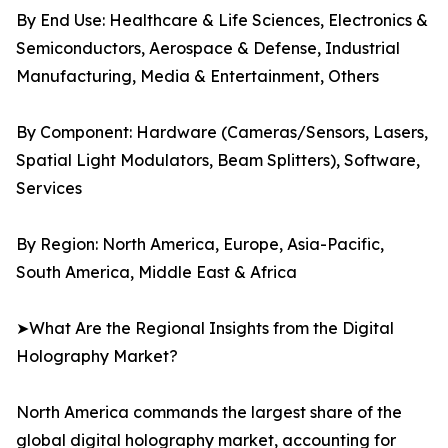
By End Use: Healthcare & Life Sciences, Electronics &
Semiconductors, Aerospace & Defense, Industrial
Manufacturing, Media & Entertainment, Others
By Component: Hardware (Cameras/Sensors, Lasers,
Spatial Light Modulators, Beam Splitters), Software,
Services
By Region: North America, Europe, Asia-Pacific,
South America, Middle East & Africa
➤What Are the Regional Insights from the Digital
Holography Market?
North America commands the largest share of the
global digital holography market, accounting for