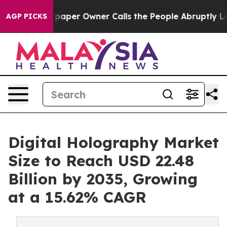
per Owner Calls the People Abruptly Laid off “Simpl
AGP PICKS
Digital Holography Market
Size to Reach USD 22.48
Billion by 2035, Growing
at a 15.62% CAGR