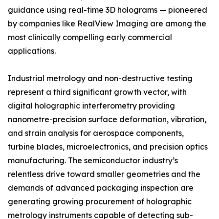
guidance using real-time 3D holograms — pioneered
by companies like RealView Imaging are among the
most clinically compelling early commercial
applications.
Industrial metrology and non-destructive testing
represent a third significant growth vector, with
digital holographic interferometry providing
nanometre-precision surface deformation, vibration,
and strain analysis for aerospace components,
turbine blades, microelectronics, and precision optics
manufacturing. The semiconductor industry’s
relentless drive toward smaller geometries and the
demands of advanced packaging inspection are
generating growing procurement of holographic
metrology instruments capable of detecting sub-