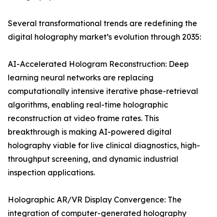
Several transformational trends are redefining the
digital holography market’s evolution through 2035:
AI-Accelerated Hologram Reconstruction: Deep
learning neural networks are replacing
computationally intensive iterative phase-retrieval
algorithms, enabling real-time holographic
reconstruction at video frame rates. This
breakthrough is making AI-powered digital
holography viable for live clinical diagnostics, high-
throughput screening, and dynamic industrial
inspection applications.
Holographic AR/VR Display Convergence: The
integration of computer-generated holography