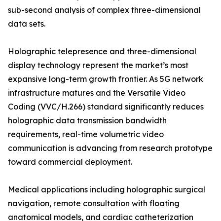
sub-second analysis of complex three-dimensional
data sets.
Holographic telepresence and three-dimensional
display technology represent the market’s most
expansive long-term growth frontier. As 5G network
infrastructure matures and the Versatile Video
Coding (VVC/H.266) standard significantly reduces
holographic data transmission bandwidth
requirements, real-time volumetric video
communication is advancing from research prototype
toward commercial deployment.
Medical applications including holographic surgical
navigation, remote consultation with floating
anatomical models, and cardiac catheterization