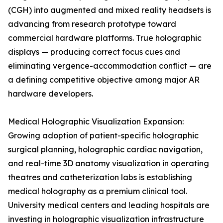
(CGH) into augmented and mixed reality headsets is
advancing from research prototype toward
commercial hardware platforms. True holographic
displays — producing correct focus cues and
eliminating vergence-accommodation conflict — are
a defining competitive objective among major AR
hardware developers.
Medical Holographic Visualization Expansion:
Growing adoption of patient-specific holographic
surgical planning, holographic cardiac navigation,
and real-time 3D anatomy visualization in operating
theatres and catheterization labs is establishing
medical holography as a premium clinical tool.
University medical centers and leading hospitals are
investing in holographic visualization infrastructure