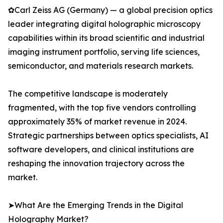
✿Carl Zeiss AG (Germany) — a global precision optics
leader integrating digital holographic microscopy
capabilities within its broad scientific and industrial
imaging instrument portfolio, serving life sciences,
semiconductor, and materials research markets.
The competitive landscape is moderately
fragmented, with the top five vendors controlling
approximately 35% of market revenue in 2024.
Strategic partnerships between optics specialists, AI
software developers, and clinical institutions are
reshaping the innovation trajectory across the
market.
➤What Are the Emerging Trends in the Digital
Holography Market?