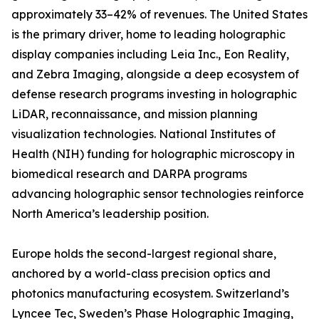
approximately 33–42% of revenues. The United States
is the primary driver, home to leading holographic
display companies including Leia Inc., Eon Reality,
and Zebra Imaging, alongside a deep ecosystem of
defense research programs investing in holographic
LiDAR, reconnaissance, and mission planning
visualization technologies. National Institutes of
Health (NIH) funding for holographic microscopy in
biomedical research and DARPA programs
advancing holographic sensor technologies reinforce
North America’s leadership position.
Europe holds the second-largest regional share,
anchored by a world-class precision optics and
photonics manufacturing ecosystem. Switzerland’s
Lyncee Tec, Sweden’s Phase Holographic Imaging,