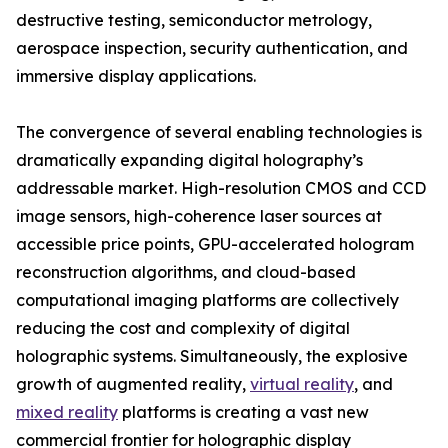
destructive testing, semiconductor metrology,
aerospace inspection, security authentication, and
immersive display applications.
The convergence of several enabling technologies is
dramatically expanding digital holography’s
addressable market. High-resolution CMOS and CCD
image sensors, high-coherence laser sources at
accessible price points, GPU-accelerated hologram
reconstruction algorithms, and cloud-based
computational imaging platforms are collectively
reducing the cost and complexity of digital
holographic systems. Simultaneously, the explosive
growth of augmented reality,
virtual reality
, and
mixed reality
platforms is creating a vast new
commercial frontier for holographic display