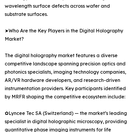
wavelength surface defects across wafer and
substrate surfaces.
➤Who Are the Key Players in the Digital Holography
Market?
The digital holography market features a diverse
competitive landscape spanning precision optics and
photonics specialists, imaging technology companies,
AR/VR hardware developers, and research-driven
instrumentation providers. Key participants identified
by MRFR shaping the competitive ecosystem include:
✿Lyncee Tec SA (Switzerland) — the market’s leading
specialist in digital holographic microscopy, providing
quantitative phase imaging instruments for life