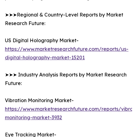
➤➤➤Regional & Country-Level Reports by Market
Research Future:
US Digital Holography Market-
https://www.marketresearchfuture.com/reports/us-
digital-holography-market-15201
➤➤➤ Industry Analysis Reports by Market Research
Future:
Vibration Monitoring Market-
https://www.marketresearchfuture.com/reports/vibrati
monitoring-market-3932
Eye Tracking Market-