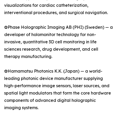
visualizations for cardiac catheterization,
interventional procedures, and surgical navigation.
✿Phase Holographic Imaging AB (PHI) (Sweden) — a
developer of holomonitor technology for non-
invasive, quantitative 3D cell monitoring in life
sciences research, drug development, and cell
therapy manufacturing.
✿Hamamatsu Photonics K.K. (Japan) — a world-
leading photonic device manufacturer supplying
high-performance image sensors, laser sources, and
spatial light modulators that form the core hardware
components of advanced digital holographic
imaging systems.