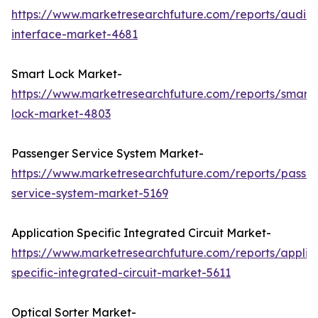
https://www.marketresearchfuture.com/reports/audio-
interface-market-4681
Smart Lock Market-
https://www.marketresearchfuture.com/reports/smart-
lock-market-4803
Passenger Service System Market-
https://www.marketresearchfuture.com/reports/passe
service-system-market-5169
Application Specific Integrated Circuit Market-
https://www.marketresearchfuture.com/reports/applic
specific-integrated-circuit-market-5611
Optical Sorter Market-