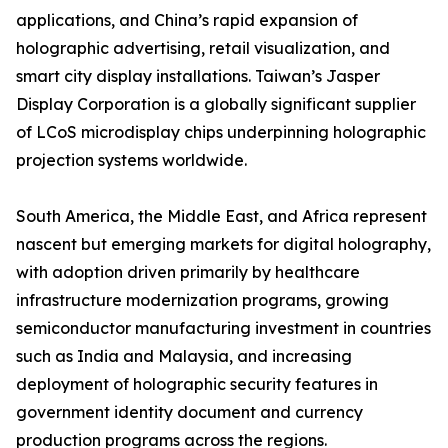
applications, and China’s rapid expansion of
holographic advertising, retail visualization, and
smart city display installations. Taiwan’s Jasper
Display Corporation is a globally significant supplier
of LCoS microdisplay chips underpinning holographic
projection systems worldwide.
South America, the Middle East, and Africa represent
nascent but emerging markets for digital holography,
with adoption driven primarily by healthcare
infrastructure modernization programs, growing
semiconductor manufacturing investment in countries
such as India and Malaysia, and increasing
deployment of holographic security features in
government identity document and currency
production programs across the regions.