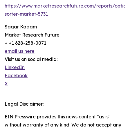
https://www.marketresearchfuture.com/reports/optical
sorter-market-5731
Sagar Kadam
Market Research Future
+ +1 628-258-0071
email us here
Visit us on social media:
LinkedIn
Facebook
X
Legal Disclaimer:
EIN Presswire provides this news content "as is"
without warranty of any kind. We do not accept any