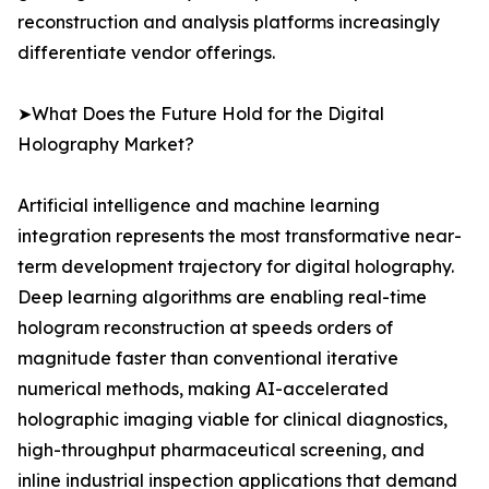
reconstruction and analysis platforms increasingly
differentiate vendor offerings.
➤What Does the Future Hold for the Digital
Holography Market?
Artificial intelligence and machine learning
integration represents the most transformative near-
term development trajectory for digital holography.
Deep learning algorithms are enabling real-time
hologram reconstruction at speeds orders of
magnitude faster than conventional iterative
numerical methods, making AI-accelerated
holographic imaging viable for clinical diagnostics,
high-throughput pharmaceutical screening, and
inline industrial inspection applications that demand