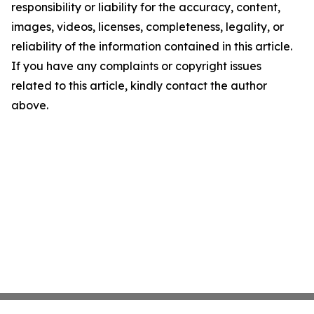
responsibility or liability for the accuracy, content,
images, videos, licenses, completeness, legality, or
reliability of the information contained in this article.
If you have any complaints or copyright issues
related to this article, kindly contact the author
above.