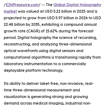
/
EINPresswire.com
/ -- The
Global Digital Holography
market
was valued at USD 5.22 billion in 2025 and is
projected to grow from USD 5.97 billion in 2026 to USD
22.48 billion by 2035, exhibiting a compound annual
growth rate (CAGR) of 15.62% during the forecast
period. Digital holography the science of recording,
reconstructing, and analyzing three-dimensional
optical wavefronts using digital sensors and
computational algorithms is transitioning rapidly from
laboratory instrumentation to a commercially
deployable platform technology.
Its ability to deliver label-free, non-invasive, real-
time three-dimensional measurement and
visualization is generating strong and growing
demand across medical imaging, industrial non-