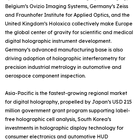
Belgium’s Ovizio Imaging Systems, Germany’s Zeiss
and Fraunhofer Institute for Applied Optics, and the
United Kingdom’s Holoxica collectively make Europe
the global center of gravity for scientific and medical
digital holographic instrument development.
Germany’s advanced manufacturing base is also
driving adoption of holographic interferometry for
precision industrial metrology in automotive and
aerospace component inspection.
Asia-Pacific is the fastest-growing regional market
for digital holography, propelled by Japan’s USD 215
million government grant program supporting label-
free holographic cell analysis, South Korea’s
investments in holographic display technology for
consumer electronics and automotive HUD