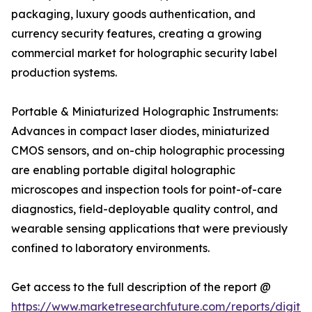
packaging, luxury goods authentication, and
currency security features, creating a growing
commercial market for holographic security label
production systems.
Portable & Miniaturized Holographic Instruments:
Advances in compact laser diodes, miniaturized
CMOS sensors, and on-chip holographic processing
are enabling portable digital holographic
microscopes and inspection tools for point-of-care
diagnostics, field-deployable quality control, and
wearable sensing applications that were previously
confined to laboratory environments.
Get access to the full description of the report @
https://www.marketresearchfuture.com/reports/digital