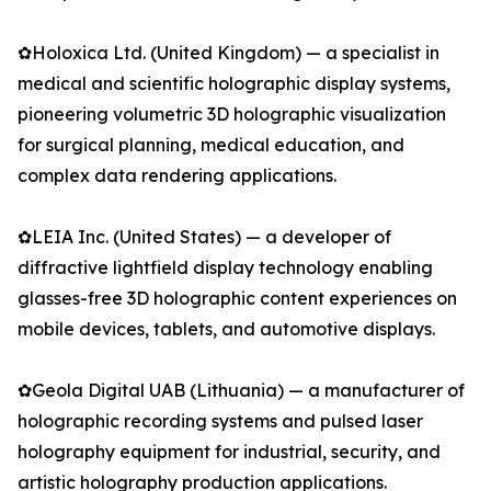
✿Holoxica Ltd. (United Kingdom) — a specialist in
medical and scientific holographic display systems,
pioneering volumetric 3D holographic visualization
for surgical planning, medical education, and
complex data rendering applications.
✿LEIA Inc. (United States) — a developer of
diffractive lightfield display technology enabling
glasses-free 3D holographic content experiences on
mobile devices, tablets, and automotive displays.
✿Geola Digital UAB (Lithuania) — a manufacturer of
holographic recording systems and pulsed laser
holography equipment for industrial, security, and
artistic holography production applications.