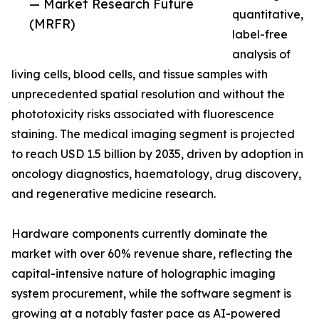
— Market Research Future
quantitative,
(MRFR)
label-free
analysis of
living cells, blood cells, and tissue samples with
unprecedented spatial resolution and without the
phototoxicity risks associated with fluorescence
staining. The medical imaging segment is projected
to reach USD 1.5 billion by 2035, driven by adoption in
oncology diagnostics, haematology, drug discovery,
and regenerative medicine research.
Hardware components currently dominate the
market with over 60% revenue share, reflecting the
capital-intensive nature of holographic imaging
system procurement, while the software segment is
growing at a notably faster pace as AI-powered