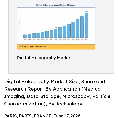
Digital Holography Market
Digital Holography Market Size, Share and
Research Report By Application (Medical
Imaging, Data Storage, Microscopy, Particle
Characterization), By Technology
PARIS, PARIS, FRANCE, June 17, 2026