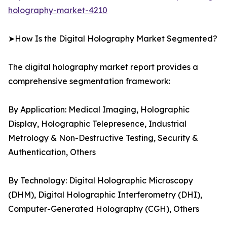
holography-market-4210
➤How Is the Digital Holography Market Segmented?
The digital holography market report provides a
comprehensive segmentation framework:
By Application: Medical Imaging, Holographic
Display, Holographic Telepresence, Industrial
Metrology & Non-Destructive Testing, Security &
Authentication, Others
By Technology: Digital Holographic Microscopy
(DHM), Digital Holographic Interferometry (DHI),
Computer-Generated Holography (CGH), Others