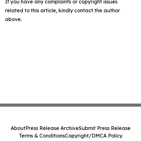
If you have any complaints or copyright issues
related to this article, kindly contact the author
above.
About
Press Release Archive
Submit Press Release
Terms & Conditions
Copyright/DMCA Policy