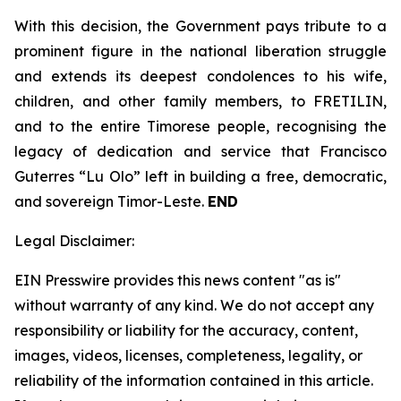
With this decision, the Government pays tribute to a
prominent figure in the national liberation struggle
and extends its deepest condolences to his wife,
children, and other family members, to FRETILIN,
and to the entire Timorese people, recognising the
legacy of dedication and service that Francisco
Guterres “Lu Olo” left in building a free, democratic,
and sovereign Timor-Leste.
END
Legal Disclaimer:
EIN Presswire provides this news content "as is"
without warranty of any kind. We do not accept any
responsibility or liability for the accuracy, content,
images, videos, licenses, completeness, legality, or
reliability of the information contained in this article.