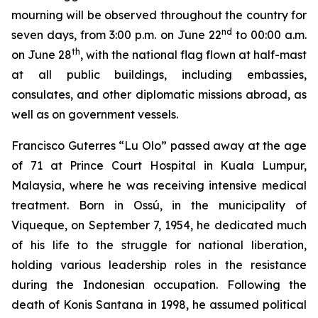
mourning will be observed throughout the country for
nd
seven days, from 3:00 p.m. on June 22
to 00:00 a.m.
th
on June 28
, with the national flag flown at half-mast
at all public buildings, including embassies,
consulates, and other diplomatic missions abroad, as
well as on government vessels.
Francisco Guterres “Lu Olo” passed away at the age
of 71 at Prince Court Hospital in Kuala Lumpur,
Malaysia, where he was receiving intensive medical
treatment. Born in Ossú, in the municipality of
Viqueque, on September 7, 1954, he dedicated much
of his life to the struggle for national liberation,
holding various leadership roles in the resistance
during the Indonesian occupation. Following the
death of Konis Santana in 1998, he assumed political