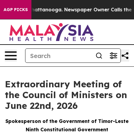
Chaos in Chattanooga. Newspaper Owner Calls the Peo
AGP PICKS
Extraordinary Meeting of
the Council of Ministers on
June 22nd, 2026
Spokesperson of the Government of Timor-Leste
Ninth Constitutional Government