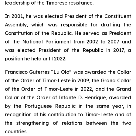
leadership of the Timorese resistance.
In 2001, he was elected President of the Constituent
Assembly, which was responsible for drafting the
Constitution of the Republic. He served as President
of the National Parliament from 2002 to 2007 and
was elected President of the Republic in 2017, a
position he held until 2022.
Francisco Guterres “Lu Olo” was awarded the Collar
of the Order of Timor-Leste in 2009, the Grand Collar
of the Order of Timor-Leste in 2022, and the Grand
Collar of the Order of Infante D. Henrique, awarded
by the Portuguese Republic in the same year, in
recognition of his contribution to Timor-Leste and of
the strengthening of relations between the two
countries.