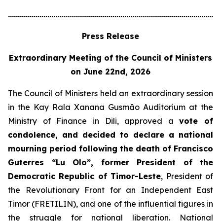
............................................................................................................
Press Release
Extraordinary Meeting of the Council of Ministers
on June 22nd, 2026
The Council of Ministers held an extraordinary session
in the Kay Rala Xanana Gusmão Auditorium at the
Ministry of Finance in Dili, approved a
vote of
condolence, and decided to declare a national
mourning period following the death of Francisco
Guterres “Lu Olo”, former President of the
Democratic Republic of Timor-Leste
, President of
the Revolutionary Front for an Independent East
Timor (FRETILIN), and one of the influential figures in
the struggle for national liberation. National