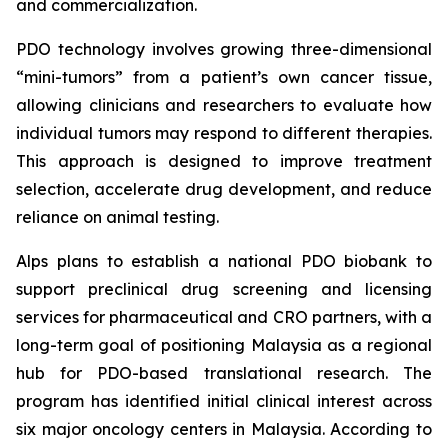
and commercialization.
PDO technology involves growing three-dimensional
“mini-tumors” from a patient’s own cancer tissue,
allowing clinicians and researchers to evaluate how
individual tumors may respond to different therapies.
This approach is designed to improve treatment
selection, accelerate drug development, and reduce
reliance on animal testing.
Alps plans to establish a national PDO biobank to
support preclinical drug screening and licensing
services for pharmaceutical and CRO partners, with a
long-term goal of positioning Malaysia as a regional
hub for PDO-based translational research. The
program has identified initial clinical interest across
six major oncology centers in Malaysia. According to