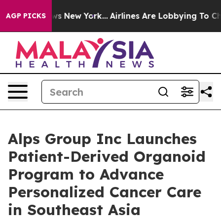
CBS News New York...
Airlines Are Lobbying To Change A
AGP PICKS
Alps Group Inc Launches
Patient-Derived Organoid
Program to Advance
Personalized Cancer Care
in Southeast Asia