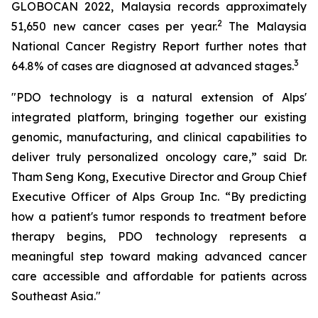
GLOBOCAN 2022, Malaysia records approximately
2
51,650 new cancer cases per year.
The Malaysia
National Cancer Registry Report further notes that
3
64.8% of cases are diagnosed at advanced stages.
"PDO technology is a natural extension of Alps'
integrated platform, bringing together our existing
genomic, manufacturing, and clinical capabilities to
deliver truly personalized oncology care,” said Dr.
Tham Seng Kong, Executive Director and Group Chief
Executive Officer of Alps Group Inc. “By predicting
how a patient's tumor responds to treatment before
therapy begins, PDO technology represents a
meaningful step toward making advanced cancer
care accessible and affordable for patients across
Southeast Asia."