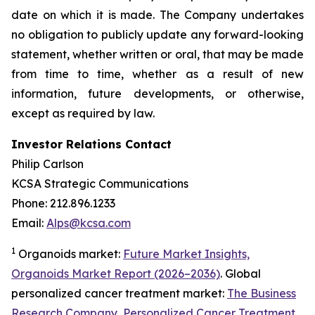
date on which it is made. The Company undertakes
no obligation to publicly update any forward-looking
statement, whether written or oral, that may be made
from time to time, whether as a result of new
information, future developments, or otherwise,
except as required by law.
Investor Relations Contact
Philip Carlson
KCSA Strategic Communications
Phone: 212.896.1233
Email:
Alps@kcsa.com
1
Organoids market:
Future Market Insights,
Organoids Market Report (2026–2036)
. Global
personalized cancer treatment market:
The Business
Research Company, Personalized Cancer Treatment