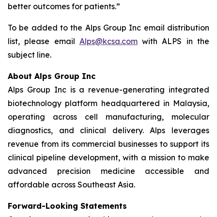
better outcomes for patients.”
To be added to the Alps Group Inc email distribution
list, please email
Alps@kcsa.com
with ALPS in the
subject line.
About Alps Group Inc
Alps Group Inc is a revenue-generating integrated
biotechnology platform headquartered in Malaysia,
operating across cell manufacturing, molecular
diagnostics, and clinical delivery. Alps leverages
revenue from its commercial businesses to support its
clinical pipeline development, with a mission to make
advanced precision medicine accessible and
affordable across Southeast Asia.
Forward-Looking Statements