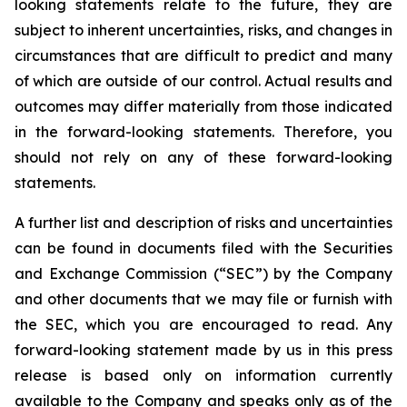
looking statements relate to the future, they are
subject to inherent uncertainties, risks, and changes in
circumstances that are difficult to predict and many
of which are outside of our control. Actual results and
outcomes may differ materially from those indicated
in the forward-looking statements. Therefore, you
should not rely on any of these forward-looking
statements.
A further list and description of risks and uncertainties
can be found in documents filed with the Securities
and Exchange Commission (“SEC”) by the Company
and other documents that we may file or furnish with
the SEC, which you are encouraged to read. Any
forward-looking statement made by us in this press
release is based only on information currently
available to the Company and speaks only as of the