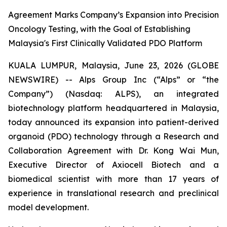
Agreement Marks Company’s Expansion into Precision
Oncology Testing, with the Goal of Establishing
Malaysia's First Clinically Validated PDO Platform
KUALA LUMPUR, Malaysia, June 23, 2026 (GLOBE
NEWSWIRE) -- Alps Group Inc (“Alps” or “the
Company”) (Nasdaq: ALPS), an integrated
biotechnology platform headquartered in Malaysia,
today announced its expansion into patient-derived
organoid (PDO) technology through a Research and
Collaboration Agreement with Dr. Kong Wai Mun,
Executive Director of Axiocell Biotech and a
biomedical scientist with more than 17 years of
experience in translational research and preclinical
model development.