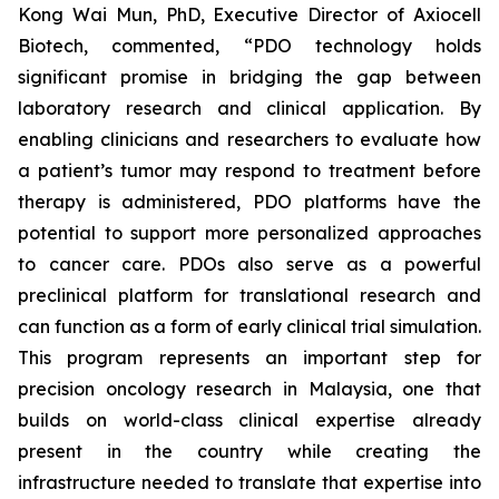
Kong Wai Mun, PhD, Executive Director of Axiocell
Biotech, commented, “PDO technology holds
significant promise in bridging the gap between
laboratory research and clinical application. By
enabling clinicians and researchers to evaluate how
a patient’s tumor may respond to treatment before
therapy is administered, PDO platforms have the
potential to support more personalized approaches
to cancer care. PDOs also serve as a powerful
preclinical platform for translational research and
can function as a form of early clinical trial simulation.
This program represents an important step for
precision oncology research in Malaysia, one that
builds on world-class clinical expertise already
present in the country while creating the
infrastructure needed to translate that expertise into