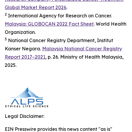
Global Market Report 2026
.
2
International Agency for Research on Cancer.
Malaysia: GLOBOCAN 2022 Fact Sheet
. World Health
Organization.
3
National Cancer Registry Department, Institut
Kanser Negara.
Malaysia National Cancer Registry
Report 2017–2021
, p. 26. Ministry of Health Malaysia,
2025.
Legal Disclaimer:
EIN Presswire provides this news content "as is"