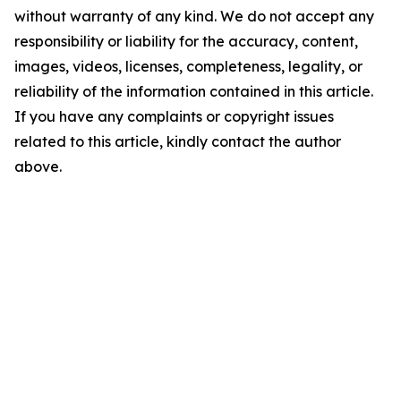
without warranty of any kind. We do not accept any
responsibility or liability for the accuracy, content,
images, videos, licenses, completeness, legality, or
reliability of the information contained in this article.
If you have any complaints or copyright issues
related to this article, kindly contact the author
above.