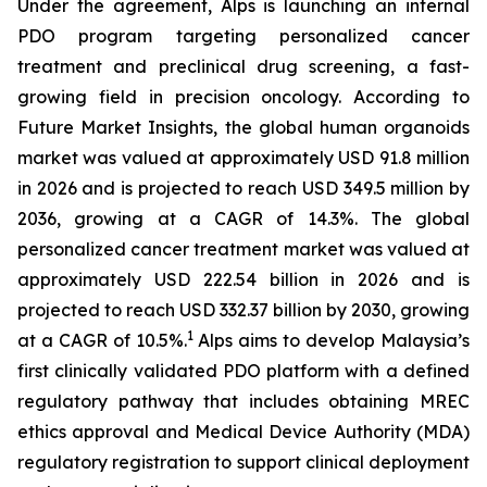
Under the agreement, Alps is launching an internal
PDO program targeting personalized cancer
treatment and preclinical drug screening, a fast-
growing field in precision oncology. According to
Future Market Insights, the global human organoids
market was valued at approximately USD 91.8 million
in 2026 and is projected to reach USD 349.5 million by
2036, growing at a CAGR of 14.3%. The global
personalized cancer treatment market was valued at
approximately USD 222.54 billion in 2026 and is
projected to reach USD 332.37 billion by 2030, growing
1
at a CAGR of 10.5%.
Alps aims to develop Malaysia’s
first clinically validated PDO platform with a defined
regulatory pathway that includes obtaining MREC
ethics approval and Medical Device Authority (MDA)
regulatory registration to support clinical deployment