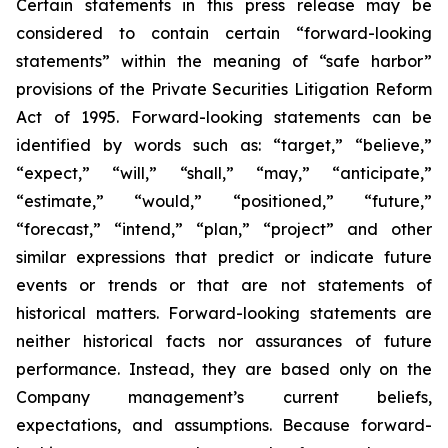
Certain statements in this press release may be
considered to contain certain “forward-looking
statements” within the meaning of “safe harbor”
provisions of the Private Securities Litigation Reform
Act of 1995. Forward-looking statements can be
identified by words such as: “target,” “believe,”
“expect,” “will,” “shall,” “may,” “anticipate,”
“estimate,” “would,” “positioned,” “future,”
“forecast,” “intend,” “plan,” “project” and other
similar expressions that predict or indicate future
events or trends or that are not statements of
historical matters. Forward-looking statements are
neither historical facts nor assurances of future
performance. Instead, they are based only on the
Company management’s current beliefs,
expectations, and assumptions. Because forward-