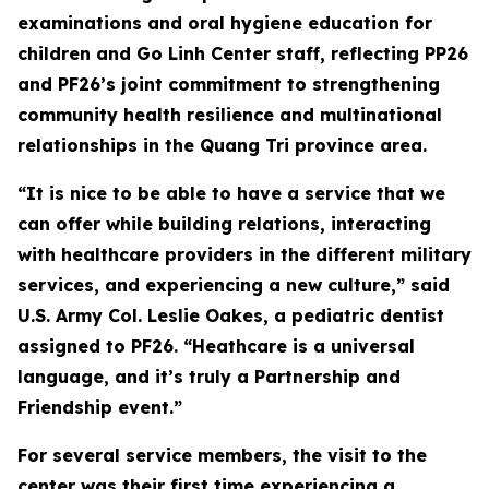
examinations and oral hygiene education for
children and Go Linh Center staff, reflecting PP26
and PF26’s joint commitment to strengthening
community health resilience and multinational
relationships in the Quang Tri province area.
“It is nice to be able to have a service that we
can offer while building relations, interacting
with healthcare providers in the different military
services, and experiencing a new culture,” said
U.S. Army Col. Leslie Oakes, a pediatric dentist
assigned to PF26. “Heathcare is a universal
language, and it’s truly a Partnership and
Friendship event.”
For several service members, the visit to the
center was their first time experiencing a