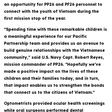
an opportunity for PP26 and PF26 personnel to
connect with the youth of Vietnam during the
first mission stop of the year.
“Spending time with these remarkable children is
a meaningful experience for our Pacific
Partnership team and provides us an avenue to
build genuine relationships with the Vietnamese
community,” said U.S. Navy Capt. Robert Reyes,
mission commander of PP26. “Hopefully we’ve
made a positive impact on the lives of these
children and their families today, and in turn,
that impact enables us to strengthen the bonds
that connect us to the citizens of Vietnam.”
Optometrists provided ocular health screenings
while oral surgeons performed dental