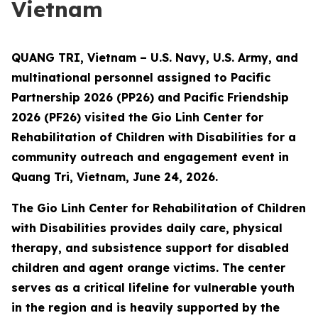
Vietnam
QUANG TRI, Vietnam – U.S. Navy, U.S. Army, and
multinational personnel assigned to Pacific
Partnership 2026 (PP26) and Pacific Friendship
2026 (PF26) visited the Gio Linh Center for
Rehabilitation of Children with Disabilities for a
community outreach and engagement event in
Quang Tri, Vietnam, June 24, 2026.
The Gio Linh Center for Rehabilitation of Children
with Disabilities provides daily care, physical
therapy, and subsistence support for disabled
children and agent orange victims. The center
serves as a critical lifeline for vulnerable youth
in the region and is heavily supported by the