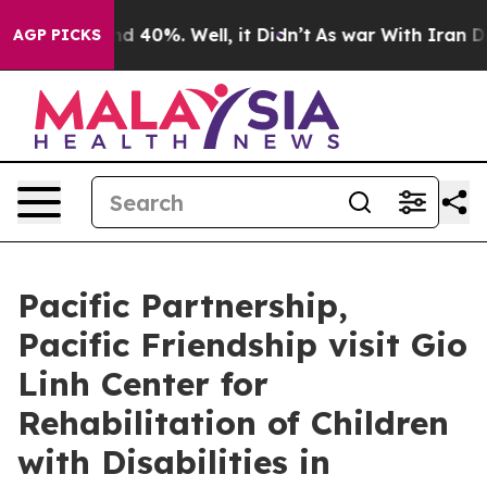
 Around 40%. Well, it Didn’t
As war With Iran Drove 
AGP PICKS
Pacific Partnership,
Pacific Friendship visit Gio
Linh Center for
Rehabilitation of Children
with Disabilities in