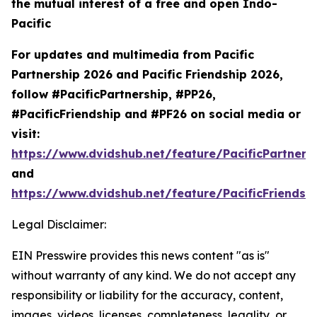
the mutual interest of a free and open Indo-
Pacific
For updates and multimedia from Pacific
Partnership 2026 and Pacific Friendship 2026,
follow #PacificPartnership, #PP26,
#PacificFriendship and #PF26 on social media or
visit:
https://www.dvidshub.net/feature/PacificPartners
and
https://www.dvidshub.net/feature/PacificFriendsh
Legal Disclaimer:
EIN Presswire provides this news content "as is"
without warranty of any kind. We do not accept any
responsibility or liability for the accuracy, content,
images, videos, licenses, completeness, legality, or