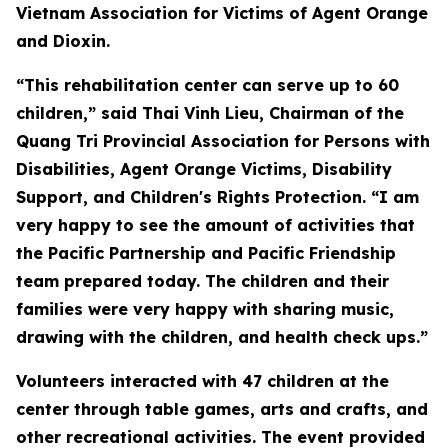
Vietnam Association for Victims of Agent Orange
and Dioxin.
“This rehabilitation center can serve up to 60
children,” said Thai Vinh Lieu, Chairman of the
Quang Tri Provincial Association for Persons with
Disabilities, Agent Orange Victims, Disability
Support, and Children's Rights Protection. “I am
very happy to see the amount of activities that
the Pacific Partnership and Pacific Friendship
team prepared today. The children and their
families were very happy with sharing music,
drawing with the children, and health check ups.”
Volunteers interacted with 47 children at the
center through table games, arts and crafts, and
other recreational activities. The event provided