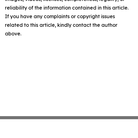
reliability of the information contained in this article.
If you have any complaints or copyright issues
related to this article, kindly contact the author
above.