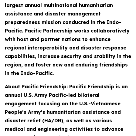
largest annual multinational humanitarian
assistance and disaster management
preparedness mission conducted in the Indo-
Pacific. Pacific Partnership works collaboratively
with host and partner nations to enhance
regional interoperability and disaster response
capabilities, increase security and stability in the
region, and foster new and enduring friendships
in the Indo-Pacific.
About Pacific Friendship: Pacific Friendship is an
annual U.S. Army Pacific-led bilateral
engagement focusing on the U.S.-Vietnamese
People’s Army’s humanitarian assistance and
disaster relief (HA/DR), as well as various
medical and engineering activities to advance