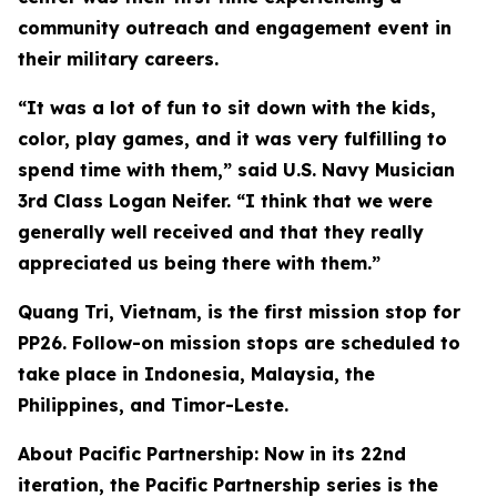
community outreach and engagement event in
their military careers.
“It was a lot of fun to sit down with the kids,
color, play games, and it was very fulfilling to
spend time with them,” said U.S. Navy Musician
3rd Class Logan Neifer. “I think that we were
generally well received and that they really
appreciated us being there with them.”
Quang Tri, Vietnam, is the first mission stop for
PP26. Follow-on mission stops are scheduled to
take place in Indonesia, Malaysia, the
Philippines, and Timor-Leste.
About Pacific Partnership: Now in its 22nd
iteration, the Pacific Partnership series is the