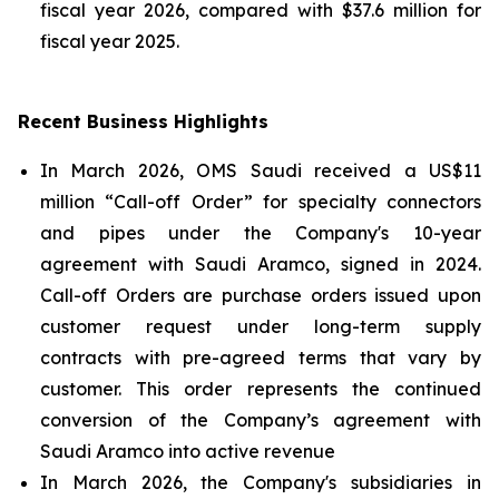
fiscal year 2026, compared with $37.6 million for
fiscal year 2025.
Recent Business Highlights
In March 2026, OMS Saudi received a US$11
million “Call-off Order” for specialty connectors
and pipes under the Company's 10-year
agreement with Saudi Aramco, signed in 2024.
Call-off Orders are purchase orders issued upon
customer request under long-term supply
contracts with pre-agreed terms that vary by
customer. This order represents the continued
conversion of the Company’s agreement with
Saudi Aramco into active revenue
In March 2026, the Company's subsidiaries in