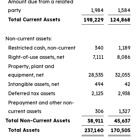
Amount due from a related
party
1,984
1,584
Total Current Assets
198,229
124,868
Non-current assets:
Restricted cash, non-current
340
1,189
Right-of-use assets, net
7,111
8,086
Property, plant and
equipment, net
28,535
32,055
Intangible assets, net
494
42
Deferred tax assets
2,125
2,938
Prepayment and other non-
current assets
306
1,327
Total Non-Current Assets
38,911
45,637
Total Assets
237,140
170,505