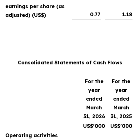
earnings per share (as
0.77
1.18
adjusted) (US$)
Consolidated Statements of Cash Flows
For the
For the
year
year
ended
ended
March
March
31, 2026
31, 2025
US$’000
US$’000
Operating activities