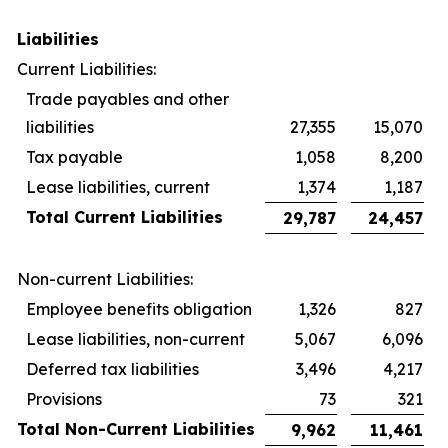
Liabilities
Current Liabilities:
Trade payables and other
liabilities
27,355
15,070
Tax payable
1,058
8,200
Lease liabilities, current
1,374
1,187
Total Current Liabilities
29,787
24,457
Non-current Liabilities:
Employee benefits obligation
1,326
827
Lease liabilities, non-current
5,067
6,096
Deferred tax liabilities
3,496
4,217
Provisions
73
321
Total Non-Current Liabilities
9,962
11,461