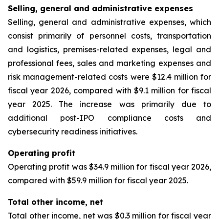
Selling, general and administrative expenses
Selling, general and administrative expenses, which
consist primarily of personnel costs, transportation
and logistics, premises-related expenses, legal and
professional fees, sales and marketing expenses and
risk management-related costs were $12.4 million for
fiscal year 2026, compared with $9.1 million for fiscal
year 2025. The increase was primarily due to
additional post-IPO compliance costs and
cybersecurity readiness initiatives.
Operating profit
Operating profit was $34.9 million for fiscal year 2026,
compared with $59.9 million for fiscal year 2025.
Total other income, net
Total other income, net was $0.3 million for fiscal year