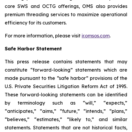
core SWS and OCTG offerings, OMS also provides
premium threading services to maximize operational
efficiency for its customers.
For more information, please visit
ir.omsos.com
.
Safe Harbor Statement
This press release contains statements that may
constitute “forward-looking” statements which are
made pursuant to the “safe harbor” provisions of the
U.S. Private Securities Litigation Reform Act of 1995.
These forward-looking statements can be identified
by terminology such as “will,” “expects,”
“anticipates,” “aims,” “future,” “intends,” “plans,”
“believes,” “estimates,” “likely to,” and similar
statements. Statements that are not historical facts,