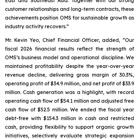
East and Southeast Asia. Together with our strong
customer relationships and long-term contracts, these
achievements position OMS for sustainable growth as
industry activity recovers.”
Mr. Kevin Yeo, Chief Financial Officer, added, “Our
fiscal 2026 financial results reflect the strength of
OMS’s business model and operational discipline. We
maintained profitability despite the year-over-year
revenue decline, delivering gross margin of 30.3%,
operating profit of $34.9 million, and net profit of $33.9
million. Cash generation was a highlight, with record
operating cash flow of $54.1 million and adjusted free
cash flow of $52.5 million. We ended the fiscal year
debt-free with $154.3 million in cash and restricted
cash, providing flexibility to support organic growth
initiatives, selectively evaluate strategic expansion