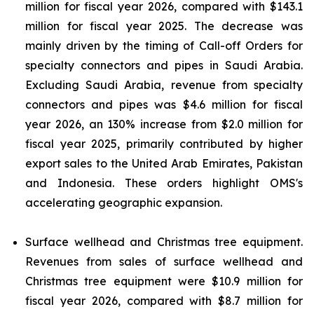
million for fiscal year 2026, compared with $143.1
million for fiscal year 2025. The decrease was
mainly driven by the timing of Call-off Orders for
specialty connectors and pipes in Saudi Arabia.
Excluding Saudi Arabia, revenue from specialty
connectors and pipes was $4.6 million for fiscal
year 2026, an 130% increase from $2.0 million for
fiscal year 2025, primarily contributed by higher
export sales to the United Arab Emirates, Pakistan
and Indonesia. These orders highlight OMS's
accelerating geographic expansion.
Surface wellhead and Christmas tree equipment.
Revenues from sales of surface wellhead and
Christmas tree equipment were $10.9 million for
fiscal year 2026, compared with $8.7 million for