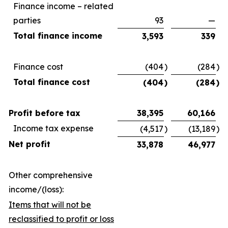
Finance income – related
parties
93
—
Total finance income
3,593
339
Finance cost
(404
)
(284
)
Total finance cost
(404
)
(284
)
Profit before tax
38,395
60,166
Income tax expense
(4,517
)
(13,189
)
Net profit
33,878
46,977
Other comprehensive
income/(loss):
Items that will not be
reclassified to profit or loss