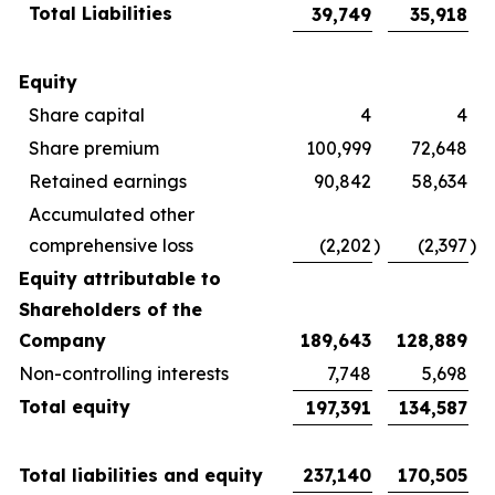
Total Liabilities
39,749
35,918
Equity
Share capital
4
4
Share premium
100,999
72,648
Retained earnings
90,842
58,634
Accumulated other
comprehensive loss
(2,202
)
(2,397
)
Equity attributable to
Shareholders of the
Company
189,643
128,889
Non-controlling interests
7,748
5,698
Total equity
197,391
134,587
Total liabilities and equity
237,140
170,505