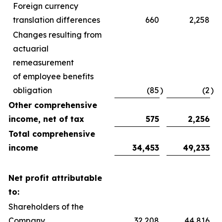
Foreign currency
translation differences
660
2,258
Changes resulting from
actuarial
remeasurement
of employee benefits
obligation
(85
)
(2
)
Other comprehensive
income, net of tax
575
2,256
Total comprehensive
income
34,453
49,233
Net profit attributable
to:
Shareholders of the
Company
32,208
44,816