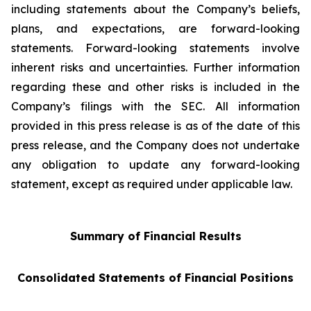
including statements about the Company’s beliefs,
plans, and expectations, are forward-looking
statements. Forward-looking statements involve
inherent risks and uncertainties. Further information
regarding these and other risks is included in the
Company’s filings with the SEC. All information
provided in this press release is as of the date of this
press release, and the Company does not undertake
any obligation to update any forward-looking
statement, except as required under applicable law.
Summary of Financial Results
Consolidated Statements of Financial Positions