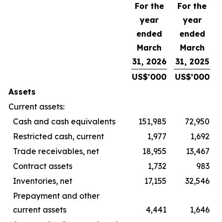
For the
For the
year
year
ended
ended
March
March
31, 2026
31, 2025
US$’000
US$’000
Assets
Current assets:
Cash and cash equivalents
151,985
72,950
Restricted cash, current
1,977
1,692
Trade receivables, net
18,955
13,467
Contract assets
1,732
983
Inventories, net
17,155
32,546
Prepayment and other
current assets
4,441
1,646