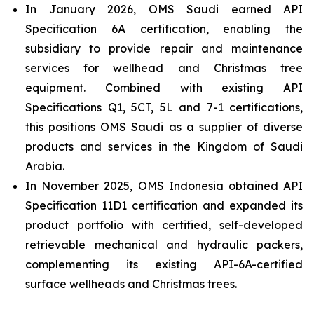
In January 2026, OMS Saudi earned API
Specification 6A certification, enabling the
subsidiary to provide repair and maintenance
services for wellhead and Christmas tree
equipment. Combined with existing API
Specifications Q1, 5CT, 5L and 7-1 certifications,
this positions OMS Saudi as a supplier of diverse
products and services in the Kingdom of Saudi
Arabia.
In November 2025, OMS Indonesia obtained API
Specification 11D1 certification and expanded its
product portfolio with certified, self-developed
retrievable mechanical and hydraulic packers,
complementing its existing API-6A-certified
surface wellheads and Christmas trees.