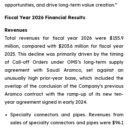
opportunities, and drive long-term value creation.”
Fiscal Year 2026 Financial Results
Revenues
Total revenues for fiscal year 2026 were $155.9
million, compared with $203.6 million for fiscal year
2025. This decline was primarily driven by the timing
of Call-off Orders under OMS’s long-term supply
agreement with Saudi Aramco, set against an
unusually high prior-year base, which included the
overlap of the conclusion of the Company’s previous
Aramco contract with the ramp-up of its new ten-
year agreement signed in early 2024.
Specialty connectors and pipes.
Revenues from
sales of specialty connectors and pipes were $96.1