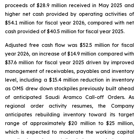
proceeds of $28.9 million received in May 2025 and
higher net cash provided by operating activities of
$54.1 million for fiscal year 2026, compared with net
cash provided of $40.5 million for fiscal year 2025.
Adjusted free cash flow was $52.5 million for fiscal
year 2026, an increase of $14.9 million compared with
$37.6 million for fiscal year 2025 driven by improved
management of receivables, payables and inventory
level, including a $15.4 million reduction in inventory
as OMS drew down stockpiles previously built ahead
of anticipated Saudi Aramco Call-off Orders. As
regional order activity resumes, the Company
anticipates rebuilding inventory toward its target
range of approximately $20 million to $25 million,
which is expected to moderate the working capital