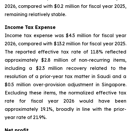
2026, compared with $0.2 million for fiscal year 2025,
remaining relatively stable.
Income Tax Expense
Income tax expense was $4.5 million for fiscal year
2026, compared with $13.2 million for fiscal year 2025.
The reported effective tax rate of 11.8% reflected
approximately $2.8 million of non-recurring items,
including a $2.3 million recovery related to the
resolution of a prior-year tax matter in Saudi and a
$0.5 million over-provision adjustment in Singapore.
Excluding these items, the normalized effective tax
rate for fiscal year 2026 would have been
approximately 19.1%, broadly in line with the prior-
year rate of 21.9%.
Net profit