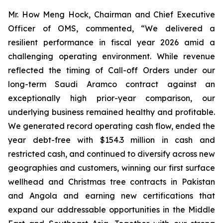
Mr. How Meng Hock, Chairman and Chief Executive
Officer of OMS, commented, “We delivered a
resilient performance in fiscal year 2026 amid a
challenging operating environment. While revenue
reflected the timing of Call-off Orders under our
long-term Saudi Aramco contract against an
exceptionally high prior-year comparison, our
underlying business remained healthy and profitable.
We generated record operating cash flow, ended the
year debt-free with $154.3 million in cash and
restricted cash, and continued to diversify across new
geographies and customers, winning our first surface
wellhead and Christmas tree contracts in Pakistan
and Angola and earning new certifications that
expand our addressable opportunities in the Middle