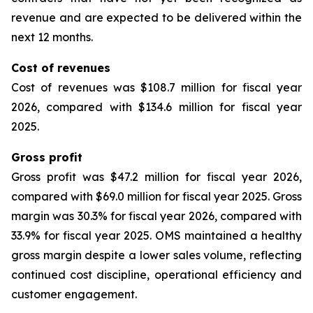
revenue and are expected to be delivered within the
next 12 months.
Cost of revenues
Cost of revenues was $108.7 million for fiscal year
2026, compared with $134.6 million for fiscal year
2025.
Gross profit
Gross profit was $47.2 million for fiscal year 2026,
compared with $69.0 million for fiscal year 2025. Gross
margin was 30.3% for fiscal year 2026, compared with
33.9% for fiscal year 2025. OMS maintained a healthy
gross margin despite a lower sales volume, reflecting
continued cost discipline, operational efficiency and
customer engagement.