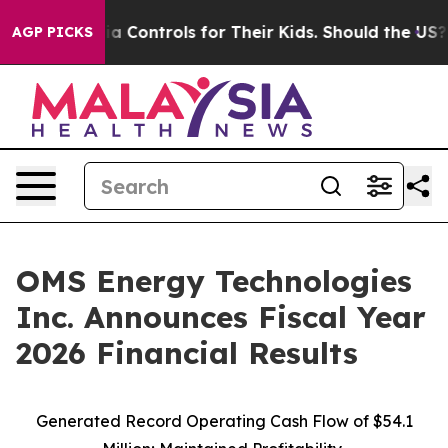
Controls for Their Kids. Should the US?
The Pentagon I
AGP PICKS
OMS Energy Technologies
Inc. Announces Fiscal Year
2026 Financial Results
Generated Record Operating Cash Flow of $54.1