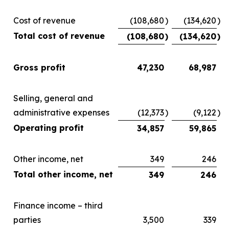
Cost of revenue
(108,680
)
(134,620
)
Total cost of revenue
(108,680
)
(134,620
)
Gross profit
47,230
68,987
Selling, general and
administrative expenses
(12,373
)
(9,122
)
Operating profit
34,857
59,865
Other income, net
349
246
Total other income, net
349
246
Finance income – third
parties
3,500
339