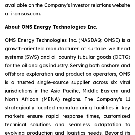
available on the Company’s investor relations website
at ir.omsos.com.
About OMS Energy Technologies Inc.
OMS Energy Technologies Inc. (NASDAQ: OMSE) is a
growth-oriented manufacturer of surface wellhead
systems (SWS) and oil country tubular goods (OCTG)
for the oil and gas industry. Serving both onshore and
offshore exploration and production operators, OMS
is a trusted single-source supplier across six vital
jurisdictions in the Asia Pacific, Middle Eastern and
North African (MENA) regions. The Company’s 11
strategically located manufacturing facilities in key
markets ensure rapid response times, customized
technical solutions and seamless adaptation to
evolving production and logistics needs. Beyond its