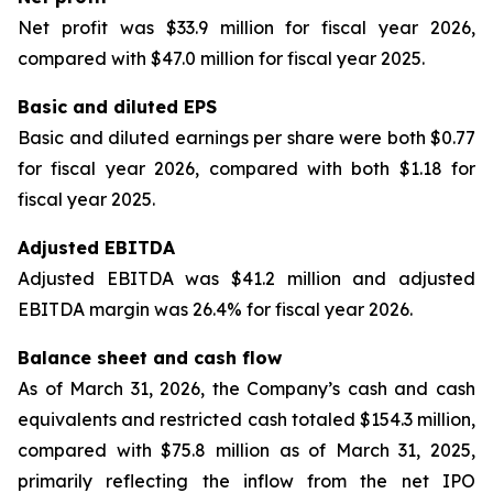
Net profit was $33.9 million for fiscal year 2026,
compared with $47.0 million for fiscal year 2025.
Basic and diluted EPS
Basic and diluted earnings per share were both $0.77
for fiscal year 2026, compared with both $1.18 for
fiscal year 2025.
Adjusted EBITDA
Adjusted EBITDA was $41.2 million and adjusted
EBITDA margin was 26.4% for fiscal year 2026.
Balance sheet and cash flow
As of March 31, 2026, the Company’s cash and cash
equivalents and restricted cash totaled $154.3 million,
compared with $75.8 million as of March 31, 2025,
primarily reflecting the inflow from the net IPO