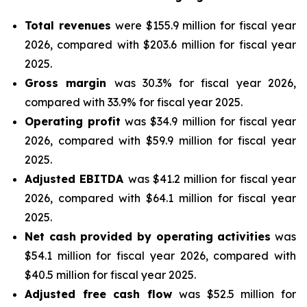
Total revenues
were $155.9 million for fiscal year
2026, compared with $203.6 million for fiscal year
2025.
Gross margin
was 30.3% for fiscal year 2026,
compared with 33.9% for fiscal year 2025.
Operating profit
was $34.9 million for fiscal year
2026, compared with $59.9 million for fiscal year
2025.
Adjusted EBITDA
was $41.2 million for fiscal year
2026, compared with $64.1 million for fiscal year
2025.
Net cash provided by operating activities
was
$54.1 million for fiscal year 2026, compared with
$40.5 million for fiscal year 2025.
Adjusted free cash flow
was $52.5 million for