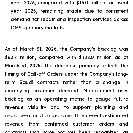
year 2026, compared with $15.0 million for fiscal
year 2025, remaining stable due to consistent
demand for repair and inspection services across
OMS's primary markets.
As of March 31, 2026, the Company’s backlog was
$60.7 million, compared with $102.0 million as of
March 31, 2025. The decrease primarily reflects the
timing of Call-off Orders under the Company's long-
term Saudi contracts rather than a change in
underlying customer demand. Management uses
backlog as an operating metric to gauge future
revenue visibility and to support planning and
resource-allocation decisions. It represents estimated
revenue from confirmed customer orders and
contracts that have not yet been recognized as