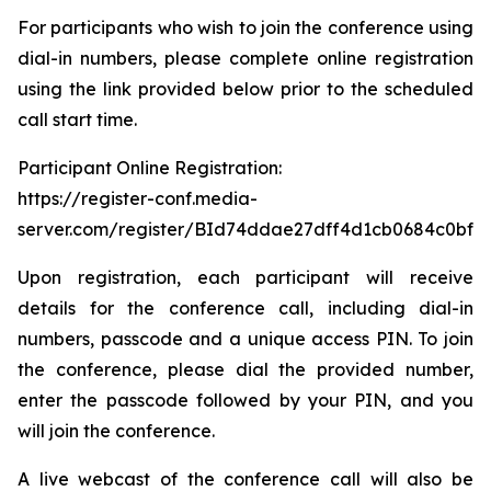
For participants who wish to join the conference using
dial-in numbers, please complete online registration
using the link provided below prior to the scheduled
call start time.
Participant Online Registration:
https://register-conf.media-
server.com/register/BId74ddae27dff4d1cb0684c0bfb
Upon registration, each participant will receive
details for the conference call, including dial-in
numbers, passcode and a unique access PIN. To join
the conference, please dial the provided number,
enter the passcode followed by your PIN, and you
will join the conference.
A live webcast of the conference call will also be