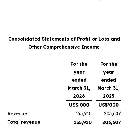
Consolidated Statements of Profit or Loss and
Other Comprehensive Income
For the
For the
year
year
ended
ended
March 31,
March 31,
2026
2025
US$’000
US$’000
Revenue
155,910
203,607
Total revenue
155,910
203,607