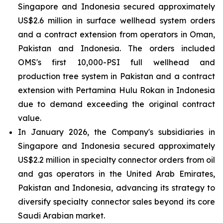
Singapore and Indonesia secured approximately
US$2.6 million in surface wellhead system orders
and a contract extension from operators in Oman,
Pakistan and Indonesia. The orders included
OMS's first 10,000-PSI full wellhead and
production tree system in Pakistan and a contract
extension with Pertamina Hulu Rokan in Indonesia
due to demand exceeding the original contract
value.
In January 2026, the Company's subsidiaries in
Singapore and Indonesia secured approximately
US$2.2 million in specialty connector orders from oil
and gas operators in the United Arab Emirates,
Pakistan and Indonesia, advancing its strategy to
diversify specialty connector sales beyond its core
Saudi Arabian market.