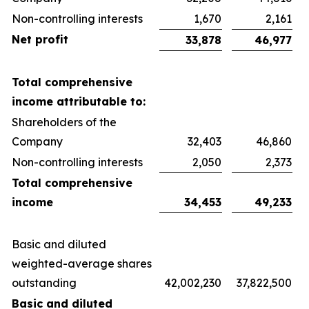
Non-controlling interests
1,670
2,161
Net profit
33,878
46,977
Total comprehensive
income attributable to:
Shareholders of the
Company
32,403
46,860
Non-controlling interests
2,050
2,373
Total comprehensive
income
34,453
49,233
Basic and diluted
weighted-average shares
outstanding
42,002,230
37,822,500
Basic and diluted