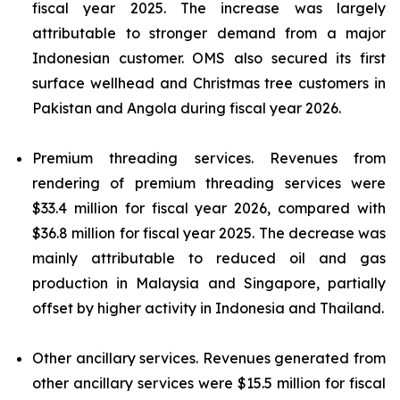
fiscal year 2025. The increase was largely
attributable to stronger demand from a major
Indonesian customer. OMS also secured its first
surface wellhead and Christmas tree customers in
Pakistan and Angola during fiscal year 2026.
Premium threading services.
Revenues from
rendering of premium threading services were
$33.4 million for fiscal year 2026, compared with
$36.8 million for fiscal year 2025. The decrease was
mainly attributable to reduced oil and gas
production in Malaysia and Singapore, partially
offset by higher activity in Indonesia and Thailand.
Other ancillary services.
Revenues generated from
other ancillary services were $15.5 million for fiscal