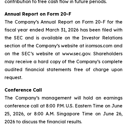
contribution to free cash flow in future periods.
Annual Report on Form 20-F
The Company’s Annual Report on Form 20-F for the
fiscal year ended March 31, 2026 has been filed with
the SEC and is available on the Investor Relations
section of the Company’s website at ir.omsos.com and
on the SEC’s website at www.sec.gov. Shareholders
may receive a hard copy of the Company’s complete
audited financial statements free of charge upon
request.
Conference Call
The Company’s management will hold an earnings
conference call at 8:00 P.M. U.S. Eastern Time on June
25, 2026, or 8:00 A.M. Singapore Time on June 26,
2026 to discuss the financial results.