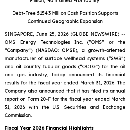
Million; Maintained Profitability
Debt-Free $154.3 Million Cash Position Supports
Continued Geographic Expansion
SINGAPORE, June 25, 2026 (GLOBE NEWSWIRE) --
OMS Energy Technologies Inc. (“OMS” or the
“Company”) (NASDAQ: OMSE), a growth-oriented
manufacturer of surface wellhead systems (“SWS”)
and oil country tubular goods (“OCTG”) for the oil
and gas industry, today announced its financial
results for the fiscal year ended March 31, 2026. The
Company also announced that it has filed its annual
report on Form 20-F for the fiscal year ended March
31, 2026 with the U.S. Securities and Exchange
Commission.
Fiscal Year 2026 Financial Highlights