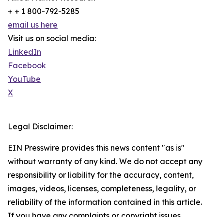
+ + 1 800-792-5285
email us here
Visit us on social media:
LinkedIn
Facebook
YouTube
X
Legal Disclaimer:
EIN Presswire provides this news content "as is"
without warranty of any kind. We do not accept any
responsibility or liability for the accuracy, content,
images, videos, licenses, completeness, legality, or
reliability of the information contained in this article.
If you have any complaints or copyright issues