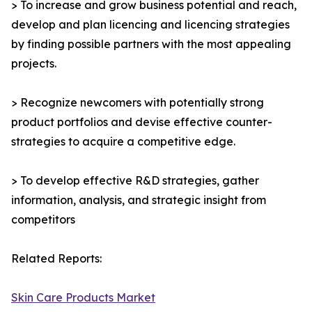
> To increase and grow business potential and reach,
develop and plan licencing and licencing strategies
by finding possible partners with the most appealing
projects.
> Recognize newcomers with potentially strong
product portfolios and devise effective counter-
strategies to acquire a competitive edge.
> To develop effective R&D strategies, gather
information, analysis, and strategic insight from
competitors
Related Reports:
Skin Care Products Market