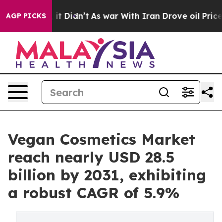
ll, it Didn’t
As war With Iran Drove oil Prices Highe
AGP PICKS
Vegan Cosmetics Market
reach nearly USD 28.5
billion by 2031, exhibiting
a robust CAGR of 5.9%