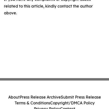
related to this article, kindly contact the author
above.
About
Press Release Archive
Submit Press Release
Terms & Conditions
Copyright/DMCA Policy
Privacy Policy
Contact