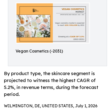
Vegan Cosmetics (-2031)
By product type, the skincare segment is
projected to witness the highest CAGR of
5.2%, in revenue terms, during the forecast
period.
WILMINGTON, DE, UNITED STATES, July 1, 2026