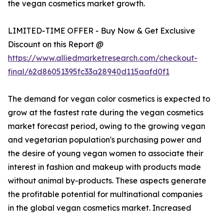
the vegan cosmetics market growth.
LIMITED-TIME OFFER - Buy Now & Get Exclusive
Discount on this Report @
https://www.alliedmarketresearch.com/checkout-
final/62d86051395fc33a28940d115aafd0f1
The demand for vegan color cosmetics is expected to
grow at the fastest rate during the vegan cosmetics
market forecast period, owing to the growing vegan
and vegetarian population's purchasing power and
the desire of young vegan women to associate their
interest in fashion and makeup with products made
without animal by-products. These aspects generate
the profitable potential for multinational companies
in the global vegan cosmetics market. Increased