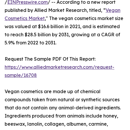
/
EINPresswire.com
/ -- According to a new report
published by Allied Market Research, titled, “
Vegan
Cosmetics Market
," The vegan cosmetics market size
was valued at $16.6 billion in 2021, and is estimated
to reach $28.5 billion by 2031, growing at a CAGR of
5.9% from 2022 to 2031.
Request The Sample PDF Of This Report:
https://www.alliedmarketresearch.com/request-
sample/16708
Vegan cosmetics are made up of chemical
compounds taken from natural or synthetic sources
that do not contain any animal-derived ingredients.
Ingredients produced from animals include honey,
beeswax, lanolin, collagen, albumen, carmine,