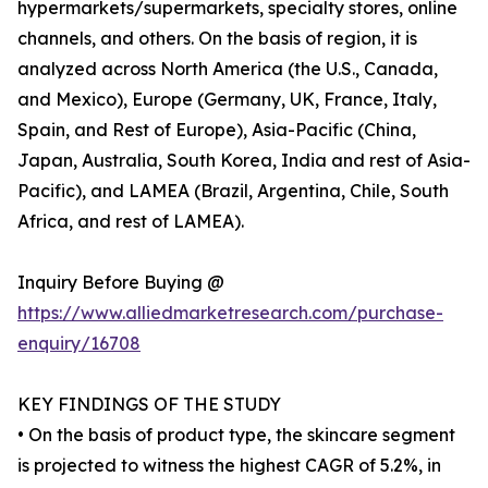
hypermarkets/supermarkets, specialty stores, online
channels, and others. On the basis of region, it is
analyzed across North America (the U.S., Canada,
and Mexico), Europe (Germany, UK, France, Italy,
Spain, and Rest of Europe), Asia-Pacific (China,
Japan, Australia, South Korea, India and rest of Asia-
Pacific), and LAMEA (Brazil, Argentina, Chile, South
Africa, and rest of LAMEA).
Inquiry Before Buying @
https://www.alliedmarketresearch.com/purchase-
enquiry/16708
KEY FINDINGS OF THE STUDY
• On the basis of product type, the skincare segment
is projected to witness the highest CAGR of 5.2%, in