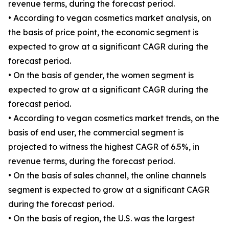
revenue terms, during the forecast period.
• According to vegan cosmetics market analysis, on
the basis of price point, the economic segment is
expected to grow at a significant CAGR during the
forecast period.
• On the basis of gender, the women segment is
expected to grow at a significant CAGR during the
forecast period.
• According to vegan cosmetics market trends, on the
basis of end user, the commercial segment is
projected to witness the highest CAGR of 6.5%, in
revenue terms, during the forecast period.
• On the basis of sales channel, the online channels
segment is expected to grow at a significant CAGR
during the forecast period.
• On the basis of region, the U.S. was the largest