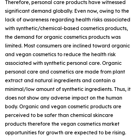
Therefore, personal care products have witnessed
significant demand globally. Even now, owing to the
lack of awareness regarding health risks associated
with synthetic/chemical-based cosmetics products,
the demand for organic cosmetics products was
limited. Most consumers are inclined toward organic
and vegan cosmetics to reduce the health risk
associated with synthetic personal care. Organic
personal care and cosmetics are made from plant
extract and natural ingredients and contain a
minimal/low amount of synthetic ingredients. Thus, it
does not show any adverse impact on the human
body. Organic and vegan cosmetic products are
perceived to be safer than chemical skincare
products therefore the vegan cosmetics market
opportunities for growth are expected to be rising.