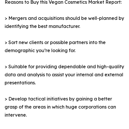
Reasons to Buy this Vegan Cosmetics Market Report:
> Mergers and acquisitions should be well-planned by
identifying the best manufacturer.
> Sort new clients or possible partners into the
demographic you’re looking for.
> Suitable for providing dependable and high-quality
data and analysis to assist your internal and external
presentations.
> Develop tactical initiatives by gaining a better
grasp of the areas in which huge corporations can
intervene.