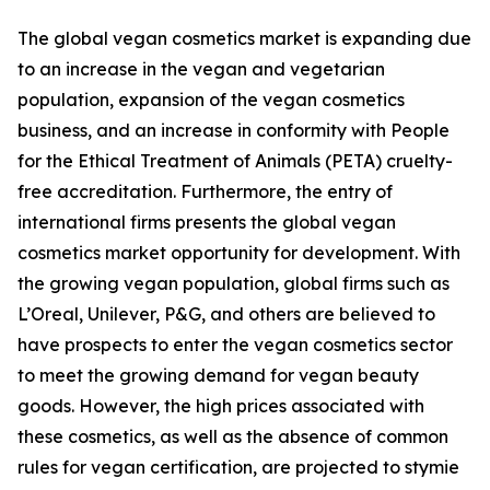
The global vegan cosmetics market is expanding due
to an increase in the vegan and vegetarian
population, expansion of the vegan cosmetics
business, and an increase in conformity with People
for the Ethical Treatment of Animals (PETA) cruelty-
free accreditation. Furthermore, the entry of
international firms presents the global vegan
cosmetics market opportunity for development. With
the growing vegan population, global firms such as
L’Oreal, Unilever, P&G, and others are believed to
have prospects to enter the vegan cosmetics sector
to meet the growing demand for vegan beauty
goods. However, the high prices associated with
these cosmetics, as well as the absence of common
rules for vegan certification, are projected to stymie