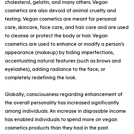
cholesterol, gelatin, and many others. Vegan
cosmetics are also devoid of animal cruelty and
testing. Vegan cosmetics are meant for personal
care, skincare, face care, and hair care and are used
to cleanse or protect the body or hair. Vegan
cosmetics are used to enhance or modify a person's
appearance (makeup) by hiding imperfections,
accentuating natural features (such as brows and
eyelashes), adding radiance to the face, or
completely redefining the look.
Globally, consciousness regarding enhancement of
the overall personality has increased significantly
among individuals. An increase in disposable income
has enabled individuals to spend more on vegan
cosmetics products than they had in the past.