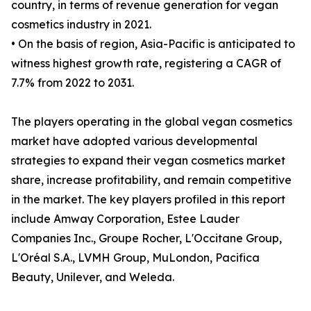
country, in terms of revenue generation for vegan
cosmetics industry in 2021.
• On the basis of region, Asia-Pacific is anticipated to
witness highest growth rate, registering a CAGR of
7.7% from 2022 to 2031.
The players operating in the global vegan cosmetics
market have adopted various developmental
strategies to expand their vegan cosmetics market
share, increase profitability, and remain competitive
in the market. The key players profiled in this report
include Amway Corporation, Estee Lauder
Companies Inc., Groupe Rocher, L'Occitane Group,
L'Oréal S.A., LVMH Group, MuLondon, Pacifica
Beauty, Unilever, and Weleda.