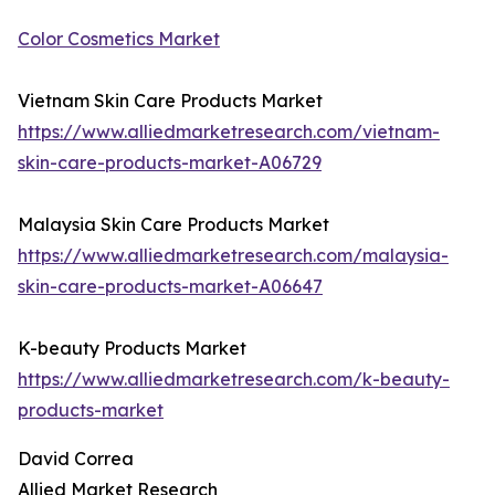
Color Cosmetics Market
Vietnam Skin Care Products Market
https://www.alliedmarketresearch.com/vietnam-
skin-care-products-market-A06729
Malaysia Skin Care Products Market
https://www.alliedmarketresearch.com/malaysia-
skin-care-products-market-A06647
K-beauty Products Market
https://www.alliedmarketresearch.com/k-beauty-
products-market
David Correa
Allied Market Research