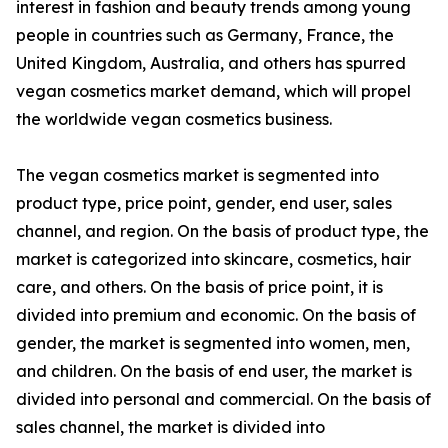
interest in fashion and beauty trends among young
people in countries such as Germany, France, the
United Kingdom, Australia, and others has spurred
vegan cosmetics market demand, which will propel
the worldwide vegan cosmetics business.
The vegan cosmetics market is segmented into
product type, price point, gender, end user, sales
channel, and region. On the basis of product type, the
market is categorized into skincare, cosmetics, hair
care, and others. On the basis of price point, it is
divided into premium and economic. On the basis of
gender, the market is segmented into women, men,
and children. On the basis of end user, the market is
divided into personal and commercial. On the basis of
sales channel, the market is divided into