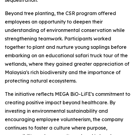
sequestration.
Beyond tree planting, the CSR program offered
employees an opportunity to deepen their
understanding of environmental conservation while
strengthening teamwork. Participants worked
together to plant and nurture young saplings before
embarking on an educational safari truck tour of the
wetlands, where they gained greater appreciation of
Malaysia's rich biodiversity and the importance of
protecting natural ecosystems.
The initiative reflects MEGA BiO-LiFE's commitment to
creating positive impact beyond healthcare. By
investing in environmental sustainability and
encouraging employee volunteerism, the company
continues to foster a culture where purpose,