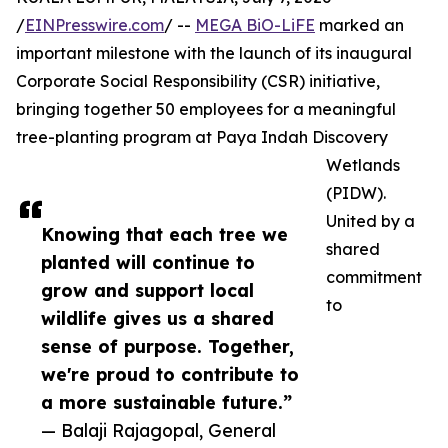
/
EINPresswire.com
/ --
MEGA BiO-LiFE
marked an
important milestone with the launch of its inaugural
Corporate Social Responsibility (CSR) initiative,
bringing together 50 employees for a meaningful
tree-planting program at Paya Indah Discovery
Wetlands
(PIDW).
United by a
Knowing that each tree we
shared
planted will continue to
commitment
grow and support local
to
wildlife gives us a shared
sense of purpose. Together,
we're proud to contribute to
a more sustainable future.”
— Balaji Rajagopal, General