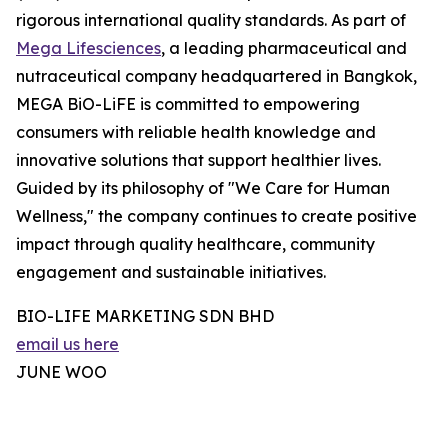
rigorous international quality standards. As part of
Mega Lifesciences
, a leading pharmaceutical and
nutraceutical company headquartered in Bangkok,
MEGA BiO-LiFE is committed to empowering
consumers with reliable health knowledge and
innovative solutions that support healthier lives.
Guided by its philosophy of "We Care for Human
Wellness," the company continues to create positive
impact through quality healthcare, community
engagement and sustainable initiatives.
BIO-LIFE MARKETING SDN BHD
email us here
JUNE WOO