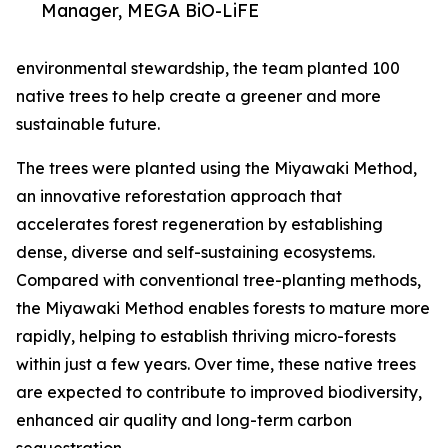
Manager, MEGA BiO-LiFE
environmental stewardship, the team planted 100
native trees to help create a greener and more
sustainable future.
The trees were planted using the Miyawaki Method,
an innovative reforestation approach that
accelerates forest regeneration by establishing
dense, diverse and self-sustaining ecosystems.
Compared with conventional tree-planting methods,
the Miyawaki Method enables forests to mature more
rapidly, helping to establish thriving micro-forests
within just a few years. Over time, these native trees
are expected to contribute to improved biodiversity,
enhanced air quality and long-term carbon