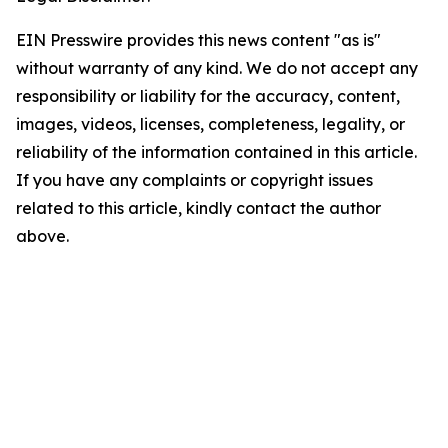
EIN Presswire provides this news content "as is"
without warranty of any kind. We do not accept any
responsibility or liability for the accuracy, content,
images, videos, licenses, completeness, legality, or
reliability of the information contained in this article.
If you have any complaints or copyright issues
related to this article, kindly contact the author
above.