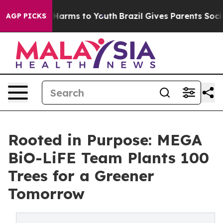
to Abate Harms to Youth
Brazil Gives Parents Social Me
AGP PICKS
Rooted in Purpose: MEGA
BiO-LiFE Team Plants 100
Trees for a Greener
Tomorrow