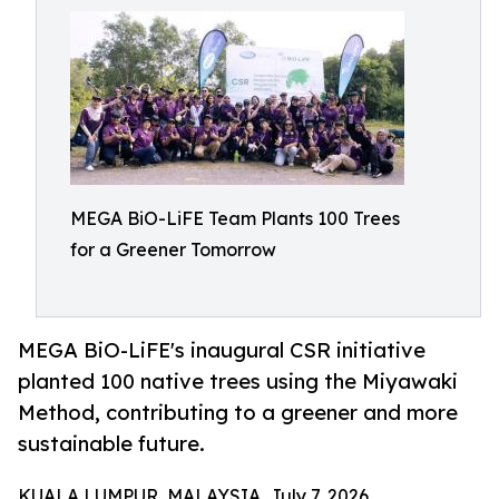
MEGA BiO-LiFE Team Plants 100 Trees
for a Greener Tomorrow
MEGA BiO-LiFE's inaugural CSR initiative
planted 100 native trees using the Miyawaki
Method, contributing to a greener and more
sustainable future.
KUALA LUMPUR, MALAYSIA, July 7, 2026