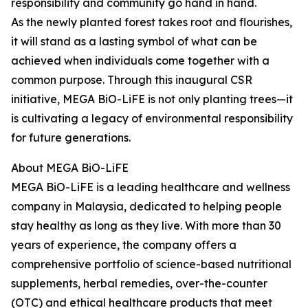
responsibility and community go hand in hand.
As the newly planted forest takes root and flourishes,
it will stand as a lasting symbol of what can be
achieved when individuals come together with a
common purpose. Through this inaugural CSR
initiative, MEGA BiO-LiFE is not only planting trees—it
is cultivating a legacy of environmental responsibility
for future generations.
About MEGA BiO-LiFE
MEGA BiO-LiFE is a leading healthcare and wellness
company in Malaysia, dedicated to helping people
stay healthy as long as they live. With more than 30
years of experience, the company offers a
comprehensive portfolio of science-based nutritional
supplements, herbal remedies, over-the-counter
(OTC) and ethical healthcare products that meet