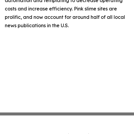
automation and templating to decrease operating
costs and increase efficiency. Pink slime sites are
prolific, and now account for around half of all local
news publications in the U.S.