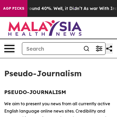
a Floor Around 40%. Well, it Didn’t
As war With Iran
AGP PICKS
Pseudo-Journalism
PSEUDO-JOURNALISM
We aim to present you news from all currently active
English language online news sites. Credibility and