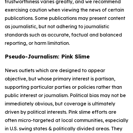
trustworthiness varies greatly, and we recommend
exercising caution when viewing the news of certain
publications. Some publications may present content
as journalistic, but not adhering to journalistic
standards such as accurate, factual and balanced
reporting, or harm limitation.
Pseudo-Journalism: Pink Slime
News outlets which are designed to appear
objective, but whose primary interest is partisan,
supporting particular parties or policies rather than
public interest or journalism. Political bias may not be
immediately obvious, but coverage is ultimately
driven by political interests. Pink slime efforts are
often micro-targeted at local communities, especially
in U.S. swing states & politically divided areas. They