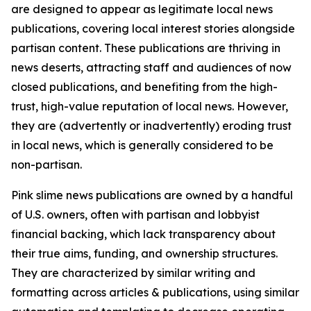
are designed to appear as legitimate local news
publications, covering local interest stories alongside
partisan content. These publications are thriving in
news deserts, attracting staff and audiences of now
closed publications, and benefiting from the high-
trust, high-value reputation of local news. However,
they are (advertently or inadvertently) eroding trust
in local news, which is generally considered to be
non-partisan.
Pink slime news publications are owned by a handful
of U.S. owners, often with partisan and lobbyist
financial backing, which lack transparency about
their true aims, funding, and ownership structures.
They are characterized by similar writing and
formatting across articles & publications, using similar